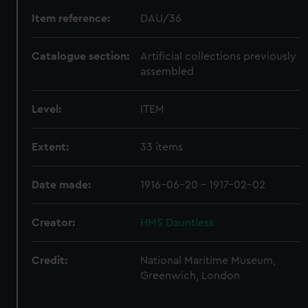
Item reference:
DAU/36
Catalogue section:
Artificial collections previously
assembled
Level:
ITEM
Extent:
33 items
Date made:
1916-06-20 - 1917-02-02
Creator:
HMS Dauntless
Credit:
National Maritime Museum,
Greenwich, London