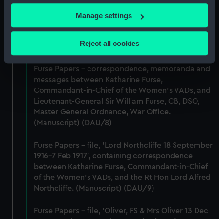
Furse Papers - correspondence between
If you allow, we would also like to:
Katharine Furse, Commandant-in-Chief of the
Manage settings
Women's VADs, and Louise Creighton, President
Collect information about your geographical
of the National Union of Women Workers of Great
location which can be accurate to within several
Reject all cookies
Britain & Ireland. (Manuscript) (DAU/7)
meters
Identify your device by actively scanning it for
Furse Papers - correspondence, memoranda and
specific characteristics (fingerprinting)
messages between Katharine Furse,
Find out more about how your personal data is processed
Commandant-in-Chief of the Women's VADs, and
and set your preferences in the
details section
.
Lieutenant-General Sir William Furse, CB, DSO,
Master General Ordnance, War Office.
We use necessary cookies to make our websites work
(Manuscript) (DAU/8)
correctly for you.
Furse Papers - file, 'Lord Northcliffe 18 September
We’d like to use additional cookies to remember your
1916-7 Feb 1917', containing correspondence
preferences, understand how our website is used, and to
between Katharine Furse, Commandant-in-Chief
help us improve it. We may also use cookies to tailor our
of the Women's VADs, and the Rt Hon Lord Alfred
marketing to your interests and deliver embedded content
Northcliffe. (Manuscript) (DAU/9)
from third-party sources. You can choose to allow all
cookies, change your preferences or opt-out at any time.
Furse Papers - file, 'Oliver, FS & Mrs Oliver 13 Dec