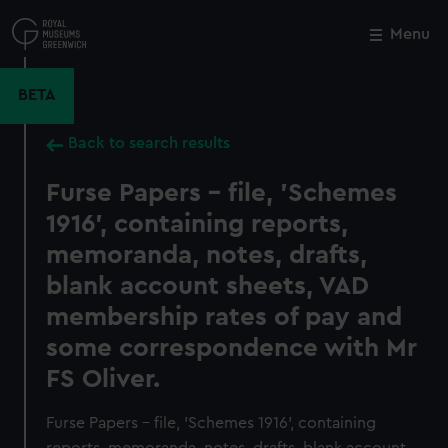
Skip
to
Menu
Close
M
main
content
BETA
Back to search results
Furse Papers - file, 'Schemes
1916', containing reports,
memoranda, notes, drafts,
blank account sheets, VAD
membership rates of pay and
some correspondence with Mr
FS Oliver.
Furse Papers - file, 'Schemes 1916', containing