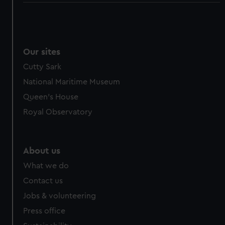
Our sites
Cutty Sark
National Maritime Museum
Queen's House
Royal Observatory
About us
What we do
Contact us
Jobs & volunteering
Press office