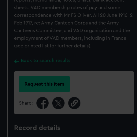
reports, memoranda, notes, drafts, blank account
sheets, VAD membership rates of pay and some
correspondence with Mr FS Oliver. All 20 June 1916-2
Feb 1917, re: Army Canteen Corps and the Army
Canteens Committee, and VAD organisation and the
employment of VAD members, including in France
(see printed list for further details).
Back to search results
Request this item
Share:
Record details