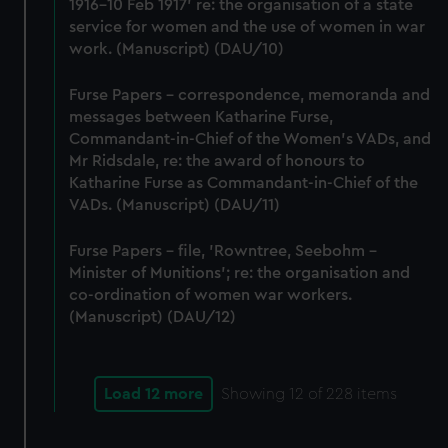
1916-10 Feb 1917' re: the organisation of a state
service for women and the use of women in war
work. (Manuscript) (DAU/10)
Furse Papers - correspondence, memoranda and
messages between Katharine Furse,
Commandant-in-Chief of the Women's VADs, and
Mr Ridsdale, re: the award of honours to
Katharine Furse as Commandant-in-Chief of the
VADs. (Manuscript) (DAU/11)
Furse Papers - file, 'Rowntree, Seebohm -
Minister of Munitions'; re: the organisation and
co-ordination of women war workers.
(Manuscript) (DAU/12)
Load 12 more
Showing
12
of 228 items