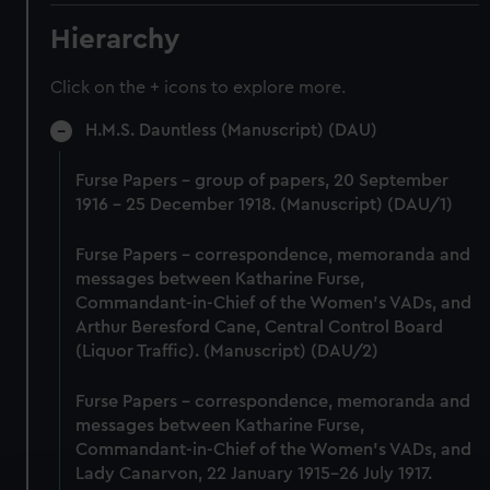
Hierarchy
Click on the + icons to explore more.
H.M.S. Dauntless (Manuscript) (DAU)
Furse Papers - group of papers, 20 September
1916 - 25 December 1918. (Manuscript) (DAU/1)
Furse Papers - correspondence, memoranda and
messages between Katharine Furse,
Commandant-in-Chief of the Women's VADs, and
Arthur Beresford Cane, Central Control Board
(Liquor Traffic). (Manuscript) (DAU/2)
Furse Papers - correspondence, memoranda and
messages between Katharine Furse,
Commandant-in-Chief of the Women's VADs, and
Lady Canarvon, 22 January 1915-26 July 1917.