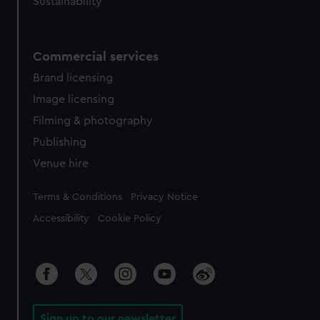
Sustainability
Commercial services
Brand licensing
Image licensing
Filming & photography
Publishing
Venue hire
Legal
Terms & Conditions
Privacy Notice
Accessibility
Cookie Policy
Sign up to our newsletter