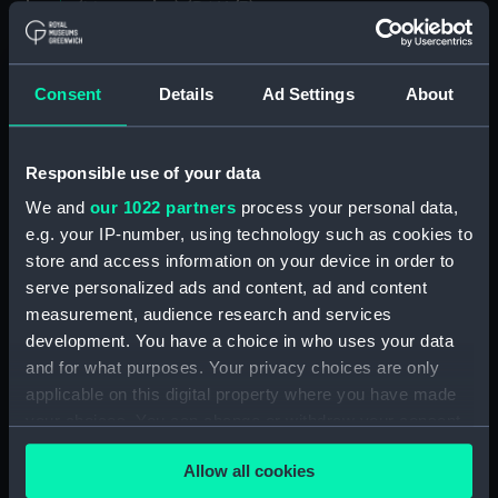
(Manuscript) (DAU/3)
Furse Papers - correspondence, memoranda and
messages between Katharine Furse,
Consent
Details
Ad Settings
About
Commandant-in-Chief of the Women's VADs, and
Lieutenant Castle, 13 Dec 1916-2 January 1917.
(Manuscript) (DAU/4)
Responsible use of your data
We and
our 1022 partners
process your personal data,
Correspondence, memoranda and messages
between Katharine Furse, Commandant-in-Chief
e.g. your IP-number, using technology such as cookies to
of the Women's VADs, and Neville Chamberlain,
store and access information on your device in order to
Director-General of National Service, 29 Dec
serve personalized ads and content, ad and content
1916-29 January 1917. (Manuscript) (DAU/5)
measurement, audience research and services
development. You have a choice in who uses your data
Furse Papers - correspondence, memoranda and
and for what purposes. Your privacy choices are only
messages between Katharine Furse,
applicable on this digital property where you have made
Commandant-in-Chief of the Women's VADs, and
your choices. You can change or withdraw your consent
Lilian Clapham, Deputy Chief Women Inspector,
any time from the Cookie Declaration or by clicking on
Employment Department. (Manuscript) (DAU/6)
Allow all cookies
the Privacy trigger icon.