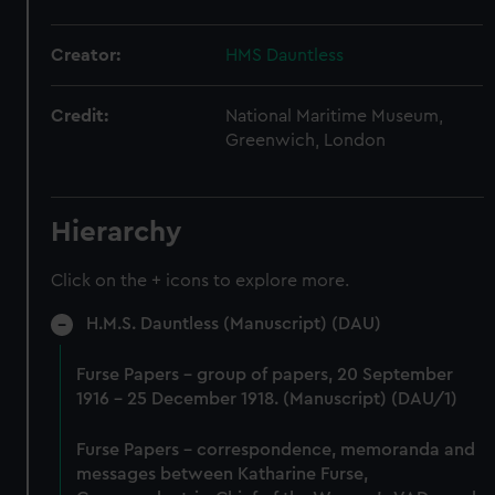
Creator:
HMS Dauntless
Credit:
National Maritime Museum,
Greenwich, London
Hierarchy
Click on the + icons to explore more.
H.M.S. Dauntless (Manuscript) (DAU)
Furse Papers - group of papers, 20 September
1916 - 25 December 1918. (Manuscript) (DAU/1)
Furse Papers - correspondence, memoranda and
messages between Katharine Furse,