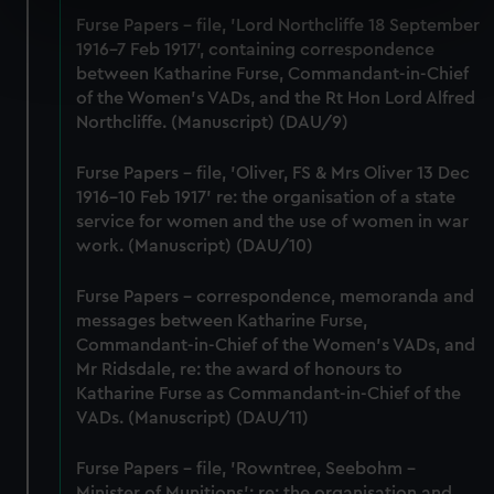
specific characteristics (fingerprinting)
Furse Papers - file, 'Lord Northcliffe 18 September
Find out more about how your personal data is processed
1916-7 Feb 1917', containing correspondence
and set your preferences in the
details section
.
between Katharine Furse, Commandant-in-Chief
of the Women's VADs, and the Rt Hon Lord Alfred
Northcliffe. (Manuscript) (DAU/9)
We use necessary cookies to make our websites work
correctly for you.
Furse Papers - file, 'Oliver, FS & Mrs Oliver 13 Dec
We’d like to use additional cookies to remember your
1916-10 Feb 1917' re: the organisation of a state
preferences, understand how our website is used, and to
service for women and the use of women in war
help us improve it. We may also use cookies to tailor our
work. (Manuscript) (DAU/10)
marketing to your interests and deliver embedded content
from third-party sources. You can choose to allow all
Furse Papers - correspondence, memoranda and
cookies, change your preferences or opt-out at any time.
messages between Katharine Furse,
Commandant-in-Chief of the Women's VADs, and
Mr Ridsdale, re: the award of honours to
Katharine Furse as Commandant-in-Chief of the
VADs. (Manuscript) (DAU/11)
Furse Papers - file, 'Rowntree, Seebohm -
Minister of Munitions'; re: the organisation and