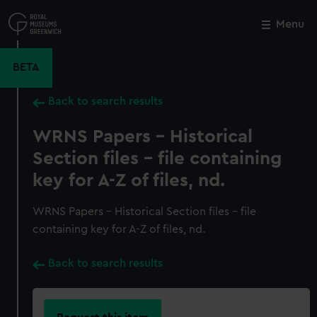
Skip
to
Menu
Close
M
main
content
BETA
Back to search results
WRNS Papers - Historical
Section files - file containing
key for A-Z of files, nd.
WRNS Papers - Historical Section files - file
containing key for A-Z of files, nd.
Back to search results