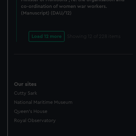
co-ordination of women war workers.
(Manuscript) (DAU/12)
Load 12 more
Showing
12
of 228 items
Our sites
Cutty Sark
National Maritime Museum
Queen's House
Royal Observatory