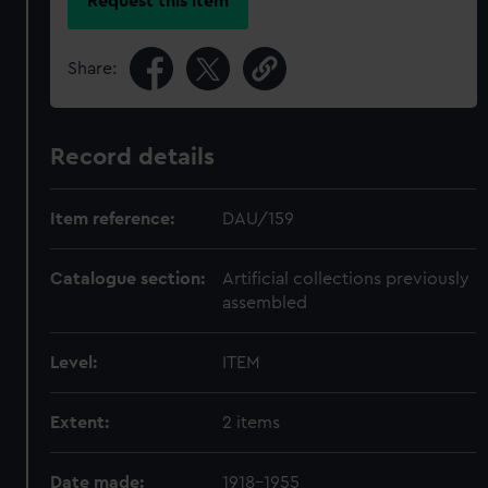
Request this item
Share:
Record details
Item reference:
DAU/159
Catalogue section:
Artificial collections previously
assembled
Level:
ITEM
Extent:
2 items
Date made:
1918-1955