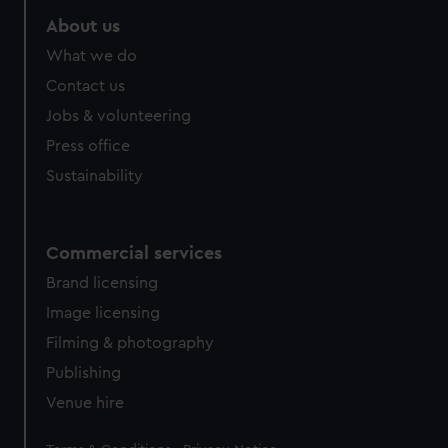
About us
What we do
Contact us
Jobs & volunteering
Press office
Sustainability
Commercial services
Brand licensing
Image licensing
Filming & photography
Publishing
Venue hire