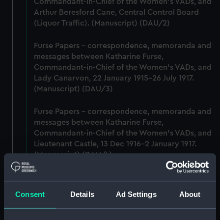
Commandant-in-Chief of the Women's VADs, and
Arthur Beresford Cane, Central Control Board
(Liquor Traffic). (Manuscript) (DAU/2)
Furse Papers - correspondence, memoranda and
messages between Katharine Furse,
Commandant-in-Chief of the Women's VADs, and
Lady Canarvon, 22 January 1915-26 July 1917.
(Manuscript) (DAU/3)
Furse Papers - correspondence, memoranda and
messages between Katharine Furse,
Commandant-in-Chief of the Women's VADs, and
Lieutenant Castle, 13 Dec 1916-2 January 1917.
(Manuscript) (DAU/4)
Correspondence, memoranda and messages
between Katharine Furse, Commandant-in-Chief
Consent
Details
Ad Settings
About
of the Women's VADs, and Neville Chamberlain,
Director-General of National Service, 29 Dec