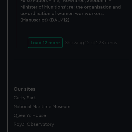
Furse Papers - file, 'Rowntree, Seebohm -
Minister of Munitions'; re: the organisation and
co-ordination of women war workers.
(Manuscript) (DAU/12)
Load 12 more
Showing
12
of 228 items
Our sites
Cutty Sark
National Maritime Museum
Queen's House
Royal Observatory