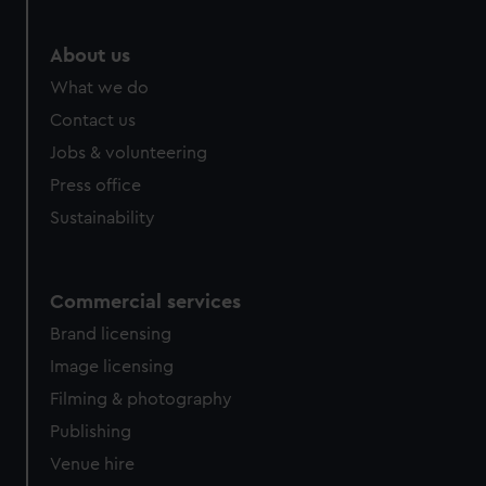
About us
What we do
Contact us
Jobs & volunteering
Press office
Sustainability
Commercial services
Brand licensing
Image licensing
Filming & photography
Publishing
Venue hire