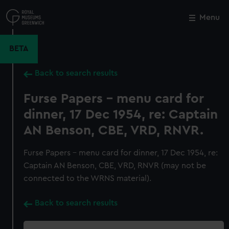
Skip
to
Menu
Close
M
main
content
BETA
Back to search results
Furse Papers - menu card for
dinner, 17 Dec 1954, re: Captain
AN Benson, CBE, VRD, RNVR.
Furse Papers - menu card for dinner, 17 Dec 1954, re:
Captain AN Benson, CBE, VRD, RNVR (may not be
connected to the WRNS material).
Back to search results