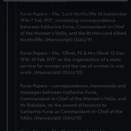
Identify your device by actively scanning it for
(Manuscript) (DAU/8)
specific characteristics (fingerprinting)
Furse Papers - file, 'Lord Northcliffe 18 September
Find out more about how your personal data is processed
1916-7 Feb 1917', containing correspondence
and set your preferences in the
details section
.
between Katharine Furse, Commandant-in-Chief
of the Women's VADs, and the Rt Hon Lord Alfred
We use necessary cookies to make our websites work
Northcliffe. (Manuscript) (DAU/9)
correctly for you.
We’d like to use additional cookies to remember your
Furse Papers - file, 'Oliver, FS & Mrs Oliver 13 Dec
preferences, understand how our website is used, and to
1916-10 Feb 1917' re: the organisation of a state
help us improve it. We may also use cookies to tailor our
service for women and the use of women in war
marketing to your interests and deliver embedded content
work. (Manuscript) (DAU/10)
from third-party sources. You can choose to allow all
cookies, change your preferences or opt-out at any time.
Furse Papers - correspondence, memoranda and
messages between Katharine Furse,
Commandant-in-Chief of the Women's VADs, and
Mr Ridsdale, re: the award of honours to
Katharine Furse as Commandant-in-Chief of the
VADs. (Manuscript) (DAU/11)