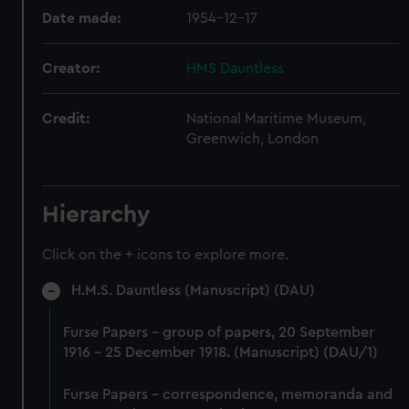
Date made:
1954-12-17
Creator:
HMS Dauntless
Credit:
National Maritime Museum,
Greenwich, London
Hierarchy
Click on the + icons to explore more.
H.M.S. Dauntless (Manuscript) (DAU)
Furse Papers - group of papers, 20 September
1916 - 25 December 1918. (Manuscript) (DAU/1)
Furse Papers - correspondence, memoranda and