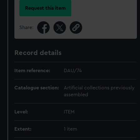
Request this item
Share:
Record details
Item reference:
DAU/74
Catalogue section:
Artificial collections previously
assembled
Level:
ITEM
Extent:
1 item