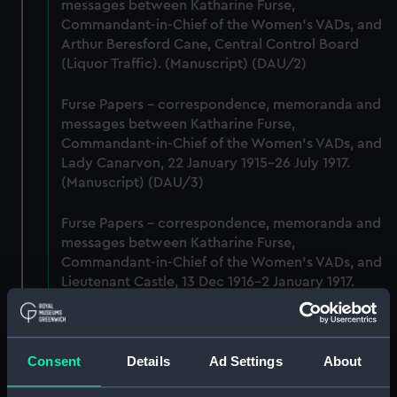
messages between Katharine Furse,
Commandant-in-Chief of the Women's VADs, and
Arthur Beresford Cane, Central Control Board
(Liquor Traffic). (Manuscript) (DAU/2)
Furse Papers - correspondence, memoranda and
messages between Katharine Furse,
Commandant-in-Chief of the Women's VADs, and
Lady Canarvon, 22 January 1915-26 July 1917.
(Manuscript) (DAU/3)
Furse Papers - correspondence, memoranda and
messages between Katharine Furse,
Commandant-in-Chief of the Women's VADs, and
Lieutenant Castle, 13 Dec 1916-2 January 1917.
(Manuscript) (DAU/4)
Correspondence, memoranda and messages
Consent
Details
Ad Settings
About
between Katharine Furse, Commandant-in-Chief
of the Women's VADs, and Neville Chamberlain,