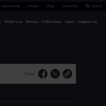
Membership
Donate
Shop
Venue hire
Search
t
What's on
Stories
Collections
Learn
Support us
Ma
Close
Share: