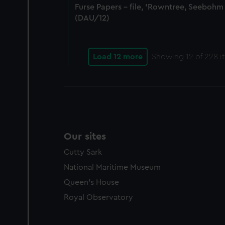
Furse Papers - file, 'Rowntree, Seebohm
(DAU/12)
Load 12 more
Showing
12
of 228 i
Our sites
Cutty Sark
National Maritime Museum
Queen's House
Royal Observatory