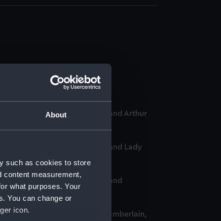
-Chief of the Women's VADs, and Arthur
About
-Chief of the Women's VADs, and Lady
y such as cookies to store
nd content measurement,
-Chief of the Women's VADs, and
for what purposes. Your
es. You can change or
ger icon.
omen's VADs, and Neville Chamberlain,