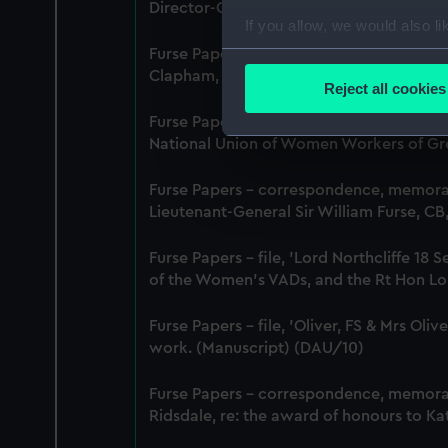
Director-General of National Service, 29
If you allow, we would also lik
Collect information a
Furse Papers - correspondence, memora
Clapham, Deputy Chief Women Inspecto
Identify your device by
Reject all cookies
Find out more about how your
Furse Papers - correspondence between 
National Union of Women Workers of Grea
We use necessary cookies to
We’d like to use additional 
Furse Papers - correspondence, memor
improve it. We may also use c
Lieutenant-General Sir William Furse, C
party sources. You can choos
Furse Papers - file, 'Lord Northcliffe 
of the Women's VADs, and the Rt Hon Lor
Furse Papers - file, 'Oliver, FS & Mrs Ol
work. (Manuscript) (DAU/10)
Furse Papers - correspondence, memor
Ridsdale, re: the award of honours to K