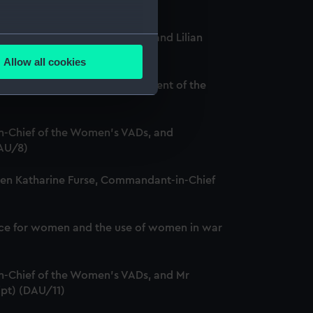
several meters
Chief of the Women's VADs, and Lilian
Allow all cookies
ails section
.
and Louise Creighton, President of the
e is used, and to help us
-Chief of the Women's VADs, and
edded content from third-
DAU/8)
y time.
ween Katharine Furse, Commandant-in-Chief
service for women and the use of women in war
-Chief of the Women's VADs, and Mr
ipt) (DAU/11)