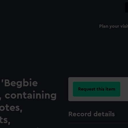
Plan your visi
, 'Begbie
Request this item
, containing
otes,
Record details
s,