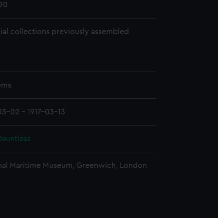
20
cial collections previously assembled
tems
03-02 - 1917-03-13
auntless
nal Maritime Museum, Greenwich, London