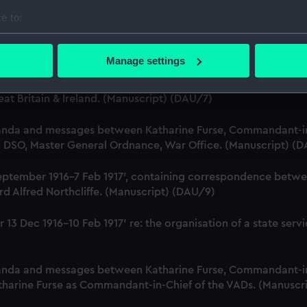
 Dec 1916-29 January 1917. (Manuscript) (DAU/5)
e to:
bout your geographical location which can be accurate to within 
nda and messages between Katharine Furse, Commandant-in-
r, Employment Department. (Manuscript) (DAU/6)
 actively scanning it for specific characteristics (fingerprinting)
Manage settings
 personal data is processed and set your preferences in the
det
Katharine Furse, Commandant-in-Chief of the Women's VADs, 
t Britain & Ireland. (Manuscript) (DAU/7)
 make our websites work correctly for you.
cookies to remember your preferences, understand how our websit
anda and messages between Katharine Furse, Commandant-in
ookies to tailor our marketing to your interests and deliver emb
B, DSO, Master General Ordnance, War Office. (Manuscript) (
e to allow all cookies, change your preferences or opt-out at an
18 September 1916-7 Feb 1917', containing correspondence bet
d Alfred Northcliffe. (Manuscript) (DAU/9)
iver 13 Dec 1916-10 Feb 1917' re: the organisation of a state 
anda and messages between Katharine Furse, Commandant-in
atharine Furse as Commandant-in-Chief of the VADs. (Manuscr