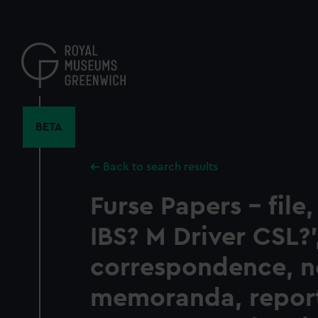
Skip
to
main
content
BETA
Back to search results
Furse Papers - file
IBS? M Driver CSL?'
correspondence, n
memoranda, report