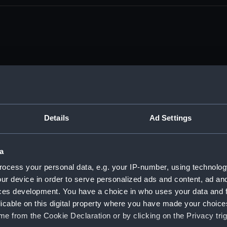
tember 1916 - 25 December 1918. (Manuscript) (DAU/1)
nda and messages between Katharine Furse, Commandant-in
Details
Ad Settings
iquor Traffic). (Manuscript) (DAU/2)
a
anda and messages between Katharine Furse, Commandant-in
 (Manuscript) (DAU/3)
ocess your personal data, e.g. your IP-number, using technolog
ur device in order to serve personalized ads and content, ad a
anda and messages between Katharine Furse, Commandant-in
ces development. You have a choice in who uses your data and 
 1917. (Manuscript) (DAU/4)
licable on this digital property where you have made your choic
e from the Cookie Declaration or by clicking on the Privacy trig
es between Katharine Furse, Commandant-in-Chief of the W