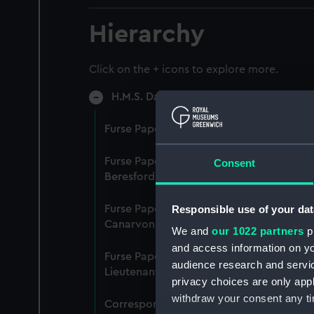
Hierarchy
Click on the + icons to explore more.
H.M.S. Dauntless (Manuscript) (DAU)
Furse Papers - group of papers, 20 Sep
Furse Papers - correspondence, memora
Consent
Beresford Cane, Central Control Board (L
Responsible use of your dat
Furse Papers - correspondence, memor
Canarvon, 22 January 1915-26 July 1917.
We and
our 1022 partners
pr
and access information on yo
Furse Papers - correspondence, memor
audience research and servi
Lieutenant Castle, 13 Dec 1916-2 January
privacy choices are only app
withdraw your consent any tim
Correspondence, memoranda and messag