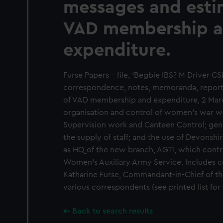
messages and esti
VAD membership 
expenditure.
Furse Papers - file, 'Begbie IBS? M Driver CS
correspondence, notes, memoranda, report
of VAD membership and expenditure, 2 March 
organisation and control of women's war wo
Supervision work and Canteen Control; gen
the supply of staff; and the use of Devonshi
as HQ of the new branch, AG11, which contro
Women's Auxiliary Army Service. Includes
Katharine Furse, Commandant-in-Chief of 
various correspondents (see printed list for f
Back to search results