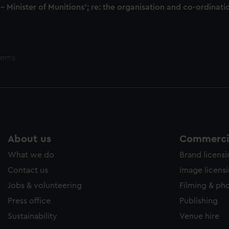
 - Minister of Munitions'; re: the organisation and co-ordin
tems
About us
Commercia
What we do
Brand licens
Contact us
Image licens
Jobs & volunteering
Filming & ph
Press office
Publishing
Sustainability
Venue hire