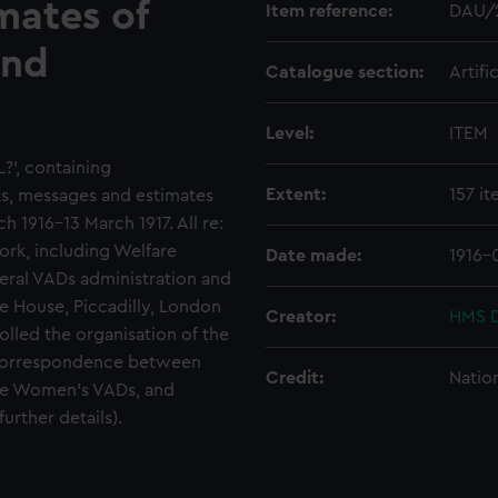
mates of
Item reference:
DAU/
and
Catalogue section:
Artifi
Level:
ITEM
L?', containing
Extent:
157 i
s, messages and estimates
1916-13 March 1917. All re:
rk, including Welfare
Date made:
1916-
eral VADs administration and
re House, Piccadilly, London
Creator:
HMS D
lled the organisation of the
 correspondence between
Credit:
Natio
the Women's VADs, and
urther details).