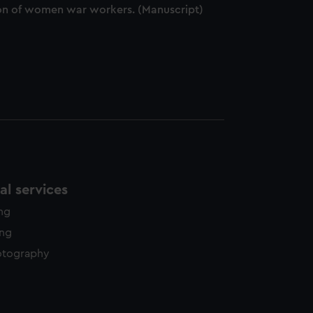
ation of women war workers. (Manuscript)
l services
ing
ing
otography