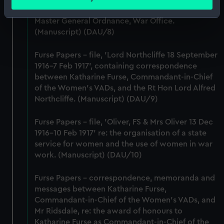
meters
Lieutenant-General Sir William Furse, CB, DSO,
Identify your device by actively scanning it for
Master General Ordnance, War Office.
specific characteristics (fingerprinting)
(Manuscript) (DAU/8)
Find out more about how your personal data is processed
and set your preferences in the
details section
.
Furse Papers - file, 'Lord Northcliffe 18 September
1916-7 Feb 1917', containing correspondence
between Katharine Furse, Commandant-in-Chief
We use necessary cookies to make our websites work
of the Women's VADs, and the Rt Hon Lord Alfred
correctly for you.
Northcliffe. (Manuscript) (DAU/9)
We’d like to use additional cookies to remember your
preferences, understand how our website is used, and to
Furse Papers - file, 'Oliver, FS & Mrs Oliver 13 Dec
help us improve it. We may also use cookies to tailor our
1916-10 Feb 1917' re: the organisation of a state
marketing to your interests and deliver embedded content
service for women and the use of women in war
from third-party sources. You can choose to allow all
work. (Manuscript) (DAU/10)
cookies, change your preferences or opt-out at any time.
Furse Papers - correspondence, memoranda and
messages between Katharine Furse,
Commandant-in-Chief of the Women's VADs, and
Mr Ridsdale, re: the award of honours to
Katharine Furse as Commandant-in-Chief of the