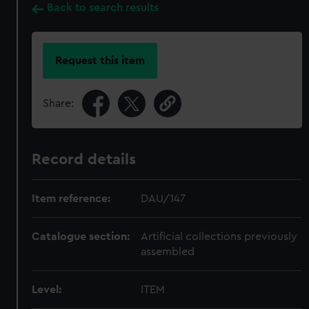
Back to search results
Request this item
Share:
Record details
Item reference:
DAU/147
Catalogue section:
Artificial collections previously
assembled
Level:
ITEM