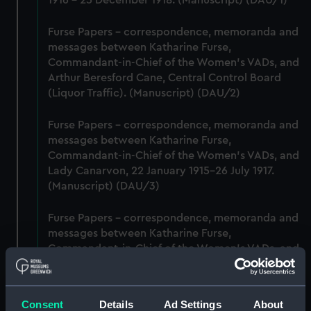
1916 - 25 December 1918. (Manuscript) (DAU/1)
Furse Papers - correspondence, memoranda and
messages between Katharine Furse,
Commandant-in-Chief of the Women's VADs, and
Arthur Beresford Cane, Central Control Board
(Liquor Traffic). (Manuscript) (DAU/2)
Furse Papers - correspondence, memoranda and
messages between Katharine Furse,
Commandant-in-Chief of the Women's VADs, and
Lady Canarvon, 22 January 1915-26 July 1917.
(Manuscript) (DAU/3)
Furse Papers - correspondence, memoranda and
messages between Katharine Furse,
Commandant-in-Chief of the Women's VADs, and
Lieutenant Castle, 13 Dec 1916-2 January 1917.
(Manuscript) (DAU/4)
Consent
Details
Ad Settings
About