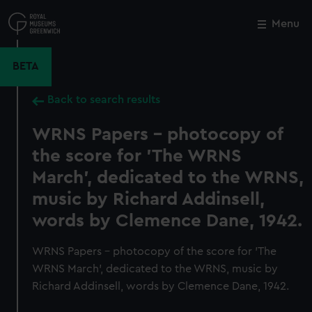
Skip
to
Menu
Close
M
main
content
BETA
Back to search results
WRNS Papers - photocopy of
the score for 'The WRNS
March', dedicated to the WRNS,
music by Richard Addinsell,
words by Clemence Dane, 1942.
WRNS Papers - photocopy of the score for 'The
WRNS March', dedicated to the WRNS, music by
Richard Addinsell, words by Clemence Dane, 1942.