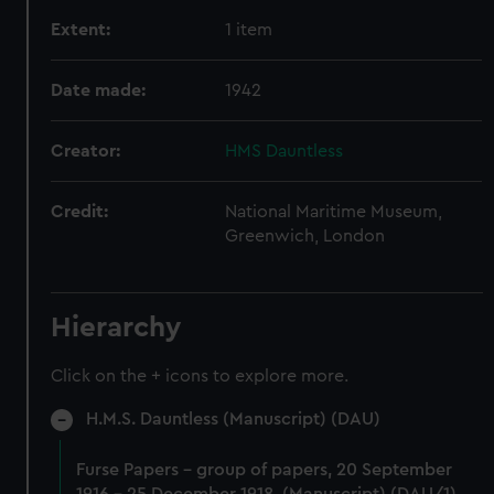
Extent:
1 item
Date made:
1942
Creator:
HMS Dauntless
Credit:
National Maritime Museum,
Greenwich, London
Hierarchy
Click on the + icons to explore more.
H.M.S. Dauntless (Manuscript) (DAU)
Furse Papers - group of papers, 20 September