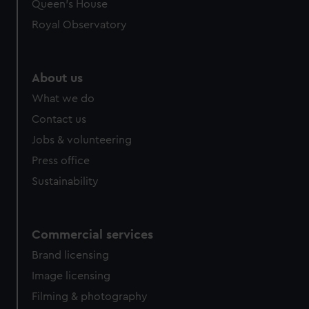
Queen's House
Royal Observatory
About us
What we do
Contact us
Jobs & volunteering
Press office
Sustainability
Commercial services
Brand licensing
Image licensing
Filming & photography