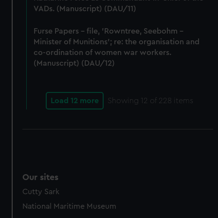
VADs. (Manuscript) (DAU/11)
Furse Papers - file, 'Rowntree, Seebohm -
Minister of Munitions'; re: the organisation and
co-ordination of women war workers.
(Manuscript) (DAU/12)
Load 12 more
Showing
12
of 228 items
Our sites
Cutty Sark
National Maritime Museum