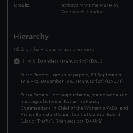
Credit:
National Maritime Museum,
Greenwich, London
Hierarchy
Click on the + icons to explore more.
H.M.S. Dauntless (Manuscript) (DAU)
Furse Papers - group of papers, 20 September
1916 - 25 December 1918. (Manuscript) (DAU/1)
Furse Papers - correspondence, memoranda and
messages between Katharine Furse,
Commandant-in-Chief of the Women's VADs, and
Arthur Beresford Cane, Central Control Board
(Liquor Traffic). (Manuscript) (DAU/2)