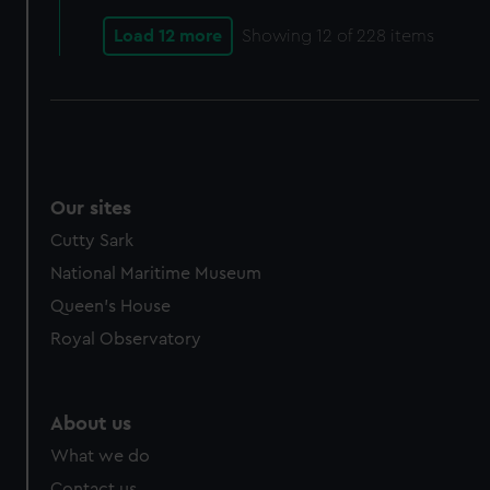
Load 12 more
Showing
12
of 228 items
Our sites
Cutty Sark
National Maritime Museum
Queen's House
Royal Observatory
About us
What we do
Contact us