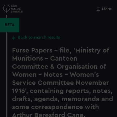
Skip
to
Menu
Close
M
main
content
BETA
Back to search results
Furse Papers - file, 'Ministry of
Munitions - Canteen
Committee & Organisation of
Women - Notes - Women's
Service Committee November
1916', containing reports, notes,
drafts, agenda, memoranda and
some correspondence with
Arthur Beresford Cane.