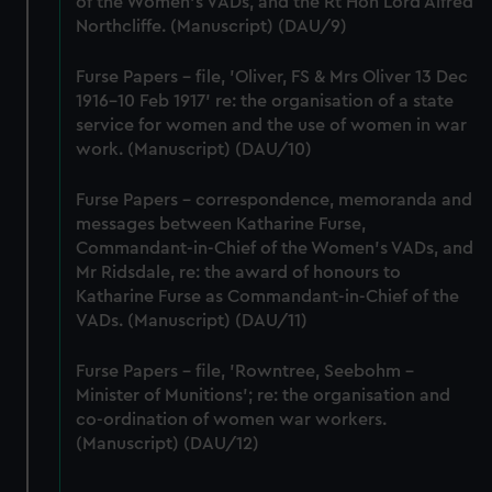
of the Women's VADs, and the Rt Hon Lord Alfred
cookies, change your preferences or opt-out at any time.
Northcliffe. (Manuscript) (DAU/9)
Furse Papers - file, 'Oliver, FS & Mrs Oliver 13 Dec
1916-10 Feb 1917' re: the organisation of a state
service for women and the use of women in war
work. (Manuscript) (DAU/10)
Furse Papers - correspondence, memoranda and
messages between Katharine Furse,
Commandant-in-Chief of the Women's VADs, and
Mr Ridsdale, re: the award of honours to
Katharine Furse as Commandant-in-Chief of the
VADs. (Manuscript) (DAU/11)
Furse Papers - file, 'Rowntree, Seebohm -
Minister of Munitions'; re: the organisation and
co-ordination of women war workers.
(Manuscript) (DAU/12)