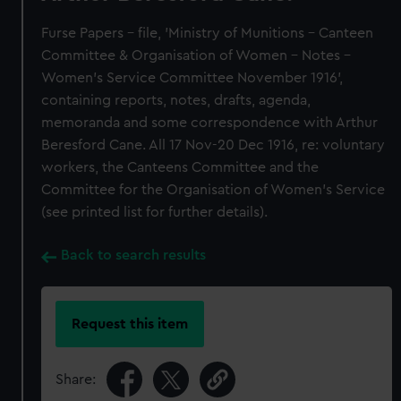
Furse Papers - file, 'Ministry of Munitions - Canteen
Committee & Organisation of Women - Notes -
Women's Service Committee November 1916',
containing reports, notes, drafts, agenda,
memoranda and some correspondence with Arthur
Beresford Cane. All 17 Nov-20 Dec 1916, re: voluntary
workers, the Canteens Committee and the
Committee for the Organisation of Women's Service
(see printed list for further details).
Back to search results
Request this item
Share: