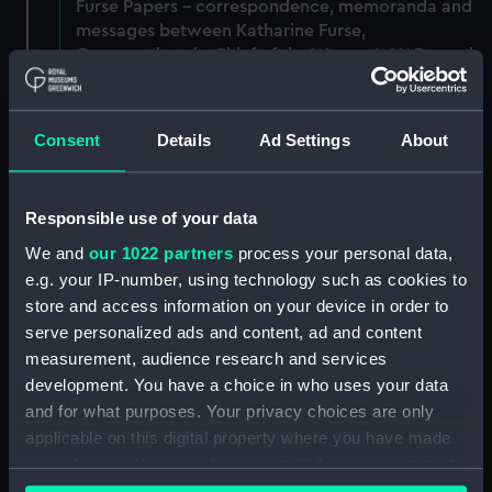
Furse Papers - correspondence, memoranda and
messages between Katharine Furse,
Commandant-in-Chief of the Women's VADs, and
Lady Canarvon, 22 January 1915-26 July 1917.
(Manuscript) (DAU/3)
Consent
Details
Ad Settings
About
Furse Papers - correspondence, memoranda and
messages between Katharine Furse,
Commandant-in-Chief of the Women's VADs, and
Responsible use of your data
Lieutenant Castle, 13 Dec 1916-2 January 1917.
(Manuscript) (DAU/4)
We and
our 1022 partners
process your personal data,
e.g. your IP-number, using technology such as cookies to
Correspondence, memoranda and messages
store and access information on your device in order to
between Katharine Furse, Commandant-in-Chief
serve personalized ads and content, ad and content
of the Women's VADs, and Neville Chamberlain,
measurement, audience research and services
Director-General of National Service, 29 Dec
development. You have a choice in who uses your data
1916-29 January 1917. (Manuscript) (DAU/5)
and for what purposes. Your privacy choices are only
applicable on this digital property where you have made
Furse Papers - correspondence, memoranda and
your choices. You can change or withdraw your consent
messages between Katharine Furse,
any time from the Cookie Declaration or by clicking on