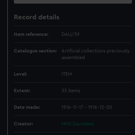
Record details
Item reference:
DAU/39
Catalogue section:
Artificial collections previously
assembled
Level:
ITEM
Extent:
33 items
Date made:
1916-11-17 - 1916-12-20
Creator:
HMS Dauntless