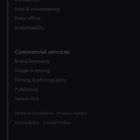
Jobs & volunteering
Press office
Sustainability
Commercial services
Brand licensing
Image licensing
Filming & photography
Publishing
Venue hire
Legal
Terms & Conditions
Privacy Notice
Accessibility
Cookie Policy