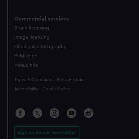
Commercial services
Brand licensing
Image licensing
Filming & photography
Publishing
Venue hire
Legal
Terms & Conditions
Privacy Notice
Accessibility
Cookie Policy
Sign up to our newsletter