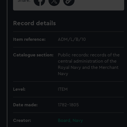
Share:
Record details
Item reference:
ADM/L/B/10
Catalogue section:
Public records: records of the
central administration of the
Royal Navy and the Merchant
Navy
Level:
ITEM
Date made:
1782-1805
Creator:
Board, Navy