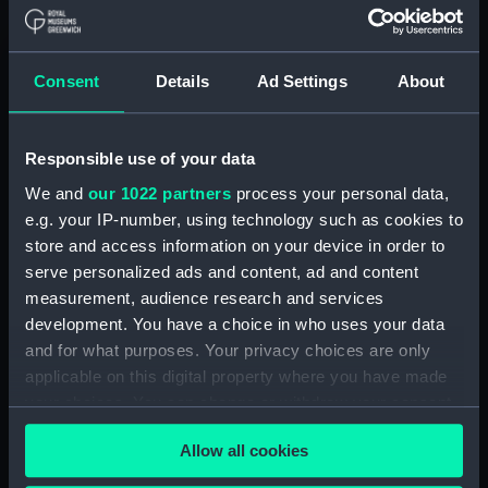
Navy Board, Lieutenants' Logs (Manuscript)
(ADM/L/B/2)
Consent
Details
Ad Settings
About
Navy Board, Lieutenants' Logs (Manuscript)
(ADM/L/B/3)
Responsible use of your data
Navy Board, Lieutenants' Logs (Manuscript)
We and
our 1022 partners
process your personal data,
(ADM/L/B/4)
e.g. your IP-number, using technology such as cookies to
store and access information on your device in order to
Navy Board, Lieutenants' Logs (Manuscript)
(ADM/L/B/5)
serve personalized ads and content, ad and content
measurement, audience research and services
Navy Board, Lieutenants' Logs (Manuscript)
development. You have a choice in who uses your data
(ADM/L/B/6)
and for what purposes. Your privacy choices are only
applicable on this digital property where you have made
Navy Board, Lieutenants' Logs (Manuscript)
your choices. You can change or withdraw your consent
(ADM/L/B/7)
any time from the Cookie Declaration or by clicking on
Allow all cookies
the Privacy trigger icon.
Navy Board, Lieutenants' Logs (Manuscript)