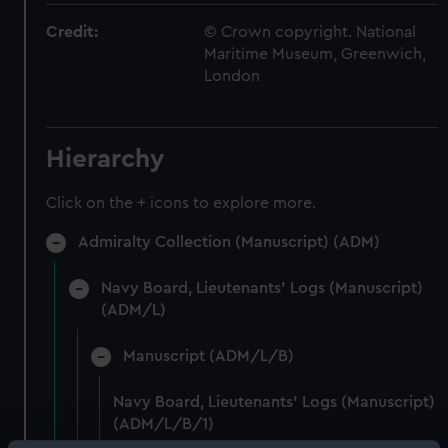
Credit:
© Crown copyright. National
Maritime Museum, Greenwich,
London
Hierarchy
Click on the + icons to explore more.
Admiralty Collection (Manuscript) (ADM)
Navy Board, Lieutenants' Logs (Manuscript)
(ADM/L)
Manuscript (ADM/L/B)
Navy Board, Lieutenants' Logs (Manuscript)
(ADM/L/B/1)