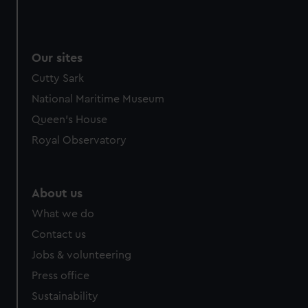
Our sites
Cutty Sark
National Maritime Museum
Queen's House
Royal Observatory
About us
What we do
Contact us
Jobs & volunteering
Press office
Sustainability