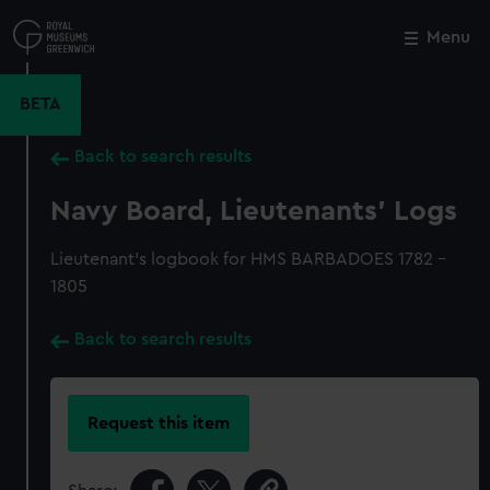
Skip
to
Menu
Close
M
main
content
BETA
Back to search results
Navy Board, Lieutenants' Logs
Lieutenant's logbook for HMS BARBADOES 1782 -
1805
Back to search results
Request this item