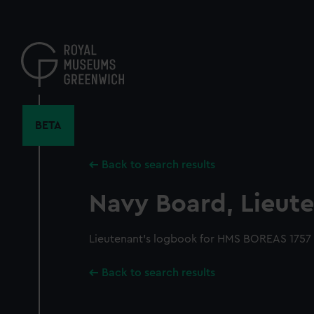
Skip
to
main
content
BETA
Back to search results
Navy Board, Lieute
Lieutenant's logbook for HMS BOREAS 1757 
Back to search results