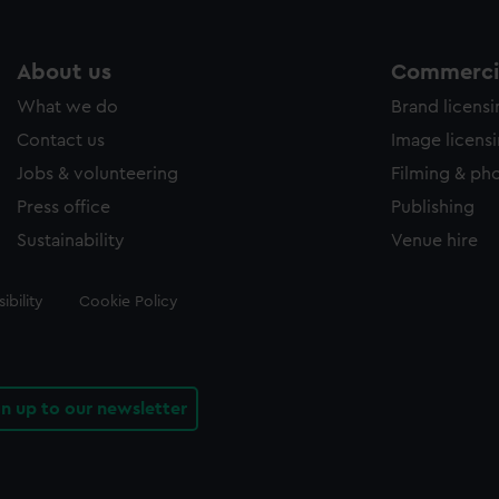
About us
Commercia
What we do
Brand licens
Contact us
Image licens
Jobs & volunteering
Filming & ph
Press office
Publishing
Sustainability
Venue hire
ibility
Cookie Policy
gn up to our newsletter