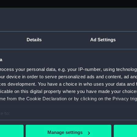
M)
uscript) (ADM/L)
Details
Ad Settings
a
anuscript) (ADM/L/B/1)
ocess your personal data, e.g. your IP-number, using technolog
ur device in order to serve personalized ads and content, ad a
Manuscript) (ADM/L/B/2)
ces development. You have a choice in who uses your data and 
licable on this digital property where you have made your choic
Manuscript) (ADM/L/B/3)
e from the Cookie Declaration or by clicking on the Privacy trig
anuscript) (ADM/L/B/4)
e to:
bout your geographical location which can be accurate to within 
Manuscript) (ADM/L/B/5)
 actively scanning it for specific characteristics (fingerprinting)
Manage settings