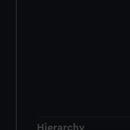
Hierarchy