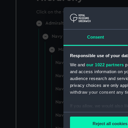
Click on the + icons to explore more.
Admiralty Collection (Manuscript) (AD
Navy Board, Lieutenants' Logs (Man
Consent
Manuscript (ADM/L/B)
Responsible use of your dat
Navy Board, Lieutenants' Logs (M
We and
our 1022 partners
pr
and access information on yo
Navy Board, Lieutenants' Logs (
audience research and servi
privacy choices are only app
Navy Board, Lieutenants' Logs (
withdraw your consent any tim
Navy Board, Lieutenants' Logs (M
If you allow, we would also lik
Collect information a
Navy Board, Lieutenants' Logs (
Identify your device by
Reject all cookies