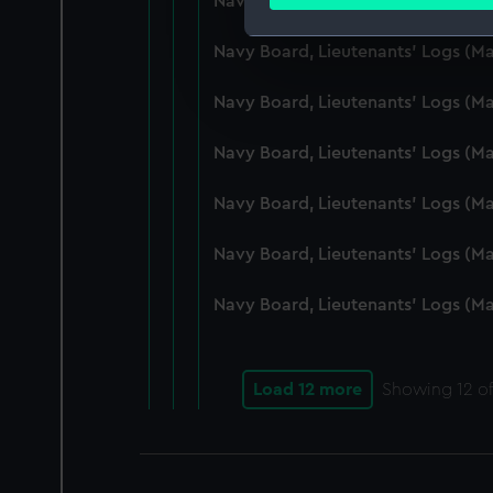
Navy Board, Lieutenants' Logs (M
Find out more about how your
Navy Board, Lieutenants' Logs (
We use necessary cookies to
We’d like to use additional 
Navy Board, Lieutenants' Logs (
improve it. We may also use c
party sources. You can choos
Navy Board, Lieutenants' Logs (
Navy Board, Lieutenants' Logs (
Navy Board, Lieutenants' Logs (M
Navy Board, Lieutenants' Logs (M
Load 12 more
Showing
12
of