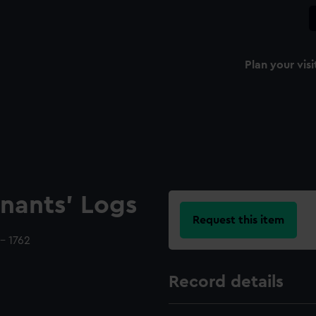
Plan your visi
nants' Logs
Request this item
- 1762
Record details