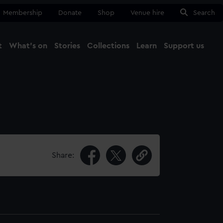
Membership
Donate
Shop
Venue hire
Search
t
What's on
Stories
Collections
Learn
Support us
Ma
Close
Share: