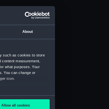
About
y such as cookies to store
nd content measurement,
for what purposes. Your
es. You can change or
ger icon.
several meters
Allow all cookies