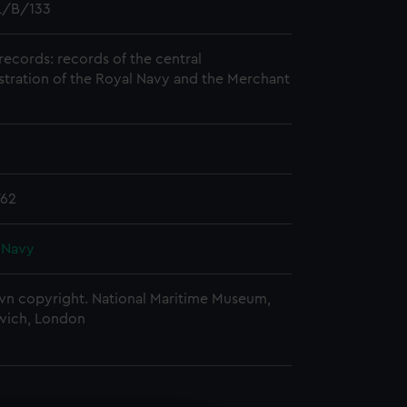
/B/133
records: records of the central
stration of the Royal Navy and the Merchant
762
 Navy
n copyright. National Maritime Museum,
wich, London