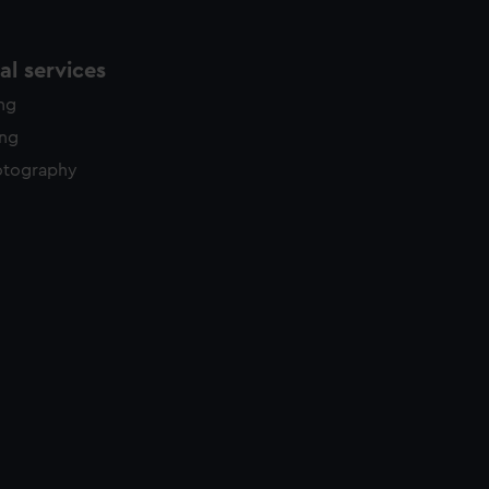
l services
ing
ing
otography