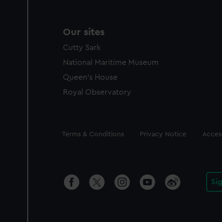
Our sites
Cutty Sark
National Maritime Museum
Queen's House
Royal Observatory
Legal
Terms & Conditions
Privacy Notice
Access
Si