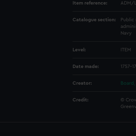
Item reference:
ADM/L
Catalogue section:
Public 
admini
Navy
Level:
ITEM
Date made:
1757-1
Creator:
Board,
Credit:
© Crow
Green