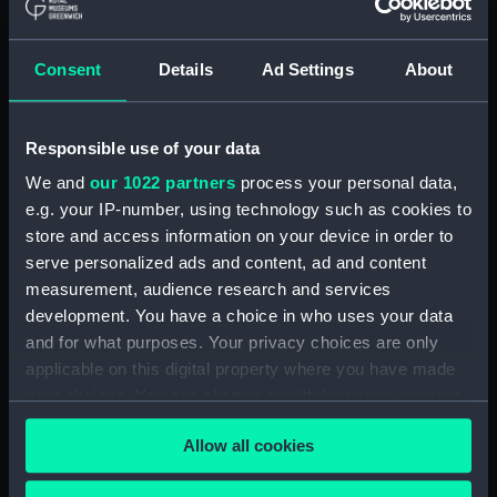
(ADM/L/B/2)
Consent
Details
Ad Settings
About
Navy Board, Lieutenants' Logs (Manuscript)
(ADM/L/B/3)
Responsible use of your data
Navy Board, Lieutenants' Logs (Manuscript)
(ADM/L/B/4)
We and
our 1022 partners
process your personal data,
e.g. your IP-number, using technology such as cookies to
Navy Board, Lieutenants' Logs (Manuscript)
store and access information on your device in order to
(ADM/L/B/5)
serve personalized ads and content, ad and content
measurement, audience research and services
Navy Board, Lieutenants' Logs (Manuscript)
development. You have a choice in who uses your data
(ADM/L/B/6)
and for what purposes. Your privacy choices are only
applicable on this digital property where you have made
Navy Board, Lieutenants' Logs (Manuscript)
your choices. You can change or withdraw your consent
(ADM/L/B/7)
any time from the Cookie Declaration or by clicking on
Allow all cookies
the Privacy trigger icon.
Navy Board, Lieutenants' Logs (Manuscript)
(ADM/L/B/8)