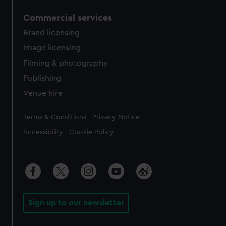
Commercial services
Brand licensing
Image licensing
Filming & photography
Publishing
Venue hire
Legal
Terms & Conditions
Privacy Notice
Accessibility
Cookie Policy
Sign up to our newsletter