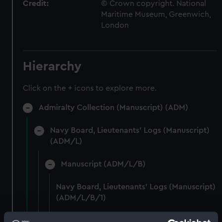
Credit:
© Crown copyright. National
Maritime Museum, Greenwich,
London
Hierarchy
Click on the + icons to explore more.
Admiralty Collection (Manuscript) (ADM)
Navy Board, Lieutenants' Logs (Manuscript)
(ADM/L)
Manuscript (ADM/L/B)
Navy Board, Lieutenants' Logs (Manuscript)
(ADM/L/B/1)
Navy Board, Lieutenants' Logs (Manuscript)