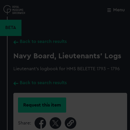
Skip
to
Menu
Close
M
main
content
BETA
Back to search results
Navy Board, Lieutenants' Logs
Lieutenant's logbook for HMS BELETTE 1793 - 1796
Back to search results
Request this item
Share: