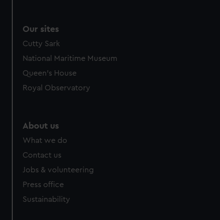
Our sites
Cutty Sark
National Maritime Museum
Queen's House
Royal Observatory
About us
What we do
Contact us
Jobs & volunteering
Press office
Sustainability