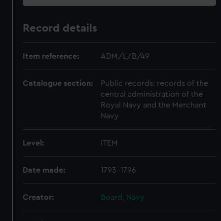
Record details
Item reference:
ADM/L/B/49
Catalogue section:
Public records: records of the
central administration of the
Royal Navy and the Merchant
Navy
Level:
ITEM
Date made:
1793-1796
Creator:
Board, Navy