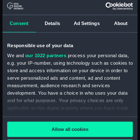
Navy Board, Lieutenants' Logs (Manuscript)
(ADM/L/B/2)
Consent
Details
Ad Settings
About
Navy Board, Lieutenants' Logs (Manuscript)
(ADM/L/B/3)
Responsible use of your data
Navy Board, Lieutenants' Logs (Manuscript)
We and
our 1022 partners
process your personal data,
(ADM/L/B/4)
e.g. your IP-number, using technology such as cookies to
store and access information on your device in order to
Navy Board, Lieutenants' Logs (Manuscript)
(ADM/L/B/5)
serve personalized ads and content, ad and content
measurement, audience research and services
Navy Board, Lieutenants' Logs (Manuscript)
development. You have a choice in who uses your data
(ADM/L/B/6)
and for what purposes. Your privacy choices are only
applicable on this digital property where you have made
Navy Board, Lieutenants' Logs (Manuscript)
your choices. You can change or withdraw your consent
(ADM/L/B/7)
any time from the Cookie Declaration or by clicking on
Allow all cookies
the Privacy trigger icon.
Navy Board, Lieutenants' Logs (Manuscript)