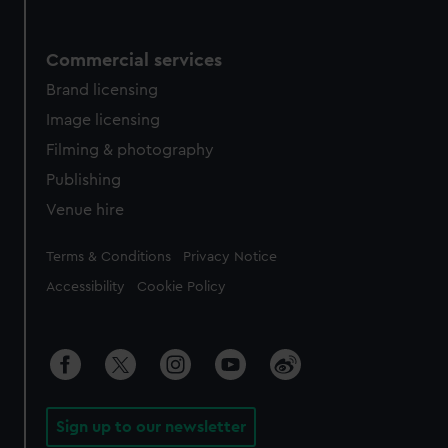
Commercial services
Brand licensing
Image licensing
Filming & photography
Publishing
Venue hire
Legal
Terms & Conditions
Privacy Notice
Accessibility
Cookie Policy
Sign up to our newsletter