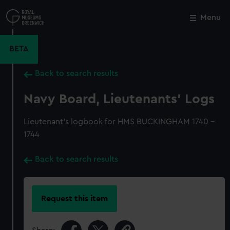
Skip
to
Menu
Close
M
main
content
BETA
Back to search results
Navy Board, Lieutenants' Logs
Lieutenant's logbook for HMS BUCKINGHAM 1740 -
1744
Back to search results
Request this item