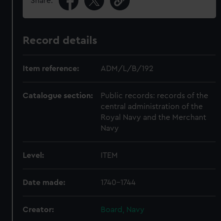
Share:
Record details
Item reference:
ADM/L/B/192
Catalogue section:
Public records: records of the
central administration of the
Royal Navy and the Merchant
Navy
Level:
ITEM
Date made:
1740-1744
Creator:
Board, Navy