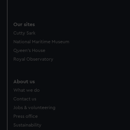
Our sites
Cutty Sark
National Maritime Museum
Queen's House
Royal Observatory
About us
What we do
Contact us
Jobs & volunteering
Press office
Sustainability