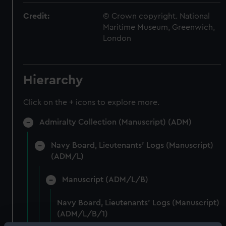
Credit:
© Crown copyright. National
Maritime Museum, Greenwich,
London
Hierarchy
Click on the + icons to explore more.
Admiralty Collection (Manuscript) (ADM)
Navy Board, Lieutenants' Logs (Manuscript)
(ADM/L)
Manuscript (ADM/L/B)
Navy Board, Lieutenants' Logs (Manuscript)
(ADM/L/B/1)