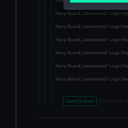
Navy Board, Lieutenants' Logs (M
Find out more about how your
Navy Board, Lieutenants' Logs (
We use necessary cookies to
We’d like to use additional 
Navy Board, Lieutenants' Logs (
improve it. We may also use c
party sources. You can choos
Navy Board, Lieutenants' Logs (
Navy Board, Lieutenants' Logs (
Navy Board, Lieutenants' Logs (M
Navy Board, Lieutenants' Logs (M
Load 12 more
Showing
12
of