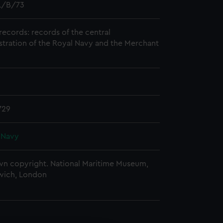
/B/73
records: records of the central
stration of the Royal Navy and the Merchant
729
 Navy
n copyright. National Maritime Museum,
wich, London