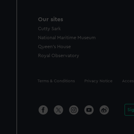
Our sites
Cutty Sark
National Maritime Museum
Queen's House
Royal Observatory
Legal
Terms & Conditions
Privacy Notice
Access
Si