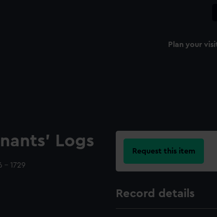
Plan your visi
nants' Logs
Request this item
 - 1729
Record details