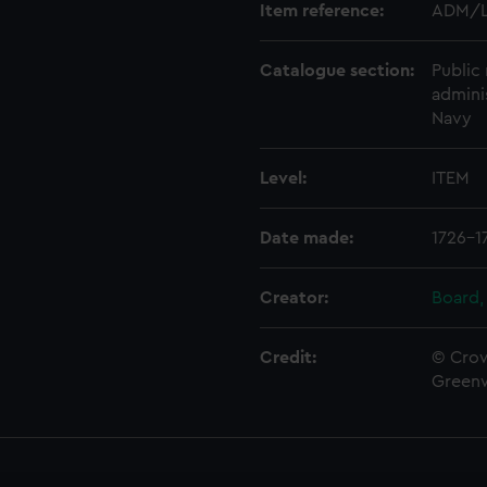
Item reference:
ADM/L
Catalogue section:
Public 
admini
Navy
Level:
ITEM
Date made:
1726-1
Creator:
Board,
Credit:
© Crow
Green