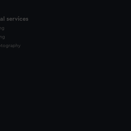
l services
ing
ing
otography