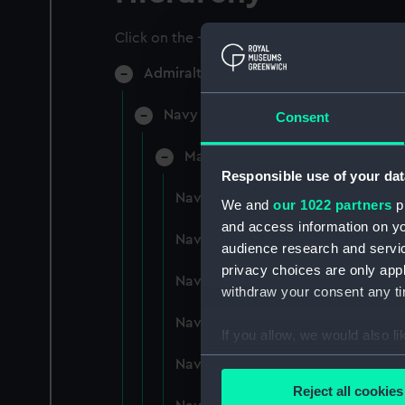
Click on the + icons to explore more.
Admiralty Collection (Manuscript) (AD
Navy Board, Lieutenants' Logs (Man
Consent
Manuscript (ADM/L/B)
Responsible use of your dat
Navy Board, Lieutenants' Logs (M
We and
our 1022 partners
pr
and access information on yo
Navy Board, Lieutenants' Logs (
audience research and servi
privacy choices are only app
Navy Board, Lieutenants' Logs (
withdraw your consent any tim
Navy Board, Lieutenants' Logs (M
If you allow, we would also lik
Collect information a
Navy Board, Lieutenants' Logs (
Identify your device by
Reject all cookies