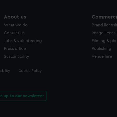
About us
Commercia
What we do
Brand licens
Contact us
Image licens
Jobs & volunteering
Filming & ph
Press office
Publishing
Sustainability
Venue hire
ibility
Cookie Policy
gn up to our newsletter