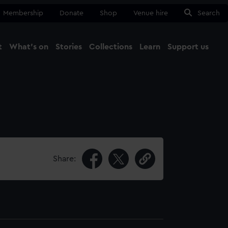
Membership
Donate
Shop
Venue hire
Search
t
What's on
Stories
Collections
Learn
Support us
Ma
Close
Share: