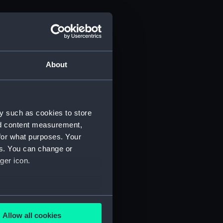
About
y such as cookies to store
nd content measurement,
for what purposes. Your
es. You can change or
ger icon.
several meters
Allow all cookies