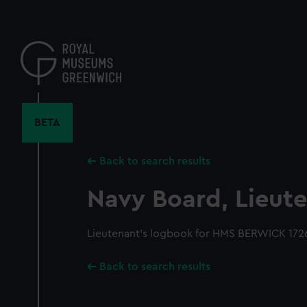
Skip
to
main
content
BETA
Back to search results
Navy Board, Lieute
Lieutenant's logbook for HMS BERWICK 1726
Back to search results