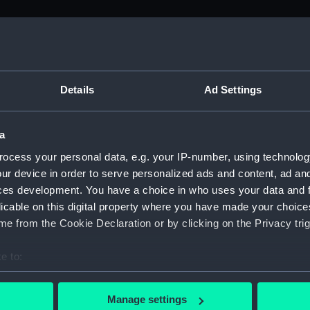
M)
uscript) (ADM/L)
Details
Ad Settings
a
anuscript) (ADM/L/B/1)
ocess your personal data, e.g. your IP-number, using technolog
ur device in order to serve personalized ads and content, ad a
Manuscript) (ADM/L/B/2)
ces development. You have a choice in who uses your data and 
licable on this digital property where you have made your choic
Manuscript) (ADM/L/B/3)
e from the Cookie Declaration or by clicking on the Privacy trig
anuscript) (ADM/L/B/4)
e to:
bout your geographical location which can be accurate to within 
Manuscript) (ADM/L/B/5)
 actively scanning it for specific characteristics (fingerprinting)
Manage settings