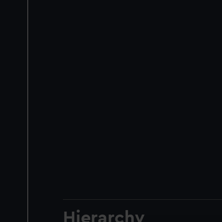
Hierarchy