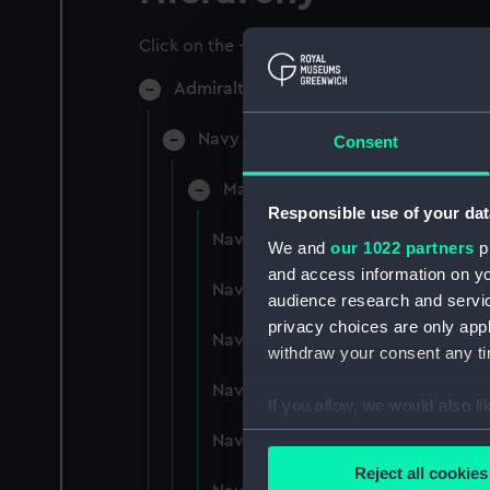
Click on the + icons to explore more.
Admiralty Collection (Manuscript) (AD
Navy Board, Lieutenants' Logs (Man
Consent
Manuscript (ADM/L/B)
Responsible use of your dat
Navy Board, Lieutenants' Logs (M
We and
our 1022 partners
pr
and access information on yo
Navy Board, Lieutenants' Logs (
audience research and servi
privacy choices are only app
Navy Board, Lieutenants' Logs (
withdraw your consent any tim
Navy Board, Lieutenants' Logs (M
If you allow, we would also lik
Collect information a
Navy Board, Lieutenants' Logs (
Identify your device by
Reject all cookies