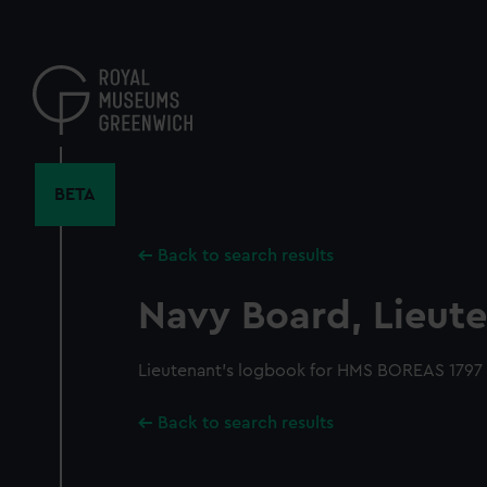
Skip
to
main
content
BETA
Back to search results
Navy Board, Lieute
Lieutenant's logbook for HMS BOREAS 1797
Back to search results