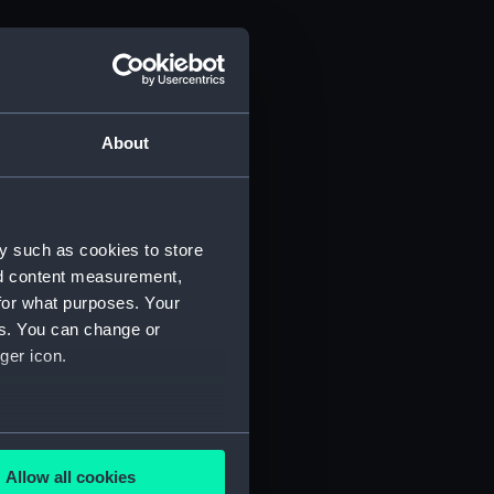
About
y such as cookies to store
nd content measurement,
for what purposes. Your
es. You can change or
ger icon.
several meters
Allow all cookies