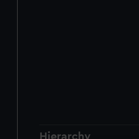
Hierarchy