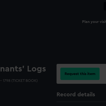
Plan your visi
nants' Logs
Request this item
 - 1798 (TICKET BOOK)
Record details