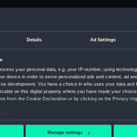
M)
uscript) (ADM/L)
Details
Ad Settings
a
anuscript) (ADM/L/B/1)
ocess your personal data, e.g. your IP-number, using technolog
ur device in order to serve personalized ads and content, ad a
Manuscript) (ADM/L/B/2)
ces development. You have a choice in who uses your data and 
licable on this digital property where you have made your choic
Manuscript) (ADM/L/B/3)
e from the Cookie Declaration or by clicking on the Privacy trig
anuscript) (ADM/L/B/4)
e to:
bout your geographical location which can be accurate to within 
Manuscript) (ADM/L/B/5)
 actively scanning it for specific characteristics (fingerprinting)
Manage settings