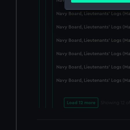
Navy Board, Lieutenants' Logs (M
Find out more about how your
Navy Board, Lieutenants' Logs (
We use necessary cookies to
We’d like to use additional 
Navy Board, Lieutenants' Logs (
improve it. We may also use c
party sources. You can choos
Navy Board, Lieutenants' Logs (
Navy Board, Lieutenants' Logs (
Navy Board, Lieutenants' Logs (M
Navy Board, Lieutenants' Logs (M
Load 12 more
Showing
12
of