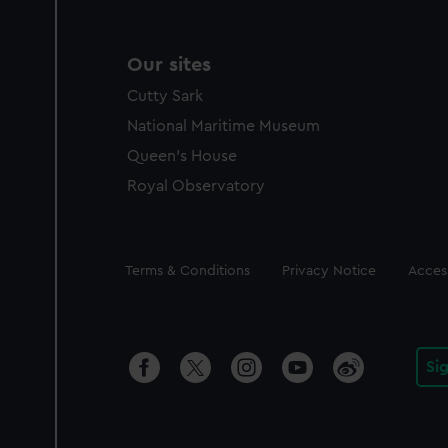
Our sites
Cutty Sark
National Maritime Museum
Queen's House
Royal Observatory
Legal
Terms & Conditions
Privacy Notice
Access
Si