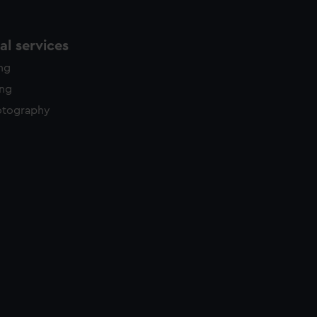
l services
ing
ing
otography