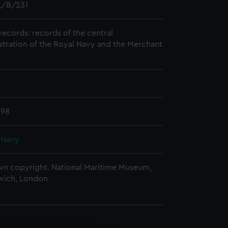
/B/231
records: records of the central
stration of the Royal Navy and the Merchant
798
 Navy
n copyright. National Maritime Museum,
wich, London