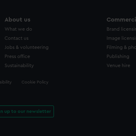
About us
Commercia
What we do
Brand licens
Contact us
Image licens
Jobs & volunteering
Filming & ph
Press office
Publishing
Sustainability
Venue hire
ibility
Cookie Policy
gn up to our newsletter