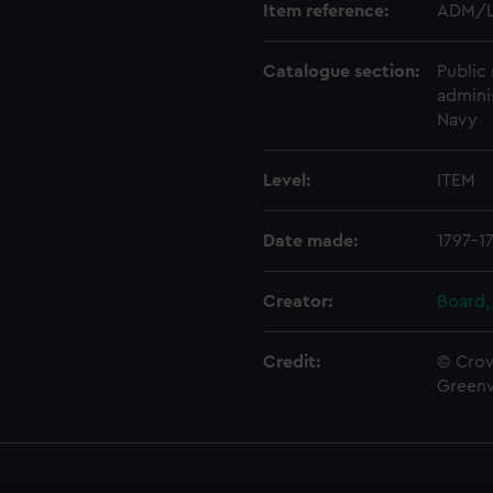
Item reference:
ADM/L
Catalogue section:
Public 
admini
Navy
Level:
ITEM
Date made:
1797-1
Creator:
Board,
Credit:
© Crow
Green