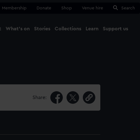
Membership
Donate
Shop
Venue hire
Search
t
What's on
Stories
Collections
Learn
Support us
Ma
Close
Share: