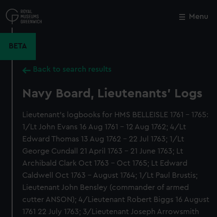
Skip
to
Menu
Close
M
main
content
BETA
Back to search results
Navy Board, Lieutenants' Logs
Lieutenant's logbooks for HMS BELLEISLE 1761 - 1765:
1/Lt John Evans 16 Aug 1761 - 12 Aug 1762; 4/Lt
Edward Thomas 13 Aug 1762 - 22 Jul 1763; 1/Lt
George Cundall 21 April 1763 - 21 June 1763; Lt
Archibald Clark Oct 1763 - Oct 1765; Lt Edward
Caldwell Oct 1763 - August 1764; 1/Lt Paul Brustis;
Lieutenant John Bensley (commander of armed
cutter ANSON); 4/Lieutenant Robert Biggs 16 August
1761 22 July 1763; 3/Lieutenant Joseph Arrowsmith