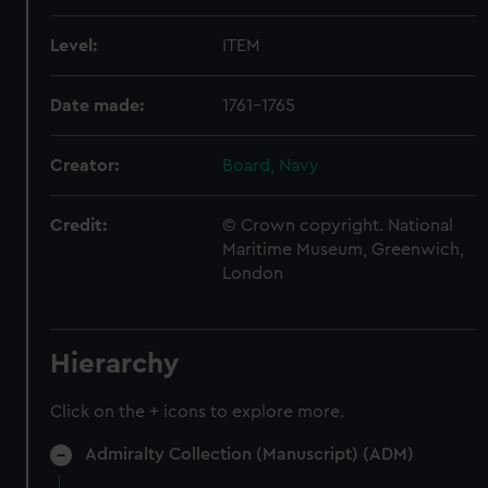
Level:
ITEM
Date made:
1761-1765
Creator:
Board, Navy
Credit:
© Crown copyright. National
Maritime Museum, Greenwich,
London
Hierarchy
Click on the + icons to explore more.
Admiralty Collection (Manuscript) (ADM)