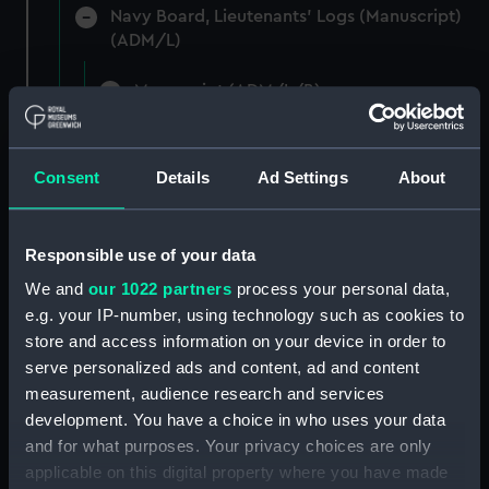
Navy Board, Lieutenants' Logs (Manuscript)
(ADM/L)
Manuscript (ADM/L/B)
Navy Board, Lieutenants' Logs (Manuscript)
(ADM/L/B/1)
Consent
Details
Ad Settings
About
Navy Board, Lieutenants' Logs (Manuscript)
(ADM/L/B/2)
Responsible use of your data
We and
our 1022 partners
process your personal data,
Navy Board, Lieutenants' Logs (Manuscript)
(ADM/L/B/3)
e.g. your IP-number, using technology such as cookies to
store and access information on your device in order to
Navy Board, Lieutenants' Logs (Manuscript)
serve personalized ads and content, ad and content
(ADM/L/B/4)
measurement, audience research and services
development. You have a choice in who uses your data
Navy Board, Lieutenants' Logs (Manuscript)
and for what purposes. Your privacy choices are only
(ADM/L/B/5)
applicable on this digital property where you have made