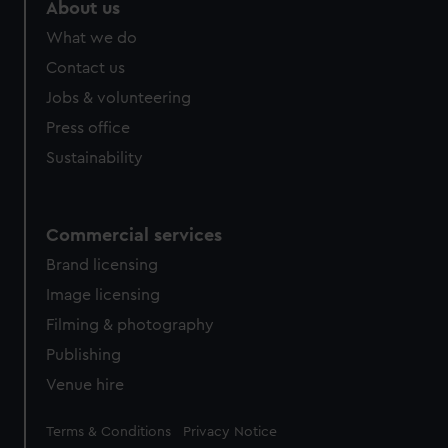
About us
What we do
Contact us
Jobs & volunteering
Press office
Sustainability
Commercial services
Brand licensing
Image licensing
Filming & photography
Publishing
Venue hire
Legal
Terms & Conditions
Privacy Notice