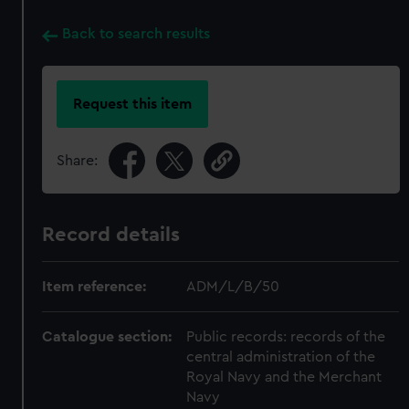
Back to search results
Request this item
Share:
Record details
Item reference:
ADM/L/B/50
Catalogue section:
Public records: records of the
central administration of the
Royal Navy and the Merchant
Navy