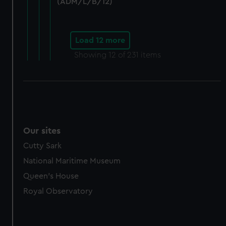
marketing to your interests and deliver embedded content
(ADM/L/B/12)
from third-party sources. You can choose to allow all
cookies, change your preferences or opt-out at any time.
Load 12 more
Showing
12
of 231 items
Our sites
Cutty Sark
National Maritime Museum
Queen's House
Royal Observatory