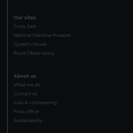
Our sites
Cutty Sark
National Maritime Museum
Queen's House
Royal Observatory
About us
What we do
Contact us
Jobs & volunteering
Press office
Sustainability