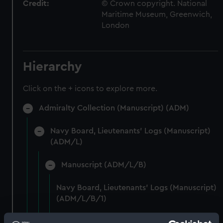
Credit:
© Crown copyright. National
Maritime Museum, Greenwich,
London
Hierarchy
Click on the + icons to explore more.
Admiralty Collection (Manuscript) (ADM)
Navy Board, Lieutenants' Logs (Manuscript)
(ADM/L)
Manuscript (ADM/L/B)
Navy Board, Lieutenants' Logs (Manuscript)
(ADM/L/B/1)
Navy Board, Lieutenants' Logs (Manuscript)