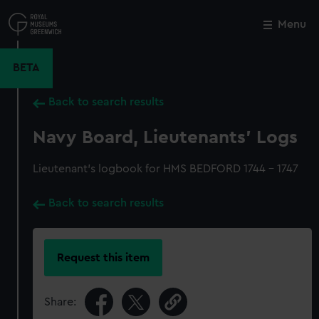
Skip
to
Menu
Close
M
main
content
BETA
Back to search results
Navy Board, Lieutenants' Logs
Lieutenant's logbook for HMS BEDFORD 1744 - 1747
Back to search results
Request this item
Share: