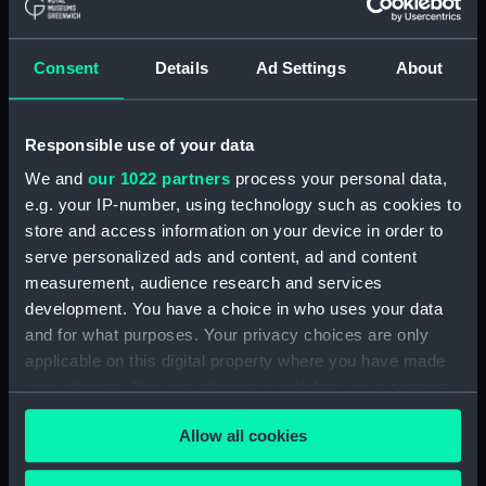
(ADM/L/B/2)
Consent
Details
Ad Settings
About
Navy Board, Lieutenants' Logs (Manuscript)
(ADM/L/B/3)
Responsible use of your data
Navy Board, Lieutenants' Logs (Manuscript)
(ADM/L/B/4)
We and
our 1022 partners
process your personal data,
e.g. your IP-number, using technology such as cookies to
Navy Board, Lieutenants' Logs (Manuscript)
store and access information on your device in order to
(ADM/L/B/5)
serve personalized ads and content, ad and content
measurement, audience research and services
Navy Board, Lieutenants' Logs (Manuscript)
development. You have a choice in who uses your data
(ADM/L/B/6)
and for what purposes. Your privacy choices are only
applicable on this digital property where you have made
Navy Board, Lieutenants' Logs (Manuscript)
your choices. You can change or withdraw your consent
(ADM/L/B/7)
any time from the Cookie Declaration or by clicking on
Allow all cookies
the Privacy trigger icon.
Navy Board, Lieutenants' Logs (Manuscript)
(ADM/L/B/8)