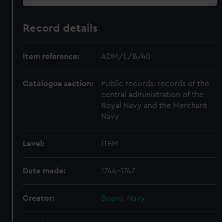
Record details
Item reference:
ADM/L/B/40
Catalogue section:
Public records: records of the
central administration of the
Royal Navy and the Merchant
Navy
Level:
ITEM
Date made:
1744-1747
Creator:
Board, Navy