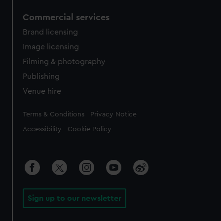
Commercial services
Brand licensing
Image licensing
Filming & photography
Publishing
Venue hire
Legal
Terms & Conditions
Privacy Notice
Accessibility
Cookie Policy
Sign up to our newsletter