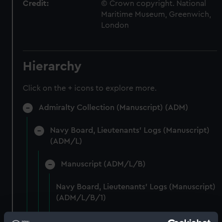
Credit:
© Crown copyright. National
Maritime Museum, Greenwich,
London
Hierarchy
Click on the + icons to explore more.
Admiralty Collection (Manuscript) (ADM)
Navy Board, Lieutenants' Logs (Manuscript)
(ADM/L)
Manuscript (ADM/L/B)
Navy Board, Lieutenants' Logs (Manuscript)
(ADM/L/B/1)
Navy Board, Lieutenants' Logs (Manuscript)