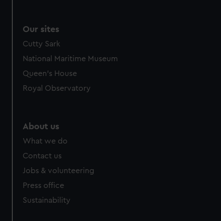
Our sites
Cutty Sark
National Maritime Museum
Queen's House
Royal Observatory
About us
What we do
Contact us
Jobs & volunteering
Press office
Sustainability