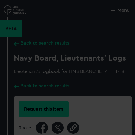
Skip
to
Menu
Close
M
main
content
BETA
Back to search results
Navy Board, Lieutenants' Logs
Lieutenant's logbook for HMS BLANCHE 1711 - 1718
Back to search results
Request this item
Share: