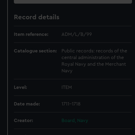
Record details
Item reference:
ADM/L/B/99
Catalogue section:
Public records: records of the
central administration of the
Royal Navy and the Merchant
Navy
Level:
ITEM
Date made:
1711-1718
Creator:
Board, Navy