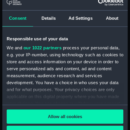
(ADM/L/B/2)
Consent
Details
Ad Settings
About
Navy Board, Lieutenants' Logs (Manuscript)
(ADM/L/B/3)
Responsible use of your data
Navy Board, Lieutenants' Logs (Manuscript)
(ADM/L/B/4)
We and
our 1022 partners
process your personal data,
e.g. your IP-number, using technology such as cookies to
Navy Board, Lieutenants' Logs (Manuscript)
store and access information on your device in order to
(ADM/L/B/5)
serve personalized ads and content, ad and content
measurement, audience research and services
Navy Board, Lieutenants' Logs (Manuscript)
development. You have a choice in who uses your data
(ADM/L/B/6)
and for what purposes. Your privacy choices are only
applicable on this digital property where you have made
Navy Board, Lieutenants' Logs (Manuscript)
your choices. You can change or withdraw your consent
(ADM/L/B/7)
any time from the Cookie Declaration or by clicking on
Allow all cookies
the Privacy trigger icon.
Navy Board, Lieutenants' Logs (Manuscript)
(ADM/L/B/8)