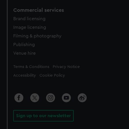
Commercial services
Brand licensing
Image licensing
Filming & photography
Publishing
Venue hire
Legal
Terms & Conditions
Privacy Notice
Accessibility
Cookie Policy
Sign up to our newsletter