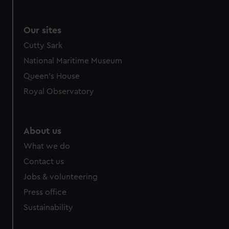
Our sites
Cutty Sark
National Maritime Museum
Queen's House
Royal Observatory
About us
What we do
Contact us
Jobs & volunteering
Press office
Sustainability