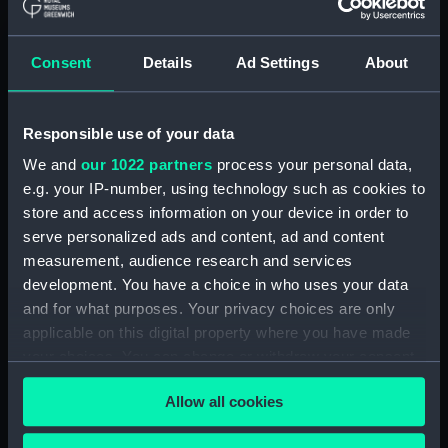
(ADM/L/B/2)
Consent
Details
Ad Settings
About
Navy Board, Lieutenants' Logs (Manuscript)
(ADM/L/B/3)
Responsible use of your data
Navy Board, Lieutenants' Logs (Manuscript)
(ADM/L/B/4)
We and
our 1022 partners
process your personal data,
e.g. your IP-number, using technology such as cookies to
Navy Board, Lieutenants' Logs (Manuscript)
store and access information on your device in order to
(ADM/L/B/5)
serve personalized ads and content, ad and content
measurement, audience research and services
Navy Board, Lieutenants' Logs (Manuscript)
development. You have a choice in who uses your data
(ADM/L/B/6)
and for what purposes. Your privacy choices are only
applicable on this digital property where you have made
Navy Board, Lieutenants' Logs (Manuscript)
your choices. You can change or withdraw your consent
(ADM/L/B/7)
any time from the Cookie Declaration or by clicking on
Allow all cookies
the Privacy trigger icon.
Navy Board, Lieutenants' Logs (Manuscript)
(ADM/L/B/8)