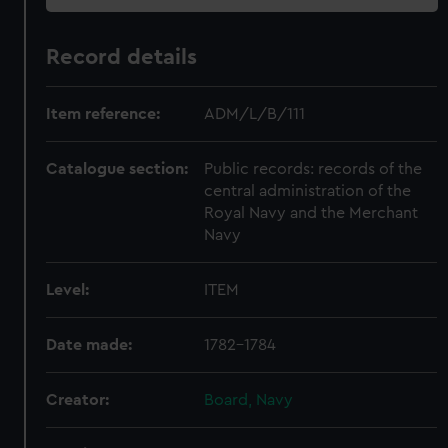
Record details
Item reference:
ADM/L/B/111
Catalogue section:
Public records: records of the
central administration of the
Royal Navy and the Merchant
Navy
Level:
ITEM
Date made:
1782-1784
Creator:
Board, Navy