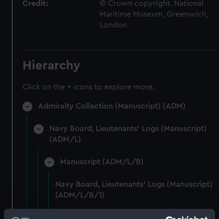
Credit:
© Crown copyright. National
Maritime Museum, Greenwich,
London
Hierarchy
Click on the + icons to explore more.
Admiralty Collection (Manuscript) (ADM)
Navy Board, Lieutenants' Logs (Manuscript)
(ADM/L)
Manuscript (ADM/L/B)
Navy Board, Lieutenants' Logs (Manuscript)
(ADM/L/B/1)
Navy Board, Lieutenants' Logs (Manuscript)