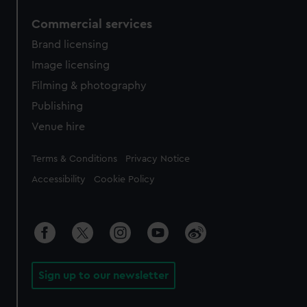
Commercial services
Brand licensing
Image licensing
Filming & photography
Publishing
Venue hire
Legal
Terms & Conditions
Privacy Notice
Accessibility
Cookie Policy
Sign up to our newsletter