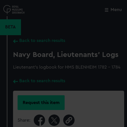
Skip
to
Menu
Close
M
main
content
BETA
Back to search results
Navy Board, Lieutenants' Logs
Lieutenant's logbook for HMS BLENHEIM 1782 - 1784
Back to search results
Request this item
Share: