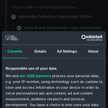
Click on the + icons to explore more.
Admiralty Collection (Manuscript) (ADM)
Navy Board, Lieutenants' Logs (Manuscript)
(ADM/L)
Manuscript (ADM/L/B)
Consent
Details
Ad Settings
About
Navy Board, Lieutenants' Logs (Manuscript)
(ADM/L/B/1)
Responsible use of your data
Navy Board, Lieutenants' Logs (Manuscript)
We and
our 1022 partners
process your personal data,
(ADM/L/B/2)
e.g. your IP-number, using technology such as cookies to
store and access information on your device in order to
Navy Board, Lieutenants' Logs (Manuscript)
serve personalized ads and content, ad and content
(ADM/L/B/3)
measurement, audience research and services
Navy Board, Lieutenants' Logs (Manuscript)
development. You have a choice in who uses your data