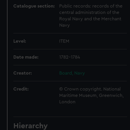
Catalogue section:
Public records: records of the
central administration of the
Royal Navy and the Merchant
Navy
Level:
ITEM
Date made:
1782-1784
Creator:
Board, Navy
Credit:
© Crown copyright. National
Maritime Museum, Greenwich,
London
Hierarchy