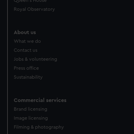
Queen's House
Royal Observatory
About us
What we do
Contact us
Jobs & volunteering
Press office
Sustainability
Commercial services
Brand licensing
Image licensing
Filming & photography