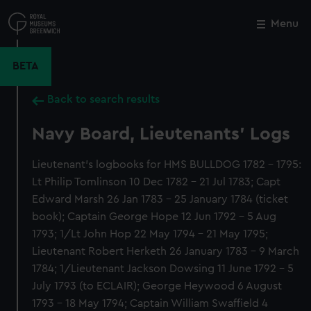
Skip
to
Menu
Close
M
main
content
BETA
Back to search results
Navy Board, Lieutenants' Logs
Lieutenant's logbooks for HMS BULLDOG 1782 - 1795:
Lt Philip Tomlinson 10 Dec 1782 - 21 Jul 1783; Capt
Edward Marsh 26 Jan 1783 - 25 January 1784 (ticket
book); Captain George Hope 12 Jun 1792 - 5 Aug
1793; 1/Lt John Hop 22 May 1794 - 21 May 1795;
Lieutenant Robert Herketh 26 January 1783 - 9 March
1784; 1/Lieutenant Jackson Dowsing 11 June 1792 - 5
July 1793 (to ECLAIR); George Heywood 6 August
1793 - 18 May 1794; Captain William Swaffield 4