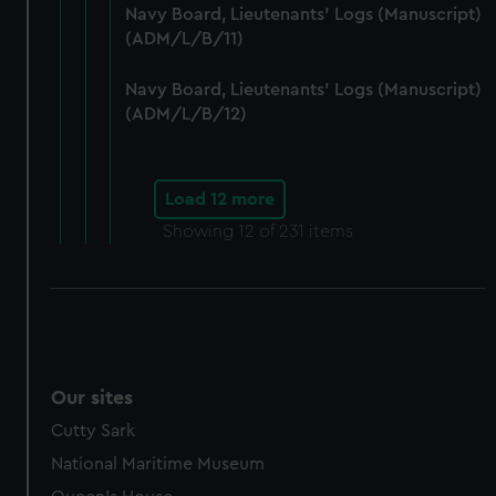
preferences, understand how our website is used, and to
Navy Board, Lieutenants' Logs (Manuscript)
help us improve it. We may also use cookies to tailor our
(ADM/L/B/11)
marketing to your interests and deliver embedded content
from third-party sources. You can choose to allow all
Navy Board, Lieutenants' Logs (Manuscript)
cookies, change your preferences or opt-out at any time.
(ADM/L/B/12)
Load 12 more
Showing
12
of 231 items
Our sites
Cutty Sark
National Maritime Museum