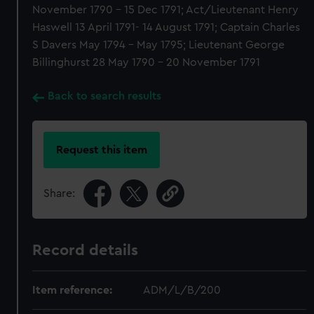
November 1790 - 15 Dec 1791; Act/Lieutenant Henry
Haswell 13 April 1791- 14 August 1791; Captain Charles
S Davers May 1794 - May 1795; Lieutenant George
Billinghurst 28 May 1790 - 20 November 1791
Back to search results
Request this item
Share:
Record details
Item reference:
ADM/L/B/200