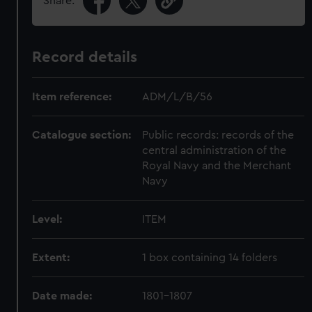
Share:
Record details
Item reference:
ADM/L/B/56
Catalogue section:
Public records: records of the
central administration of the
Royal Navy and the Merchant
Navy
Level:
ITEM
Extent:
1 box containing 14 folders
Date made:
1801-1807