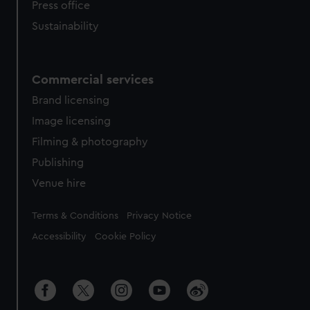
Press office
Sustainability
Commercial services
Brand licensing
Image licensing
Filming & photography
Publishing
Venue hire
Legal
Terms & Conditions
Privacy Notice
Accessibility
Cookie Policy