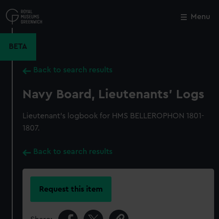
Skip
to
Menu
Close
M
main
content
BETA
Back to search results
Navy Board, Lieutenants' Logs
Lieutenant's logbook for HMS BELLEROPHON 1801-
1807.
Back to search results
Request this item