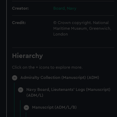
Creator:
Board, Navy
Credit:
© Crown copyright. National
Maritime Museum, Greenwich,
London
Hierarchy
Click on the + icons to explore more.
Admiralty Collection (Manuscript) (ADM)
Navy Board, Lieutenants' Logs (Manuscript)
(ADM/L)
Manuscript (ADM/L/B)