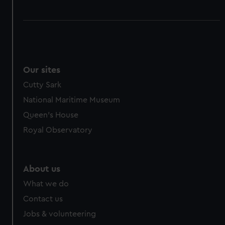
Our sites
Cutty Sark
National Maritime Museum
Queen's House
Royal Observatory
About us
What we do
Contact us
Jobs & volunteering