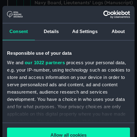
Navy Board, Lieutenants' Logs (Manuscript)
(ADM/L/B/1)
Navy Board, Lieutenants' Logs (Manuscript)
(ADM/L/B/2)
Consent
Details
Ad Settings
About
Navy Board, Lieutenants' Logs (Manuscript)
(ADM/L/B/3)
Responsible use of your data
We and
our 1022 partners
process your personal data,
Navy Board, Lieutenants' Logs (Manuscript)
e.g. your IP-number, using technology such as cookies to
(ADM/L/B/4)
store and access information on your device in order to
serve personalized ads and content, ad and content
Navy Board, Lieutenants' Logs (Manuscript)
measurement, audience research and services
(ADM/L/B/5)
development. You have a choice in who uses your data
and for what purposes. Your privacy choices are only
Navy Board, Lieutenants' Logs (Manuscript)
(ADM/L/B/6)
applicable on this digital property where you have made
your choices. You can change or withdraw your consent
Navy Board, Lieutenants' Logs (Manuscript)
any time from the Cookie Declaration or by clicking on
(ADM/L/B/7)
Allow all cookies
the Privacy trigger icon.