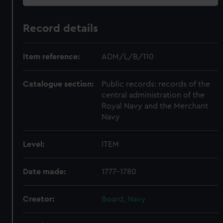
Record details
Item reference:
ADM/L/B/110
Catalogue section:
Public records: records of the
central administration of the
Royal Navy and the Merchant
Navy
Level:
ITEM
Date made:
1777-1780
Creator:
Board, Navy