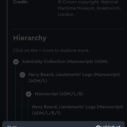
Credit:
© Crown copyright. National
Maritime Museum, Greenwich,
London
Hierarchy
Click on the + icons to explore more.
Admiralty Collection (Manuscript) (ADM)
Navy Board, Lieutenants' Logs (Manuscript)
(ADM/L)
Manuscript (ADM/L/B)
Navy Board, Lieutenants' Logs (Manuscript)
(ADM/L/B/1)
Navy Board, Lieutenants' Logs (Manuscript)