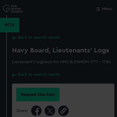
Skip
to
Menu
Close
M
main
content
BETA
Back to search results
Navy Board, Lieutenants' Logs
Lieutenant's logbook for HMS BLENHEIM 1777 - 1780
Back to search results
Request this item
Share: