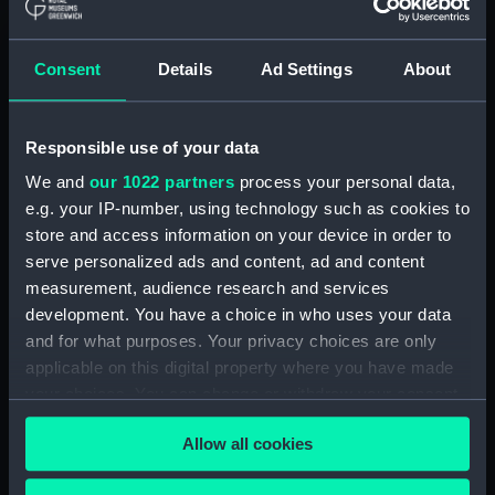
(ADM/L/B/2)
Consent
Details
Ad Settings
About
Navy Board, Lieutenants' Logs (Manuscript)
(ADM/L/B/3)
Responsible use of your data
Navy Board, Lieutenants' Logs (Manuscript)
(ADM/L/B/4)
We and
our 1022 partners
process your personal data,
e.g. your IP-number, using technology such as cookies to
Navy Board, Lieutenants' Logs (Manuscript)
store and access information on your device in order to
(ADM/L/B/5)
serve personalized ads and content, ad and content
measurement, audience research and services
Navy Board, Lieutenants' Logs (Manuscript)
development. You have a choice in who uses your data
(ADM/L/B/6)
and for what purposes. Your privacy choices are only
applicable on this digital property where you have made
Navy Board, Lieutenants' Logs (Manuscript)
your choices. You can change or withdraw your consent
(ADM/L/B/7)
any time from the Cookie Declaration or by clicking on
Allow all cookies
the Privacy trigger icon.
Navy Board, Lieutenants' Logs (Manuscript)
(ADM/L/B/8)