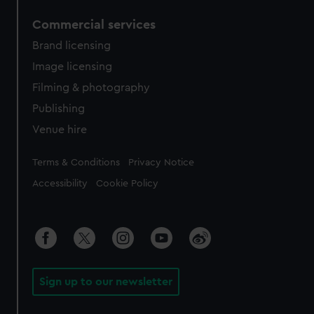
Commercial services
Brand licensing
Image licensing
Filming & photography
Publishing
Venue hire
Legal
Terms & Conditions
Privacy Notice
Accessibility
Cookie Policy
Sign up to our newsletter