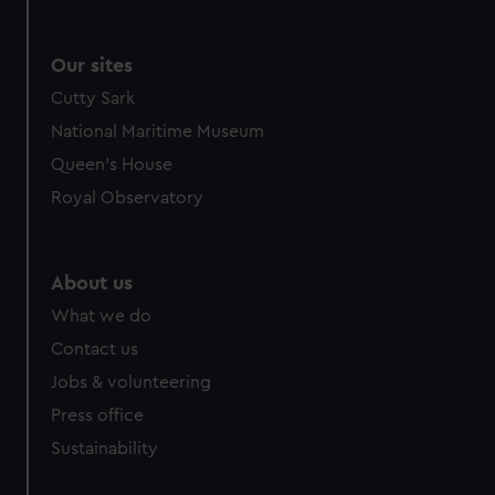
Our sites
Cutty Sark
National Maritime Museum
Queen's House
Royal Observatory
About us
What we do
Contact us
Jobs & volunteering
Press office
Sustainability