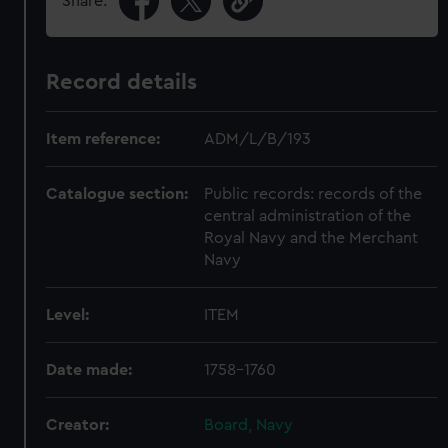
Share:
Record details
Item reference:
ADM/L/B/193
Catalogue section:
Public records: records of the
central administration of the
Royal Navy and the Merchant
Navy
Level:
ITEM
Date made:
1758-1760
Creator:
Board, Navy