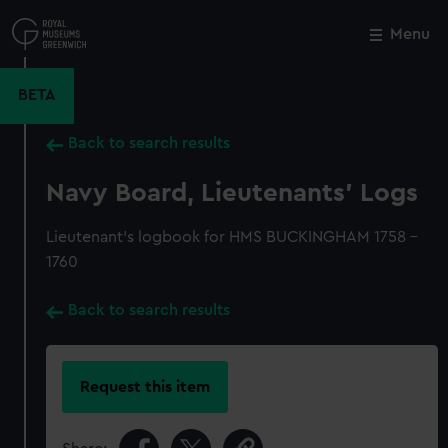
Skip
to
Menu
Close
M
main
content
BETA
Back to search results
Navy Board, Lieutenants' Logs
Lieutenant's logbook for HMS BUCKINGHAM 1758 -
1760
Back to search results
Request this item