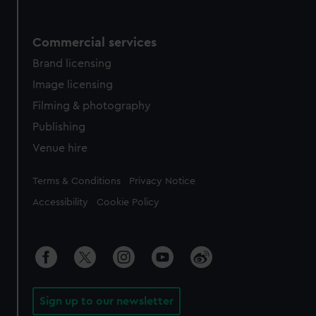
Commercial services
Brand licensing
Image licensing
Filming & photography
Publishing
Venue hire
Legal
Terms & Conditions
Privacy Notice
Accessibility
Cookie Policy
Sign up to our newsletter