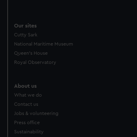
Our sites
Cutty Sark
National Maritime Museum
Queen's House
Royal Observatory
About us
What we do
Contact us
Jobs & volunteering
Press office
Sustainability