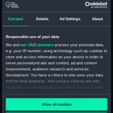
Navy Board, Lieutenants' Logs (Manuscript)
(ADM/L/B/2)
Consent
Details
Ad Settings
About
Navy Board, Lieutenants' Logs (Manuscript)
(ADM/L/B/3)
Responsible use of your data
Navy Board, Lieutenants' Logs (Manuscript)
We and
our 1022 partners
process your personal data,
(ADM/L/B/4)
e.g. your IP-number, using technology such as cookies to
store and access information on your device in order to
Navy Board, Lieutenants' Logs (Manuscript)
(ADM/L/B/5)
serve personalized ads and content, ad and content
measurement, audience research and services
Navy Board, Lieutenants' Logs (Manuscript)
development. You have a choice in who uses your data
(ADM/L/B/6)
and for what purposes. Your privacy choices are only
applicable on this digital property where you have made
Navy Board, Lieutenants' Logs (Manuscript)
your choices. You can change or withdraw your consent
(ADM/L/B/7)
any time from the Cookie Declaration or by clicking on
Allow all cookies
the Privacy trigger icon.
Navy Board, Lieutenants' Logs (Manuscript)