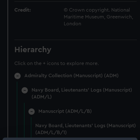
Credit:
© Crown copyright. National
Maritime Museum, Greenwich,
London
Hierarchy
Click on the + icons to explore more.
Admiralty Collection (Manuscript) (ADM)
Navy Board, Lieutenants' Logs (Manuscript)
(ADM/L)
Manuscript (ADM/L/B)
Navy Board, Lieutenants' Logs (Manuscript)
(ADM/L/B/1)