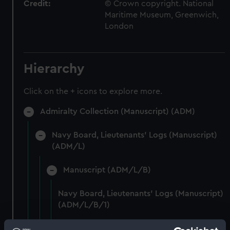
Credit:
© Crown copyright. National
Maritime Museum, Greenwich,
London
Hierarchy
Click on the + icons to explore more.
Admiralty Collection (Manuscript) (ADM)
Navy Board, Lieutenants' Logs (Manuscript)
(ADM/L)
Manuscript (ADM/L/B)
Navy Board, Lieutenants' Logs (Manuscript)
(ADM/L/B/1)
Navy Board, Lieutenants' Logs (Manuscript)