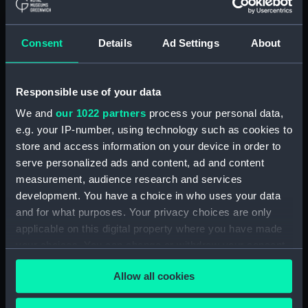
(ADM/L/B/2)
Consent
Details
Ad Settings
About
Navy Board, Lieutenants' Logs (Manuscript)
(ADM/L/B/3)
Responsible use of your data
Navy Board, Lieutenants' Logs (Manuscript)
(ADM/L/B/4)
We and
our 1022 partners
process your personal data,
e.g. your IP-number, using technology such as cookies to
Navy Board, Lieutenants' Logs (Manuscript)
store and access information on your device in order to
(ADM/L/B/5)
serve personalized ads and content, ad and content
measurement, audience research and services
Navy Board, Lieutenants' Logs (Manuscript)
development. You have a choice in who uses your data
(ADM/L/B/6)
and for what purposes. Your privacy choices are only
applicable on this digital property where you have made
Navy Board, Lieutenants' Logs (Manuscript)
your choices. You can change or withdraw your consent
(ADM/L/B/7)
any time from the Cookie Declaration or by clicking on
Allow all cookies
the Privacy trigger icon.
Navy Board, Lieutenants' Logs (Manuscript)
(ADM/L/B/8)