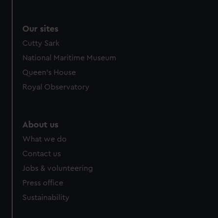
Our sites
Cutty Sark
National Maritime Museum
Queen's House
Royal Observatory
About us
What we do
Contact us
Jobs & volunteering
Press office
Sustainability