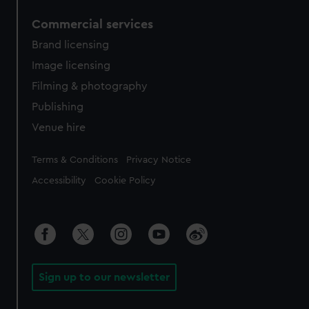
Commercial services
Brand licensing
Image licensing
Filming & photography
Publishing
Venue hire
Legal
Terms & Conditions
Privacy Notice
Accessibility
Cookie Policy
Sign up to our newsletter