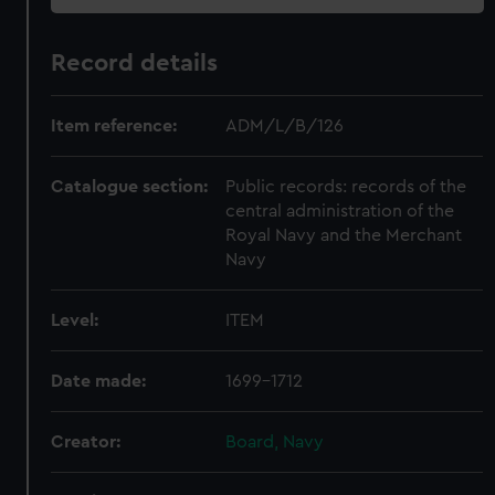
Record details
Item reference:
ADM/L/B/126
Catalogue section:
Public records: records of the
central administration of the
Royal Navy and the Merchant
Navy
Level:
ITEM
Date made:
1699-1712
Creator:
Board, Navy