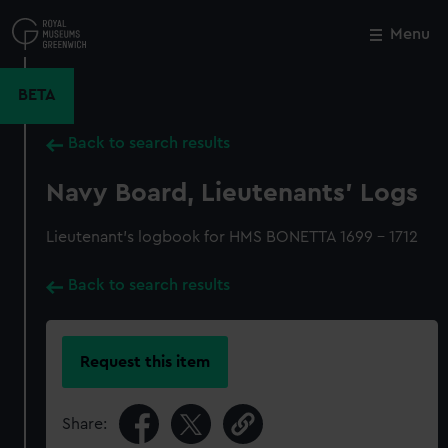
Skip
to
Menu
Close
M
main
content
BETA
Back to search results
Navy Board, Lieutenants' Logs
Lieutenant's logbook for HMS BONETTA 1699 - 1712
Back to search results
Request this item
Share: