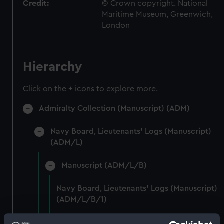
Credit:
© Crown copyright. National
Maritime Museum, Greenwich,
London
Hierarchy
Click on the + icons to explore more.
Admiralty Collection (Manuscript) (ADM)
Navy Board, Lieutenants' Logs (Manuscript)
(ADM/L)
Manuscript (ADM/L/B)
Navy Board, Lieutenants' Logs (Manuscript)
(ADM/L/B/1)
Navy Board, Lieutenants' Logs (Manuscript)