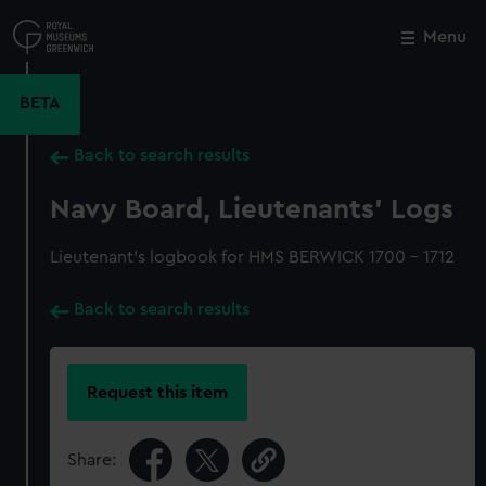
Skip
to
Menu
Close
M
main
content
BETA
Back to search results
Navy Board, Lieutenants' Logs
Lieutenant's logbook for HMS BERWICK 1700 - 1712
Back to search results
Request this item
Share: