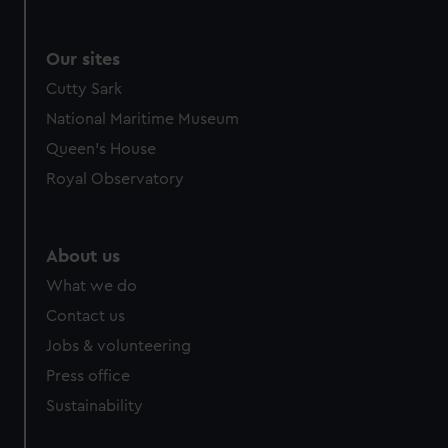
Our sites
Cutty Sark
National Maritime Museum
Queen's House
Royal Observatory
About us
What we do
Contact us
Jobs & volunteering
Press office
Sustainability