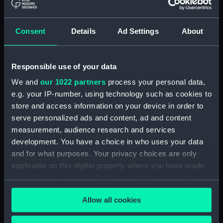
(ADM/L/B/2)
Consent
Details
Ad Settings
About
Navy Board, Lieutenants' Logs (Manuscript)
(ADM/L/B/3)
Responsible use of your data
Navy Board, Lieutenants' Logs (Manuscript)
(ADM/L/B/4)
We and
our 1022 partners
process your personal data,
e.g. your IP-number, using technology such as cookies to
Navy Board, Lieutenants' Logs (Manuscript)
store and access information on your device in order to
(ADM/L/B/5)
serve personalized ads and content, ad and content
measurement, audience research and services
Navy Board, Lieutenants' Logs (Manuscript)
development. You have a choice in who uses your data
(ADM/L/B/6)
and for what purposes. Your privacy choices are only
applicable on this digital property where you have made
Navy Board, Lieutenants' Logs (Manuscript)
your choices. You can change or withdraw your consent
(ADM/L/B/7)
any time from the Cookie Declaration or by clicking on
Allow all cookies
the Privacy trigger icon.
Navy Board, Lieutenants' Logs (Manuscript)
(ADM/L/B/8)