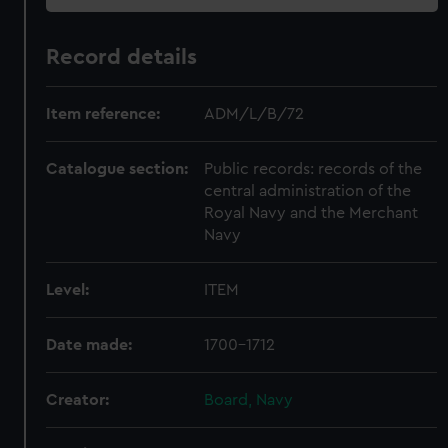
Record details
Item reference:
ADM/L/B/72
Catalogue section:
Public records: records of the
central administration of the
Royal Navy and the Merchant
Navy
Level:
ITEM
Date made:
1700-1712
Creator:
Board, Navy