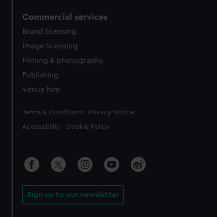
Commercial services
Brand licensing
Image licensing
Filming & photography
Publishing
Venue hire
Legal
Terms & Conditions
Privacy Notice
Accessibility
Cookie Policy
Sign up to our newsletter