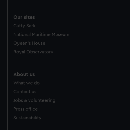
Our sites
Cutty Sark
National Maritime Museum
Queen's House
Royal Observatory
About us
What we do
Contact us
Jobs & volunteering
Press office
Sustainability