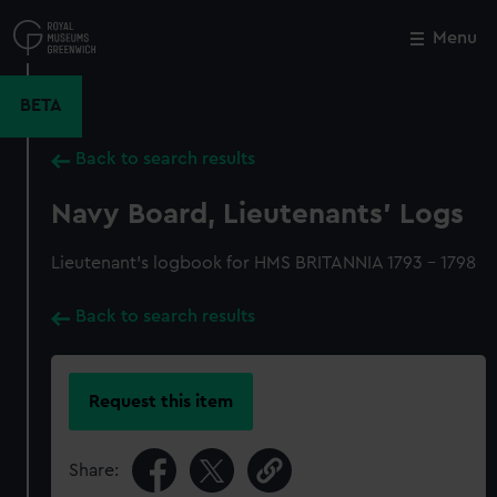
Skip
to
Menu
Close
M
main
content
BETA
Back to search results
Navy Board, Lieutenants' Logs
Lieutenant's logbook for HMS BRITANNIA 1793 - 1798
Back to search results
Request this item
Share: