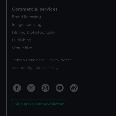
Commercial services
Brand licensing
Image licensing
Filming & photography
Publishing
Venue hire
Legal
Terms & Conditions
Privacy Notice
Accessibility
Cookie Policy
Sign up to our newsletter