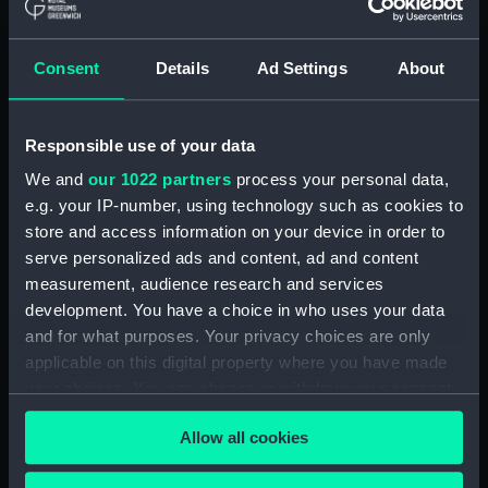
(ADM/L/B/2)
Consent
Details
Ad Settings
About
Navy Board, Lieutenants' Logs (Manuscript)
(ADM/L/B/3)
Responsible use of your data
Navy Board, Lieutenants' Logs (Manuscript)
(ADM/L/B/4)
We and
our 1022 partners
process your personal data,
e.g. your IP-number, using technology such as cookies to
Navy Board, Lieutenants' Logs (Manuscript)
store and access information on your device in order to
(ADM/L/B/5)
serve personalized ads and content, ad and content
measurement, audience research and services
Navy Board, Lieutenants' Logs (Manuscript)
development. You have a choice in who uses your data
(ADM/L/B/6)
and for what purposes. Your privacy choices are only
applicable on this digital property where you have made
Navy Board, Lieutenants' Logs (Manuscript)
your choices. You can change or withdraw your consent
(ADM/L/B/7)
any time from the Cookie Declaration or by clicking on
Allow all cookies
the Privacy trigger icon.
Navy Board, Lieutenants' Logs (Manuscript)
(ADM/L/B/8)