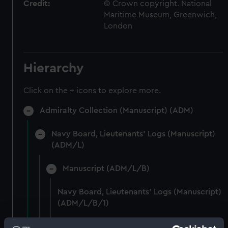
Credit:
© Crown copyright. National
Maritime Museum, Greenwich,
London
Hierarchy
Click on the + icons to explore more.
Admiralty Collection (Manuscript) (ADM)
Navy Board, Lieutenants' Logs (Manuscript)
(ADM/L)
Manuscript (ADM/L/B)
Navy Board, Lieutenants' Logs (Manuscript)
(ADM/L/B/1)
Navy Board, Lieutenants' Logs (Manuscript)