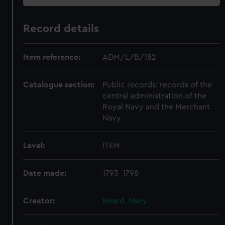
Record details
Item reference:
ADM/L/B/182
Catalogue section:
Public records: records of the
central administration of the
Royal Navy and the Merchant
Navy
Level:
ITEM
Date made:
1793-1798
Creator:
Board, Navy