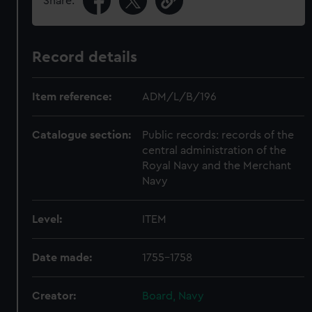
Share:
Record details
Item reference:
ADM/L/B/196
Catalogue section:
Public records: records of the
central administration of the
Royal Navy and the Merchant
Navy
Level:
ITEM
Date made:
1755-1758
Creator:
Board, Navy