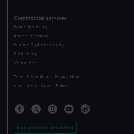
Commercial services
Brand licensing
Image licensing
Filming & photography
Publishing
Venue hire
Legal
Terms & Conditions
Privacy Notice
Accessibility
Cookie Policy
Sign up to our newsletter