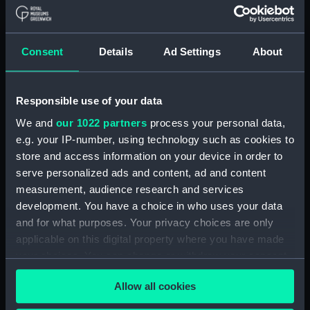
Navy Board, Lieutenants' Logs (Manuscript)
(ADM/L/B/2)
Consent
Details
Ad Settings
About
Navy Board, Lieutenants' Logs (Manuscript)
(ADM/L/B/3)
Responsible use of your data
Navy Board, Lieutenants' Logs (Manuscript)
We and
our 1022 partners
process your personal data,
(ADM/L/B/4)
e.g. your IP-number, using technology such as cookies to
store and access information on your device in order to
Navy Board, Lieutenants' Logs (Manuscript)
(ADM/L/B/5)
serve personalized ads and content, ad and content
measurement, audience research and services
Navy Board, Lieutenants' Logs (Manuscript)
development. You have a choice in who uses your data
(ADM/L/B/6)
and for what purposes. Your privacy choices are only
applicable on this digital property where you have made
Navy Board, Lieutenants' Logs (Manuscript)
your choices. You can change or withdraw your consent
(ADM/L/B/7)
any time from the Cookie Declaration or by clicking on
Allow all cookies
the Privacy trigger icon.
Navy Board, Lieutenants' Logs (Manuscript)