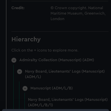
Credit:
© Crown copyright. National
Maritime Museum, Greenwich,
London
Hierarchy
Click on the + icons to explore more.
Admiralty Collection (Manuscript) (ADM)
Navy Board, Lieutenants' Logs (Manuscript)
(ADM/L)
Manuscript (ADM/L/B)
Navy Board, Lieutenants' Logs (Manuscript)
(ADM/L/B/1)