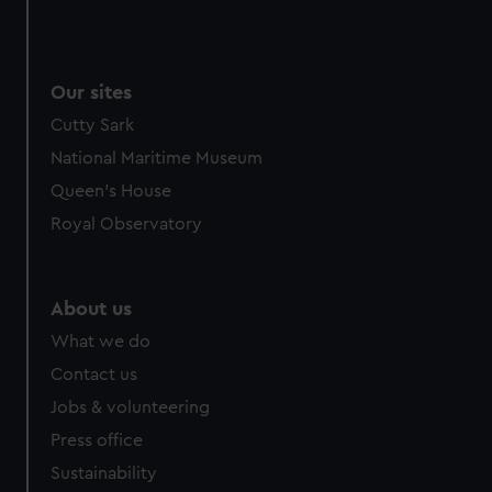
Our sites
Cutty Sark
National Maritime Museum
Queen's House
Royal Observatory
About us
What we do
Contact us
Jobs & volunteering
Press office
Sustainability