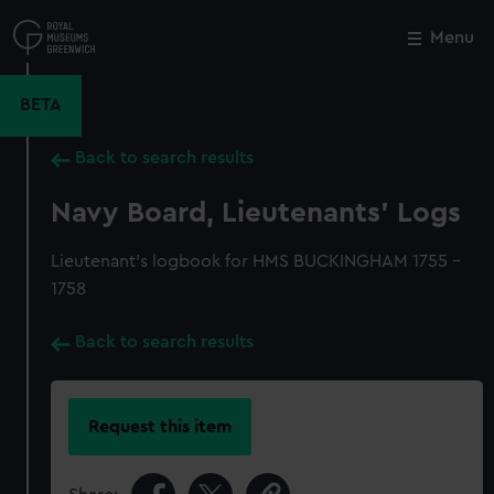
Skip
to
Menu
Close
M
main
content
BETA
Back to search results
Navy Board, Lieutenants' Logs
Lieutenant's logbook for HMS BUCKINGHAM 1755 -
1758
Back to search results
Request this item