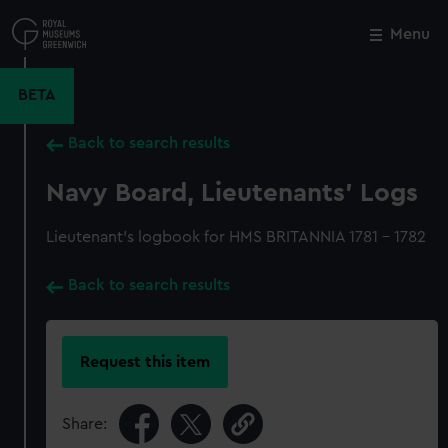
Skip
to
Menu
Close
M
main
content
BETA
Back to search results
Navy Board, Lieutenants' Logs
Lieutenant's logbook for HMS BRITANNIA 1781 - 1782
Back to search results
Request this item
Share: