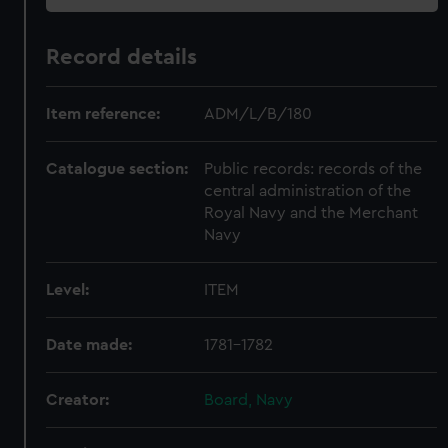
Record details
Item reference:
ADM/L/B/180
Catalogue section:
Public records: records of the
central administration of the
Royal Navy and the Merchant
Navy
Level:
ITEM
Date made:
1781-1782
Creator:
Board, Navy