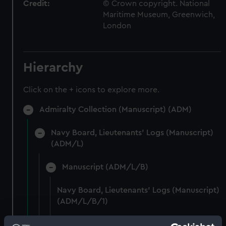
Credit:
© Crown copyright. National
Maritime Museum, Greenwich,
London
Hierarchy
Click on the + icons to explore more.
Admiralty Collection (Manuscript) (ADM)
Navy Board, Lieutenants' Logs (Manuscript)
(ADM/L)
Manuscript (ADM/L/B)
Navy Board, Lieutenants' Logs (Manuscript)
(ADM/L/B/1)
Navy Board, Lieutenants' Logs (Manuscript)