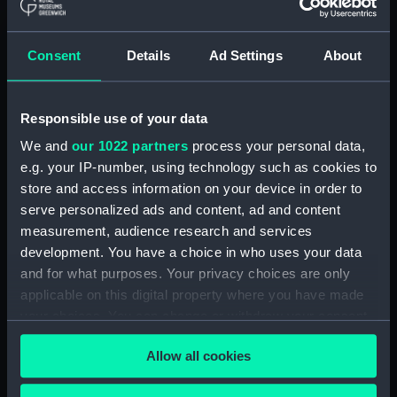
(ADM/L/B/2)
Consent
Details
Ad Settings
About
Navy Board, Lieutenants' Logs (Manuscript)
(ADM/L/B/3)
Responsible use of your data
Navy Board, Lieutenants' Logs (Manuscript)
(ADM/L/B/4)
We and
our 1022 partners
process your personal data,
e.g. your IP-number, using technology such as cookies to
Navy Board, Lieutenants' Logs (Manuscript)
store and access information on your device in order to
(ADM/L/B/5)
serve personalized ads and content, ad and content
measurement, audience research and services
Navy Board, Lieutenants' Logs (Manuscript)
development. You have a choice in who uses your data
(ADM/L/B/6)
and for what purposes. Your privacy choices are only
applicable on this digital property where you have made
Navy Board, Lieutenants' Logs (Manuscript)
your choices. You can change or withdraw your consent
(ADM/L/B/7)
any time from the Cookie Declaration or by clicking on
Allow all cookies
the Privacy trigger icon.
Navy Board, Lieutenants' Logs (Manuscript)
(ADM/L/B/8)