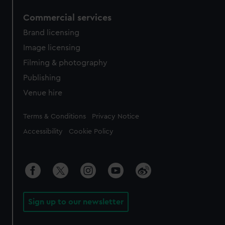
Commercial services
Brand licensing
Image licensing
Filming & photography
Publishing
Venue hire
Legal
Terms & Conditions
Privacy Notice
Accessibility
Cookie Policy
Sign up to our newsletter