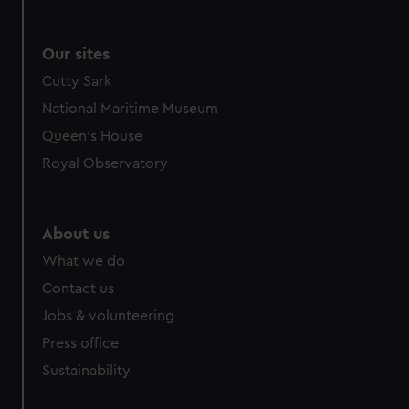
Our sites
Cutty Sark
National Maritime Museum
Queen's House
Royal Observatory
About us
What we do
Contact us
Jobs & volunteering
Press office
Sustainability