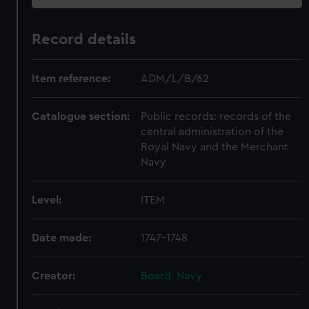
Record details
Item reference:
ADM/L/B/62
Catalogue section:
Public records: records of the
central administration of the
Royal Navy and the Merchant
Navy
Level:
ITEM
Date made:
1747-1748
Creator:
Board, Navy