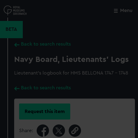
Skip
to
Menu
Close
M
main
content
BETA
Back to search results
Navy Board, Lieutenants' Logs
Lieutenant's logbook for HMS BELLONA 1747 - 1748
Back to search results
Request this item
Share: