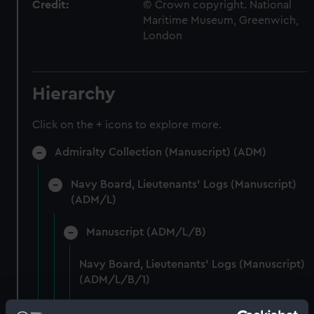
Credit:
© Crown copyright. National
Maritime Museum, Greenwich,
London
Hierarchy
Click on the + icons to explore more.
Admiralty Collection (Manuscript) (ADM)
Navy Board, Lieutenants' Logs (Manuscript)
(ADM/L)
Manuscript (ADM/L/B)
Navy Board, Lieutenants' Logs (Manuscript)
(ADM/L/B/1)
Navy Board, Lieutenants' Logs (Manuscript)