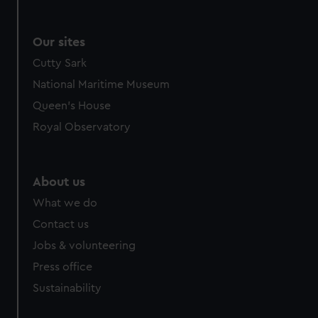
Our sites
Cutty Sark
National Maritime Museum
Queen's House
Royal Observatory
About us
What we do
Contact us
Jobs & volunteering
Press office
Sustainability