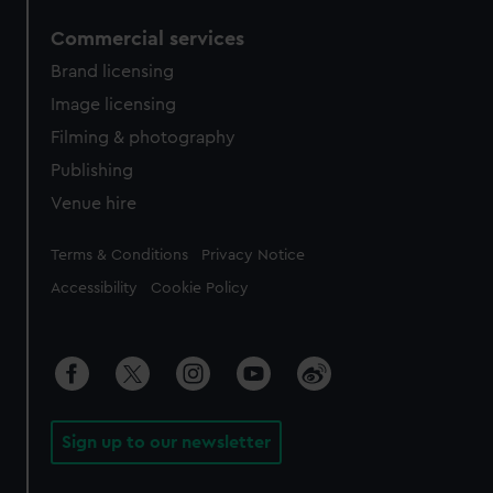
Commercial services
Brand licensing
Image licensing
Filming & photography
Publishing
Venue hire
Legal
Terms & Conditions
Privacy Notice
Accessibility
Cookie Policy
Sign up to our newsletter