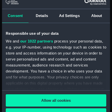
(ADM/L/B/2)
Consent
Details
Ad Settings
About
Navy Board, Lieutenants' Logs (Manuscript)
(ADM/L/B/3)
Responsible use of your data
Navy Board, Lieutenants' Logs (Manuscript)
(ADM/L/B/4)
We and
our 1022 partners
process your personal data,
e.g. your IP-number, using technology such as cookies to
Navy Board, Lieutenants' Logs (Manuscript)
store and access information on your device in order to
(ADM/L/B/5)
serve personalized ads and content, ad and content
measurement, audience research and services
Navy Board, Lieutenants' Logs (Manuscript)
development. You have a choice in who uses your data
(ADM/L/B/6)
and for what purposes. Your privacy choices are only
applicable on this digital property where you have made
Navy Board, Lieutenants' Logs (Manuscript)
your choices. You can change or withdraw your consent
(ADM/L/B/7)
any time from the Cookie Declaration or by clicking on
Allow all cookies
the Privacy trigger icon.
Navy Board, Lieutenants' Logs (Manuscript)
(ADM/L/B/8)