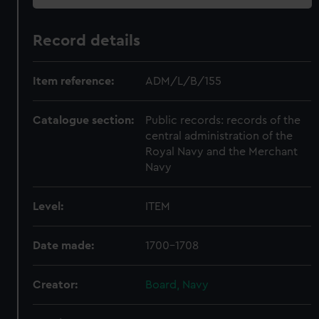
Record details
Item reference:
ADM/L/B/155
Catalogue section:
Public records: records of the
central administration of the
Royal Navy and the Merchant
Navy
Level:
ITEM
Date made:
1700-1708
Creator:
Board, Navy