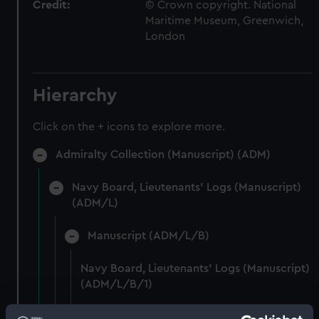
Credit:
© Crown copyright. National
Maritime Museum, Greenwich,
London
Hierarchy
Click on the + icons to explore more.
Admiralty Collection (Manuscript) (ADM)
Navy Board, Lieutenants' Logs (Manuscript)
(ADM/L)
Manuscript (ADM/L/B)
Navy Board, Lieutenants' Logs (Manuscript)
(ADM/L/B/1)
Navy Board, Lieutenants' Logs (Manuscript)