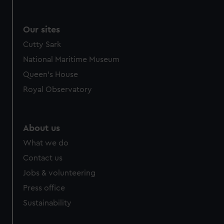
Our sites
Cutty Sark
National Maritime Museum
Queen's House
Royal Observatory
About us
What we do
Contact us
Jobs & volunteering
Press office
Sustainability