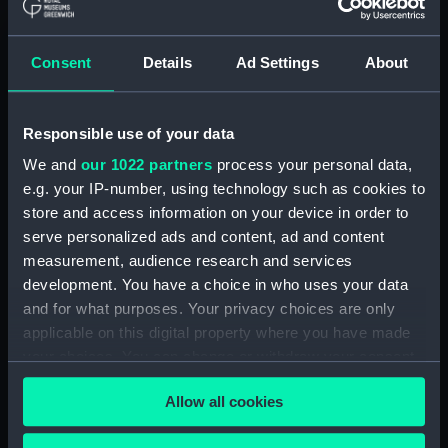
(ADM/L/B/2)
Consent
Details
Ad Settings
About
Navy Board, Lieutenants' Logs (Manuscript)
(ADM/L/B/3)
Responsible use of your data
Navy Board, Lieutenants' Logs (Manuscript)
(ADM/L/B/4)
We and
our 1022 partners
process your personal data,
e.g. your IP-number, using technology such as cookies to
Navy Board, Lieutenants' Logs (Manuscript)
store and access information on your device in order to
(ADM/L/B/5)
serve personalized ads and content, ad and content
measurement, audience research and services
Navy Board, Lieutenants' Logs (Manuscript)
development. You have a choice in who uses your data
(ADM/L/B/6)
and for what purposes. Your privacy choices are only
applicable on this digital property where you have made
Navy Board, Lieutenants' Logs (Manuscript)
your choices. You can change or withdraw your consent
(ADM/L/B/7)
any time from the Cookie Declaration or by clicking on
Allow all cookies
the Privacy trigger icon.
Navy Board, Lieutenants' Logs (Manuscript)
(ADM/L/B/8)