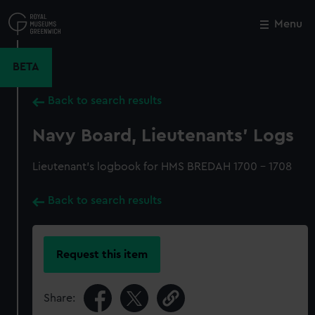
Skip
to
Menu
Close
M
main
content
BETA
Back to search results
Navy Board, Lieutenants' Logs
Lieutenant's logbook for HMS BREDAH 1700 - 1708
Back to search results
Request this item
Share: