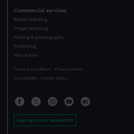
Commercial services
Brand licensing
Image licensing
Filming & photography
Publishing
Venue hire
Legal
Terms & Conditions
Privacy Notice
Accessibility
Cookie Policy
Sign up to our newsletter