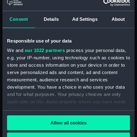
(ADM/L/B/2)
Consent
Details
Ad Settings
About
Navy Board, Lieutenants' Logs (Manuscript)
(ADM/L/B/3)
Responsible use of your data
Navy Board, Lieutenants' Logs (Manuscript)
(ADM/L/B/4)
We and
our 1022 partners
process your personal data,
e.g. your IP-number, using technology such as cookies to
Navy Board, Lieutenants' Logs (Manuscript)
store and access information on your device in order to
(ADM/L/B/5)
serve personalized ads and content, ad and content
measurement, audience research and services
Navy Board, Lieutenants' Logs (Manuscript)
development. You have a choice in who uses your data
(ADM/L/B/6)
and for what purposes. Your privacy choices are only
applicable on this digital property where you have made
Navy Board, Lieutenants' Logs (Manuscript)
your choices. You can change or withdraw your consent
(ADM/L/B/7)
any time from the Cookie Declaration or by clicking on
Allow all cookies
the Privacy trigger icon.
Navy Board, Lieutenants' Logs (Manuscript)
(ADM/L/B/8)