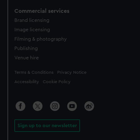
Commercial services
Brand licensing
Image licensing
Filming & photography
Publishing
Venue hire
Legal
Terms & Conditions
Privacy Notice
Accessibility
Cookie Policy
Sign up to our newsletter