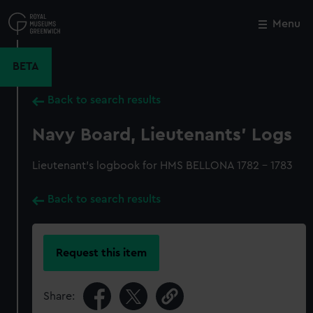
Skip
to
Menu
Close
M
main
content
BETA
Back to search results
Navy Board, Lieutenants' Logs
Lieutenant's logbook for HMS BELLONA 1782 - 1783
Back to search results
Request this item
Share: