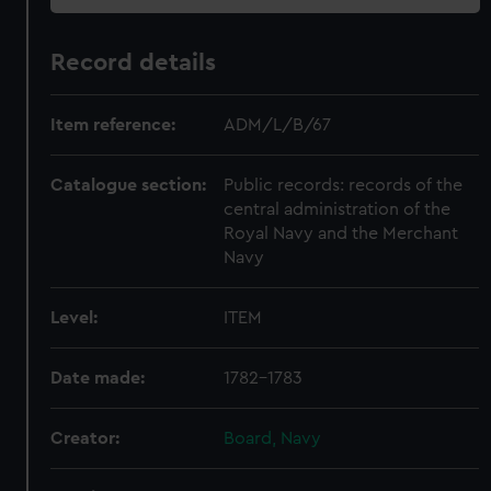
Record details
Item reference:
ADM/L/B/67
Catalogue section:
Public records: records of the
central administration of the
Royal Navy and the Merchant
Navy
Level:
ITEM
Date made:
1782-1783
Creator:
Board, Navy