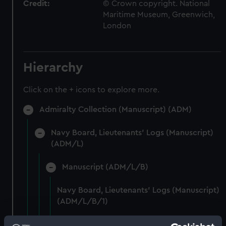
Credit:
© Crown copyright. National
Maritime Museum, Greenwich,
London
Hierarchy
Click on the + icons to explore more.
Admiralty Collection (Manuscript) (ADM)
Navy Board, Lieutenants' Logs (Manuscript)
(ADM/L)
Manuscript (ADM/L/B)
Navy Board, Lieutenants' Logs (Manuscript)
(ADM/L/B/1)
Navy Board, Lieutenants' Logs (Manuscript)