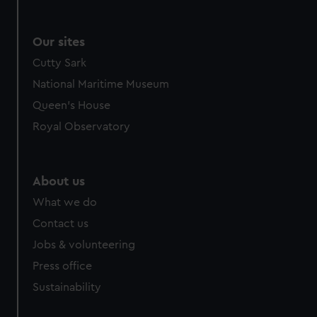
Our sites
Cutty Sark
National Maritime Museum
Queen's House
Royal Observatory
About us
What we do
Contact us
Jobs & volunteering
Press office
Sustainability