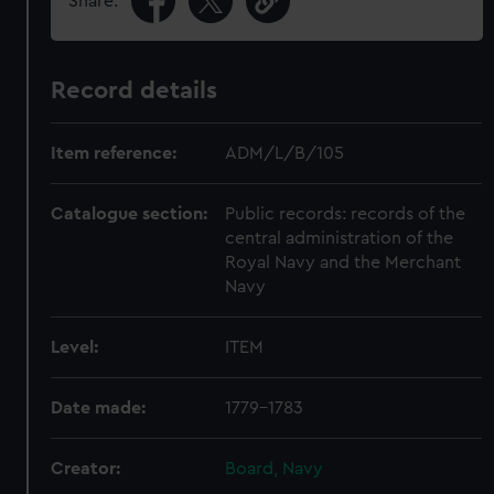
Share:
Record details
Item reference:
ADM/L/B/105
Catalogue section:
Public records: records of the
central administration of the
Royal Navy and the Merchant
Navy
Level:
ITEM
Date made:
1779-1783
Creator:
Board, Navy