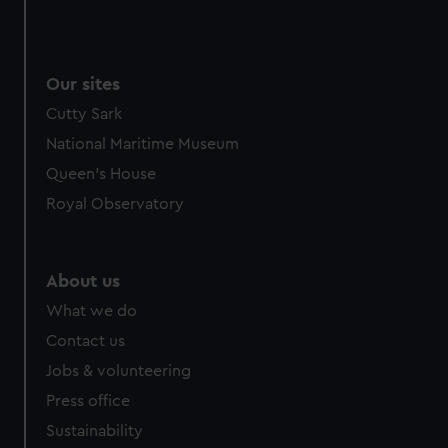
Our sites
Cutty Sark
National Maritime Museum
Queen's House
Royal Observatory
About us
What we do
Contact us
Jobs & volunteering
Press office
Sustainability