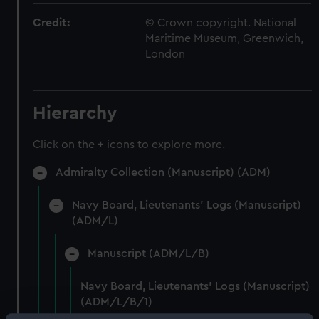
Credit:
© Crown copyright. National
Maritime Museum, Greenwich,
London
Hierarchy
Click on the + icons to explore more.
Admiralty Collection (Manuscript) (ADM)
Navy Board, Lieutenants' Logs (Manuscript)
(ADM/L)
Manuscript (ADM/L/B)
Navy Board, Lieutenants' Logs (Manuscript)
(ADM/L/B/1)