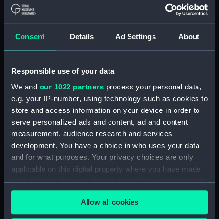
Navy Board, Lieutenants' Logs (Manuscript)
(ADM/L/B/2)
Consent
Details
Ad Settings
About
Navy Board, Lieutenants' Logs (Manuscript)
(ADM/L/B/3)
Responsible use of your data
Navy Board, Lieutenants' Logs (Manuscript)
We and
our 1022 partners
process your personal data,
(ADM/L/B/4)
e.g. your IP-number, using technology such as cookies to
store and access information on your device in order to
Navy Board, Lieutenants' Logs (Manuscript)
(ADM/L/B/5)
serve personalized ads and content, ad and content
measurement, audience research and services
Navy Board, Lieutenants' Logs (Manuscript)
development. You have a choice in who uses your data
(ADM/L/B/6)
and for what purposes. Your privacy choices are only
applicable on this digital property where you have made
Navy Board, Lieutenants' Logs (Manuscript)
your choices. You can change or withdraw your consent
(ADM/L/B/7)
any time from the Cookie Declaration or by clicking on
Allow all cookies
the Privacy trigger icon.
Navy Board, Lieutenants' Logs (Manuscript)