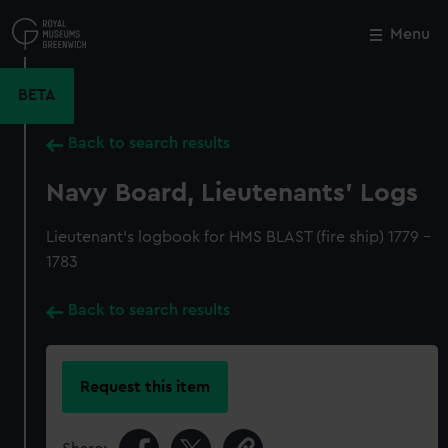
Skip
to
Menu
Close
M
main
content
BETA
Back to search results
Navy Board, Lieutenants' Logs
Lieutenant's logbook for HMS BLAST (fire ship) 1779 -
1783
Back to search results
Request this item