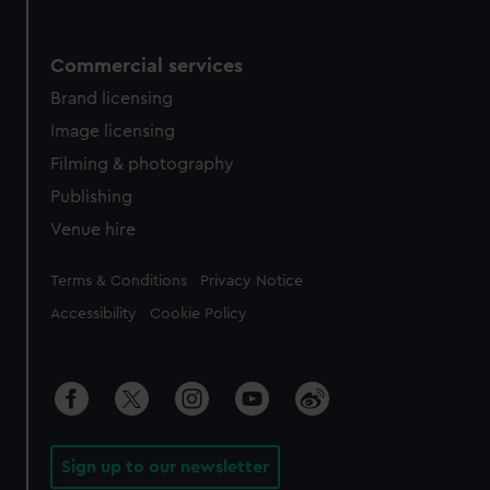
Commercial services
Brand licensing
Image licensing
Filming & photography
Publishing
Venue hire
Legal
Terms & Conditions
Privacy Notice
Accessibility
Cookie Policy
Sign up to our newsletter