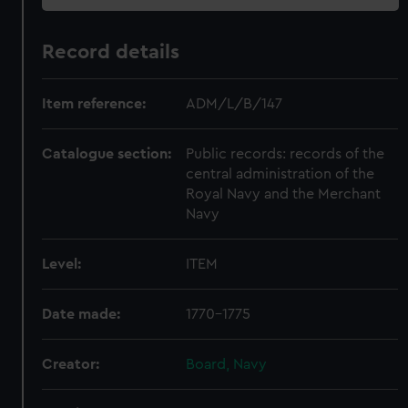
Record details
Item reference:
ADM/L/B/147
Catalogue section:
Public records: records of the
central administration of the
Royal Navy and the Merchant
Navy
Level:
ITEM
Date made:
1770-1775
Creator:
Board, Navy