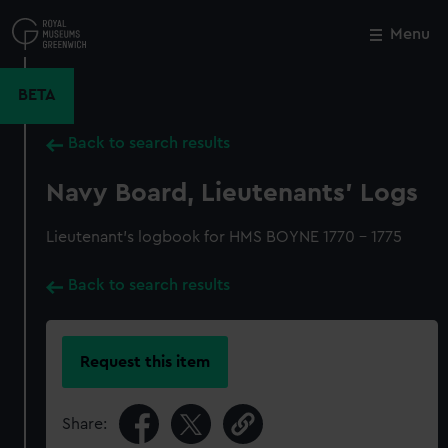
Skip
to
Menu
Close
M
main
content
BETA
Back to search results
Navy Board, Lieutenants' Logs
Lieutenant's logbook for HMS BOYNE 1770 - 1775
Back to search results
Request this item
Share: