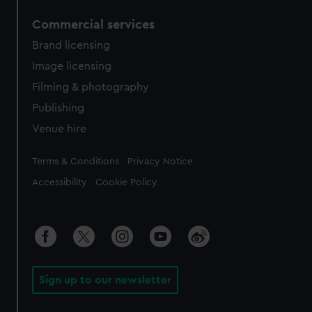
Commercial services
Brand licensing
Image licensing
Filming & photography
Publishing
Venue hire
Legal
Terms & Conditions
Privacy Notice
Accessibility
Cookie Policy
Sign up to our newsletter