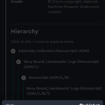
Credit:
© Crown copyright. National
Maritime Museum, Greenwich,
London
Hierarchy
Click on the + icons to explore more.
Admiralty Collection (Manuscript) (ADM)
Navy Board, Lieutenants' Logs (Manuscript)
(ADM/L)
Manuscript (ADM/L/B)
Navy Board, Lieutenants' Logs (Manuscript)
(ADM/L/B/1)
Navy Board, Lieutenants' Logs (Manuscript)