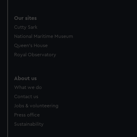
Our sites
Cutty Sark
National Maritime Museum
Queen's House
Royal Observatory
About us
What we do
Contact us
Jobs & volunteering
Press office
Sustainability