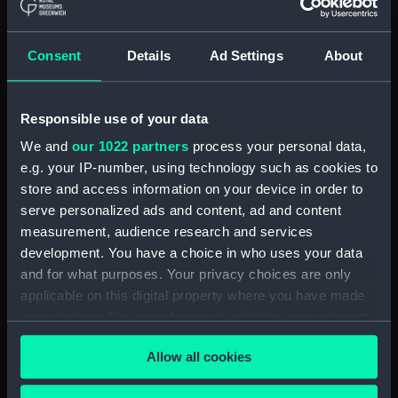
(ADM/L/B/2)
Consent
Details
Ad Settings
About
Navy Board, Lieutenants' Logs (Manuscript)
(ADM/L/B/3)
Responsible use of your data
Navy Board, Lieutenants' Logs (Manuscript)
(ADM/L/B/4)
We and
our 1022 partners
process your personal data,
e.g. your IP-number, using technology such as cookies to
Navy Board, Lieutenants' Logs (Manuscript)
store and access information on your device in order to
(ADM/L/B/5)
serve personalized ads and content, ad and content
measurement, audience research and services
Navy Board, Lieutenants' Logs (Manuscript)
development. You have a choice in who uses your data
(ADM/L/B/6)
and for what purposes. Your privacy choices are only
applicable on this digital property where you have made
Navy Board, Lieutenants' Logs (Manuscript)
your choices. You can change or withdraw your consent
(ADM/L/B/7)
any time from the Cookie Declaration or by clicking on
Allow all cookies
the Privacy trigger icon.
Navy Board, Lieutenants' Logs (Manuscript)
(ADM/L/B/8)