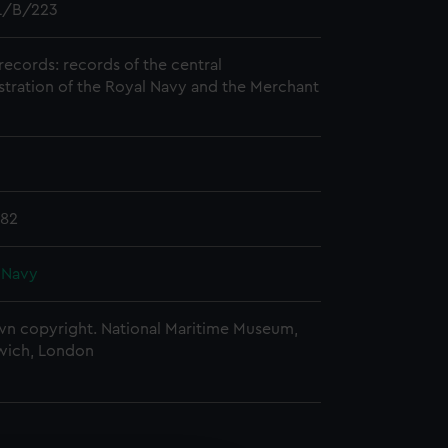
/B/223
records: records of the central
stration of the Royal Navy and the Merchant
782
 Navy
n copyright. National Maritime Museum,
wich, London