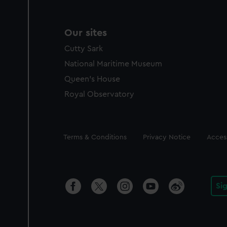
Our sites
Cutty Sark
National Maritime Museum
Queen's House
Royal Observatory
Legal
Terms & Conditions
Privacy Notice
Access
Si