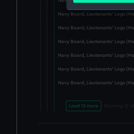
Navy Board, Lieutenants' Logs (M
Find out more about how your
Navy Board, Lieutenants' Logs (
We use necessary cookies to
We’d like to use additional 
Navy Board, Lieutenants' Logs (
improve it. We may also use c
party sources. You can choos
Navy Board, Lieutenants' Logs (
Navy Board, Lieutenants' Logs (
Navy Board, Lieutenants' Logs (M
Navy Board, Lieutenants' Logs (M
Load 12 more
Showing
12
of