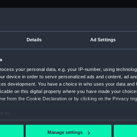
M)
uscript) (ADM/L)
Details
Ad Settings
a
anuscript) (ADM/L/B/1)
ocess your personal data, e.g. your IP-number, using technolog
ur device in order to serve personalized ads and content, ad a
Manuscript) (ADM/L/B/2)
ces development. You have a choice in who uses your data and 
licable on this digital property where you have made your choic
Manuscript) (ADM/L/B/3)
e from the Cookie Declaration or by clicking on the Privacy trig
anuscript) (ADM/L/B/4)
e to:
bout your geographical location which can be accurate to within 
Manuscript) (ADM/L/B/5)
 actively scanning it for specific characteristics (fingerprinting)
Manage settings