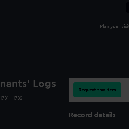
Plan your visi
nants' Logs
Request this item
1781 - 1782
Record details