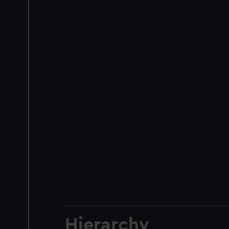
Hierarchy