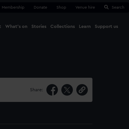
Membership
Donate
Shop
Venue hire
Search
t
What's on
Stories
Collections
Learn
Support us
Ma
Close
Share: