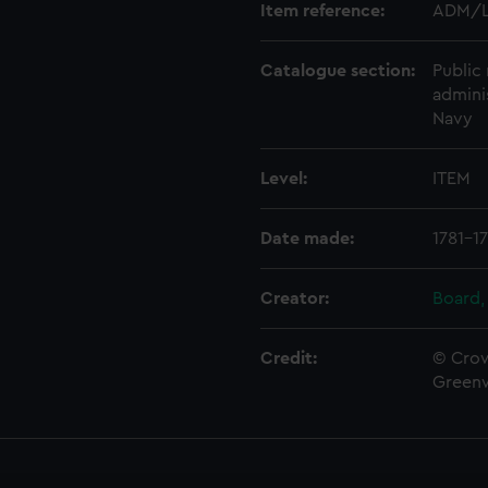
Item reference:
ADM/L
Catalogue section:
Public 
admini
Navy
Level:
ITEM
Date made:
1781-1
Creator:
Board,
Credit:
© Crow
Green