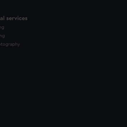
l services
ing
ing
otography