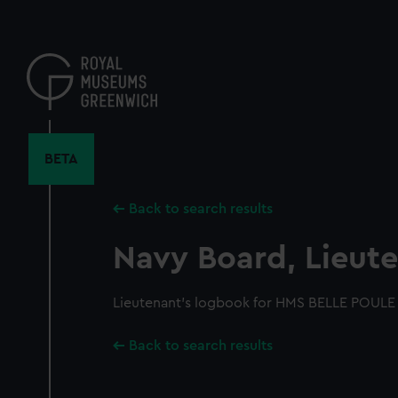
Skip
to
main
content
BETA
Back to search results
Navy Board, Lieute
Lieutenant's logbook for HMS BELLE POULE 
Back to search results