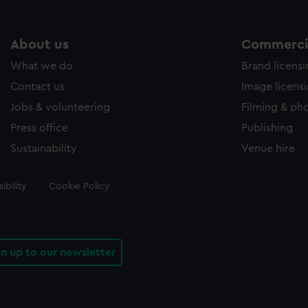
About us
Commercia
What we do
Brand licens
Contact us
Image licens
Jobs & volunteering
Filming & ph
Press office
Publishing
Sustainability
Venue hire
ibility
Cookie Policy
gn up to our newsletter