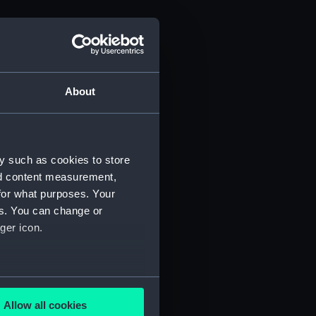
About
y such as cookies to store
nd content measurement,
for what purposes. Your
es. You can change or
ger icon.
several meters
Allow all cookies