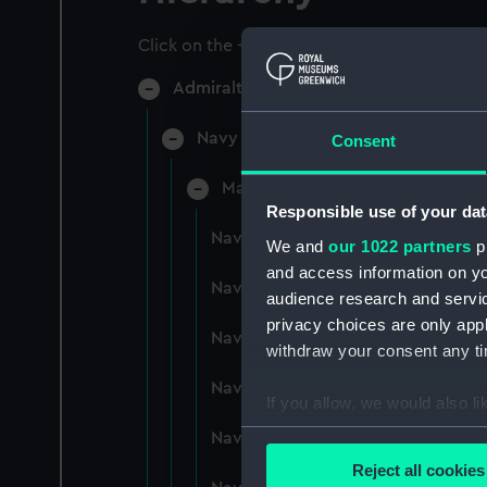
Click on the + icons to explore more.
Admiralty Collection (Manuscript) (AD
Navy Board, Lieutenants' Logs (Man
Consent
Manuscript (ADM/L/B)
Responsible use of your dat
Navy Board, Lieutenants' Logs (M
We and
our 1022 partners
pr
and access information on yo
Navy Board, Lieutenants' Logs (
audience research and servi
privacy choices are only app
Navy Board, Lieutenants' Logs (
withdraw your consent any tim
Navy Board, Lieutenants' Logs (M
If you allow, we would also lik
Collect information a
Navy Board, Lieutenants' Logs (
Identify your device by
Reject all cookies