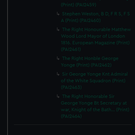
(Print) (PAI2459)
Stephen Weston, B D, F R S, F S
A (Print) (PAI2460)
The Right Honourable Matthew
Wood Lord Mayor of London
1816. European Magazine (Print)
(PAI2461)
The Right Honble George
Yonge (Print) (PAI2462)
Sir George Yonge Knt Admiral
of the White Squadron (Print)
(PAI2463)
The Right Honorable Sir
George Yonge Bt Secretary at
war, Knight of the Bath... (Print)
(PAI2464)