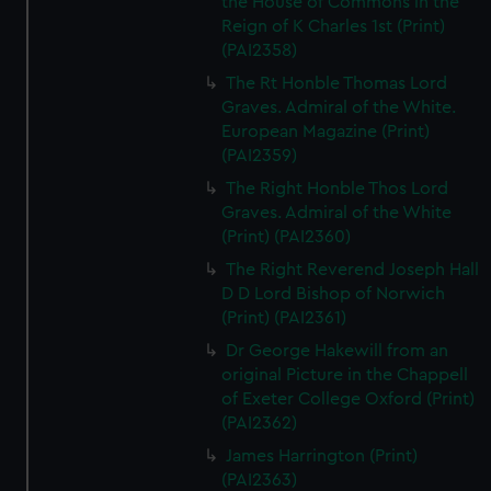
the House of Commons in the
Reign of K Charles 1st (Print)
(PAI2358)
The Rt Honble Thomas Lord
Graves. Admiral of the White.
European Magazine (Print)
(PAI2359)
The Right Honble Thos Lord
Graves. Admiral of the White
(Print) (PAI2360)
The Right Reverend Joseph Hall
D D Lord Bishop of Norwich
(Print) (PAI2361)
Dr George Hakewill from an
original Picture in the Chappell
of Exeter College Oxford (Print)
(PAI2362)
James Harrington (Print)
(PAI2363)