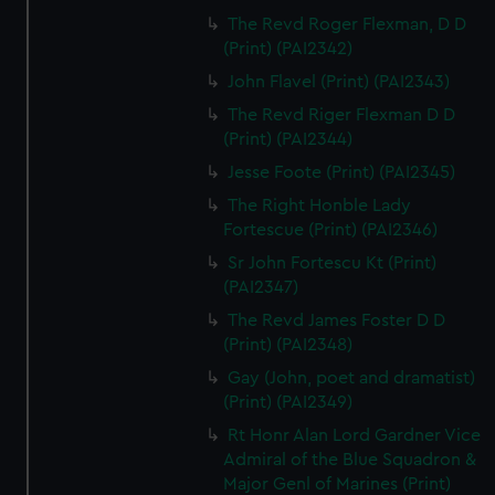
The Revd Roger Flexman, D D
(Print) (PAI2342)
John Flavel (Print) (PAI2343)
The Revd Riger Flexman D D
(Print) (PAI2344)
Jesse Foote (Print) (PAI2345)
The Right Honble Lady
Fortescue (Print) (PAI2346)
Sr John Fortescu Kt (Print)
(PAI2347)
The Revd James Foster D D
(Print) (PAI2348)
Gay (John, poet and dramatist)
(Print) (PAI2349)
Rt Honr Alan Lord Gardner Vice
Admiral of the Blue Squadron &
Major Genl of Marines (Print)