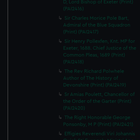
D, Lord Bishop of Exeter (Print)
(PAI2416)
Sir Charles Morice Pole Bart,
Admiral of the Blue Squadron
(Print) (PAI2417)
Sir Henry Pollexfen, Knt. MP for
Exeter, 1688. Chief Justice of the
Common Pleas, 1689 (Print)
(PAI2418)
The Rev Richard Polwhele
Author of The History of
Devonshire (Print) (PAI2419)
Sr Amias Poulett, Chancellor of
the Order of the Garter (Print)
(PAI2420)
The Right Honorable George
Ponsonby, M P (Print) (PAI2421)
Effigies Reverendi Viri Johannis