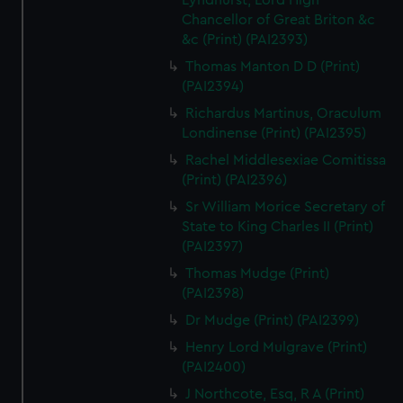
Lyndhurst, Lord High
Chancellor of Great Briton &c
&c (Print) (PAI2393)
Thomas Manton D D (Print)
(PAI2394)
Richardus Martinus, Oraculum
Londinense (Print) (PAI2395)
Rachel Middlesexiae Comitissa
(Print) (PAI2396)
Sr William Morice Secretary of
State to King Charles II (Print)
(PAI2397)
Thomas Mudge (Print)
(PAI2398)
Dr Mudge (Print) (PAI2399)
Henry Lord Mulgrave (Print)
(PAI2400)
J Northcote, Esq, R A (Print)