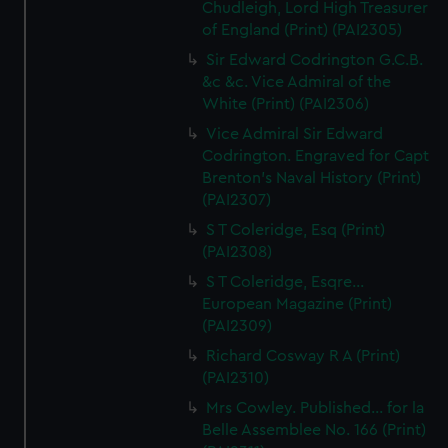
Chudleigh, Lord High Treasurer
of England (Print) (PAI2305)
Sir Edward Codrington G.C.B.
&c &c. Vice Admiral of the
White (Print) (PAI2306)
Vice Admiral Sir Edward
Codrington. Engraved for Capt
Brenton's Naval History (Print)
(PAI2307)
S T Coleridge, Esq (Print)
(PAI2308)
S T Coleridge, Esqre...
European Magazine (Print)
(PAI2309)
Richard Cosway R A (Print)
(PAI2310)
Mrs Cowley. Published... for la
Belle Assemblee No. 166 (Print)