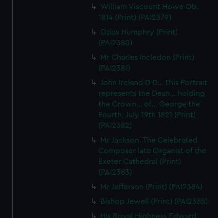
We use necessary cookies to make our websites work
William Viscount Howe Ob.
correctly for you.
1814 (Print) (PAI2379)
We’d like to use additional cookies to remember your
Ozias Humphry (Print)
preferences, understand how our website is used, and to
(PAI2380)
help us improve it. We may also use cookies to tailor our
Mr Charles Incledon (Print)
marketing to your interests and deliver embedded content
(PAI2381)
from third-party sources. You can choose to allow all
John Ireland D D... This Portrait
cookies, change your preferences or opt-out at any time.
represents the Dean... holding
the Crown... of... George the
Fourth, July 19th 1821 (Print)
(PAI2382)
Mr Jackson. The Celebrated
Composer late Organist of the
Exeter Cathedral (Print)
(PAI2383)
Mr Jefferson (Print) (PAI2384)
Bishop Jewell (Print) (PAI2385)
His Royal Highness Edward