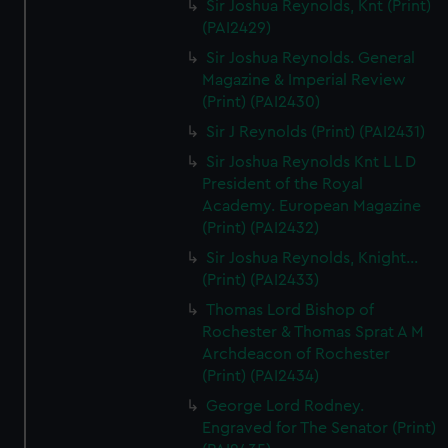
Sir Joshua Reynolds, Knt (Print)
(PAI2429)
Sir Joshua Reynolds. General
Magazine & Imperial Review
(Print) (PAI2430)
Sir J Reynolds (Print) (PAI2431)
Sir Joshua Reynolds Knt L L D
President of the Royal
Academy. European Magazine
(Print) (PAI2432)
Sir Joshua Reynolds, Knight...
(Print) (PAI2433)
Thomas Lord Bishop of
Rochester & Thomas Sprat A M
Archdeacon of Rochester
(Print) (PAI2434)
George Lord Rodney.
Engraved for The Senator (Print)