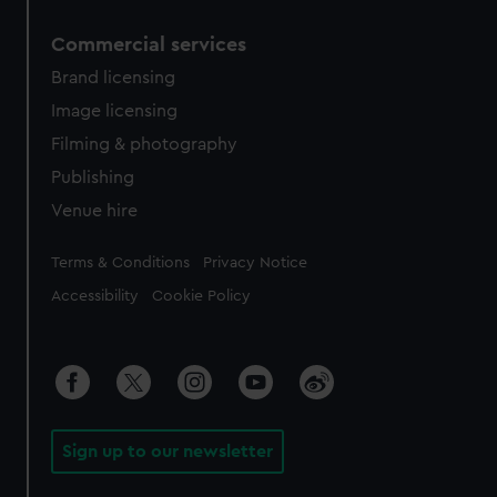
Commercial services
Brand licensing
Image licensing
Filming & photography
Publishing
Venue hire
Legal
Terms & Conditions
Privacy Notice
Accessibility
Cookie Policy
Sign up to our newsletter