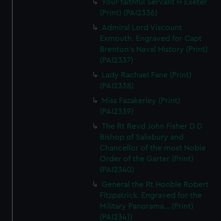
Your faithful Servant H Exeter
(Print) (PAI2336)
Admiral Lord Viscount
Exmouth. Engraved for Capt
Brenton's Naval History (Print)
(PAI2337)
Lady Rachael Fane (Print)
(PAI2338)
Miss Fazakerley (Print)
(PAI2339)
The Rt Revd John Fisher D D
Bishop of Salisbury and
Chancellor of the most Noble
Order of the Garter (Print)
(PAI2340)
General the Rt Honble Robert
Fitzpatrick. Engraved for the
Military Panorama... (Print)
(PAI2341)