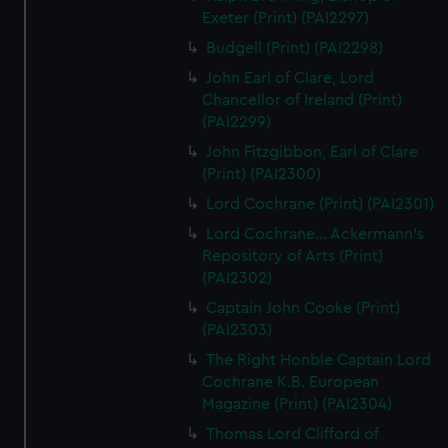
Exeter (Print) (PAI2297)
Budgell (Print) (PAI2298)
John Earl of Clare, Lord
Chancellor of Ireland (Print)
(PAI2299)
John Fitzgibbon, Earl of Clare
(Print) (PAI2300)
Lord Cochrane (Print) (PAI2301)
Lord Cochrane... Ackermann's
Repository of Arts (Print)
(PAI2302)
Captain John Cooke (Print)
(PAI2303)
The Right Honble Captain Lord
Cochrane K.B. European
Magazine (Print) (PAI2304)
Thomas Lord Clifford of