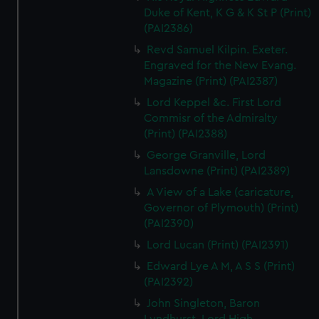
Duke of Kent, K G & K St P (Print)
(PAI2386)
Revd Samuel Kilpin. Exeter.
Engraved for the New Evang.
Magazine (Print) (PAI2387)
Lord Keppel &c. First Lord
Commisr of the Admiralty
(Print) (PAI2388)
George Granville, Lord
Lansdowne (Print) (PAI2389)
A View of a Lake (caricature,
Governor of Plymouth) (Print)
(PAI2390)
Lord Lucan (Print) (PAI2391)
Edward Lye A M, A S S (Print)
(PAI2392)
John Singleton, Baron