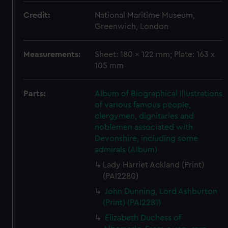
Credit:
National Maritime Museum,
Greenwich, London
Measurements:
Sheet: 180 x 122 mm; Plate: 163 x
105 mm
Parts:
Album of Biographical Illustrations
of various famous people,
clergymen, dignitaries and
noblemen associated with
Devonshire, including some
admirals (Album)
Lady Harriet Ackland (Print)
(PAI2280)
John Dunning, Lord Ashburton
(Print) (PAI2281)
Elizabeth Duchess of