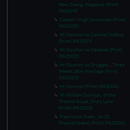
New Evang. Magazine (Print)
(PAI2319)
Captain Hugh Downman (Print)
(PAI2320)
Mr Dowton as Colonel Oldboy
(Print) (PAI2321)
Mr Dowton as Obadiah (Print)
(PAI2322)
Mr Dowton as Drugget... Three
Weeks after Marriage (Print)
(PAI2323)
Mr Dowton (Print) (PAI2324)
Mr William Dowton, of the
Theatre Royal, Drury Lane
(Print) (PAI2325)
Franciscus Draec, Ae.52
(Francis Drake) (Print) (PAI2326)