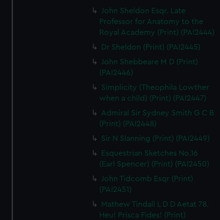
John Sheldon Esqr. Late
Professor for Anatomy to the
Royal Academy (Print) (PAI2444)
Dr Sheldon (Print) (PAI2445)
John Shebbeare M D (Print)
(PAI2446)
Simplicity (Theophila Lowther
when a child) (Print) (PAI2447)
Admiral Sir Sydney Smith G C B
(Print) (PAI2448)
Sir N Slanning (Print) (PAI2449)
Esquestrian Sketches No.16
(Earl Spencer) (Print) (PAI2450)
John Tidcomb Esqr (Print)
(PAI2451)
Mathew Tindall L D D Aetat 78.
Heu! Prisca Fides! (Print)