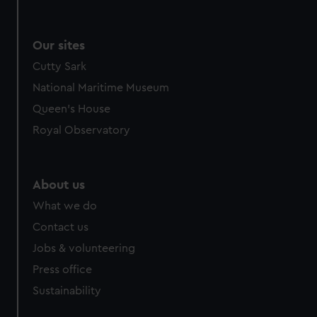
Our sites
Cutty Sark
National Maritime Museum
Queen's House
Royal Observatory
About us
What we do
Contact us
Jobs & volunteering
Press office
Sustainability