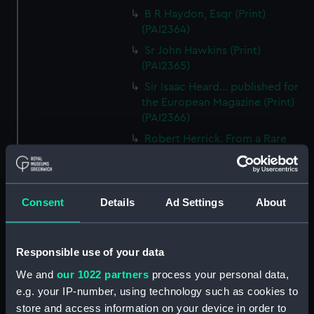
B R Haydon, Esqr (Print)
(PAI2364)
Sr John Hawkins (Print)
(PAI2365)
Sir Isaac Heard... published for
the European Magazine (Print)
(PAI2366)
Robert Herrick. From a Rare
Print by Marshall... (Print)
(PAI2367)
Benjamin Heath Esqr Town
Consent
Details
Ad Settings
About
Clerk of Exeter (Print) (PAI2368)
The Reverend Mr James Hervey
AM the Celebrated Author...
Responsible use of your data
(Print) (PAI2369)
We and
our 1022 partners
process your personal data,
The Revd James Hervey AM
e.g. your IP-number, using technology such as cookies to
(Print) (PAI2370)
store and access information on your device in order to