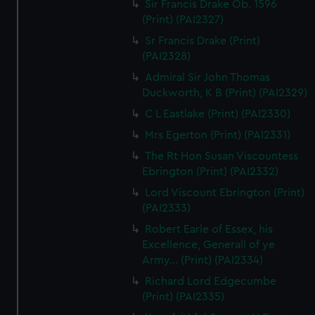
Sir Francis Drake Ob. 1596
(Print) (PAI2327)
Sr Francis Drake (Print)
(PAI2328)
Admiral Sir John Thomas
Duckworth, K B (Print) (PAI2329)
C L Eastlake (Print) (PAI2330)
Mrs Egerton (Print) (PAI2331)
The Rt Hon Susan Viscountess
Ebrington (Print) (PAI2332)
Lord Viscount Ebrington (Print)
(PAI2333)
Robert Earle of Essex, his
Excellence, Generall of ye
Army... (Print) (PAI2334)
Richard Lord Edgecumbe
(Print) (PAI2335)