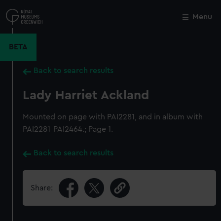
Skip
to
Menu
Close
M
main
content
BETA
Back to search results
Lady Harriet Ackland
Mounted on page with PAI2281, and in album with
PAI2281-PAI2464.; Page 1.
Back to search results
Share: