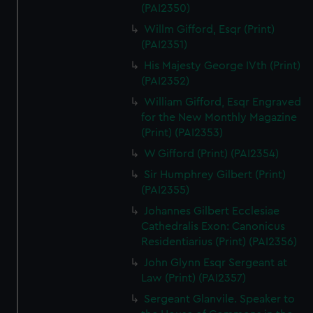
(PAI2350)
Willm Gifford, Esqr (Print)
(PAI2351)
His Majesty George IVth (Print)
(PAI2352)
William Gifford, Esqr Engraved
for the New Monthly Magazine
(Print) (PAI2353)
W Gifford (Print) (PAI2354)
Sir Humphrey Gilbert (Print)
(PAI2355)
Johannes Gilbert Ecclesiae
Cathedralis Exon: Canonicus
Residentiarius (Print) (PAI2356)
John Glynn Esqr Sergeant at
Law (Print) (PAI2357)
Sergeant Glanvile. Speaker to