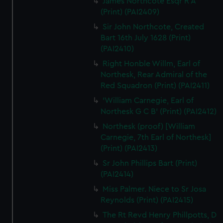
James Northcote Esqr R A
(Print) (PAI2409)
Sir John Northcote, Created
Bart 16th July 1628 (Print)
(PAI2410)
Right Honble Willm, Earl of
Northesk, Rear Admiral of the
Red Squadron (Print) (PAI2411)
'William Carnegie, Earl of
Northesk G C B' (Print) (PAI2412)
Northesk (proof) [William
Carnegie, 7th Earl of Northesk]
(Print) (PAI2413)
Sr John Phillips Bart (Print)
(PAI2414)
Miss Palmer. Niece to Sr Josa
Reynolds (Print) (PAI2415)
The Rt Revd Henry Phillpotts, D