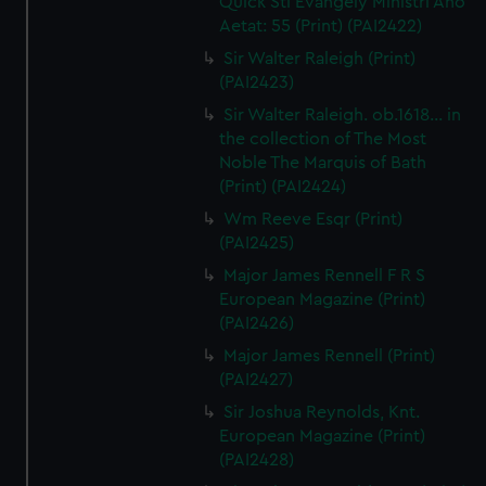
Quick Sti Evangely Ministri Ano
Aetat: 55 (Print) (PAI2422)
Sir Walter Raleigh (Print)
(PAI2423)
Sir Walter Raleigh. ob.1618... in
the collection of The Most
Noble The Marquis of Bath
(Print) (PAI2424)
Wm Reeve Esqr (Print)
(PAI2425)
Major James Rennell F R S
European Magazine (Print)
(PAI2426)
Major James Rennell (Print)
(PAI2427)
Sir Joshua Reynolds, Knt.
European Magazine (Print)
(PAI2428)