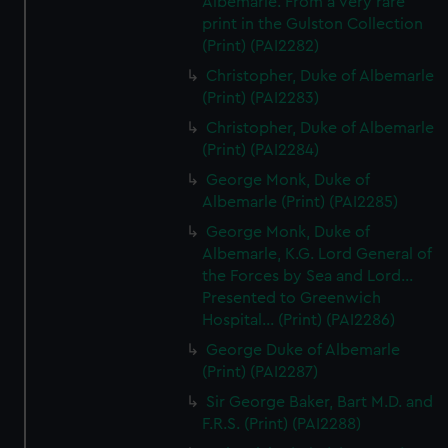
Albemarle. From a very rare
print in the Gulston Collection
(Print) (PAI2282)
Christopher, Duke of Albemarle
(Print) (PAI2283)
Christopher, Duke of Albemarle
(Print) (PAI2284)
George Monk, Duke of
Albemarle (Print) (PAI2285)
George Monk, Duke of
Albemarle, K.G. Lord General of
the Forces by Sea and Lord...
Presented to Greenwich
Hospital... (Print) (PAI2286)
George Duke of Albemarle
(Print) (PAI2287)
Sir George Baker, Bart M.D. and
F.R.S. (Print) (PAI2288)