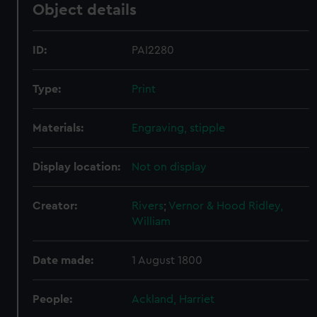
Object details
ID:
PAI2280
Type:
Print
Materials:
Engraving, stipple
Display location:
Not on display
Creator:
Rivers
;
Vernor & Hood
Ridley,
William
Date made:
1 August 1800
People:
Ackland, Harriet