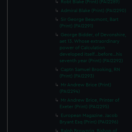
Robt Blake (Print) (PAI2289)
Admiral Blake (Print) (PAI2290)
Sir George Beaumont, Bart
(Print) (PAI2291)
George Bidder, of Devonshire,
aet 13. Whose extraordinary
power of Calculation
developed itself...before...his
seventh year (Print) (PAI2292)
Captn Samuel Brooking, RN
(Print) (PAI2293)
Mr Andrew Brice (Print)
(PAI2294)
Mr Andrew Brice, Printer of
Exeter (Print) (PAI2295)
European Magazine. Jacob
Bryant Esq (Print) (PAI2296)
Ralph Brownrig, Bishop of