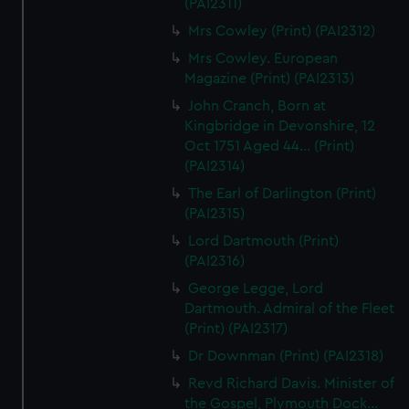
(PAI2311)
Mrs Cowley (Print) (PAI2312)
Mrs Cowley. European
Magazine (Print) (PAI2313)
John Cranch, Born at
Kingbridge in Devonshire, 12
Oct 1751 Aged 44... (Print)
(PAI2314)
The Earl of Darlington (Print)
(PAI2315)
Lord Dartmouth (Print)
(PAI2316)
George Legge, Lord
Dartmouth. Admiral of the Fleet
(Print) (PAI2317)
Dr Downman (Print) (PAI2318)
Revd Richard Davis. Minister of
the Gospel, Plymouth Dock...