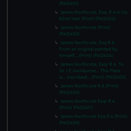
(PAI2401)
James Northcote, Esq, R A in his
82nd Year (Print) (PAI2402)
James Northcote (Print)
(PAI2403)
James Northcote, Esq R A.
From an original painted by
himself... (Print) (PAI2404)
James Northcote, Esqr R A. To
Sir J E Swinburne... This Plate
is... Inscribed... (Print) (PAI2405)
James Northcote R A (Print)
(PAI2406)
James Northcote Esqr R A
(Print) (PAI2407)
James Northcote Esq R A (Print)
(PAI2408)