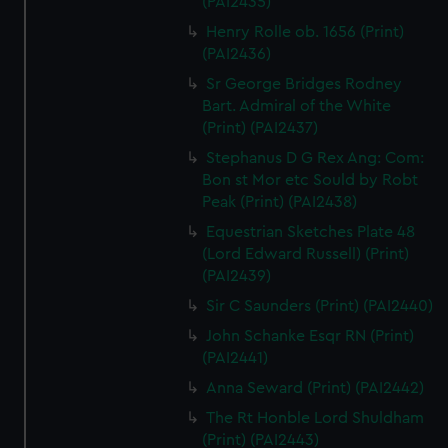
(PAI2435)
Henry Rolle ob. 1656 (Print)
(PAI2436)
Sr George Bridges Rodney
Bart. Admiral of the White
(Print) (PAI2437)
Stephanus D G Rex Ang: Com:
Bon st Mor etc Sould by Robt
Peak (Print) (PAI2438)
Equestrian Sketches Plate 48
(Lord Edward Russell) (Print)
(PAI2439)
Sir C Saunders (Print) (PAI2440)
John Schanke Esqr RN (Print)
(PAI2441)
Anna Seward (Print) (PAI2442)
The Rt Honble Lord Shuldham
(Print) (PAI2443)