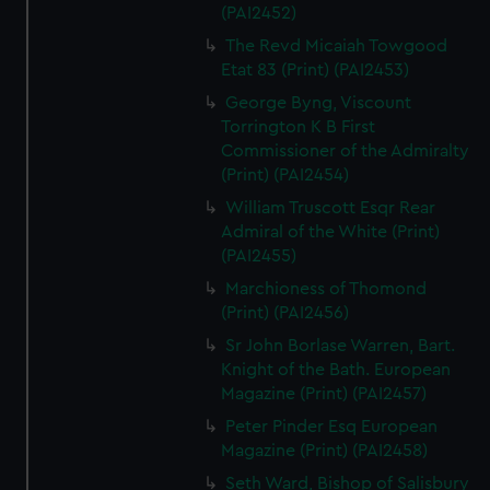
(PAI2452)
The Revd Micaiah Towgood
Etat 83 (Print) (PAI2453)
George Byng, Viscount
Torrington K B First
Commissioner of the Admiralty
(Print) (PAI2454)
William Truscott Esqr Rear
Admiral of the White (Print)
(PAI2455)
Marchioness of Thomond
(Print) (PAI2456)
Sr John Borlase Warren, Bart.
Knight of the Bath. European
Magazine (Print) (PAI2457)
Peter Pinder Esq European
Magazine (Print) (PAI2458)
Seth Ward, Bishop of Salisbury