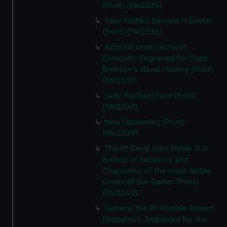
(Print) (PAI2335)
Your faithful Servant H Exeter
(Print) (PAI2336)
Admiral Lord Viscount
Exmouth. Engraved for Capt
Brenton's Naval History (Print)
(PAI2337)
Lady Rachael Fane (Print)
(PAI2338)
Miss Fazakerley (Print)
(PAI2339)
The Rt Revd John Fisher D D
Bishop of Salisbury and
Chancellor of the most Noble
Order of the Garter (Print)
(PAI2340)
General the Rt Honble Robert
Fitzpatrick. Engraved for the