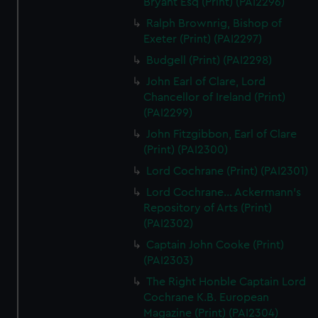
Bryant Esq (Print) (PAI2296)
Ralph Brownrig, Bishop of
Exeter (Print) (PAI2297)
Budgell (Print) (PAI2298)
John Earl of Clare, Lord
Chancellor of Ireland (Print)
(PAI2299)
John Fitzgibbon, Earl of Clare
(Print) (PAI2300)
Lord Cochrane (Print) (PAI2301)
Lord Cochrane... Ackermann's
Repository of Arts (Print)
(PAI2302)
Captain John Cooke (Print)
(PAI2303)
The Right Honble Captain Lord
Cochrane K.B. European
Magazine (Print) (PAI2304)