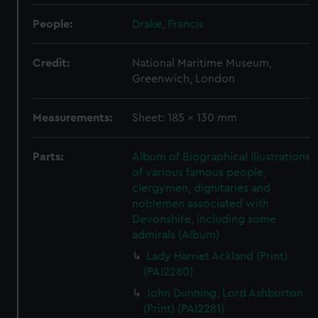
People:
Drake, Francis
Credit:
National Maritime Museum,
Greenwich, London
Measurements:
Sheet: 185 x 130 mm
Parts:
Album of Biographical Illustrations
of various famous people,
clergymen, dignitaries and
noblemen associated with
Devonshire, including some
admirals (Album)
Lady Harriet Ackland (Print)
(PAI2280)
John Dunning, Lord Ashburton
(Print) (PAI2281)