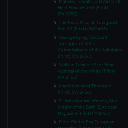
Mathew Tindall L D D Aetat 78.
Heu! Prisca Fides! (Print)
(PAI2452)
The Revd Micaiah Towgood
Etat 83 (Print) (PAI2453)
George Byng, Viscount
Torrington K B First
Commissioner of the Admiralty
(Print) (PAI2454)
William Truscott Esqr Rear
Admiral of the White (Print)
(PAI2455)
Marchioness of Thomond
(Print) (PAI2456)
Sr John Borlase Warren, Bart.
Knight of the Bath. European
Magazine (Print) (PAI2457)
Peter Pinder Esq European