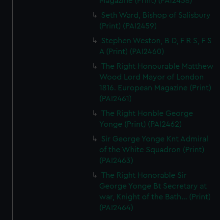
Magazine (Print) (PAI2458)
Seth Ward, Bishop of Salisbury
(Print) (PAI2459)
Stephen Weston, B D, F R S, F S
A (Print) (PAI2460)
The Right Honourable Matthew
Wood Lord Mayor of London
1816. European Magazine (Print)
(PAI2461)
The Right Honble George
Yonge (Print) (PAI2462)
Sir George Yonge Knt Admiral
of the White Squadron (Print)
(PAI2463)
The Right Honorable Sir
George Yonge Bt Secretary at
war, Knight of the Bath... (Print)
(PAI2464)