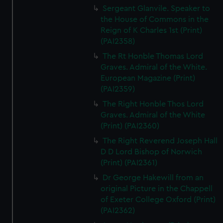
Sergeant Glanvile. Speaker to
the House of Commons in the
Reign of K Charles 1st (Print)
(PAI2358)
The Rt Honble Thomas Lord
Graves. Admiral of the White.
European Magazine (Print)
(PAI2359)
The Right Honble Thos Lord
Graves. Admiral of the White
(Print) (PAI2360)
The Right Reverend Joseph Hall
D D Lord Bishop of Norwich
(Print) (PAI2361)
Dr George Hakewill from an
original Picture in the Chappell
of Exeter College Oxford (Print)
(PAI2362)