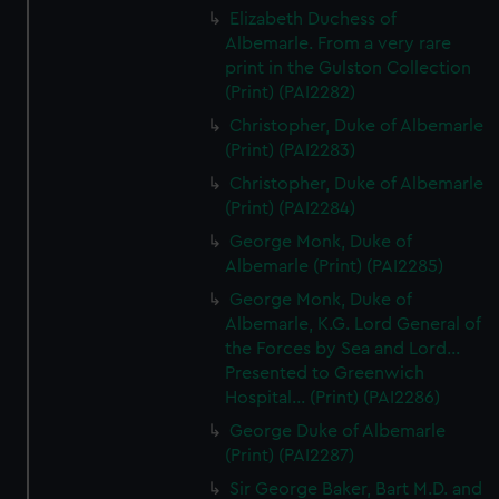
Elizabeth Duchess of
Albemarle. From a very rare
print in the Gulston Collection
(Print) (PAI2282)
Christopher, Duke of Albemarle
(Print) (PAI2283)
Christopher, Duke of Albemarle
(Print) (PAI2284)
George Monk, Duke of
Albemarle (Print) (PAI2285)
George Monk, Duke of
Albemarle, K.G. Lord General of
the Forces by Sea and Lord...
Presented to Greenwich
Hospital... (Print) (PAI2286)
George Duke of Albemarle
(Print) (PAI2287)
Sir George Baker, Bart M.D. and