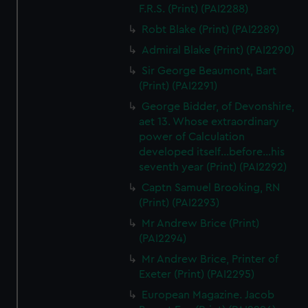
F.R.S. (Print) (PAI2288)
Robt Blake (Print) (PAI2289)
Admiral Blake (Print) (PAI2290)
Sir George Beaumont, Bart
(Print) (PAI2291)
George Bidder, of Devonshire,
aet 13. Whose extraordinary
power of Calculation
developed itself...before...his
seventh year (Print) (PAI2292)
Captn Samuel Brooking, RN
(Print) (PAI2293)
Mr Andrew Brice (Print)
(PAI2294)
Mr Andrew Brice, Printer of
Exeter (Print) (PAI2295)
European Magazine. Jacob