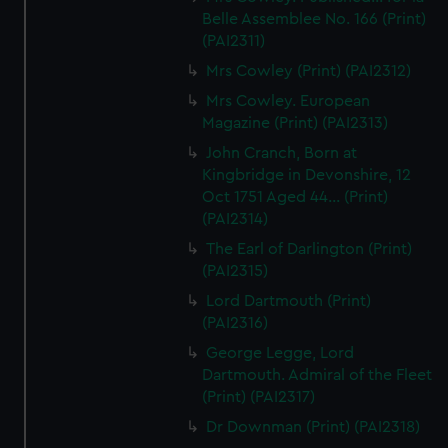
Belle Assemblee No. 166 (Print)
(PAI2311)
Mrs Cowley (Print) (PAI2312)
Mrs Cowley. European
Magazine (Print) (PAI2313)
John Cranch, Born at
Kingbridge in Devonshire, 12
Oct 1751 Aged 44... (Print)
(PAI2314)
The Earl of Darlington (Print)
(PAI2315)
Lord Dartmouth (Print)
(PAI2316)
George Legge, Lord
Dartmouth. Admiral of the Fleet
(Print) (PAI2317)
Dr Downman (Print) (PAI2318)