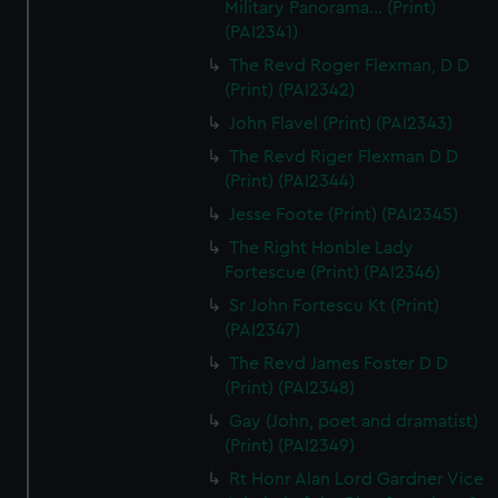
Military Panorama... (Print)
(PAI2341)
The Revd Roger Flexman, D D
(Print) (PAI2342)
John Flavel (Print) (PAI2343)
The Revd Riger Flexman D D
(Print) (PAI2344)
Jesse Foote (Print) (PAI2345)
The Right Honble Lady
Fortescue (Print) (PAI2346)
Sr John Fortescu Kt (Print)
(PAI2347)
The Revd James Foster D D
(Print) (PAI2348)
Gay (John, poet and dramatist)
(Print) (PAI2349)
Rt Honr Alan Lord Gardner Vice