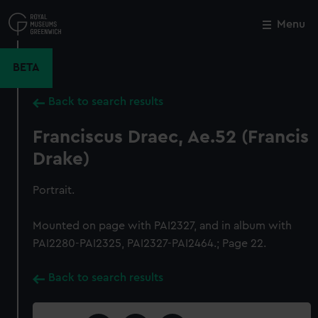
Skip
to
Menu
Close
M
main
content
BETA
Back to search results
Franciscus Draec, Ae.52 (Francis
Drake)
Portrait.
Mounted on page with PAI2327, and in album with
PAI2280-PAI2325, PAI2327-PAI2464.; Page 22.
Back to search results