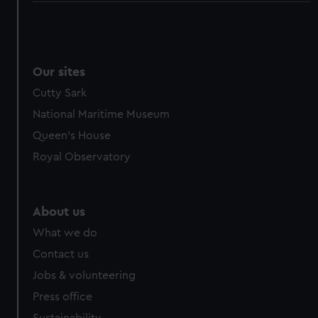
Our sites
Cutty Sark
National Maritime Museum
Queen's House
Royal Observatory
About us
What we do
Contact us
Jobs & volunteering
Press office