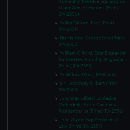
Admiral of the Blue Squadron &
Major Genl of Marines (Print)
(PAI2350)
Willm Gifford, Esqr (Print)
(PAI2351)
His Majesty George IVth (Print)
(PAI2352)
William Gifford, Esqr Engraved
for the New Monthly Magazine
(Print) (PAI2353)
W Gifford (Print) (PAI2354)
Sir Humphrey Gilbert (Print)
(PAI2355)
Johannes Gilbert Ecclesiae
Cathedralis Exon: Canonicus
Residentiarius (Print) (PAI2356)
John Glynn Esqr Sergeant at
Law (Print) (PAI2357)