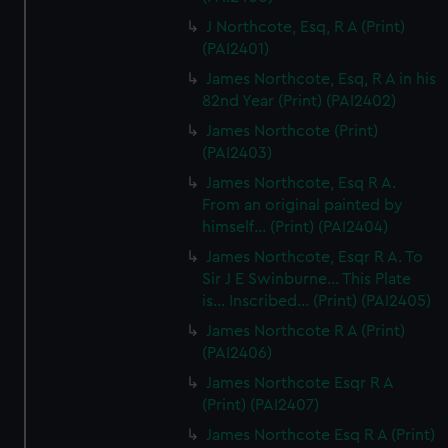
J Northcote, Esq, R A (Print)
(PAI2401)
James Northcote, Esq, R A in his
82nd Year (Print) (PAI2402)
James Northcote (Print)
(PAI2403)
James Northcote, Esq R A.
From an original painted by
himself... (Print) (PAI2404)
James Northcote, Esqr R A. To
Sir J E Swinburne... This Plate
is... Inscribed... (Print) (PAI2405)
James Northcote R A (Print)
(PAI2406)
James Northcote Esqr R A
(Print) (PAI2407)
James Northcote Esq R A (Print)