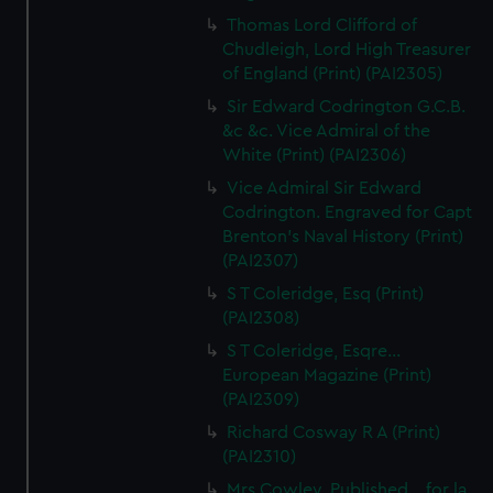
Thomas Lord Clifford of
Chudleigh, Lord High Treasurer
of England (Print) (PAI2305)
Sir Edward Codrington G.C.B.
&c &c. Vice Admiral of the
White (Print) (PAI2306)
Vice Admiral Sir Edward
Codrington. Engraved for Capt
Brenton's Naval History (Print)
(PAI2307)
S T Coleridge, Esq (Print)
(PAI2308)
S T Coleridge, Esqre...
European Magazine (Print)
(PAI2309)
Richard Cosway R A (Print)
(PAI2310)
Mrs Cowley. Published... for la