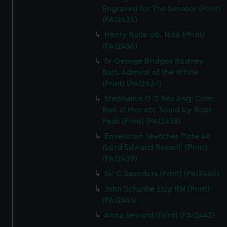
Engraved for The Senator (Print)
(PAI2435)
Henry Rolle ob. 1656 (Print)
(PAI2436)
Sr George Bridges Rodney
Bart. Admiral of the White
(Print) (PAI2437)
Stephanus D G Rex Ang: Com:
Bon st Mor etc Sould by Robt
Peak (Print) (PAI2438)
Equestrian Sketches Plate 48
(Lord Edward Russell) (Print)
(PAI2439)
Sir C Saunders (Print) (PAI2440)
John Schanke Esqr RN (Print)
(PAI2441)
Anna Seward (Print) (PAI2442)