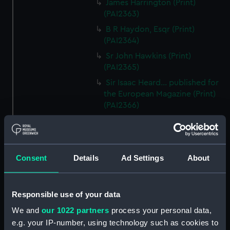
James Harrington (Print)
(PAI2363)
B R Haydon, Esqr (Print)
(PAI2364)
Sr John Hawkins (Print)
(PAI2365)
Sir Isaac Heard... published for
the European Magazine (Print)
(PAI2366)
Robert Herrick. From a Rare
Print by Marshall... (Print)
(PAI2367)
Consent
Details
Ad Settings
About
Benjamin Heath Esqr Town
Clerk of Exeter (Print) (PAI2368)
The Reverend Mr James Hervey
Responsible use of your data
AM the Celebrated Author...
(Print) (PAI2369)
We and
our 1022 partners
process your personal data,
e.g. your IP-number, using technology such as cookies to
The Revd James Hervey AM