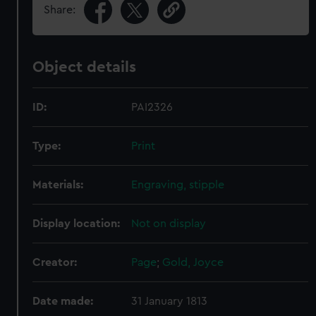
Share:
Object details
ID:
PAI2326
Type:
Print
Materials:
Engraving, stipple
Display location:
Not on display
Creator:
Page
;
Gold, Joyce
Date made:
31 January 1813