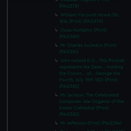
(PAI2378)
We use necessary cookies to make our websites work
correctly for you.
William Viscount Howe Ob.
We’d like to use additional cookies to remember your
1814 (Print) (PAI2379)
preferences, understand how our website is used, and to
Ozias Humphry (Print)
help us improve it. We may also use cookies to tailor our
(PAI2380)
marketing to your interests and deliver embedded content
Mr Charles Incledon (Print)
from third-party sources. You can choose to allow all
(PAI2381)
cookies, change your preferences or opt-out at any time.
John Ireland D D... This Portrait
represents the Dean... holding
the Crown... of... George the
Fourth, July 19th 1821 (Print)
(PAI2382)
Mr Jackson. The Celebrated
Composer late Organist of the
Exeter Cathedral (Print)
(PAI2383)
Mr Jefferson (Print) (PAI2384)