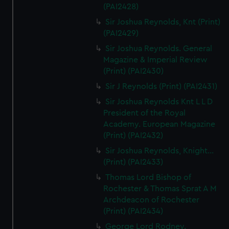
(PAI2428)
Sir Joshua Reynolds, Knt (Print)
(PAI2429)
Sir Joshua Reynolds. General
Magazine & Imperial Review
(Print) (PAI2430)
Sir J Reynolds (Print) (PAI2431)
Sir Joshua Reynolds Knt L L D
President of the Royal
Academy. European Magazine
(Print) (PAI2432)
Sir Joshua Reynolds, Knight...
(Print) (PAI2433)
Thomas Lord Bishop of
Rochester & Thomas Sprat A M
Archdeacon of Rochester
(Print) (PAI2434)
George Lord Rodney.