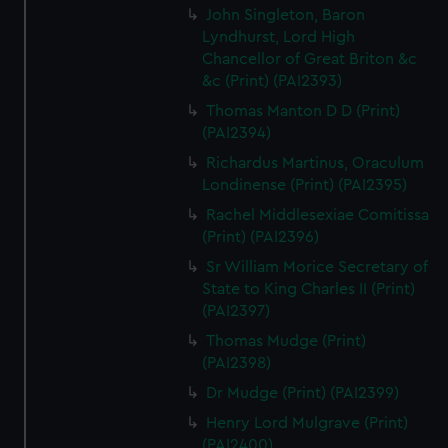
John Singleton, Baron
Lyndhurst, Lord High
Chancellor of Great Briton &c
&c (Print) (PAI2393)
Thomas Manton D D (Print)
(PAI2394)
Richardus Martinus, Oraculum
Londinense (Print) (PAI2395)
Rachel Middlesexiae Comitissa
(Print) (PAI2396)
Sr William Morice Secretary of
State to King Charles II (Print)
(PAI2397)
Thomas Mudge (Print)
(PAI2398)
Dr Mudge (Print) (PAI2399)
Henry Lord Mulgrave (Print)
(PAI2400)