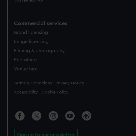
Sustainability
Commercial services
Brand licensing
Image licensing
Filming & photography
Publishing
Venue hire
Legal
Terms & Conditions
Privacy Notice
Accessibility
Cookie Policy
Sign up to our newsletter