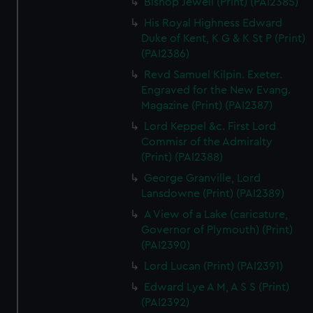
Bishop Jewell (Print) (PAI2385)
His Royal Highness Edward
Duke of Kent, K G & K St P (Print)
(PAI2386)
Revd Samuel Kilpin. Exeter.
Engraved for the New Evang.
Magazine (Print) (PAI2387)
Lord Keppel &c. First Lord
Commisr of the Admiralty
(Print) (PAI2388)
George Granville, Lord
Lansdowne (Print) (PAI2389)
A View of a Lake (caricature,
Governor of Plymouth) (Print)
(PAI2390)
Lord Lucan (Print) (PAI2391)
Edward Lye A M, A S S (Print)
(PAI2392)