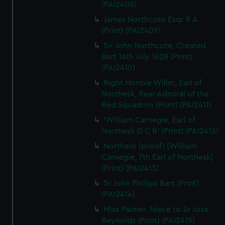
(PAI2408)
James Northcote Esqr R A
(Print) (PAI2409)
Sir John Northcote, Created
Bart 16th July 1628 (Print)
(PAI2410)
Right Honble Willm, Earl of
Northesk, Rear Admiral of the
Red Squadron (Print) (PAI2411)
'William Carnegie, Earl of
Northesk G C B' (Print) (PAI2412)
Northesk (proof) [William
Carnegie, 7th Earl of Northesk]
(Print) (PAI2413)
Sr John Phillips Bart (Print)
(PAI2414)
Miss Palmer. Niece to Sr Josa
Reynolds (Print) (PAI2415)