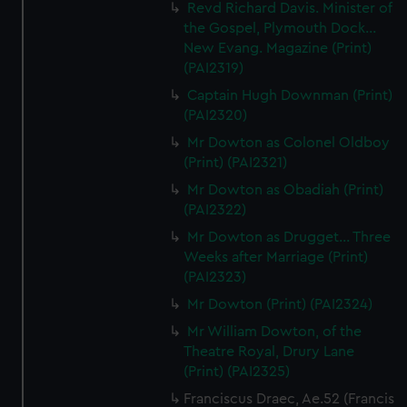
Revd Richard Davis. Minister of
the Gospel, Plymouth Dock...
New Evang. Magazine (Print)
(PAI2319)
Captain Hugh Downman (Print)
(PAI2320)
Mr Dowton as Colonel Oldboy
(Print) (PAI2321)
Mr Dowton as Obadiah (Print)
(PAI2322)
Mr Dowton as Drugget... Three
Weeks after Marriage (Print)
(PAI2323)
Mr Dowton (Print) (PAI2324)
Mr William Dowton, of the
Theatre Royal, Drury Lane
(Print) (PAI2325)
Franciscus Draec, Ae.52 (Francis