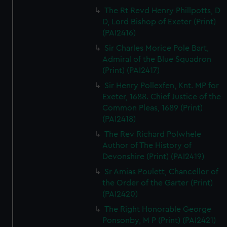
The Rt Revd Henry Phillpotts, D
D, Lord Bishop of Exeter (Print)
(PAI2416)
Sir Charles Morice Pole Bart,
Admiral of the Blue Squadron
(Print) (PAI2417)
Sir Henry Pollexfen, Knt. MP for
Exeter, 1688. Chief Justice of the
Common Pleas, 1689 (Print)
(PAI2418)
The Rev Richard Polwhele
Author of The History of
Devonshire (Print) (PAI2419)
Sr Amias Poulett, Chancellor of
the Order of the Garter (Print)
(PAI2420)
The Right Honorable George
Ponsonby, M P (Print) (PAI2421)