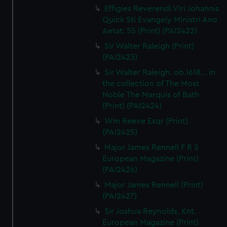
Effigies Reverendi Viri Johannis
Quick Sti Evangely Ministri Ano
Aetat: 55 (Print) (PAI2422)
Sir Walter Raleigh (Print)
(PAI2423)
Sir Walter Raleigh. ob.1618... in
the collection of The Most
Noble The Marquis of Bath
(Print) (PAI2424)
Wm Reeve Esqr (Print)
(PAI2425)
Major James Rennell F R S
European Magazine (Print)
(PAI2426)
Major James Rennell (Print)
(PAI2427)
Sir Joshua Reynolds, Knt.
European Magazine (Print)