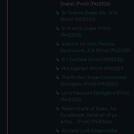
Drake) (Print) (PAI2326)
Sir Francis Drake Ob. 1596
(Print) (PAI2327)
Sr Francis Drake (Print)
(PAI2328)
Admiral Sir John Thomas
Duckworth, K B (Print) (PAI2329)
C L Eastlake (Print) (PAI2330)
Mrs Egerton (Print) (PAI2331)
The Rt Hon Susan Viscountess
Ebrington (Print) (PAI2332)
Lord Viscount Ebrington (Print)
(PAI2333)
Robert Earle of Essex, his
Excellence, Generall of ye
Army... (Print) (PAI2334)
Richard Lord Edgecumbe