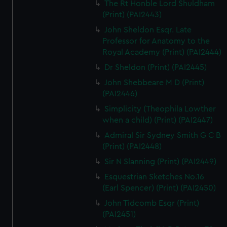
The Rt Honble Lord Shuldham
(Print) (PAI2443)
John Sheldon Esqr. Late
Professor for Anatomy to the
Royal Academy (Print) (PAI2444)
Dr Sheldon (Print) (PAI2445)
John Shebbeare M D (Print)
(PAI2446)
Simplicity (Theophila Lowther
when a child) (Print) (PAI2447)
Admiral Sir Sydney Smith G C B
(Print) (PAI2448)
Sir N Slanning (Print) (PAI2449)
Esquestrian Sketches No.16
(Earl Spencer) (Print) (PAI2450)
John Tidcomb Esqr (Print)
(PAI2451)