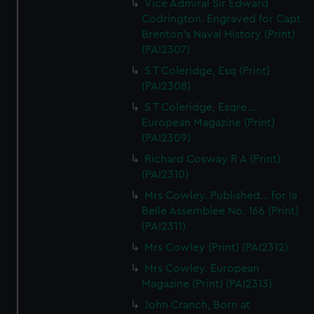
Vice Admiral Sir Edward
Codrington. Engraved for Capt
Brenton's Naval History (Print)
(PAI2307)
S T Coleridge, Esq (Print)
(PAI2308)
S T Coleridge, Esqre...
European Magazine (Print)
(PAI2309)
Richard Cosway R A (Print)
(PAI2310)
Mrs Cowley. Published... for la
Belle Assemblee No. 166 (Print)
(PAI2311)
Mrs Cowley (Print) (PAI2312)
Mrs Cowley. European
Magazine (Print) (PAI2313)
John Cranch, Born at