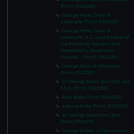
(Print) (PAI2284)
George Monk, Duke of
Albemarle (Print) (PAI2285)
George Monk, Duke of
Albemarle, K.G. Lord General of
the Forces by Sea and Lord...
Presented to Greenwich
Hospital... (Print) (PAI2286)
George Duke of Albemarle
(Print) (PAI2287)
Sir George Baker, Bart M.D. and
F.R.S. (Print) (PAI2288)
Robt Blake (Print) (PAI2289)
Admiral Blake (Print) (PAI2290)
Sir George Beaumont, Bart
(Print) (PAI2291)
George Bidder, of Devonshire,