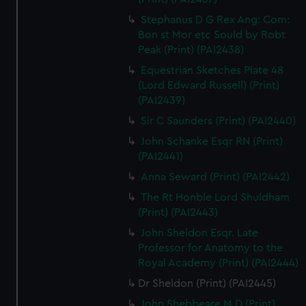
Stephanus D G Rex Ang: Com:
Bon st Mor etc Sould by Robt
Peak (Print) (PAI2438)
Equestrian Sketches Plate 48
(Lord Edward Russell) (Print)
(PAI2439)
Sir C Saunders (Print) (PAI2440)
John Schanke Esqr RN (Print)
(PAI2441)
Anna Seward (Print) (PAI2442)
The Rt Honble Lord Shuldham
(Print) (PAI2443)
John Sheldon Esqr. Late
Professor for Anatomy to the
Royal Academy (Print) (PAI2444)
Dr Sheldon (Print) (PAI2445)
John Shebbeare M D (Print)