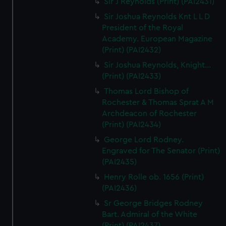
Sir J Reynolds (Print) (PAI2431)
Sir Joshua Reynolds Knt L L D
President of the Royal
Academy. European Magazine
(Print) (PAI2432)
Sir Joshua Reynolds, Knight...
(Print) (PAI2433)
Thomas Lord Bishop of
Rochester & Thomas Sprat A M
Archdeacon of Rochester
(Print) (PAI2434)
George Lord Rodney.
Engraved for The Senator (Print)
(PAI2435)
Henry Rolle ob. 1656 (Print)
(PAI2436)
Sr George Bridges Rodney
Bart. Admiral of the White
(Print) (PAI2437)