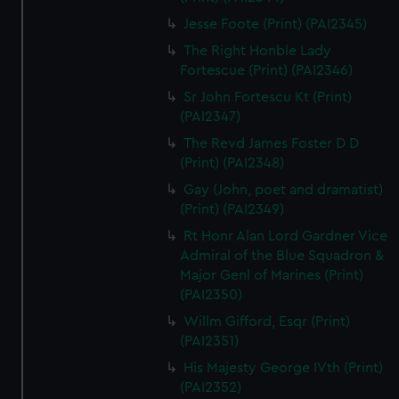
Jesse Foote (Print) (PAI2345)
The Right Honble Lady
Fortescue (Print) (PAI2346)
Sr John Fortescu Kt (Print)
(PAI2347)
The Revd James Foster D D
(Print) (PAI2348)
Gay (John, poet and dramatist)
(Print) (PAI2349)
Rt Honr Alan Lord Gardner Vice
Admiral of the Blue Squadron &
Major Genl of Marines (Print)
(PAI2350)
Willm Gifford, Esqr (Print)
(PAI2351)
His Majesty George IVth (Print)
(PAI2352)