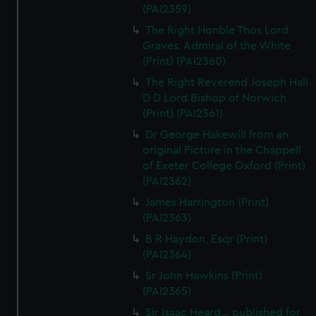
(PAI2359)
The Right Honble Thos Lord
Graves. Admiral of the White
(Print) (PAI2360)
The Right Reverend Joseph Hall
D D Lord Bishop of Norwich
(Print) (PAI2361)
Dr George Hakewill from an
original Picture in the Chappell
of Exeter College Oxford (Print)
(PAI2362)
James Harrington (Print)
(PAI2363)
B R Haydon, Esqr (Print)
(PAI2364)
Sr John Hawkins (Print)
(PAI2365)
Sir Isaac Heard... published for