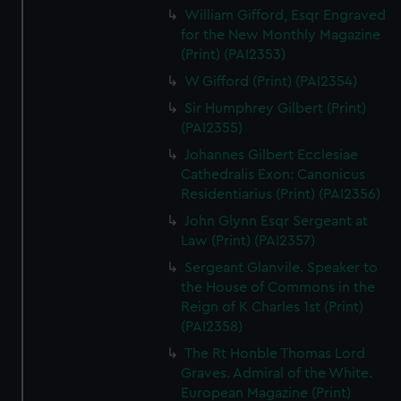
William Gifford, Esqr Engraved
for the New Monthly Magazine
(Print) (PAI2353)
W Gifford (Print) (PAI2354)
Sir Humphrey Gilbert (Print)
(PAI2355)
Johannes Gilbert Ecclesiae
Cathedralis Exon: Canonicus
Residentiarius (Print) (PAI2356)
John Glynn Esqr Sergeant at
Law (Print) (PAI2357)
Sergeant Glanvile. Speaker to
the House of Commons in the
Reign of K Charles 1st (Print)
(PAI2358)
The Rt Honble Thomas Lord
Graves. Admiral of the White.
European Magazine (Print)