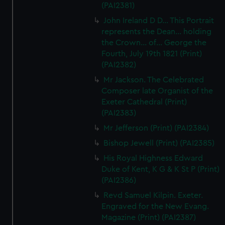
(PAI2381)
preferences, understand how our website is used, and to
help us improve it. We may also use cookies to tailor our
John Ireland D D... This Portrait
marketing to your interests and deliver embedded content
represents the Dean... holding
the Crown... of... George the
from third-party sources. You can choose to allow all
Fourth, July 19th 1821 (Print)
cookies, change your preferences or opt-out at any time.
(PAI2382)
Mr Jackson. The Celebrated
Composer late Organist of the
Exeter Cathedral (Print)
(PAI2383)
Mr Jefferson (Print) (PAI2384)
Bishop Jewell (Print) (PAI2385)
His Royal Highness Edward
Duke of Kent, K G & K St P (Print)
(PAI2386)
Revd Samuel Kilpin. Exeter.
Engraved for the New Evang.
Magazine (Print) (PAI2387)