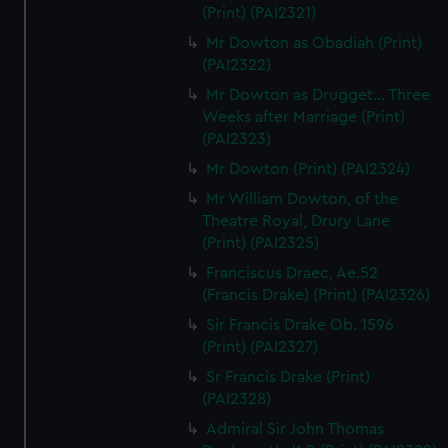
(Print) (PAI2321)
Mr Dowton as Obadiah (Print)
(PAI2322)
Mr Dowton as Drugget... Three
Weeks after Marriage (Print)
(PAI2323)
Mr Dowton (Print) (PAI2324)
Mr William Dowton, of the
Theatre Royal, Drury Lane
(Print) (PAI2325)
Franciscus Draec, Ae.52
(Francis Drake) (Print) (PAI2326)
Sir Francis Drake Ob. 1596
(Print) (PAI2327)
Sr Francis Drake (Print)
(PAI2328)
Admiral Sir John Thomas