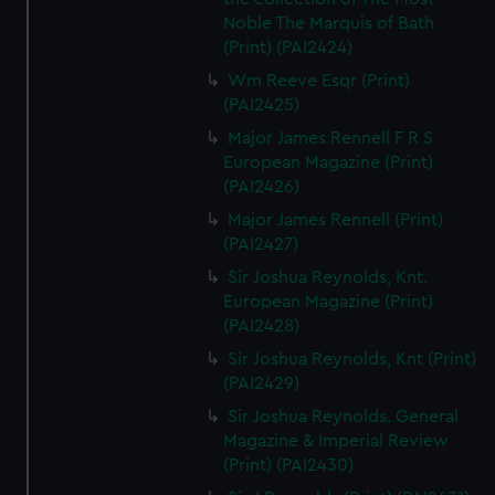
Noble The Marquis of Bath
(Print) (PAI2424)
Wm Reeve Esqr (Print)
(PAI2425)
Major James Rennell F R S
European Magazine (Print)
(PAI2426)
Major James Rennell (Print)
(PAI2427)
Sir Joshua Reynolds, Knt.
European Magazine (Print)
(PAI2428)
Sir Joshua Reynolds, Knt (Print)
(PAI2429)
Sir Joshua Reynolds. General
Magazine & Imperial Review
(Print) (PAI2430)