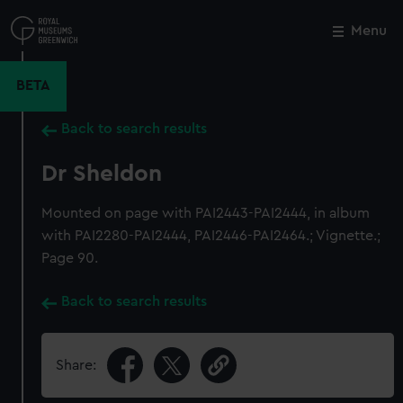
Skip
to
Menu
Close
M
main
content
BETA
Back to search results
Dr Sheldon
Mounted on page with PAI2443-PAI2444, in album
with PAI2280-PAI2444, PAI2446-PAI2464.; Vignette.;
Page 90.
Back to search results
Share: