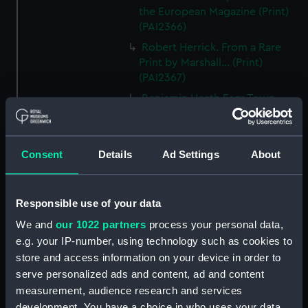
the European Magazine (Print)
(PAI2366)
Robert Herrick. From a Rare
Print by Marshall... (Print)
(PAI2367)
Benjamin Heath Esqr Town
Clerk of Exeter (Print) (PAI2368)
The Reverend Mr James Hervey
AM the Celebrated Author...
Consent
Details
Ad Settings
About
(Print) (PAI2369)
The Revd James Hervey AM
(Print) (PAI2370)
Responsible use of your data
G Hain? (signature
We and
our 1022 partners
process your personal data,
indecipherable) (Print) (PAI2371)
e.g. your IP-number, using technology such as cookies to
Anthony Horneck D D (Print)
store and access information on your device in order to
(PAI2372)
serve personalized ads and content, ad and content
measurement, audience research and services
Sir Samuel Hood K B K S F.
development. You have a choice in who uses your data
European Magazine (Print)