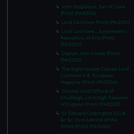
John Fitzgibbon, Earl of Clare
(Print) (PAI2300)
Lord Cochrane (Print) (PAI2301)
Lord Cochrane... Ackermann's
Repository of Arts (Print)
(PAI2302)
Captain John Cooke (Print)
(PAI2303)
The Right Honble Captain Lord
Cochrane K.B. European
Magazine (Print) (PAI2304)
Thomas Lord Clifford of
Chudleigh, Lord High Treasurer
of England (Print) (PAI2305)
Sir Edward Codrington G.C.B.
&c &c. Vice Admiral of the
White (Print) (PAI2306)