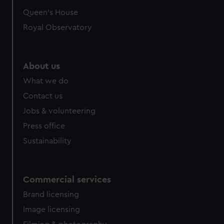
Queen's House
Royal Observatory
About us
What we do
Contact us
Jobs & volunteering
Press office
Sustainability
Commercial services
Brand licensing
Image licensing