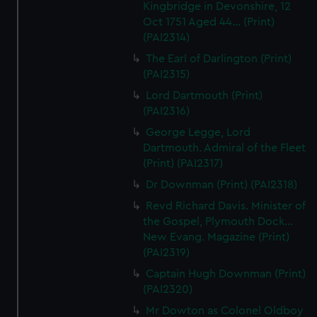
Kingbridge in Devonshire, 12
Oct 1751 Aged 44... (Print)
(PAI2314)
The Earl of Darlington (Print)
(PAI2315)
Lord Dartmouth (Print)
(PAI2316)
George Legge, Lord
Dartmouth. Admiral of the Fleet
(Print) (PAI2317)
Dr Downman (Print) (PAI2318)
Revd Richard Davis. Minister of
the Gospel, Plymouth Dock...
New Evang. Magazine (Print)
(PAI2319)
Captain Hugh Downman (Print)
(PAI2320)
Mr Dowton as Colonel Oldboy