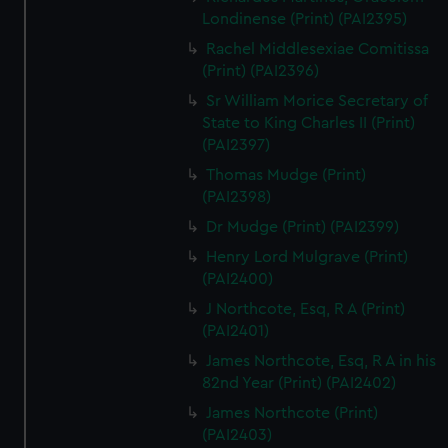
Londinense (Print) (PAI2395)
Rachel Middlesexiae Comitissa
(Print) (PAI2396)
Sr William Morice Secretary of
State to King Charles II (Print)
(PAI2397)
Thomas Mudge (Print)
(PAI2398)
Dr Mudge (Print) (PAI2399)
Henry Lord Mulgrave (Print)
(PAI2400)
J Northcote, Esq, R A (Print)
(PAI2401)
James Northcote, Esq, R A in his
82nd Year (Print) (PAI2402)
James Northcote (Print)
(PAI2403)