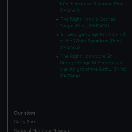
1816. European Magazine (Print)
(PAI2461)
The Right Honble George
Yonge (Print) (PAI2462)
Sir George Yonge Knt Admiral
of the White Squadron (Print)
(PAI2463)
The Right Honorable Sir
George Yonge Bt Secretary at
war, Knight of the Bath... (Print)
(PAI2464)
Our sites
Cutty Sark
National Maritime Museum