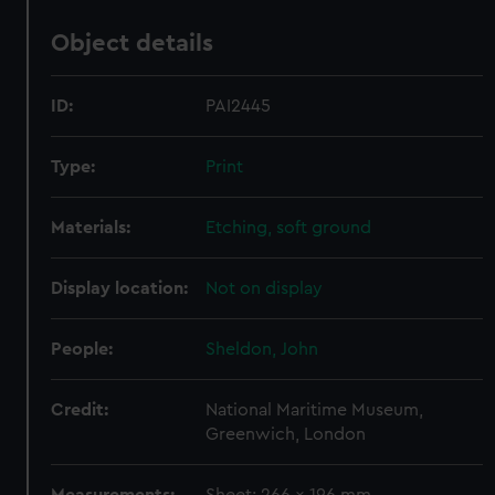
Object details
ID:
PAI2445
Type:
Print
Materials:
Etching, soft ground
Display location:
Not on display
People:
Sheldon, John
Credit:
National Maritime Museum,
Greenwich, London