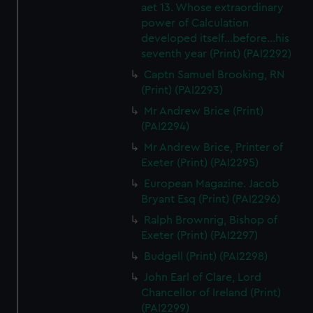
aet 13. Whose extraordinary
power of Calculation
developed itself...before...his
seventh year (Print) (PAI2292)
Captn Samuel Brooking, RN
(Print) (PAI2293)
Mr Andrew Brice (Print)
(PAI2294)
Mr Andrew Brice, Printer of
Exeter (Print) (PAI2295)
European Magazine. Jacob
Bryant Esq (Print) (PAI2296)
Ralph Brownrig, Bishop of
Exeter (Print) (PAI2297)
Budgell (Print) (PAI2298)
John Earl of Clare, Lord
Chancellor of Ireland (Print)
(PAI2299)