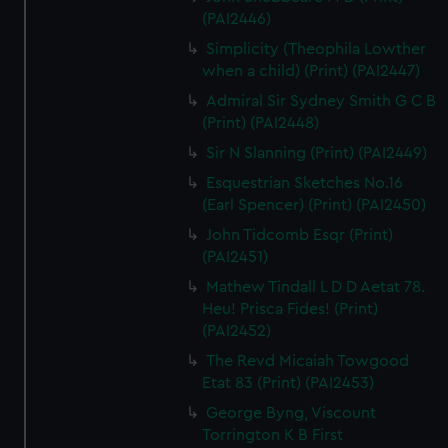
(PAI2446)
Simplicity (Theophila Lowther
when a child) (Print) (PAI2447)
Admiral Sir Sydney Smith G C B
(Print) (PAI2448)
Sir N Slanning (Print) (PAI2449)
Esquestrian Sketches No.16
(Earl Spencer) (Print) (PAI2450)
John Tidcomb Esqr (Print)
(PAI2451)
Mathew Tindall L D D Aetat 78.
Heu! Prisca Fides! (Print)
(PAI2452)
The Revd Micaiah Towgood
Etat 83 (Print) (PAI2453)
George Byng, Viscount
Torrington K B First