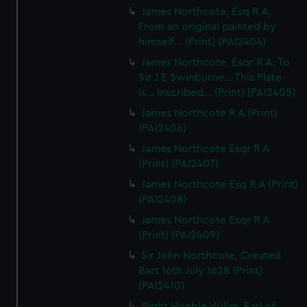
James Northcote, Esq R A.
From an original painted by
himself... (Print) (PAI2404)
James Northcote, Esqr R A. To
Sir J E Swinburne... This Plate
is... Inscribed... (Print) (PAI2405)
James Northcote R A (Print)
(PAI2406)
James Northcote Esqr R A
(Print) (PAI2407)
James Northcote Esq R A (Print)
(PAI2408)
James Northcote Esqr R A
(Print) (PAI2409)
Sir John Northcote, Created
Bart 16th July 1628 (Print)
(PAI2410)
Right Honble Willm, Earl of