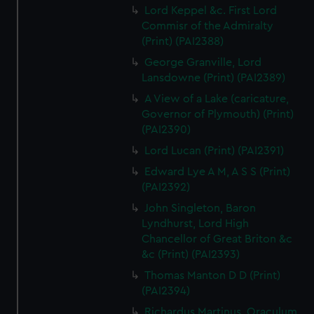
Lord Keppel &c. First Lord
Commisr of the Admiralty
(Print) (PAI2388)
George Granville, Lord
Lansdowne (Print) (PAI2389)
A View of a Lake (caricature,
Governor of Plymouth) (Print)
(PAI2390)
Lord Lucan (Print) (PAI2391)
Edward Lye A M, A S S (Print)
(PAI2392)
John Singleton, Baron
Lyndhurst, Lord High
Chancellor of Great Briton &c
&c (Print) (PAI2393)
Thomas Manton D D (Print)
(PAI2394)
Richardus Martinus, Oraculum