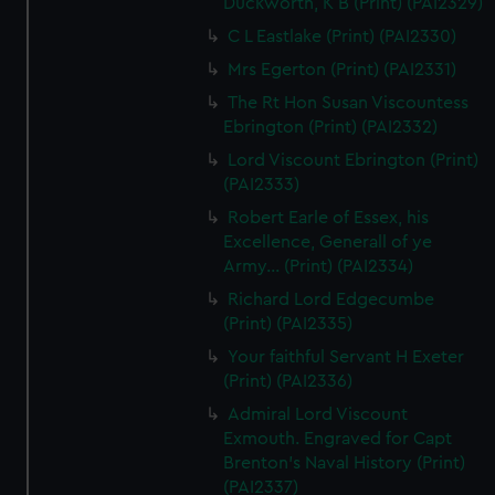
Duckworth, K B (Print) (PAI2329)
C L Eastlake (Print) (PAI2330)
Mrs Egerton (Print) (PAI2331)
The Rt Hon Susan Viscountess
Ebrington (Print) (PAI2332)
Lord Viscount Ebrington (Print)
(PAI2333)
Robert Earle of Essex, his
Excellence, Generall of ye
Army... (Print) (PAI2334)
Richard Lord Edgecumbe
(Print) (PAI2335)
Your faithful Servant H Exeter
(Print) (PAI2336)
Admiral Lord Viscount
Exmouth. Engraved for Capt
Brenton's Naval History (Print)
(PAI2337)