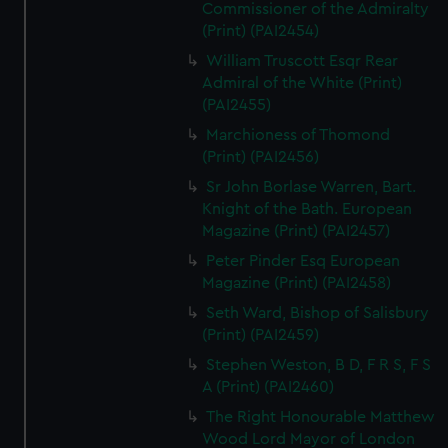
Commissioner of the Admiralty
(Print) (PAI2454)
William Truscott Esqr Rear
Admiral of the White (Print)
(PAI2455)
Marchioness of Thomond
(Print) (PAI2456)
Sr John Borlase Warren, Bart.
Knight of the Bath. European
Magazine (Print) (PAI2457)
Peter Pinder Esq European
Magazine (Print) (PAI2458)
Seth Ward, Bishop of Salisbury
(Print) (PAI2459)
Stephen Weston, B D, F R S, F S
A (Print) (PAI2460)
The Right Honourable Matthew
Wood Lord Mayor of London