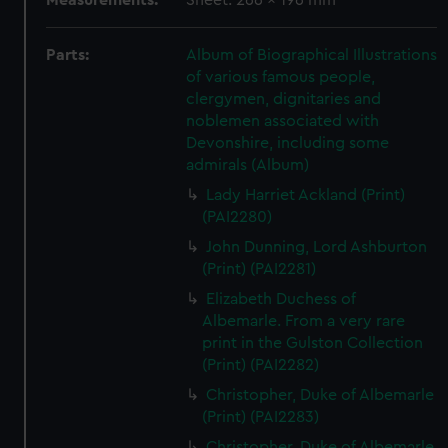
Measurements:
Sheet: 266 x 196 mm
Parts:
Album of Biographical Illustrations
of various famous people,
clergymen, dignitaries and
noblemen associated with
Devonshire, including some
admirals (Album)
Lady Harriet Ackland (Print)
(PAI2280)
John Dunning, Lord Ashburton
(Print) (PAI2281)
Elizabeth Duchess of
Albemarle. From a very rare
print in the Gulston Collection
(Print) (PAI2282)
Christopher, Duke of Albemarle
(Print) (PAI2283)
Christopher, Duke of Albemarle