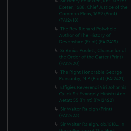
Sir Henry Pollexfen, Knt. MP for
Exeter, 1688. Chief Justice of the
Common Pleas, 1689 (Print)
(PAI2418)
The Rev Richard Polwhele
Author of The History of
Devonshire (Print) (PAI2419)
Sr Amias Poulett, Chancellor of
the Order of the Garter (Print)
(PAI2420)
The Right Honorable George
Ponsonby, M P (Print) (PAI2421)
Effigies Reverendi Viri Johannis
Quick Sti Evangely Ministri Ano
Aetat: 55 (Print) (PAI2422)
Sir Walter Raleigh (Print)
(PAI2423)
Sir Walter Raleigh. ob.1618... in
the collection of The Most