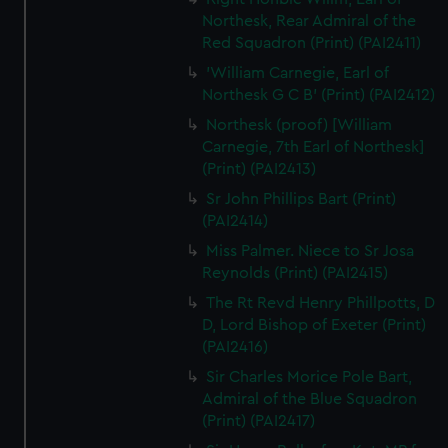
Northesk, Rear Admiral of the
Red Squadron (Print) (PAI2411)
'William Carnegie, Earl of
Northesk G C B' (Print) (PAI2412)
Northesk (proof) [William
Carnegie, 7th Earl of Northesk]
(Print) (PAI2413)
Sr John Phillips Bart (Print)
(PAI2414)
Miss Palmer. Niece to Sr Josa
Reynolds (Print) (PAI2415)
The Rt Revd Henry Phillpotts, D
D, Lord Bishop of Exeter (Print)
(PAI2416)
Sir Charles Morice Pole Bart,
Admiral of the Blue Squadron
(Print) (PAI2417)