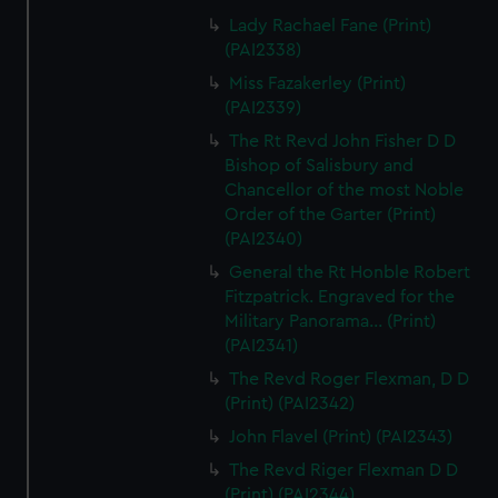
Lady Rachael Fane (Print)
(PAI2338)
Miss Fazakerley (Print)
(PAI2339)
The Rt Revd John Fisher D D
Bishop of Salisbury and
Chancellor of the most Noble
Order of the Garter (Print)
(PAI2340)
General the Rt Honble Robert
Fitzpatrick. Engraved for the
Military Panorama... (Print)
(PAI2341)
The Revd Roger Flexman, D D
(Print) (PAI2342)
John Flavel (Print) (PAI2343)
The Revd Riger Flexman D D
(Print) (PAI2344)