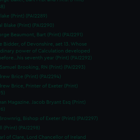
88)
lake (Print) (PAI2289)
l Blake (Print) (PAI2290)
orge Beaumont, Bart (Print) (PAI2291)
 Bidder, of Devonshire, aet 13. Whose
rdinary power of Calculation developed
..before...his seventh year (Print) (PAI2292)
Samuel Brooking, RN (Print) (PAI2293)
rew Brice (Print) (PAI2294)
rew Brice, Printer of Exeter (Print)
95)
an Magazine. Jacob Bryant Esq (Print)
96)
Brownrig, Bishop of Exeter (Print) (PAI2297)
l (Print) (PAI2298)
arl of Clare, Lord Chancellor of Ireland