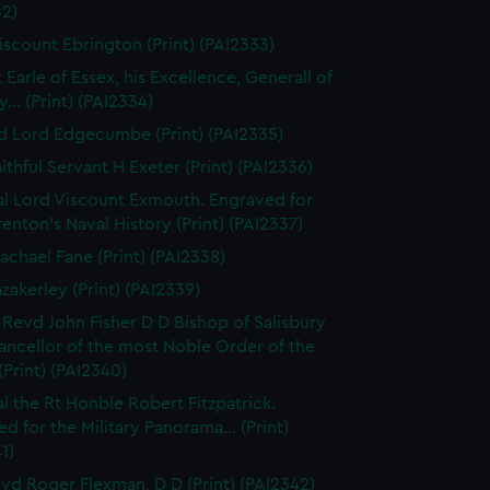
32)
iscount Ebrington (Print) (PAI2333)
 Earle of Essex, his Excellence, Generall of
... (Print) (PAI2334)
d Lord Edgecumbe (Print) (PAI2335)
ithful Servant H Exeter (Print) (PAI2336)
l Lord Viscount Exmouth. Engraved for
enton's Naval History (Print) (PAI2337)
achael Fane (Print) (PAI2338)
azakerley (Print) (PAI2339)
 Revd John Fisher D D Bishop of Salisbury
ancellor of the most Noble Order of the
(Print) (PAI2340)
l the Rt Honble Robert Fitzpatrick.
d for the Military Panorama... (Print)
1)
vd Roger Flexman, D D (Print) (PAI2342)