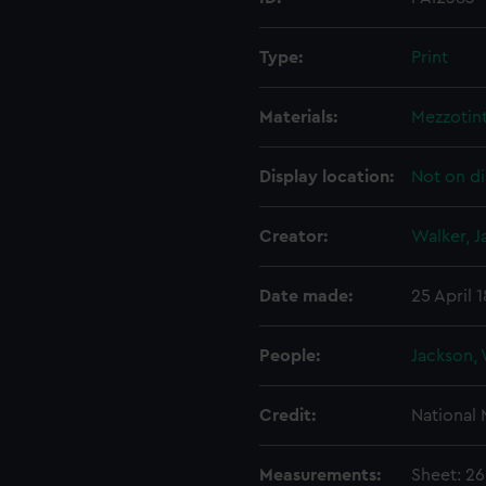
Type:
Print
Materials:
Mezzotin
Display location:
Not on di
Creator:
Walker, 
Date made:
25 April 
People:
Jackson, 
Credit:
National
Measurements:
Sheet: 2