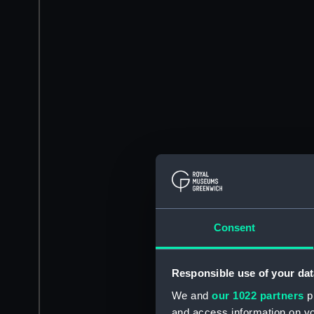
Consent
Responsible use of your dat
We and
our 1022 partners
pr
and access information on yo