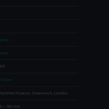
t
splay
James
1819
William
 Maritime Museum, Greenwich, London
60 x 186 mm