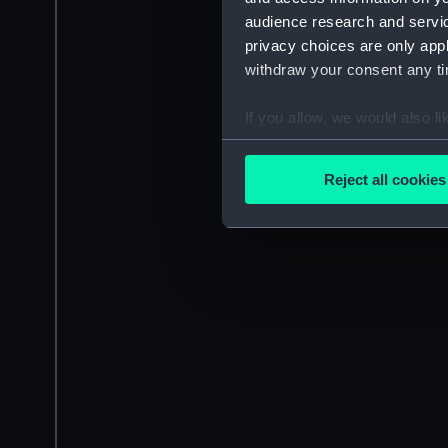
audience research and servi
privacy choices are only app
withdraw your consent any tim
If you allow, we would also lik
Collect information a
Identify your device by
Reject all cookies
Find out more about how your
We use necessary cookies to
We’d like to use additional 
improve it. We may also use c
party sources. You can choos