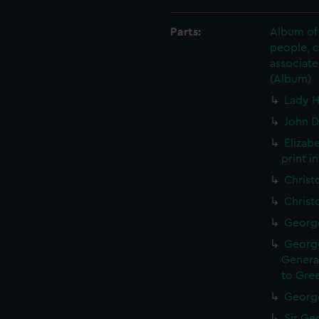
Parts:
Album of 
people, 
associate
(Album)
Lady H
John D
Elizab
print i
Christ
Christ
George
George
General
to Gree
George
Sir Geo