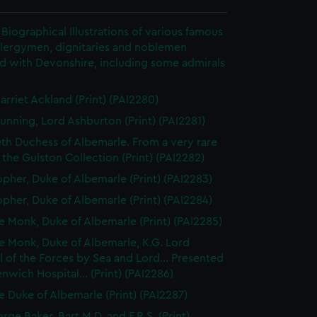
Biographical Illustrations of various famous
clergymen, dignitaries and noblemen
d with Devonshire, including some admirals
arriet Ackland (Print) (PAI2280)
unning, Lord Ashburton (Print) (PAI2281)
eth Duchess of Albemarle. From a very rare
n the Gulston Collection (Print) (PAI2282)
opher, Duke of Albemarle (Print) (PAI2283)
opher, Duke of Albemarle (Print) (PAI2284)
 Monk, Duke of Albemarle (Print) (PAI2285)
 Monk, Duke of Albemarle, K.G. Lord
 of the Forces by Sea and Lord... Presented
nwich Hospital... (Print) (PAI2286)
 Duke of Albemarle (Print) (PAI2287)
rge Baker, Bart M.D. and F.R.S. (Print)