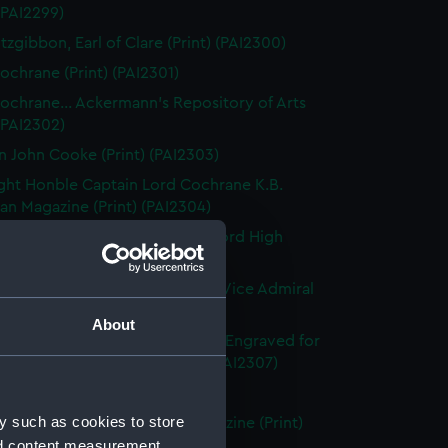
 (PAI2299)
tzgibbon, Earl of Clare (Print) (PAI2300)
ochrane (Print) (PAI2301)
ochrane... Ackermann's Repository of Arts
 (PAI2302)
n John Cooke (Print) (PAI2303)
ght Honble Captain Lord Cochrane K.B.
n Magazine (Print) (PAI2304)
 Lord Clifford of Chudleigh, Lord High
er of England (Print) (PAI2305)
ward Codrington G.C.B. &c &c. Vice Admiral
White (Print) (PAI2306)
About
dmiral Sir Edward Codrington. Engraved for
enton's Naval History (Print) (PAI2307)
leridge, Esq (Print) (PAI2308)
y such as cookies to store
leridge, Esqre... European Magazine (Print)
nd content measurement,
09)