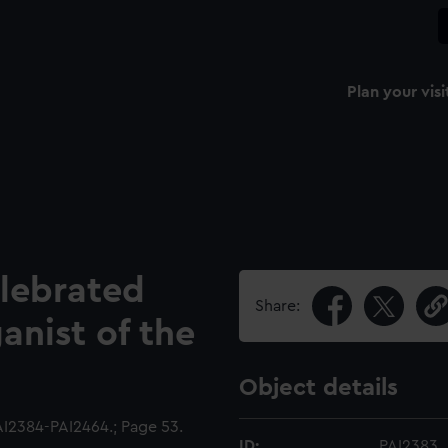
Plan your visi
elebrated
Share:
nist of the
Object details
I2384-PAI2464.; Page 53.
ID:
PAI2383