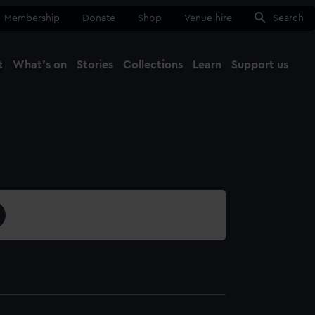
Membership
Donate
Shop
Venue hire
Search
t
What's on
Stories
Collections
Learn
Support us
Ma
Close