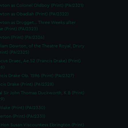
ton as Colonel Oldboy (Print) (PAI2321)
ton as Obadiah (Print) (PAI2322)
ton as Drugget... Three Weeks after
e (Print) (PAI2323)
ton (Print) (PAI2324)
liam Dowton, of the Theatre Royal, Drury
rint) (PAI2325)
scus Draec, Ae.52 (Francis Drake) (Print)
26)
ncis Drake Ob. 1596 (Print) (PAI2327)
cis Drake (Print) (PAI2328)
l Sir John Thomas Duckworth, K B (Print)
29)
tlake (Print) (PAI2330)
erton (Print) (PAI2331)
 Hon Susan Viscountess Ebrington (Print)