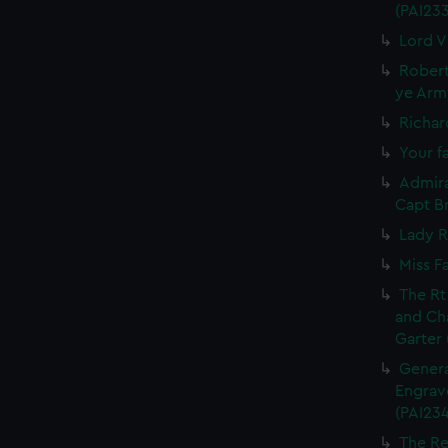
(PAI23
Lord V
Robert
ye Army
Richar
Your fa
Admira
Capt Br
Lady R
Miss F
The Rt
and Ch
Garter 
Genera
Engrave
(PAI234
The Re