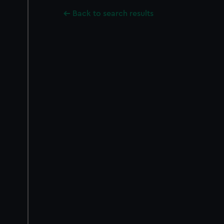
Back to search results