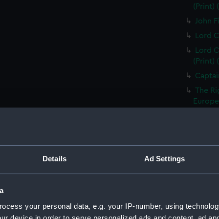
(Print)
John Fi
Lord C
Lord C
(Print)
Captai
The Ri
Europea
Thomas
Treasur
Sir Ed
of the 
Details
Ad Settings
Vice A
Capt Br
a
S T Co
ocess your personal data, e.g. your IP-number, using technolog
S T Co
ur device in order to serve personalized ads and content, ad a
(PAI23