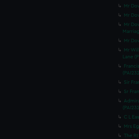
Mr Dow
Mr Dow
Mr Dow
Marriag
Mr Dow
Mr Wil
Lane (P
Franci
(PAI23
Sir Fra
Sr Fran
Admira
(PAI23
C L Eas
Mrs Eg
The Rt