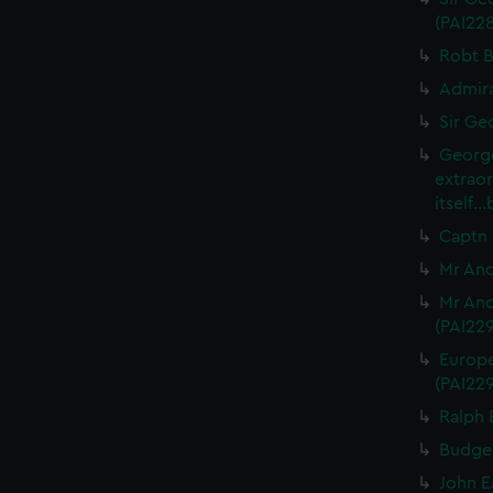
(PAI22
Robt B
Admira
Sir Ge
George
extrao
itself.
Captn 
Mr And
Mr And
(PAI22
Europe
(PAI22
Ralph 
Budgel
John E