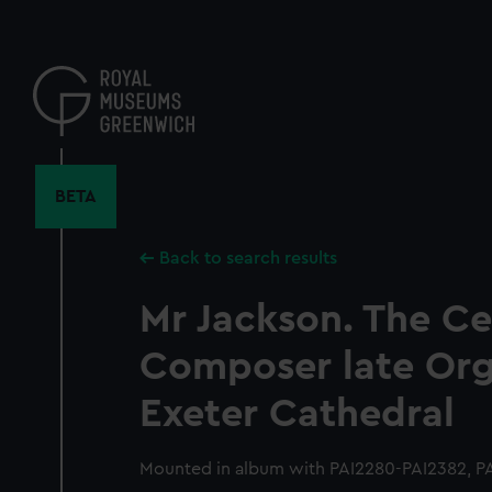
Skip
to
main
content
BETA
Back to search results
Mr Jackson. The C
Composer late Orga
Exeter Cathedral
Mounted in album with PAI2280-PAI2382, PA