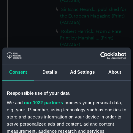
(PAI2365)
Sir Isaac Heard... published for
the European Magazine (Print)
(PAI2366)
Robert Herrick. From a Rare
Print by Marshall... (Print)
(PAI2367)
Benjamin Heath Esqr Town
Clerk of Exeter (Print) (PAI2368)
The Reverend Mr James Hervey
Consent
Details
Ad Settings
About
AM the Celebrated Author...
(Print) (PAI2369)
The Revd James Hervey AM
Responsible use of your data
(Print) (PAI2370)
We and
our 1022 partners
process your personal data,
G Hain? (signature
e.g. your IP-number, using technology such as cookies to
indecipherable) (Print) (PAI2371)
store and access information on your device in order to
Anthony Horneck D D (Print)
serve personalized ads and content, ad and content
(PAI2372)
measurement, audience research and services