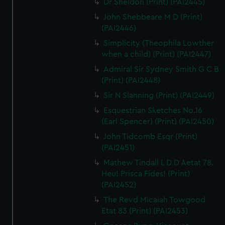
Dr Sheldon (Print) (PAI2445)
John Shebbeare M D (Print)
(PAI2446)
Simplicity (Theophila Lowther
when a child) (Print) (PAI2447)
Admiral Sir Sydney Smith G C B
(Print) (PAI2448)
Sir N Slanning (Print) (PAI2449)
Esquestrian Sketches No.16
(Earl Spencer) (Print) (PAI2450)
John Tidcomb Esqr (Print)
(PAI2451)
Mathew Tindall L D D Aetat 78.
Heu! Prisca Fides! (Print)
(PAI2452)
The Revd Micaiah Towgood
Etat 83 (Print) (PAI2453)