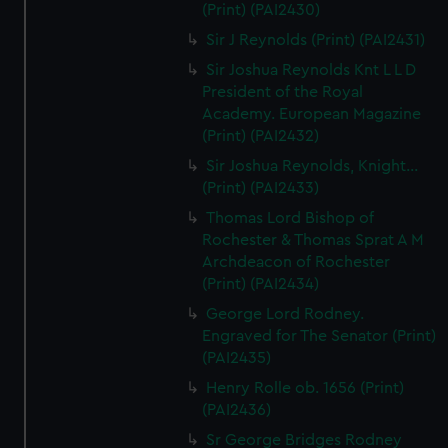
(Print) (PAI2430)
Sir J Reynolds (Print) (PAI2431)
Sir Joshua Reynolds Knt L L D
President of the Royal
Academy. European Magazine
(Print) (PAI2432)
Sir Joshua Reynolds, Knight...
(Print) (PAI2433)
Thomas Lord Bishop of
Rochester & Thomas Sprat A M
Archdeacon of Rochester
(Print) (PAI2434)
George Lord Rodney.
Engraved for The Senator (Print)
(PAI2435)
Henry Rolle ob. 1656 (Print)
(PAI2436)
Sr George Bridges Rodney