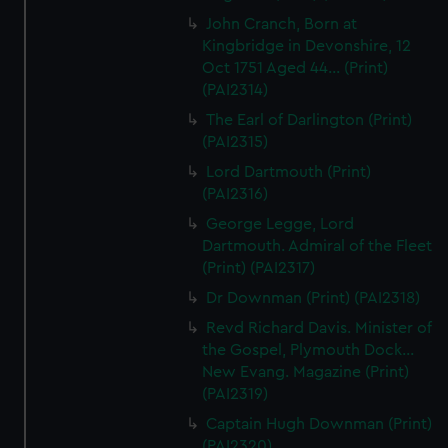
John Cranch, Born at
Kingbridge in Devonshire, 12
Oct 1751 Aged 44... (Print)
(PAI2314)
The Earl of Darlington (Print)
(PAI2315)
Lord Dartmouth (Print)
(PAI2316)
George Legge, Lord
Dartmouth. Admiral of the Fleet
(Print) (PAI2317)
Dr Downman (Print) (PAI2318)
Revd Richard Davis. Minister of
the Gospel, Plymouth Dock...
New Evang. Magazine (Print)
(PAI2319)
Captain Hugh Downman (Print)
(PAI2320)