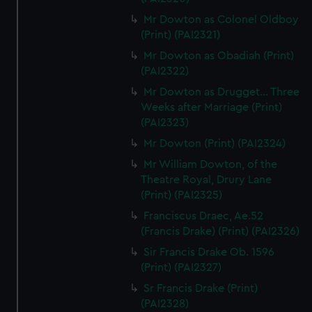
Mr Dowton as Colonel Oldboy
(Print) (PAI2321)
Mr Dowton as Obadiah (Print)
(PAI2322)
Mr Dowton as Drugget... Three
Weeks after Marriage (Print)
(PAI2323)
Mr Dowton (Print) (PAI2324)
Mr William Dowton, of the
Theatre Royal, Drury Lane
(Print) (PAI2325)
Franciscus Draec, Ae.52
(Francis Drake) (Print) (PAI2326)
Sir Francis Drake Ob. 1596
(Print) (PAI2327)
Sr Francis Drake (Print)
(PAI2328)