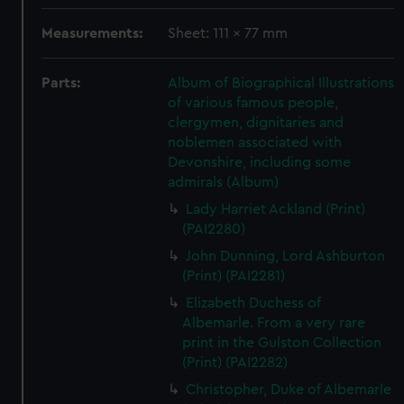
Measurements:
Sheet: 111 x 77 mm
Parts:
Album of Biographical Illustrations
of various famous people,
clergymen, dignitaries and
noblemen associated with
Devonshire, including some
admirals (Album)
Lady Harriet Ackland (Print)
(PAI2280)
John Dunning, Lord Ashburton
(Print) (PAI2281)
Elizabeth Duchess of
Albemarle. From a very rare
print in the Gulston Collection
(Print) (PAI2282)
Christopher, Duke of Albemarle