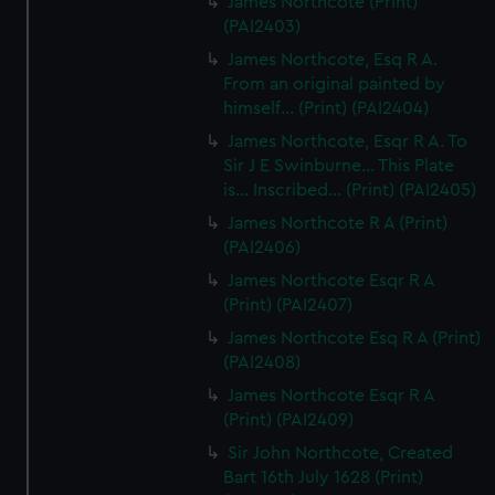
James Northcote (Print)
(PAI2403)
James Northcote, Esq R A.
From an original painted by
himself... (Print) (PAI2404)
James Northcote, Esqr R A. To
Sir J E Swinburne... This Plate
is... Inscribed... (Print) (PAI2405)
James Northcote R A (Print)
(PAI2406)
James Northcote Esqr R A
(Print) (PAI2407)
James Northcote Esq R A (Print)
(PAI2408)
James Northcote Esqr R A
(Print) (PAI2409)
Sir John Northcote, Created
Bart 16th July 1628 (Print)