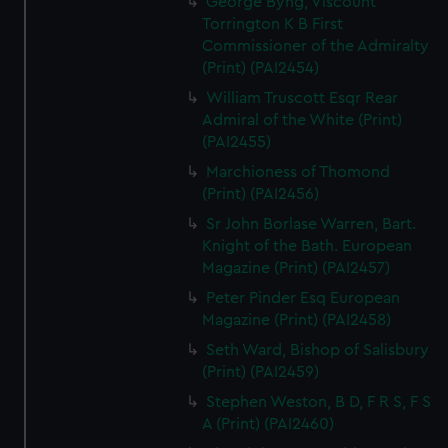
George Byng, Viscount
Torrington K B First
Commissioner of the Admiralty
(Print) (PAI2454)
William Truscott Esqr Rear
Admiral of the White (Print)
(PAI2455)
Marchioness of Thomond
(Print) (PAI2456)
Sr John Borlase Warren, Bart.
Knight of the Bath. European
Magazine (Print) (PAI2457)
Peter Pinder Esq European
Magazine (Print) (PAI2458)
Seth Ward, Bishop of Salisbury
(Print) (PAI2459)
Stephen Weston, B D, F R S, F S
A (Print) (PAI2460)