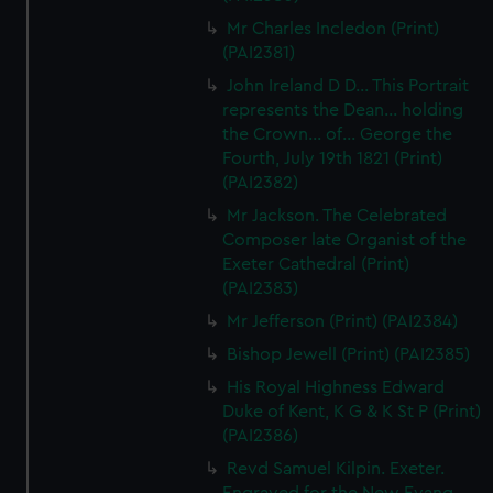
We’d like to use additional cookies to remember your
Mr Charles Incledon (Print)
preferences, understand how our website is used, and to
(PAI2381)
help us improve it. We may also use cookies to tailor our
John Ireland D D... This Portrait
marketing to your interests and deliver embedded content
represents the Dean... holding
from third-party sources. You can choose to allow all
the Crown... of... George the
cookies, change your preferences or opt-out at any time.
Fourth, July 19th 1821 (Print)
(PAI2382)
Mr Jackson. The Celebrated
Composer late Organist of the
Exeter Cathedral (Print)
(PAI2383)
Mr Jefferson (Print) (PAI2384)
Bishop Jewell (Print) (PAI2385)
His Royal Highness Edward
Duke of Kent, K G & K St P (Print)
(PAI2386)
Revd Samuel Kilpin. Exeter.