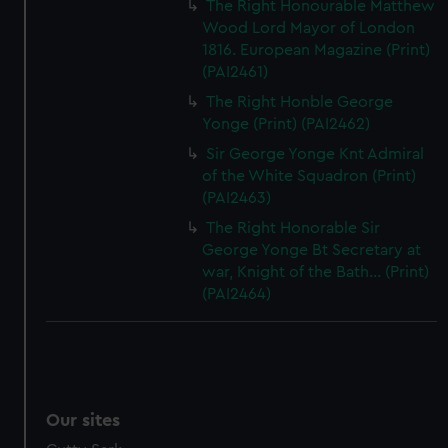
The Right Honourable Matthew
Wood Lord Mayor of London
1816. European Magazine (Print)
(PAI2461)
The Right Honble George
Yonge (Print) (PAI2462)
Sir George Yonge Knt Admiral
of the White Squadron (Print)
(PAI2463)
The Right Honorable Sir
George Yonge Bt Secretary at
war, Knight of the Bath... (Print)
(PAI2464)
Our sites