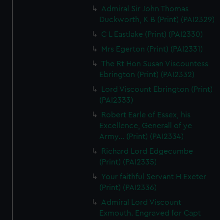
Admiral Sir John Thomas
Duckworth, K B (Print) (PAI2329)
C L Eastlake (Print) (PAI2330)
Mrs Egerton (Print) (PAI2331)
The Rt Hon Susan Viscountess
Ebrington (Print) (PAI2332)
Lord Viscount Ebrington (Print)
(PAI2333)
Robert Earle of Essex, his
Excellence, Generall of ye
Army... (Print) (PAI2334)
Richard Lord Edgecumbe
(Print) (PAI2335)
Your faithful Servant H Exeter
(Print) (PAI2336)
Admiral Lord Viscount
Exmouth. Engraved for Capt