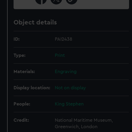
Object details
ID:
PAI2438
Type:
Print
Materials:
Engraving
Display location:
Not on display
People:
King Stephen
Credit:
National Maritime Museum,
Greenwich, London