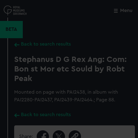
Skip
to
Menu
Close
M
main
content
BETA
Back to search results
Stephanus D G Rex Ang: Com:
Bon st Mor etc Sould by Robt
Peak
Mounted on page with PAI2438, in album with
PAI2280-PAI2437, PAI2439-PAI2464.; Page 88.
Back to search results
Share: