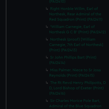
(PAI2410)
Right Honble Willm, Earl of
Northesk, Rear Admiral of the
Red Squadron (Print) (PAI2411)
'William Carnegie, Earl of
Northesk G C B' (Print) (PAI2412)
Northesk (proof) [William
Carnegie, 7th Earl of Northesk]
(Print) (PAI2413)
Sr John Phillips Bart (Print)
(PAI2414)
Miss Palmer. Niece to Sr Josa
Reynolds (Print) (PAI2415)
The Rt Revd Henry Phillpotts, D
D, Lord Bishop of Exeter (Print)
(PAI2416)
Sir Charles Morice Pole Bart,
Admiral of the Blue Squadron