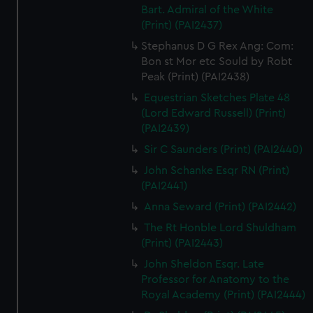
Bart. Admiral of the White
(Print) (PAI2437)
Stephanus D G Rex Ang: Com:
Bon st Mor etc Sould by Robt
Peak (Print) (PAI2438)
Equestrian Sketches Plate 48
(Lord Edward Russell) (Print)
(PAI2439)
Sir C Saunders (Print) (PAI2440)
John Schanke Esqr RN (Print)
(PAI2441)
Anna Seward (Print) (PAI2442)
The Rt Honble Lord Shuldham
(Print) (PAI2443)
John Sheldon Esqr. Late
Professor for Anatomy to the
Royal Academy (Print) (PAI2444)