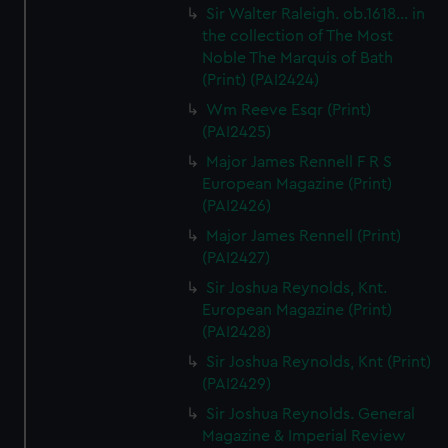
Sir Walter Raleigh. ob.1618... in
the collection of The Most
Noble The Marquis of Bath
(Print) (PAI2424)
Wm Reeve Esqr (Print)
(PAI2425)
Major James Rennell F R S
European Magazine (Print)
(PAI2426)
Major James Rennell (Print)
(PAI2427)
Sir Joshua Reynolds, Knt.
European Magazine (Print)
(PAI2428)
Sir Joshua Reynolds, Knt (Print)
(PAI2429)
Sir Joshua Reynolds. General
Magazine & Imperial Review