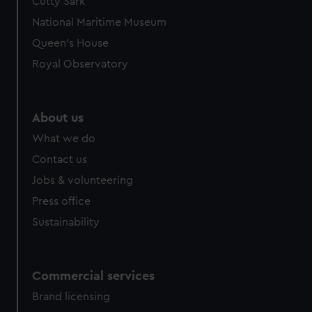
Cutty Sark
National Maritime Museum
Queen's House
Royal Observatory
About us
What we do
Contact us
Jobs & volunteering
Press office
Sustainability
Commercial services
Brand licensing