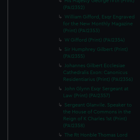
His Majesty George IVth (Print)
(PAI2352)
William Gifford, Esqr Engraved
for the New Monthly Magazine
(Print) (PAI2353)
W Gifford (Print) (PAI2354)
Sir Humphrey Gilbert (Print)
(PAI2355)
Johannes Gilbert Ecclesiae
Cathedralis Exon: Canonicus
Residentiarius (Print) (PAI2356)
John Glynn Esqr Sergeant at
Law (Print) (PAI2357)
Sergeant Glanvile. Speaker to
the House of Commons in the
Reign of K Charles 1st (Print)
(PAI2358)
The Rt Honble Thomas Lord