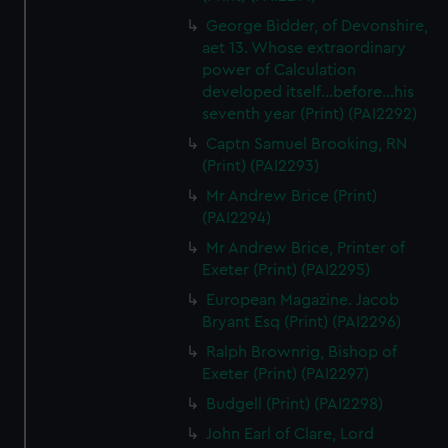
George Bidder, of Devonshire,
aet 13. Whose extraordinary
power of Calculation
developed itself...before...his
seventh year (Print) (PAI2292)
Captn Samuel Brooking, RN
(Print) (PAI2293)
Mr Andrew Brice (Print)
(PAI2294)
Mr Andrew Brice, Printer of
Exeter (Print) (PAI2295)
European Magazine. Jacob
Bryant Esq (Print) (PAI2296)
Ralph Brownrig, Bishop of
Exeter (Print) (PAI2297)
Budgell (Print) (PAI2298)
John Earl of Clare, Lord