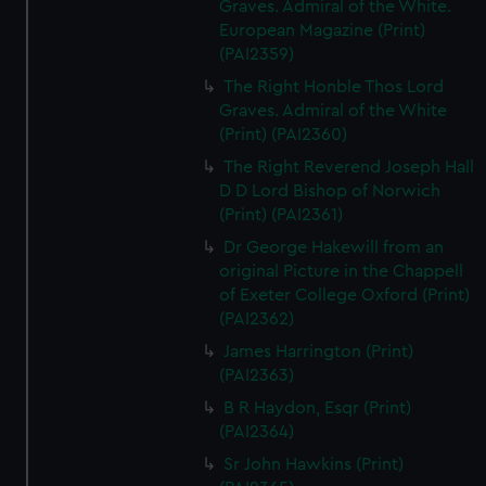
Graves. Admiral of the White.
European Magazine (Print)
(PAI2359)
The Right Honble Thos Lord
Graves. Admiral of the White
(Print) (PAI2360)
The Right Reverend Joseph Hall
D D Lord Bishop of Norwich
(Print) (PAI2361)
Dr George Hakewill from an
original Picture in the Chappell
of Exeter College Oxford (Print)
(PAI2362)
James Harrington (Print)
(PAI2363)
B R Haydon, Esqr (Print)
(PAI2364)
Sr John Hawkins (Print)