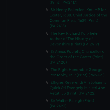
(Print) (PAI2417)
Sir Henry Pollexfen, Knt. MP for
Exeter, 1688. Chief Justice of the
Common Pleas, 1689 (Print)
(PAI2418)
The Rev Richard Polwhele
Author of The History of
Devonshire (Print) (PAI2419)
Sr Amias Poulett, Chancellor of
the Order of the Garter (Print)
(PAI2420)
The Right Honorable George
Ponsonby, M P (Print) (PAI2421)
Effigies Reverendi Viri Johannis
Quick Sti Evangely Ministri Ano
Aetat: 55 (Print) (PAI2422)
Sir Walter Raleigh (Print)
(PAI2423)