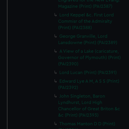
Engraved for the New Evang.
Magazine (Print) (PAI2387)
Lord Keppel &c. First Lord
Commisr of the Admiralty
(Print) (PAI2388)
George Granville, Lord
Lansdowne (Print) (PAI2389)
A View of a Lake (caricature,
Governor of Plymouth) (Print)
(PAI2390)
Lord Lucan (Print) (PAI2391)
Edward Lye A M, A S S (Print)
(PAI2392)
John Singleton, Baron
Lyndhurst, Lord High
Chancellor of Great Briton &c
&c (Print) (PAI2393)
Thomas Manton D D (Print)