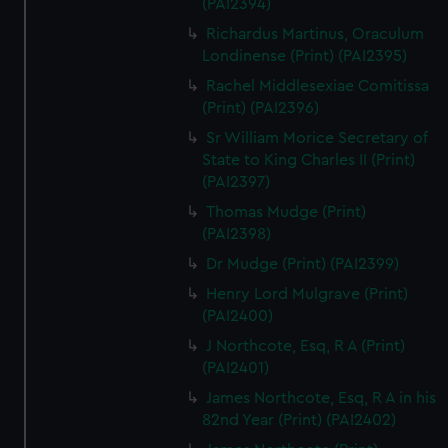
(PAI2394)
Richardus Martinus, Oraculum
Londinense (Print) (PAI2395)
Rachel Middlesexiae Comitissa
(Print) (PAI2396)
Sr William Morice Secretary of
State to King Charles II (Print)
(PAI2397)
Thomas Mudge (Print)
(PAI2398)
Dr Mudge (Print) (PAI2399)
Henry Lord Mulgrave (Print)
(PAI2400)
J Northcote, Esq, R A (Print)
(PAI2401)
James Northcote, Esq, R A in his
82nd Year (Print) (PAI2402)