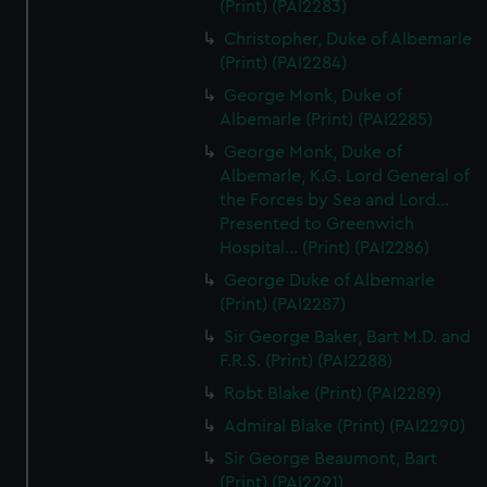
(Print) (PAI2283)
Christopher, Duke of Albemarle
(Print) (PAI2284)
George Monk, Duke of
Albemarle (Print) (PAI2285)
George Monk, Duke of
Albemarle, K.G. Lord General of
the Forces by Sea and Lord...
Presented to Greenwich
Hospital... (Print) (PAI2286)
George Duke of Albemarle
(Print) (PAI2287)
Sir George Baker, Bart M.D. and
F.R.S. (Print) (PAI2288)
Robt Blake (Print) (PAI2289)
Admiral Blake (Print) (PAI2290)
Sir George Beaumont, Bart
(Print) (PAI2291)