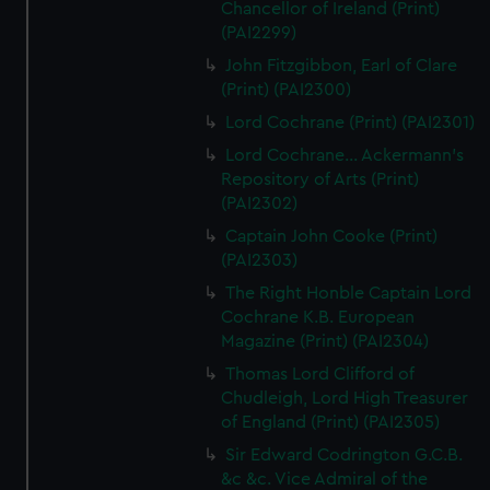
Chancellor of Ireland (Print)
(PAI2299)
John Fitzgibbon, Earl of Clare
(Print) (PAI2300)
Lord Cochrane (Print) (PAI2301)
Lord Cochrane... Ackermann's
Repository of Arts (Print)
(PAI2302)
Captain John Cooke (Print)
(PAI2303)
The Right Honble Captain Lord
Cochrane K.B. European
Magazine (Print) (PAI2304)
Thomas Lord Clifford of
Chudleigh, Lord High Treasurer
of England (Print) (PAI2305)
Sir Edward Codrington G.C.B.
&c &c. Vice Admiral of the