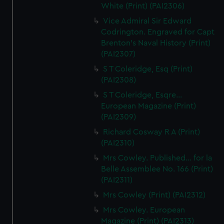
White (Print) (PAI2306)
Vice Admiral Sir Edward
Codrington. Engraved for Capt
Brenton's Naval History (Print)
(PAI2307)
S T Coleridge, Esq (Print)
(PAI2308)
S T Coleridge, Esqre...
European Magazine (Print)
(PAI2309)
Richard Cosway R A (Print)
(PAI2310)
Mrs Cowley. Published... for la
Belle Assemblee No. 166 (Print)
(PAI2311)
Mrs Cowley (Print) (PAI2312)
Mrs Cowley. European
Magazine (Print) (PAI2313)