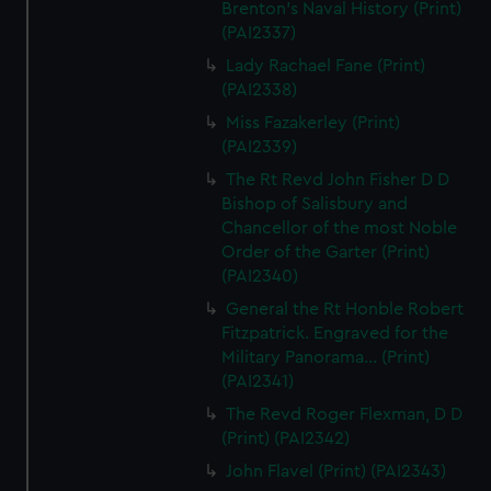
Brenton's Naval History (Print)
(PAI2337)
Lady Rachael Fane (Print)
(PAI2338)
Miss Fazakerley (Print)
(PAI2339)
The Rt Revd John Fisher D D
Bishop of Salisbury and
Chancellor of the most Noble
Order of the Garter (Print)
(PAI2340)
General the Rt Honble Robert
Fitzpatrick. Engraved for the
Military Panorama... (Print)
(PAI2341)
The Revd Roger Flexman, D D
(Print) (PAI2342)
John Flavel (Print) (PAI2343)