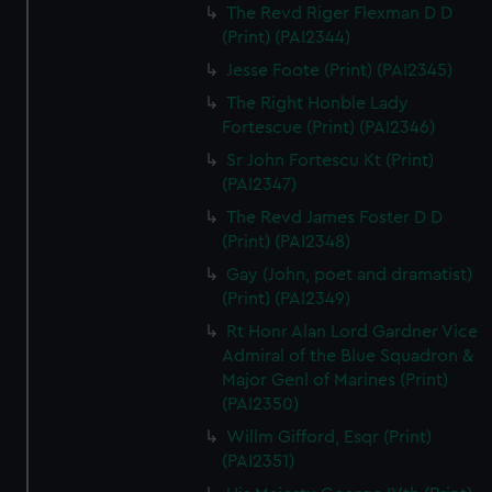
The Revd Riger Flexman D D
(Print) (PAI2344)
Jesse Foote (Print) (PAI2345)
The Right Honble Lady
Fortescue (Print) (PAI2346)
Sr John Fortescu Kt (Print)
(PAI2347)
The Revd James Foster D D
(Print) (PAI2348)
Gay (John, poet and dramatist)
(Print) (PAI2349)
Rt Honr Alan Lord Gardner Vice
Admiral of the Blue Squadron &
Major Genl of Marines (Print)
(PAI2350)
Willm Gifford, Esqr (Print)
(PAI2351)