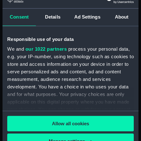
(PAI2364)
Sr John Hawkins (Print)
Consent
Details
Ad Settings
About
(PAI2365)
Sir Isaac Heard... published for
the European Magazine (Print)
Responsible use of your data
(PAI2366)
We and
our 1022 partners
process your personal data,
Robert Herrick. From a Rare
e.g. your IP-number, using technology such as cookies to
Print by Marshall... (Print)
store and access information on your device in order to
(PAI2367)
serve personalized ads and content, ad and content
Benjamin Heath Esqr Town
measurement, audience research and services
Clerk of Exeter (Print) (PAI2368)
development. You have a choice in who uses your data
and for what purposes. Your privacy choices are only
The Reverend Mr James Hervey
AM the Celebrated Author...
applicable on this digital property where you have made
(Print) (PAI2369)
your choices. You can change or withdraw your consent
any time from the Cookie Declaration or by clicking on
The Revd James Hervey AM
Allow all cookies
the Privacy trigger icon.
(Print) (PAI2370)
G Hain? (signature
If you allow, we would also like to: