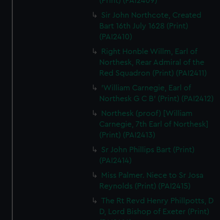
(Print) (PAI2409)
Sir John Northcote, Created
Bart 16th July 1628 (Print)
(PAI2410)
Right Honble Willm, Earl of
Northesk, Rear Admiral of the
Red Squadron (Print) (PAI2411)
'William Carnegie, Earl of
Northesk G C B' (Print) (PAI2412)
Northesk (proof) [William
Carnegie, 7th Earl of Northesk]
(Print) (PAI2413)
Sr John Phillips Bart (Print)
(PAI2414)
Miss Palmer. Niece to Sr Josa
Reynolds (Print) (PAI2415)
The Rt Revd Henry Phillpotts, D
D, Lord Bishop of Exeter (Print)