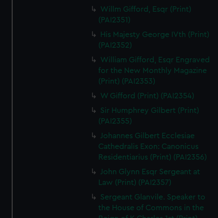
Willm Gifford, Esqr (Print)
(PAI2351)
His Majesty George IVth (Print)
(PAI2352)
William Gifford, Esqr Engraved
for the New Monthly Magazine
(Print) (PAI2353)
W Gifford (Print) (PAI2354)
Sir Humphrey Gilbert (Print)
(PAI2355)
Johannes Gilbert Ecclesiae
Cathedralis Exon: Canonicus
Residentiarius (Print) (PAI2356)
John Glynn Esqr Sergeant at
Law (Print) (PAI2357)
Sergeant Glanvile. Speaker to
the House of Commons in the