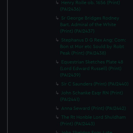
Henry Rolle ob. 1656 (Print)
(PAI2436)
Sr George Bridges Rodney
Bart. Admiral of the White
(Print) (PAI2437)
Stephanus D G Rex Ang: Com:
Bon st Mor etc Sould by Robt
Peak (Print) (PAI2438)
Equestrian Sketches Plate 48
(Lord Edward Russell) (Print)
(PAI2439)
Sir C Saunders (Print) (PAI2440)
John Schanke Esqr RN (Print)
(PAI2441)
Anna Seward (Print) (PAI2442)
The Rt Honble Lord Shuldham
(Print) (PAI2443)
John Sheldon Esqr. Late