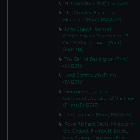
Mrs Cowley (Print) (PAI2312)
Mrs Cowley. European
Magazine (Print) (PAI2313)
John Cranch, Born at
Kingbridge in Devonshire, 12
Oct 1751 Aged 44... (Print)
(PAI2314)
The Earl of Darlington (Print)
(PAI2315)
Lord Dartmouth (Print)
(PAI2316)
George Legge, Lord
Dartmouth. Admiral of the Fleet
(Print) (PAI2317)
Dr Downman (Print) (PAI2318)
Revd Richard Davis. Minister of
the Gospel, Plymouth Dock...
New Evang. Magazine (Print)