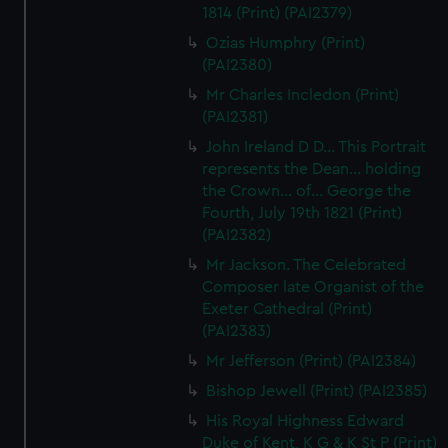
1814 (Print) (PAI2379)
Ozias Humphry (Print)
(PAI2380)
Mr Charles Incledon (Print)
(PAI2381)
John Ireland D D... This Portrait
represents the Dean... holding
the Crown... of... George the
Fourth, July 19th 1821 (Print)
(PAI2382)
Mr Jackson. The Celebrated
Composer late Organist of the
Exeter Cathedral (Print)
(PAI2383)
Mr Jefferson (Print) (PAI2384)
Bishop Jewell (Print) (PAI2385)
His Royal Highness Edward
Duke of Kent, K G & K St P (Print)