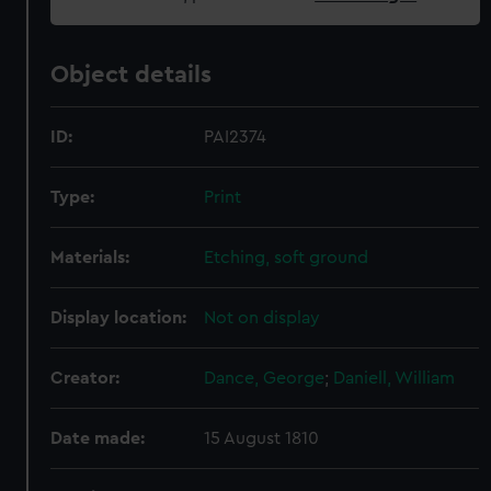
Object details
ID:
PAI2374
Type:
Print
Materials:
Etching, soft ground
Display location:
Not on display
Creator:
Dance, George
;
Daniell, William
Date made:
15 August 1810