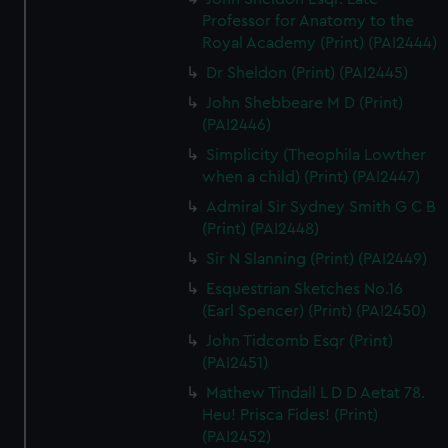
Professor for Anatomy to the
Royal Academy (Print) (PAI2444)
Dr Sheldon (Print) (PAI2445)
John Shebbeare M D (Print)
(PAI2446)
Simplicity (Theophila Lowther
when a child) (Print) (PAI2447)
Admiral Sir Sydney Smith G C B
(Print) (PAI2448)
Sir N Slanning (Print) (PAI2449)
Esquestrian Sketches No.16
(Earl Spencer) (Print) (PAI2450)
John Tidcomb Esqr (Print)
(PAI2451)
Mathew Tindall L D D Aetat 78.
Heu! Prisca Fides! (Print)
(PAI2452)