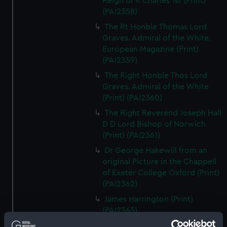
Reign of K Charles 1st (Print)
(PAI2358)
The Rt Honble Thomas Lord
Graves. Admiral of the White.
European Magazine (Print)
(PAI2359)
The Right Honble Thos Lord
Graves. Admiral of the White
(Print) (PAI2360)
The Right Reverend Joseph Hall
D D Lord Bishop of Norwich
(Print) (PAI2361)
Dr George Hakewill from an
original Picture in the Chappell
of Exeter College Oxford (Print)
(PAI2362)
James Harrington (Print)
(PAI2363)
B R Haydon, Esqr (Print)