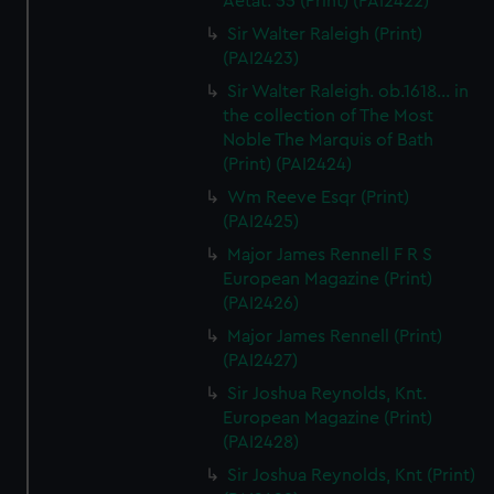
Aetat: 55 (Print) (PAI2422)
Sir Walter Raleigh (Print)
(PAI2423)
Sir Walter Raleigh. ob.1618... in
the collection of The Most
Noble The Marquis of Bath
(Print) (PAI2424)
Wm Reeve Esqr (Print)
(PAI2425)
Major James Rennell F R S
European Magazine (Print)
(PAI2426)
Major James Rennell (Print)
(PAI2427)
Sir Joshua Reynolds, Knt.
European Magazine (Print)
(PAI2428)
Sir Joshua Reynolds, Knt (Print)