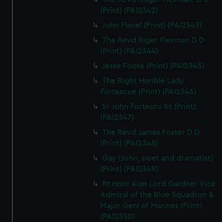
(Print) (PAI2342)
John Flavel (Print) (PAI2343)
The Revd Riger Flexman D D
(Print) (PAI2344)
Jesse Foote (Print) (PAI2345)
The Right Honble Lady
Fortescue (Print) (PAI2346)
Sr John Fortescu Kt (Print)
(PAI2347)
The Revd James Foster D D
(Print) (PAI2348)
Gay (John, poet and dramatist)
(Print) (PAI2349)
Rt Honr Alan Lord Gardner Vice
Admiral of the Blue Squadron &
Major Genl of Marines (Print)
(PAI2350)