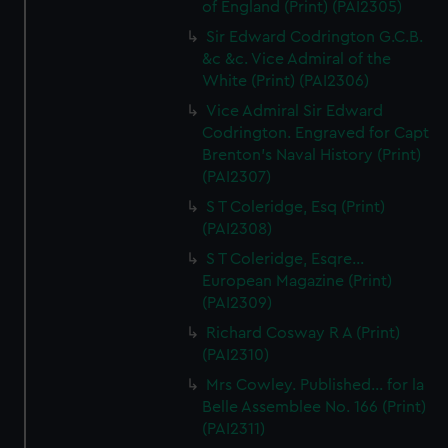
of England (Print) (PAI2305)
Sir Edward Codrington G.C.B.
&c &c. Vice Admiral of the
White (Print) (PAI2306)
Vice Admiral Sir Edward
Codrington. Engraved for Capt
Brenton's Naval History (Print)
(PAI2307)
S T Coleridge, Esq (Print)
(PAI2308)
S T Coleridge, Esqre...
European Magazine (Print)
(PAI2309)
Richard Cosway R A (Print)
(PAI2310)
Mrs Cowley. Published... for la
Belle Assemblee No. 166 (Print)
(PAI2311)