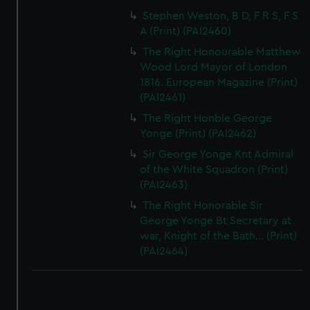
Stephen Weston, B D, F R S, F S
A (Print) (PAI2460)
The Right Honourable Matthew
Wood Lord Mayor of London
1816. European Magazine (Print)
(PAI2461)
The Right Honble George
Yonge (Print) (PAI2462)
Sir George Yonge Knt Admiral
of the White Squadron (Print)
(PAI2463)
The Right Honorable Sir
George Yonge Bt Secretary at
war, Knight of the Bath... (Print)
(PAI2464)