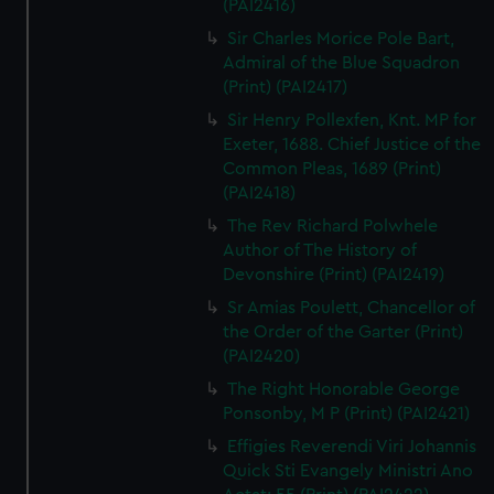
(PAI2416)
Sir Charles Morice Pole Bart,
Admiral of the Blue Squadron
(Print) (PAI2417)
Sir Henry Pollexfen, Knt. MP for
Exeter, 1688. Chief Justice of the
Common Pleas, 1689 (Print)
(PAI2418)
The Rev Richard Polwhele
Author of The History of
Devonshire (Print) (PAI2419)
Sr Amias Poulett, Chancellor of
the Order of the Garter (Print)
(PAI2420)
The Right Honorable George
Ponsonby, M P (Print) (PAI2421)
Effigies Reverendi Viri Johannis
Quick Sti Evangely Ministri Ano