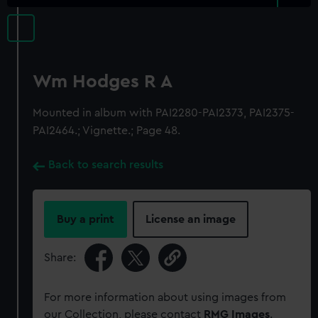
Wm Hodges R A
Mounted in album with PAI2280-PAI2373, PAI2375-
PAI2464.; Vignette.; Page 48.
Back to search results
Buy a print
License an image
Share:
For more information about using images from
our Collection, please contact
RMG Images
.