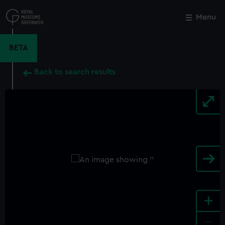
Skip
to
Menu
Close
M
main
content
BETA
Back to search results
+
-