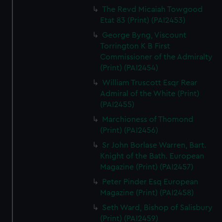
The Revd Micaiah Towgood
Etat 83 (Print) (PAI2453)
George Byng, Viscount
Torrington K B First
Commissioner of the Admiralty
(Print) (PAI2454)
William Truscott Esqr Rear
Admiral of the White (Print)
(PAI2455)
Marchioness of Thomond
(Print) (PAI2456)
Sr John Borlase Warren, Bart.
Knight of the Bath. European
Magazine (Print) (PAI2457)
Peter Pinder Esq European
Magazine (Print) (PAI2458)
Seth Ward, Bishop of Salisbury
(Print) (PAI2459)