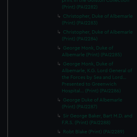
print in the Gulston Collection
(Print) (PAI2282)
Christopher, Duke of Albemarle
(Print) (PAI2283)
Christopher, Duke of Albemarle
(Print) (PAI2284)
George Monk, Duke of
Albemarle (Print) (PAI2285)
George Monk, Duke of
Albemarle, K.G. Lord General of
the Forces by Sea and Lord...
Presented to Greenwich
Hospital... (Print) (PAI2286)
George Duke of Albemarle
(Print) (PAI2287)
Sir George Baker, Bart M.D. and
F.R.S. (Print) (PAI2288)
Robt Blake (Print) (PAI2289)