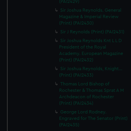
(PAI2429)
Sir Joshua Reynolds. General
Magazine & Imperial Review
(Print) (PAI2430)
Sir J Reynolds (Print) (PAI2431)
Sir Joshua Reynolds Knt L L D
President of the Royal
Academy. European Magazine
(Print) (PAI2432)
Sir Joshua Reynolds, Knight...
(Print) (PAI2433)
Thomas Lord Bishop of
Rochester & Thomas Sprat A M
Archdeacon of Rochester
(Print) (PAI2434)
George Lord Rodney.
Engraved for The Senator (Print)
(PAI2435)