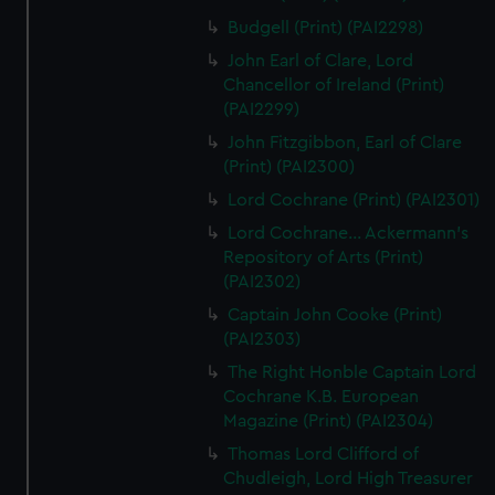
Budgell (Print) (PAI2298)
John Earl of Clare, Lord
Chancellor of Ireland (Print)
(PAI2299)
John Fitzgibbon, Earl of Clare
(Print) (PAI2300)
Lord Cochrane (Print) (PAI2301)
Lord Cochrane... Ackermann's
Repository of Arts (Print)
(PAI2302)
Captain John Cooke (Print)
(PAI2303)
The Right Honble Captain Lord
Cochrane K.B. European
Magazine (Print) (PAI2304)
Thomas Lord Clifford of
Chudleigh, Lord High Treasurer