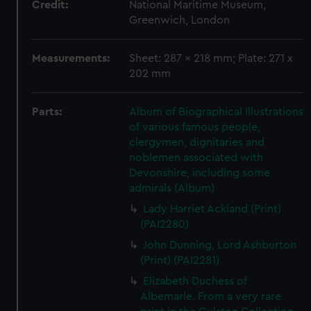
Credit:
National Maritime Museum,
Greenwich, London
Measurements:
Sheet: 287 x 218 mm; Plate: 271 x
202 mm
Parts:
Album of Biographical Illustrations
of various famous people,
clergymen, dignitaries and
noblemen associated with
Devonshire, including some
admirals (Album)
Lady Harriet Ackland (Print)
(PAI2280)
John Dunning, Lord Ashburton
(Print) (PAI2281)
Elizabeth Duchess of
Albemarle. From a very rare