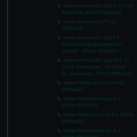
James Northcote, Esq, R A in his
82nd Year (Print) (PAI2402)
James Northcote (Print)
(PAI2403)
James Northcote, Esq R A.
From an original painted by
himself... (Print) (PAI2404)
James Northcote, Esqr R A. To
Sir J E Swinburne... This Plate
is... Inscribed... (Print) (PAI2405)
James Northcote R A (Print)
(PAI2406)
James Northcote Esqr R A
(Print) (PAI2407)
James Northcote Esq R A (Print)
(PAI2408)
James Northcote Esqr R A