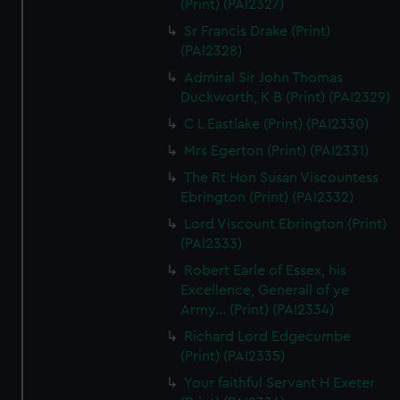
(Print) (PAI2327)
Sr Francis Drake (Print)
(PAI2328)
Admiral Sir John Thomas
Duckworth, K B (Print) (PAI2329)
C L Eastlake (Print) (PAI2330)
Mrs Egerton (Print) (PAI2331)
The Rt Hon Susan Viscountess
Ebrington (Print) (PAI2332)
Lord Viscount Ebrington (Print)
(PAI2333)
Robert Earle of Essex, his
Excellence, Generall of ye
Army... (Print) (PAI2334)
Richard Lord Edgecumbe
(Print) (PAI2335)
Your faithful Servant H Exeter