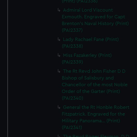
(Print) (PAI2336)
Admiral Lord Viscount
Exmouth. Engraved for Capt
Brenton's Naval History (Print)
(PAI2337)
Lady Rachael Fane (Print)
(PAI2338)
Miss Fazakerley (Print)
(PAI2339)
The Rt Revd John Fisher D D
Bishop of Salisbury and
Chancellor of the most Noble
Order of the Garter (Print)
(PAI2340)
General the Rt Honble Robert
Fitzpatrick. Engraved for the
Military Panorama... (Print)
(PAI2341)
The Revd Roger Flexman, D D