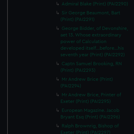
Admiral Blake (Print) (PAI2290)
Sir George Beaumont, Bart
(Print) (PAI2291)
George Bidder, of Devonshire,
aet 13. Whose extraordinary
power of Calculation
developed itself...before...his
seventh year (Print) (PAI2292)
Captn Samuel Brooking, RN
(Print) (PAI2293)
Mr Andrew Brice (Print)
(PAI2294)
Mr Andrew Brice, Printer of
Exeter (Print) (PAI2295)
European Magazine. Jacob
Bryant Esq (Print) (PAI2296)
Ralph Brownrig, Bishop of
Exeter (Print) (PAI2297)