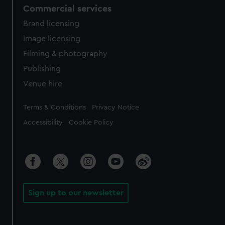
Commercial services
Brand licensing
Image licensing
Filming & photography
Publishing
Venue hire
Legal
Terms & Conditions
Privacy Notice
Accessibility
Cookie Policy
Sign up to our newsletter