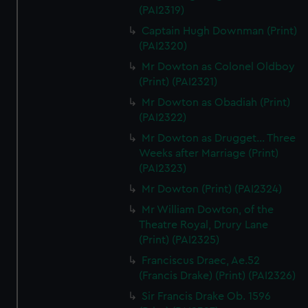
(PAI2319)
Captain Hugh Downman (Print)
(PAI2320)
Mr Dowton as Colonel Oldboy
(Print) (PAI2321)
Mr Dowton as Obadiah (Print)
(PAI2322)
Mr Dowton as Drugget... Three
Weeks after Marriage (Print)
(PAI2323)
Mr Dowton (Print) (PAI2324)
Mr William Dowton, of the
Theatre Royal, Drury Lane
(Print) (PAI2325)
Franciscus Draec, Ae.52
(Francis Drake) (Print) (PAI2326)
Sir Francis Drake Ob. 1596