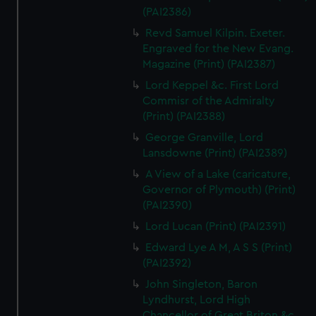
(PAI2386)
Revd Samuel Kilpin. Exeter.
Engraved for the New Evang.
Magazine (Print) (PAI2387)
Lord Keppel &c. First Lord
Commisr of the Admiralty
(Print) (PAI2388)
George Granville, Lord
Lansdowne (Print) (PAI2389)
A View of a Lake (caricature,
Governor of Plymouth) (Print)
(PAI2390)
Lord Lucan (Print) (PAI2391)
Edward Lye A M, A S S (Print)
(PAI2392)
John Singleton, Baron
Lyndhurst, Lord High
Chancellor of Great Briton &c