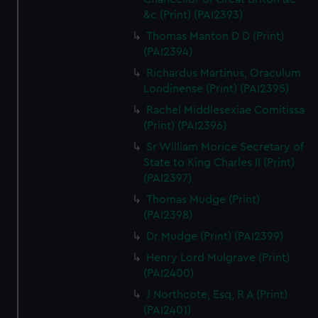
&c (Print) (PAI2393)
Thomas Manton D D (Print)
(PAI2394)
Richardus Martinus, Oraculum
Londinense (Print) (PAI2395)
Rachel Middlesexiae Comitissa
(Print) (PAI2396)
Sr William Morice Secretary of
State to King Charles II (Print)
(PAI2397)
Thomas Mudge (Print)
(PAI2398)
Dr Mudge (Print) (PAI2399)
Henry Lord Mulgrave (Print)
(PAI2400)
J Northcote, Esq, R A (Print)
(PAI2401)