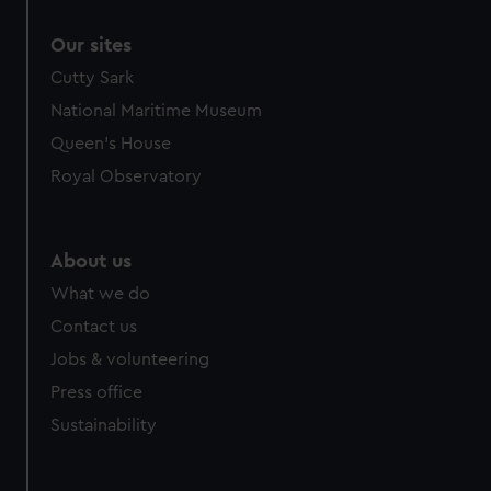
Our sites
Cutty Sark
National Maritime Museum
Queen's House
Royal Observatory
About us
What we do
Contact us
Jobs & volunteering
Press office
Sustainability