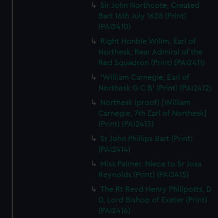
Sir John Northcote, Created
Bart 16th July 1628 (Print)
(PAI2410)
Right Honble Willm, Earl of
Northesk, Rear Admiral of the
Red Squadron (Print) (PAI2411)
'William Carnegie, Earl of
Northesk G C B' (Print) (PAI2412)
Northesk (proof) [William
Carnegie, 7th Earl of Northesk]
(Print) (PAI2413)
Sr John Phillips Bart (Print)
(PAI2414)
Miss Palmer. Niece to Sr Josa
Reynolds (Print) (PAI2415)
The Rt Revd Henry Phillpotts, D
D, Lord Bishop of Exeter (Print)
(PAI2416)