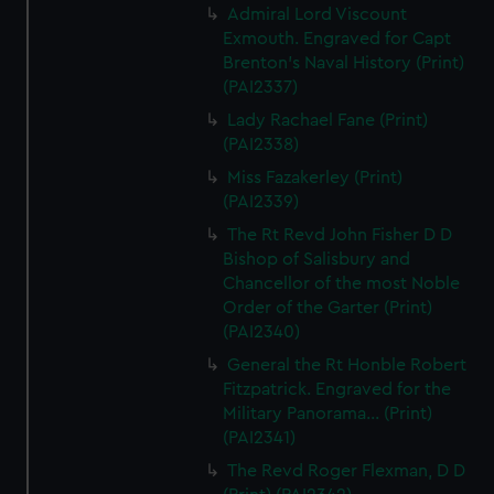
Admiral Lord Viscount
Exmouth. Engraved for Capt
Brenton's Naval History (Print)
(PAI2337)
Lady Rachael Fane (Print)
(PAI2338)
Miss Fazakerley (Print)
(PAI2339)
The Rt Revd John Fisher D D
Bishop of Salisbury and
Chancellor of the most Noble
Order of the Garter (Print)
(PAI2340)
General the Rt Honble Robert
Fitzpatrick. Engraved for the
Military Panorama... (Print)
(PAI2341)
The Revd Roger Flexman, D D