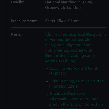
Credit:
National Maritime Museum,
Greenwich, London
Measurements:
Sheet: 154 x 111 mm
Parts:
Album of Biographical Illustrations
of various famous people,
clergymen, dignitaries and
noblemen associated with
Devonshire, including some
admirals (Album)
Lady Harriet Ackland (Print)
(PAI2280)
John Dunning, Lord Ashburton
(Print) (PAI2281)
Elizabeth Duchess of
Albemarle. From a very rare
print in the Gulston Collection