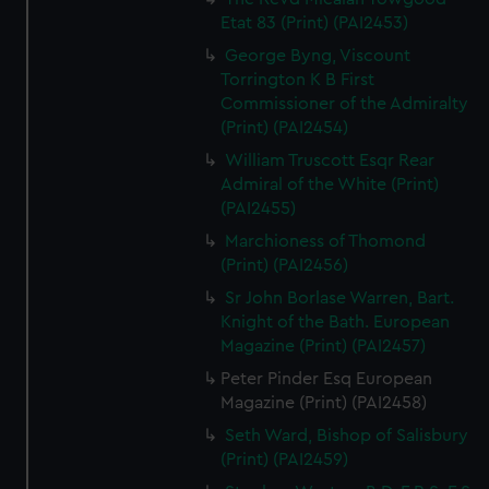
Etat 83 (Print) (PAI2453)
George Byng, Viscount
Torrington K B First
Commissioner of the Admiralty
(Print) (PAI2454)
William Truscott Esqr Rear
Admiral of the White (Print)
(PAI2455)
Marchioness of Thomond
(Print) (PAI2456)
Sr John Borlase Warren, Bart.
Knight of the Bath. European
Magazine (Print) (PAI2457)
Peter Pinder Esq European
Magazine (Print) (PAI2458)
Seth Ward, Bishop of Salisbury
(Print) (PAI2459)