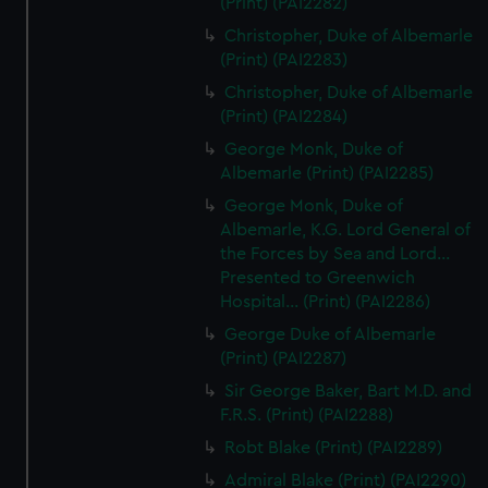
(Print) (PAI2282)
Christopher, Duke of Albemarle
(Print) (PAI2283)
Christopher, Duke of Albemarle
(Print) (PAI2284)
George Monk, Duke of
Albemarle (Print) (PAI2285)
George Monk, Duke of
Albemarle, K.G. Lord General of
the Forces by Sea and Lord...
Presented to Greenwich
Hospital... (Print) (PAI2286)
George Duke of Albemarle
(Print) (PAI2287)
Sir George Baker, Bart M.D. and
F.R.S. (Print) (PAI2288)
Robt Blake (Print) (PAI2289)
Admiral Blake (Print) (PAI2290)