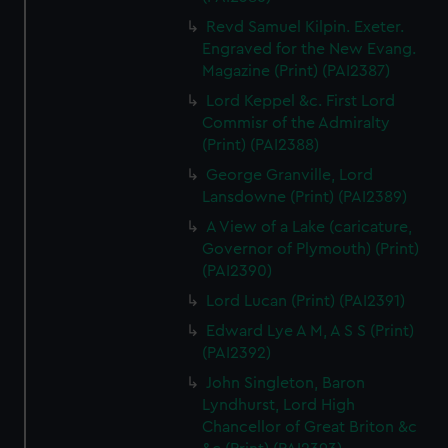
Revd Samuel Kilpin. Exeter.
Engraved for the New Evang.
Magazine (Print) (PAI2387)
Lord Keppel &c. First Lord
Commisr of the Admiralty
(Print) (PAI2388)
George Granville, Lord
Lansdowne (Print) (PAI2389)
A View of a Lake (caricature,
Governor of Plymouth) (Print)
(PAI2390)
Lord Lucan (Print) (PAI2391)
Edward Lye A M, A S S (Print)
(PAI2392)
John Singleton, Baron
Lyndhurst, Lord High
Chancellor of Great Briton &c