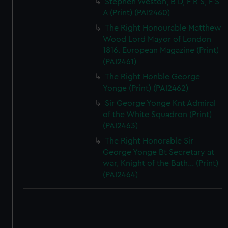
Stephen Weston, B D, F R S, F S
A (Print) (PAI2460)
The Right Honourable Matthew
Wood Lord Mayor of London
1816. European Magazine (Print)
(PAI2461)
The Right Honble George
Yonge (Print) (PAI2462)
Sir George Yonge Knt Admiral
of the White Squadron (Print)
(PAI2463)
The Right Honorable Sir
George Yonge Bt Secretary at
war, Knight of the Bath... (Print)
(PAI2464)