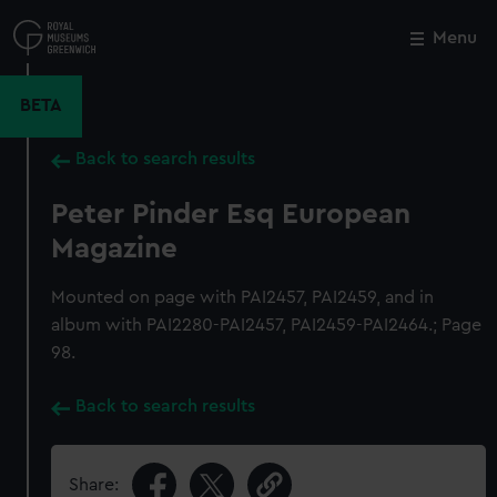
Skip
to
Menu
Close
M
main
content
BETA
Back to search results
Peter Pinder Esq European
Magazine
Mounted on page with PAI2457, PAI2459, and in
album with PAI2280-PAI2457, PAI2459-PAI2464.; Page
98.
Back to search results
Share: