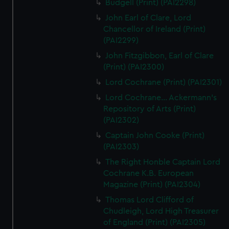
Budgell (Print) (PAI2298)
John Earl of Clare, Lord
Chancellor of Ireland (Print)
(PAI2299)
John Fitzgibbon, Earl of Clare
(Print) (PAI2300)
Lord Cochrane (Print) (PAI2301)
Lord Cochrane... Ackermann's
Repository of Arts (Print)
(PAI2302)
Captain John Cooke (Print)
(PAI2303)
The Right Honble Captain Lord
Cochrane K.B. European
Magazine (Print) (PAI2304)
Thomas Lord Clifford of
Chudleigh, Lord High Treasurer
of England (Print) (PAI2305)