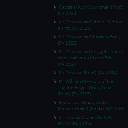
Captain Hugh Downman (Print)
(PAI2320)
Mr Dowton as Colonel Oldboy
(Print) (PAI2321)
Mr Dowton as Obadiah (Print)
(PAI2322)
Mr Dowton as Drugget... Three
Weeks after Marriage (Print)
(PAI2323)
Mr Dowton (Print) (PAI2324)
Mr William Dowton, of the
Theatre Royal, Drury Lane
(Print) (PAI2325)
Franciscus Draec, Ae.52
(Francis Drake) (Print) (PAI2326)
Sir Francis Drake Ob. 1596
(Print) (PAI2327)