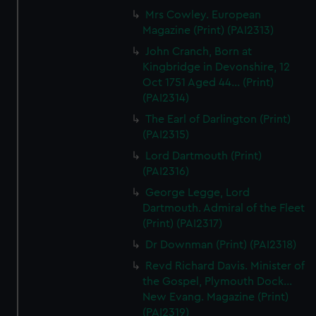
Mrs Cowley. European
Magazine (Print) (PAI2313)
John Cranch, Born at
Kingbridge in Devonshire, 12
Oct 1751 Aged 44... (Print)
(PAI2314)
The Earl of Darlington (Print)
(PAI2315)
Lord Dartmouth (Print)
(PAI2316)
George Legge, Lord
Dartmouth. Admiral of the Fleet
(Print) (PAI2317)
Dr Downman (Print) (PAI2318)
Revd Richard Davis. Minister of
the Gospel, Plymouth Dock...
New Evang. Magazine (Print)
(PAI2319)