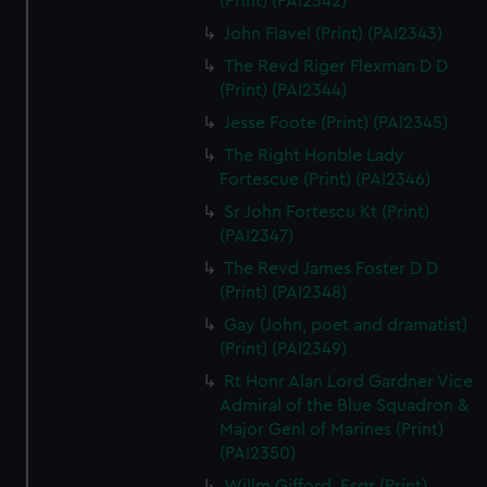
(Print) (PAI2342)
John Flavel (Print) (PAI2343)
The Revd Riger Flexman D D
(Print) (PAI2344)
Jesse Foote (Print) (PAI2345)
The Right Honble Lady
Fortescue (Print) (PAI2346)
Sr John Fortescu Kt (Print)
(PAI2347)
The Revd James Foster D D
(Print) (PAI2348)
Gay (John, poet and dramatist)
(Print) (PAI2349)
Rt Honr Alan Lord Gardner Vice
Admiral of the Blue Squadron &
Major Genl of Marines (Print)
(PAI2350)
Willm Gifford, Esqr (Print)