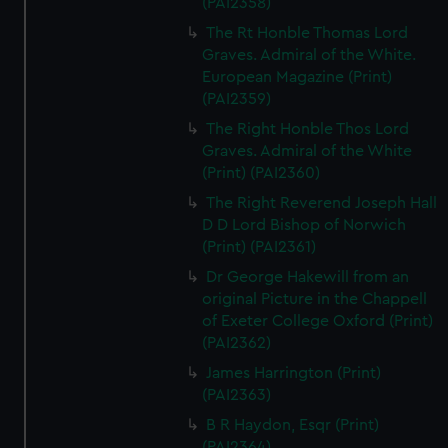
(PAI2358)
The Rt Honble Thomas Lord
Graves. Admiral of the White.
European Magazine (Print)
(PAI2359)
The Right Honble Thos Lord
Graves. Admiral of the White
(Print) (PAI2360)
The Right Reverend Joseph Hall
D D Lord Bishop of Norwich
(Print) (PAI2361)
Dr George Hakewill from an
original Picture in the Chappell
of Exeter College Oxford (Print)
(PAI2362)
James Harrington (Print)
(PAI2363)
B R Haydon, Esqr (Print)
(PAI2364)