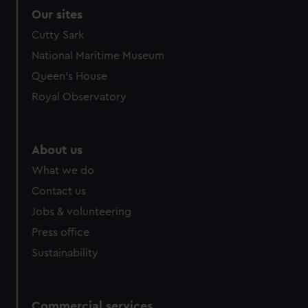
Our sites
Cutty Sark
National Maritime Museum
Queen's House
Royal Observatory
About us
What we do
Contact us
Jobs & volunteering
Press office
Sustainability
Commercial services