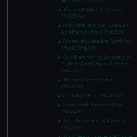
&c (Print) (PAI2393)
Thomas Manton D D (Print)
(PAI2394)
Richardus Martinus, Oraculum
Londinense (Print) (PAI2395)
Rachel Middlesexiae Comitissa
(Print) (PAI2396)
Sr William Morice Secretary of
State to King Charles II (Print)
(PAI2397)
Thomas Mudge (Print)
(PAI2398)
Dr Mudge (Print) (PAI2399)
Henry Lord Mulgrave (Print)
(PAI2400)
J Northcote, Esq, R A (Print)
(PAI2401)
James Northcote, Esq, R A in his