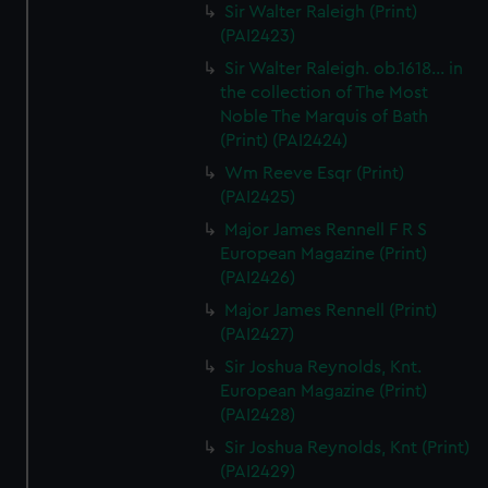
Sir Walter Raleigh (Print)
(PAI2423)
Sir Walter Raleigh. ob.1618... in
the collection of The Most
Noble The Marquis of Bath
(Print) (PAI2424)
Wm Reeve Esqr (Print)
(PAI2425)
Major James Rennell F R S
European Magazine (Print)
(PAI2426)
Major James Rennell (Print)
(PAI2427)
Sir Joshua Reynolds, Knt.
European Magazine (Print)
(PAI2428)
Sir Joshua Reynolds, Knt (Print)
(PAI2429)