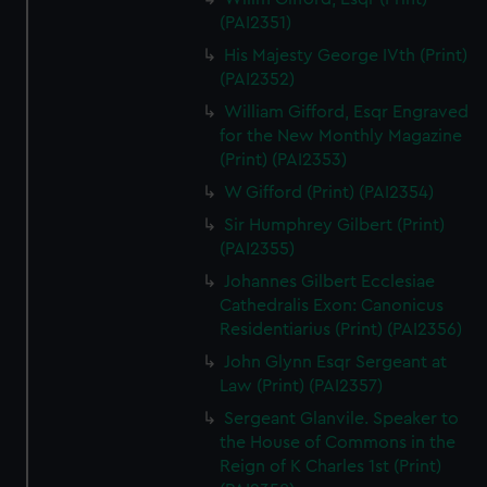
(PAI2351)
His Majesty George IVth (Print)
(PAI2352)
William Gifford, Esqr Engraved
for the New Monthly Magazine
(Print) (PAI2353)
W Gifford (Print) (PAI2354)
Sir Humphrey Gilbert (Print)
(PAI2355)
Johannes Gilbert Ecclesiae
Cathedralis Exon: Canonicus
Residentiarius (Print) (PAI2356)
John Glynn Esqr Sergeant at
Law (Print) (PAI2357)
Sergeant Glanvile. Speaker to
the House of Commons in the
Reign of K Charles 1st (Print)