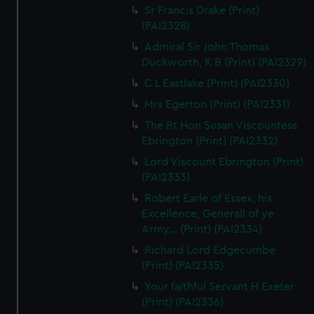
Sr Francis Drake (Print)
(PAI2328)
Admiral Sir John Thomas
Duckworth, K B (Print) (PAI2329)
C L Eastlake (Print) (PAI2330)
Mrs Egerton (Print) (PAI2331)
The Rt Hon Susan Viscountess
Ebrington (Print) (PAI2332)
Lord Viscount Ebrington (Print)
(PAI2333)
Robert Earle of Essex, his
Excellence, Generall of ye
Army... (Print) (PAI2334)
Richard Lord Edgecumbe
(Print) (PAI2335)
Your faithful Servant H Exeter
(Print) (PAI2336)