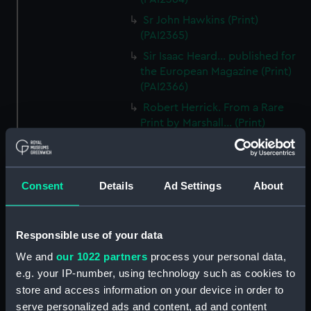
Sr John Hawkins (Print)
(PAI2365)
Sir Isaac Heard... published for
the European Magazine (Print)
(PAI2366)
Robert Herrick. From a Rare
Print by Marshall... (Print)
(PAI2367)
Benjamin Heath Esqr Town
Clerk of Exeter (Print) (PAI2368)
Consent
Details
Ad Settings
About
The Reverend Mr James Hervey
AM the Celebrated Author...
(Print) (PAI2369)
Responsible use of your data
The Revd James Hervey AM
We and
our 1022 partners
process your personal data,
(Print) (PAI2370)
e.g. your IP-number, using technology such as cookies to
G Hain? (signature
store and access information on your device in order to
indecipherable) (Print) (PAI2371)
serve personalized ads and content, ad and content