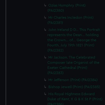
correctly for you.
Ozias Humphry (Print)
We’d like to use additional cookies to remember your
(PAI2380)
preferences, understand how our website is used, and to
Mr Charles Incledon (Print)
help us improve it. We may also use cookies to tailor our
(PAI2381)
marketing to your interests and deliver embedded content
John Ireland D D... This Portrait
from third-party sources. You can choose to allow all
represents the Dean... holding
cookies, change your preferences or opt-out at any time.
the Crown... of... George the
Fourth, July 19th 1821 (Print)
(PAI2382)
Mr Jackson. The Celebrated
Composer late Organist of the
Exeter Cathedral (Print)
(PAI2383)
Mr Jefferson (Print) (PAI2384)
Bishop Jewell (Print) (PAI2385)
His Royal Highness Edward
Duke of Kent, K G & K St P (Print)
(PAI2386)