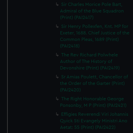
Sir Charles Morice Pole Bart,
Admiral of the Blue Squadron
(Print) (PAI2417)
Sir Henry Pollexfen, Knt. MP for
Exeter, 1688. Chief Justice of the
Common Pleas, 1689 (Print)
(PAI2418)
The Rev Richard Polwhele
Author of The History of
Devonshire (Print) (PAI2419)
Sr Amias Poulett, Chancellor of
the Order of the Garter (Print)
(PAI2420)
The Right Honorable George
Ponsonby, M P (Print) (PAI2421)
Effigies Reverendi Viri Johannis
Quick Sti Evangely Ministri Ano
Aetat: 55 (Print) (PAI2422)