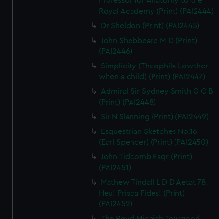
Professor for Anatomy to the
Royal Academy (Print) (PAI2444)
Dr Sheldon (Print) (PAI2445)
John Shebbeare M D (Print)
(PAI2446)
Simplicity (Theophila Lowther
when a child) (Print) (PAI2447)
Admiral Sir Sydney Smith G C B
(Print) (PAI2448)
Sir N Slanning (Print) (PAI2449)
Esquestrian Sketches No.16
(Earl Spencer) (Print) (PAI2450)
John Tidcomb Esqr (Print)
(PAI2451)
Mathew Tindall L D D Aetat 78.
Heu! Prisca Fides! (Print)
(PAI2452)
The Revd Micaiah Towgood