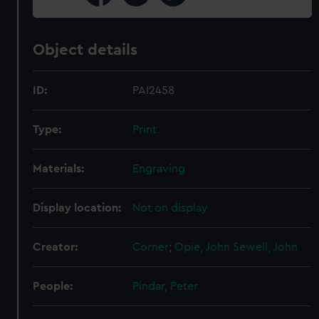
Object details
ID:
PAI2458
Type:
Print
Materials:
Engraving
Display location:
Not on display
Creator:
Corner
;
Opie, John
Sewell, John
People:
Pindar, Peter