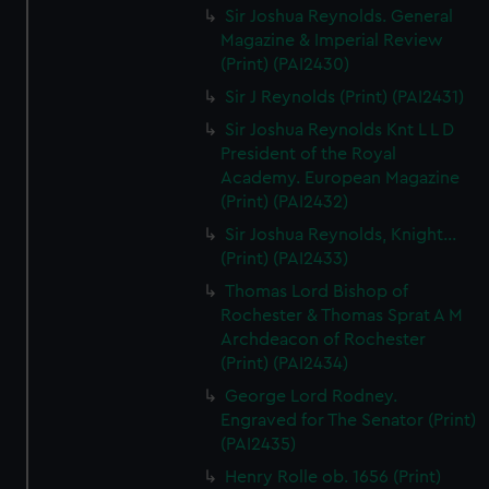
Sir Joshua Reynolds. General
Magazine & Imperial Review
(Print) (PAI2430)
Sir J Reynolds (Print) (PAI2431)
Sir Joshua Reynolds Knt L L D
President of the Royal
Academy. European Magazine
(Print) (PAI2432)
Sir Joshua Reynolds, Knight...
(Print) (PAI2433)
Thomas Lord Bishop of
Rochester & Thomas Sprat A M
Archdeacon of Rochester
(Print) (PAI2434)
George Lord Rodney.
Engraved for The Senator (Print)
(PAI2435)
Henry Rolle ob. 1656 (Print)