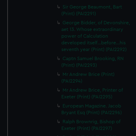
Sir George Beaumont, Bart
(Print) (PAI2291)
George Bidder, of Devonshire,
aet 13. Whose extraordinary
power of Calculation
developed itself...before...his
seventh year (Print) (PAI2292)
Captn Samuel Brooking, RN
(Print) (PAI2293)
Mr Andrew Brice (Print)
(PAI2294)
Mr Andrew Brice, Printer of
Exeter (Print) (PAI2295)
European Magazine. Jacob
Bryant Esq (Print) (PAI2296)
Ralph Brownrig, Bishop of
Exeter (Print) (PAI2297)