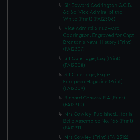
Sir Edward Codrington G.C.B.
&c &c. Vice Admiral of the
White (Print) (PAI2306)
Vice Admiral Sir Edward
Codrington. Engraved for Capt
Brenton's Naval History (Print)
(PAI2307)
S T Coleridge, Esq (Print)
(PAI2308)
S T Coleridge, Esqre...
European Magazine (Print)
(PAI2309)
Richard Cosway R A (Print)
(PAI2310)
Mrs Cowley. Published... for la
Belle Assemblee No. 166 (Print)
(PAI2311)
Mrs Cowley (Print) (PAI2312)