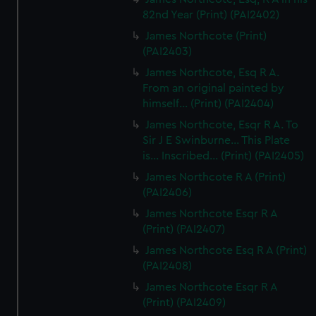
82nd Year (Print) (PAI2402)
James Northcote (Print)
(PAI2403)
James Northcote, Esq R A.
From an original painted by
himself... (Print) (PAI2404)
James Northcote, Esqr R A. To
Sir J E Swinburne... This Plate
is... Inscribed... (Print) (PAI2405)
James Northcote R A (Print)
(PAI2406)
James Northcote Esqr R A
(Print) (PAI2407)
James Northcote Esq R A (Print)
(PAI2408)
James Northcote Esqr R A
(Print) (PAI2409)