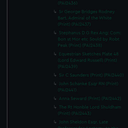
(PAI2436)
Sr George Bridges Rodney
Bart. Admiral of the White
(Print) (PAI2437)
Stephanus D G Rex Ang: Com:
Bon st Mor etc Sould by Robt
Peak (Print) (PAI2438)
Equestrian Sketches Plate 48
(Lord Edward Russell) (Print)
(PAI2439)
Sir C Saunders (Print) (PAI2440)
John Schanke Esqr RN (Print)
(PAI2441)
Anna Seward (Print) (PAI2442)
The Rt Honble Lord Shuldham
(Print) (PAI2443)
John Sheldon Esqr. Late