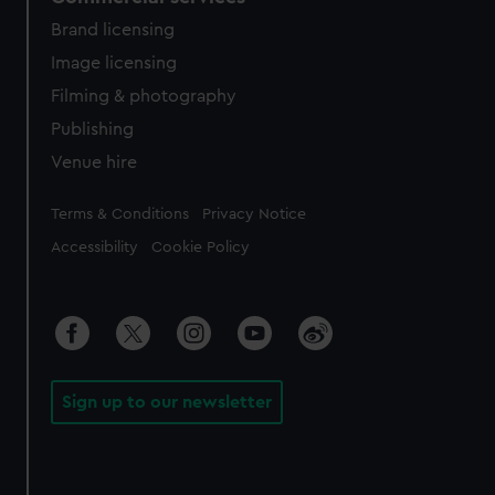
Brand licensing
Image licensing
Filming & photography
Publishing
Venue hire
Legal
Terms & Conditions
Privacy Notice
Accessibility
Cookie Policy
Sign up to our newsletter