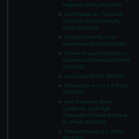
Magazine (Print) (PAI2387)
Lord Keppel &c. First Lord
Commisr of the Admiralty
(Print) (PAI2388)
George Granville, Lord
Lansdowne (Print) (PAI2389)
A View of a Lake (caricature,
Governor of Plymouth) (Print)
(PAI2390)
Lord Lucan (Print) (PAI2391)
Edward Lye A M, A S S (Print)
(PAI2392)
John Singleton, Baron
Lyndhurst, Lord High
Chancellor of Great Briton &c
&c (Print) (PAI2393)
Thomas Manton D D (Print)
(PAI2394)