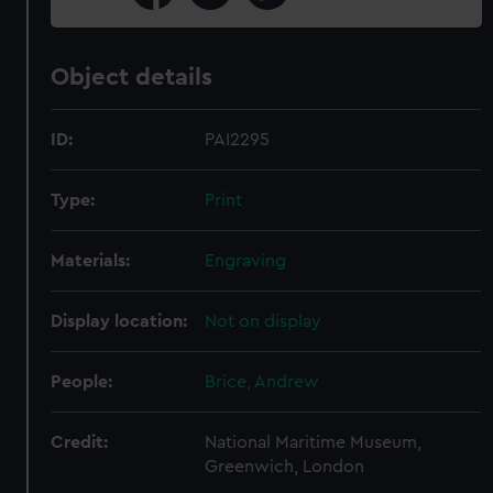
Object details
ID:
PAI2295
Type:
Print
Materials:
Engraving
Display location:
Not on display
People:
Brice, Andrew
Credit:
National Maritime Museum,
Greenwich, London