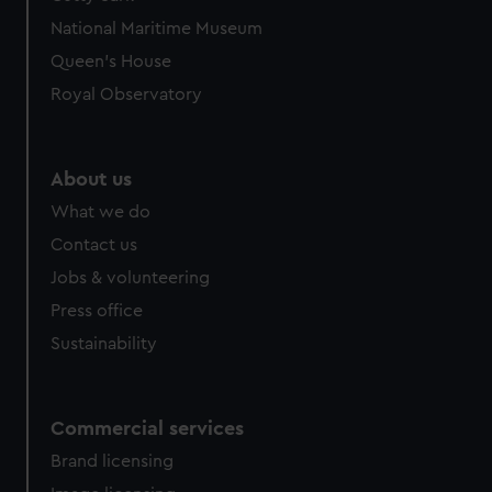
National Maritime Museum
Queen's House
Royal Observatory
About us
What we do
Contact us
Jobs & volunteering
Press office
Sustainability
Commercial services
Brand licensing