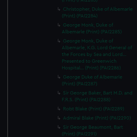
(Print) (PAI2283)
Christopher, Duke of Albemarle
(Print) (PAI2284)
George Monk, Duke of
Albemarle (Print) (PAI2285)
George Monk, Duke of
Albemarle, K.G. Lord General of
the Forces by Sea and Lord...
Presented to Greenwich
Hospital... (Print) (PAI2286)
George Duke of Albemarle
(Print) (PAI2287)
Sir George Baker, Bart M.D. and
F.R.S. (Print) (PAI2288)
Robt Blake (Print) (PAI2289)
Admiral Blake (Print) (PAI2290)
Sir George Beaumont, Bart
(Print) (PAI2291)