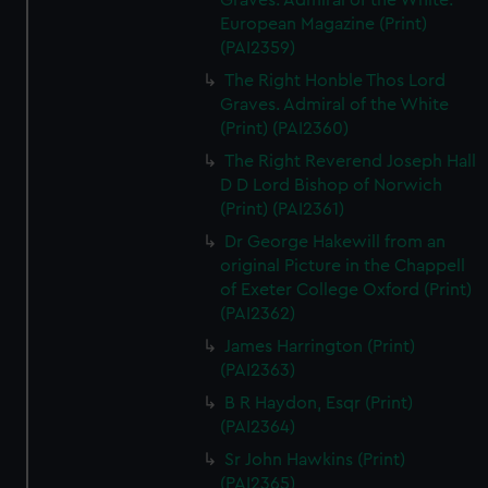
Graves. Admiral of the White.
European Magazine (Print)
(PAI2359)
The Right Honble Thos Lord
Graves. Admiral of the White
(Print) (PAI2360)
The Right Reverend Joseph Hall
D D Lord Bishop of Norwich
(Print) (PAI2361)
Dr George Hakewill from an
original Picture in the Chappell
of Exeter College Oxford (Print)
(PAI2362)
James Harrington (Print)
(PAI2363)
B R Haydon, Esqr (Print)
(PAI2364)
Sr John Hawkins (Print)
(PAI2365)