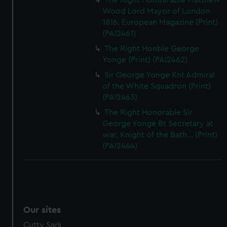
The Right Honourable Matthew
Wood Lord Mayor of London
1816. European Magazine (Print)
(PAI2461)
The Right Honble George
Yonge (Print) (PAI2462)
Sir George Yonge Knt Admiral
of the White Squadron (Print)
(PAI2463)
The Right Honorable Sir
George Yonge Bt Secretary at
war, Knight of the Bath... (Print)
(PAI2464)
Our sites
Cutty Sark