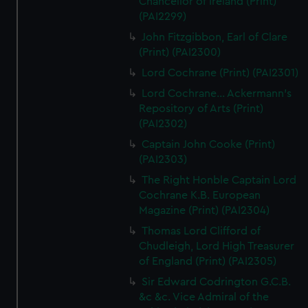
Chancellor of Ireland (Print)
(PAI2299)
John Fitzgibbon, Earl of Clare
(Print) (PAI2300)
Lord Cochrane (Print) (PAI2301)
Lord Cochrane... Ackermann's
Repository of Arts (Print)
(PAI2302)
Captain John Cooke (Print)
(PAI2303)
The Right Honble Captain Lord
Cochrane K.B. European
Magazine (Print) (PAI2304)
Thomas Lord Clifford of
Chudleigh, Lord High Treasurer
of England (Print) (PAI2305)
Sir Edward Codrington G.C.B.
&c &c. Vice Admiral of the