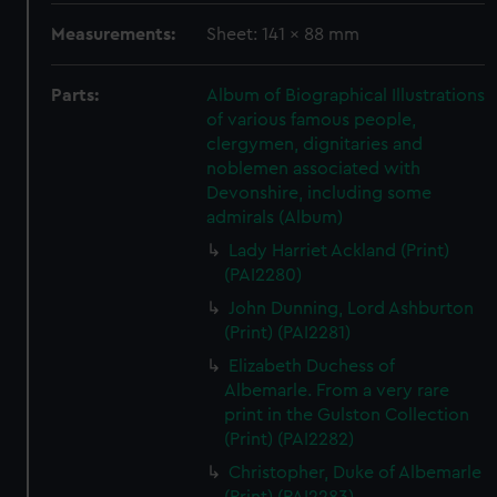
Measurements:
Sheet: 141 x 88 mm
Parts:
Album of Biographical Illustrations
of various famous people,
clergymen, dignitaries and
noblemen associated with
Devonshire, including some
admirals (Album)
Lady Harriet Ackland (Print)
(PAI2280)
John Dunning, Lord Ashburton
(Print) (PAI2281)
Elizabeth Duchess of
Albemarle. From a very rare
print in the Gulston Collection
(Print) (PAI2282)
Christopher, Duke of Albemarle