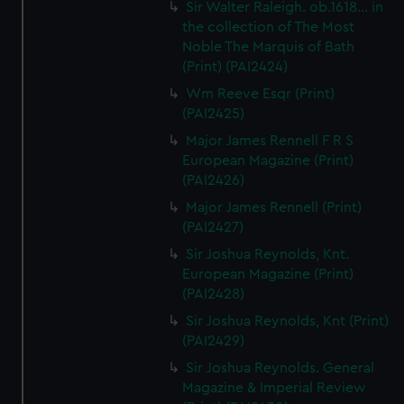
Sir Walter Raleigh. ob.1618... in
the collection of The Most
Noble The Marquis of Bath
(Print) (PAI2424)
Wm Reeve Esqr (Print)
(PAI2425)
Major James Rennell F R S
European Magazine (Print)
(PAI2426)
Major James Rennell (Print)
(PAI2427)
Sir Joshua Reynolds, Knt.
European Magazine (Print)
(PAI2428)
Sir Joshua Reynolds, Knt (Print)
(PAI2429)
Sir Joshua Reynolds. General
Magazine & Imperial Review