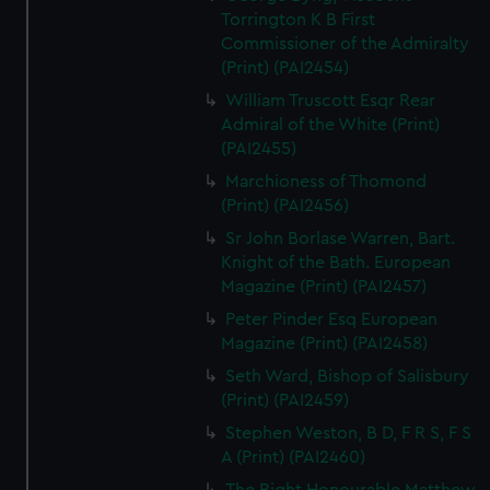
Torrington K B First
Commissioner of the Admiralty
(Print) (PAI2454)
William Truscott Esqr Rear
Admiral of the White (Print)
(PAI2455)
Marchioness of Thomond
(Print) (PAI2456)
Sr John Borlase Warren, Bart.
Knight of the Bath. European
Magazine (Print) (PAI2457)
Peter Pinder Esq European
Magazine (Print) (PAI2458)
Seth Ward, Bishop of Salisbury
(Print) (PAI2459)
Stephen Weston, B D, F R S, F S
A (Print) (PAI2460)