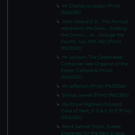
We’d like to use additional cookies to remember your
Mr Charles Incledon (Print)
preferences, understand how our website is used, and to
(PAI2381)
help us improve it. We may also use cookies to tailor our
John Ireland D D... This Portrait
marketing to your interests and deliver embedded content
represents the Dean... holding
from third-party sources. You can choose to allow all
the Crown... of... George the
cookies, change your preferences or opt-out at any time.
Fourth, July 19th 1821 (Print)
(PAI2382)
Mr Jackson. The Celebrated
Composer late Organist of the
Exeter Cathedral (Print)
(PAI2383)
Mr Jefferson (Print) (PAI2384)
Bishop Jewell (Print) (PAI2385)
His Royal Highness Edward
Duke of Kent, K G & K St P (Print)
(PAI2386)
Revd Samuel Kilpin. Exeter.
Engraved for the New Evang.