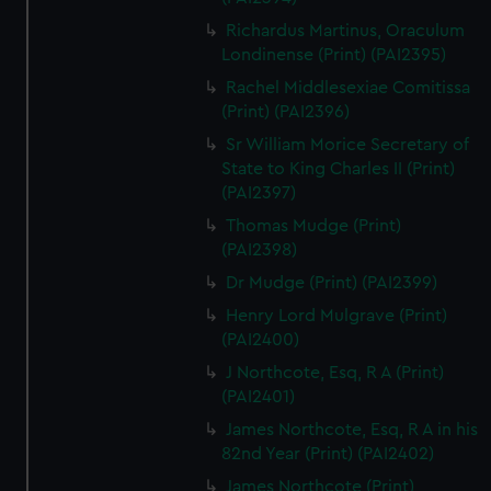
Richardus Martinus, Oraculum
Londinense (Print) (PAI2395)
Rachel Middlesexiae Comitissa
(Print) (PAI2396)
Sr William Morice Secretary of
State to King Charles II (Print)
(PAI2397)
Thomas Mudge (Print)
(PAI2398)
Dr Mudge (Print) (PAI2399)
Henry Lord Mulgrave (Print)
(PAI2400)
J Northcote, Esq, R A (Print)
(PAI2401)
James Northcote, Esq, R A in his
82nd Year (Print) (PAI2402)
James Northcote (Print)