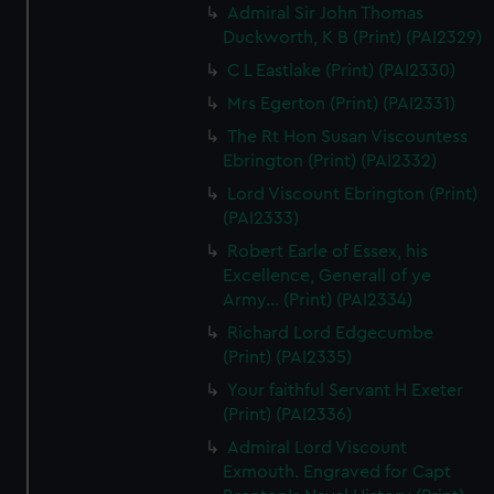
Admiral Sir John Thomas
Duckworth, K B (Print) (PAI2329)
C L Eastlake (Print) (PAI2330)
Mrs Egerton (Print) (PAI2331)
The Rt Hon Susan Viscountess
Ebrington (Print) (PAI2332)
Lord Viscount Ebrington (Print)
(PAI2333)
Robert Earle of Essex, his
Excellence, Generall of ye
Army... (Print) (PAI2334)
Richard Lord Edgecumbe
(Print) (PAI2335)
Your faithful Servant H Exeter
(Print) (PAI2336)
Admiral Lord Viscount
Exmouth. Engraved for Capt