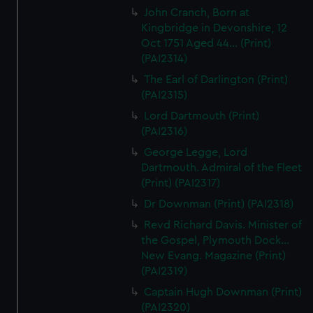
John Cranch, Born at
Kingbridge in Devonshire, 12
Oct 1751 Aged 44... (Print)
(PAI2314)
The Earl of Darlington (Print)
(PAI2315)
Lord Dartmouth (Print)
(PAI2316)
George Legge, Lord
Dartmouth. Admiral of the Fleet
(Print) (PAI2317)
Dr Downman (Print) (PAI2318)
Revd Richard Davis. Minister of
the Gospel, Plymouth Dock...
New Evang. Magazine (Print)
(PAI2319)
Captain Hugh Downman (Print)
(PAI2320)