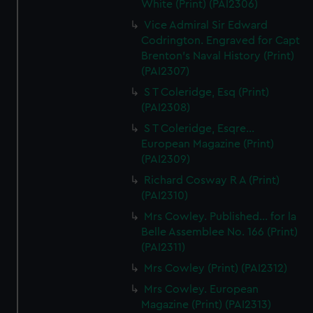
White (Print) (PAI2306)
Vice Admiral Sir Edward
Codrington. Engraved for Capt
Brenton's Naval History (Print)
(PAI2307)
S T Coleridge, Esq (Print)
(PAI2308)
S T Coleridge, Esqre...
European Magazine (Print)
(PAI2309)
Richard Cosway R A (Print)
(PAI2310)
Mrs Cowley. Published... for la
Belle Assemblee No. 166 (Print)
(PAI2311)
Mrs Cowley (Print) (PAI2312)
Mrs Cowley. European
Magazine (Print) (PAI2313)