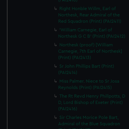
(PAI2410)
Right Honble Willm, Earl of
Northesk, Rear Admiral of the
Red Squadron (Print) (PAI2411)
'William Carnegie, Earl of
Northesk G C B' (Print) (PAI2412)
Northesk (proof) [William
Carnegie, 7th Earl of Northesk]
(Print) (PAI2413)
Sr John Phillips Bart (Print)
(PAI2414)
Miss Palmer. Niece to Sr Josa
Reynolds (Print) (PAI2415)
The Rt Revd Henry Phillpotts, D
D, Lord Bishop of Exeter (Print)
(PAI2416)
Sir Charles Morice Pole Bart,
Admiral of the Blue Squadron