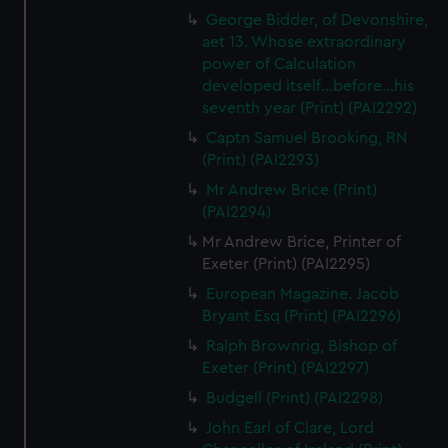
George Bidder, of Devonshire,
aet 13. Whose extraordinary
power of Calculation
developed itself...before...his
seventh year (Print) (PAI2292)
Captn Samuel Brooking, RN
(Print) (PAI2293)
Mr Andrew Brice (Print)
(PAI2294)
Mr Andrew Brice, Printer of
Exeter (Print) (PAI2295)
European Magazine. Jacob
Bryant Esq (Print) (PAI2296)
Ralph Brownrig, Bishop of
Exeter (Print) (PAI2297)
Budgell (Print) (PAI2298)
John Earl of Clare, Lord