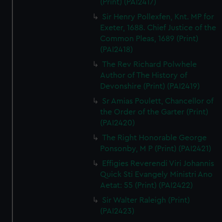
(Print) (PAI2417)
Sir Henry Pollexfen, Knt. MP for
Exeter, 1688. Chief Justice of the
Common Pleas, 1689 (Print)
(PAI2418)
The Rev Richard Polwhele
Author of The History of
Devonshire (Print) (PAI2419)
Sr Amias Poulett, Chancellor of
the Order of the Garter (Print)
(PAI2420)
The Right Honorable George
Ponsonby, M P (Print) (PAI2421)
Effigies Reverendi Viri Johannis
Quick Sti Evangely Ministri Ano
Aetat: 55 (Print) (PAI2422)
Sir Walter Raleigh (Print)
(PAI2423)