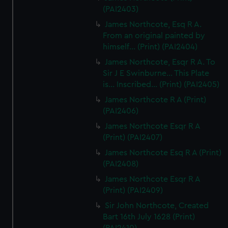
(PAI2403)
James Northcote, Esq R A.
From an original painted by
himself... (Print) (PAI2404)
James Northcote, Esqr R A. To
Sir J E Swinburne... This Plate
is... Inscribed... (Print) (PAI2405)
James Northcote R A (Print)
(PAI2406)
James Northcote Esqr R A
(Print) (PAI2407)
James Northcote Esq R A (Print)
(PAI2408)
James Northcote Esqr R A
(Print) (PAI2409)
Sir John Northcote, Created
Bart 16th July 1628 (Print)