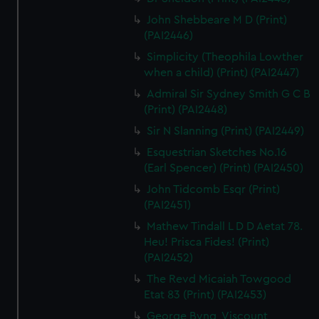
John Shebbeare M D (Print)
(PAI2446)
Simplicity (Theophila Lowther
when a child) (Print) (PAI2447)
Admiral Sir Sydney Smith G C B
(Print) (PAI2448)
Sir N Slanning (Print) (PAI2449)
Esquestrian Sketches No.16
(Earl Spencer) (Print) (PAI2450)
John Tidcomb Esqr (Print)
(PAI2451)
Mathew Tindall L D D Aetat 78.
Heu! Prisca Fides! (Print)
(PAI2452)
The Revd Micaiah Towgood
Etat 83 (Print) (PAI2453)
George Byng, Viscount