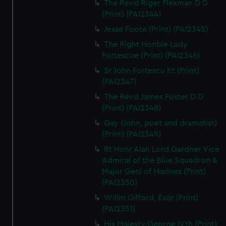
The Revd Riger Flexman D D
(Print) (PAI2344)
Jesse Foote (Print) (PAI2345)
The Right Honble Lady
Fortescue (Print) (PAI2346)
Sr John Fortescu Kt (Print)
(PAI2347)
The Revd James Foster D D
(Print) (PAI2348)
Gay (John, poet and dramatist)
(Print) (PAI2349)
Rt Honr Alan Lord Gardner Vice
Admiral of the Blue Squadron &
Major Genl of Marines (Print)
(PAI2350)
Willm Gifford, Esqr (Print)
(PAI2351)
His Majesty George IVth (Print)