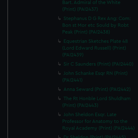
Bart. Admiral of the White
(Print) (PAI2437)
Stephanus D G Rex Ang: Com:
Bon st Mor etc Sould by Robt
Peak (Print) (PAI2438)
Equestrian Sketches Plate 48
(Lord Edward Russell) (Print)
(PAI2439)
Sir C Saunders (Print) (PAI2440)
John Schanke Esqr RN (Print)
(PAI2441)
Anna Seward (Print) (PAI2442)
The Rt Honble Lord Shuldham
(Print) (PAI2443)
John Sheldon Esqr. Late
Professor for Anatomy to the
Royal Academy (Print) (PAI2444)
Dr Sheldon (Print) (PAI2445)