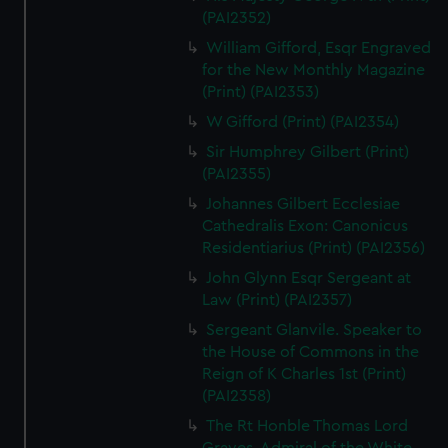
(PAI2352)
William Gifford, Esqr Engraved
for the New Monthly Magazine
(Print) (PAI2353)
W Gifford (Print) (PAI2354)
Sir Humphrey Gilbert (Print)
(PAI2355)
Johannes Gilbert Ecclesiae
Cathedralis Exon: Canonicus
Residentiarius (Print) (PAI2356)
John Glynn Esqr Sergeant at
Law (Print) (PAI2357)
Sergeant Glanvile. Speaker to
the House of Commons in the
Reign of K Charles 1st (Print)
(PAI2358)
The Rt Honble Thomas Lord