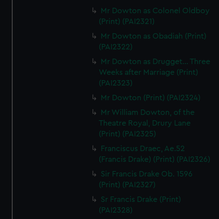
Mr Dowton as Colonel Oldboy
(Print) (PAI2321)
Mr Dowton as Obadiah (Print)
(PAI2322)
Mr Dowton as Drugget... Three
Weeks after Marriage (Print)
(PAI2323)
Mr Dowton (Print) (PAI2324)
Mr William Dowton, of the
Theatre Royal, Drury Lane
(Print) (PAI2325)
Franciscus Draec, Ae.52
(Francis Drake) (Print) (PAI2326)
Sir Francis Drake Ob. 1596
(Print) (PAI2327)
Sr Francis Drake (Print)
(PAI2328)