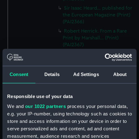
Sir Isaac Heard... published for
the European Magazine (Print)
(PAI2366)
Robert Herrick. From a Rare
Print by Marshall... (Print)
(PAI2367)
Benjamin Heath Esqr Town
Clerk of Exeter (Print) (PAI2368)
The Reverend Mr James Hervey
Consent
Details
Ad Settings
About
AM the Celebrated Author...
(Print) (PAI2369)
The Revd James Hervey AM
Responsible use of your data
(Print) (PAI2370)
We and
our 1022 partners
process your personal data,
G Hain? (signature
e.g. your IP-number, using technology such as cookies to
indecipherable) (Print) (PAI2371)
store and access information on your device in order to
Anthony Horneck D D (Print)
serve personalized ads and content, ad and content
(PAI2372)
measurement, audience research and services