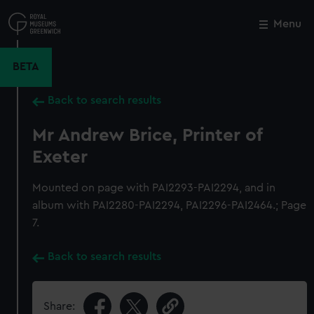
Skip
to
Menu
Close
M
main
content
BETA
Back to search results
Mr Andrew Brice, Printer of
Exeter
Mounted on page with PAI2293-PAI2294, and in
album with PAI2280-PAI2294, PAI2296-PAI2464.; Page
7.
Back to search results
Share: