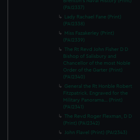
Brenton's Naval History (Print)
(PAI2337)
Lady Rachael Fane (Print)
(PAI2338)
Miss Fazakerley (Print)
(PAI2339)
The Rt Revd John Fisher D D
Bishop of Salisbury and
Chancellor of the most Noble
Order of the Garter (Print)
(PAI2340)
General the Rt Honble Robert
Fitzpatrick. Engraved for the
Military Panorama... (Print)
(PAI2341)
The Revd Roger Flexman, D D
(Print) (PAI2342)
John Flavel (Print) (PAI2343)