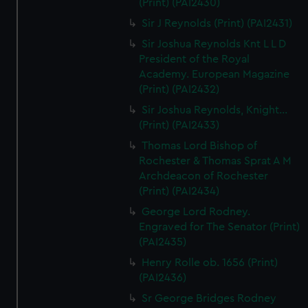
(Print) (PAI2430)
Sir J Reynolds (Print) (PAI2431)
Sir Joshua Reynolds Knt L L D
President of the Royal
Academy. European Magazine
(Print) (PAI2432)
Sir Joshua Reynolds, Knight...
(Print) (PAI2433)
Thomas Lord Bishop of
Rochester & Thomas Sprat A M
Archdeacon of Rochester
(Print) (PAI2434)
George Lord Rodney.
Engraved for The Senator (Print)
(PAI2435)
Henry Rolle ob. 1656 (Print)
(PAI2436)
Sr George Bridges Rodney