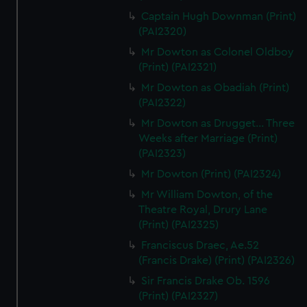
Captain Hugh Downman (Print)
(PAI2320)
Mr Dowton as Colonel Oldboy
(Print) (PAI2321)
Mr Dowton as Obadiah (Print)
(PAI2322)
Mr Dowton as Drugget... Three
Weeks after Marriage (Print)
(PAI2323)
Mr Dowton (Print) (PAI2324)
Mr William Dowton, of the
Theatre Royal, Drury Lane
(Print) (PAI2325)
Franciscus Draec, Ae.52
(Francis Drake) (Print) (PAI2326)
Sir Francis Drake Ob. 1596
(Print) (PAI2327)