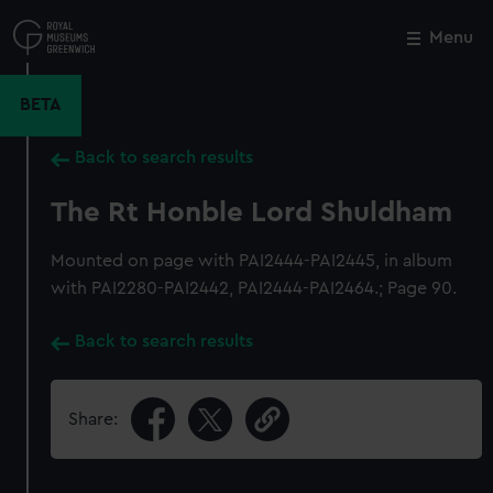
Skip
to
Menu
Close
M
main
content
BETA
Back to search results
The Rt Honble Lord Shuldham
Mounted on page with PAI2444-PAI2445, in album
with PAI2280-PAI2442, PAI2444-PAI2464.; Page 90.
Back to search results
Share: