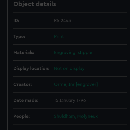
Object details
ID:
PAI2443
Type:
Print
Materials:
Engraving, stipple
Display location:
Not on display
Creator:
Orme, Jnr [engraver]
Date made:
15 January 1796
People:
Shuldham, Molyneux