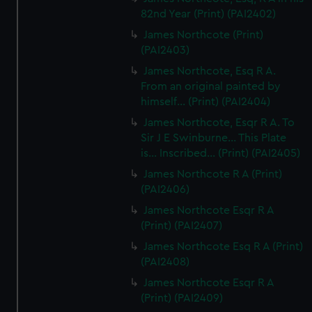
82nd Year (Print) (PAI2402)
James Northcote (Print)
(PAI2403)
James Northcote, Esq R A.
From an original painted by
himself... (Print) (PAI2404)
James Northcote, Esqr R A. To
Sir J E Swinburne... This Plate
is... Inscribed... (Print) (PAI2405)
James Northcote R A (Print)
(PAI2406)
James Northcote Esqr R A
(Print) (PAI2407)
James Northcote Esq R A (Print)
(PAI2408)
James Northcote Esqr R A
(Print) (PAI2409)