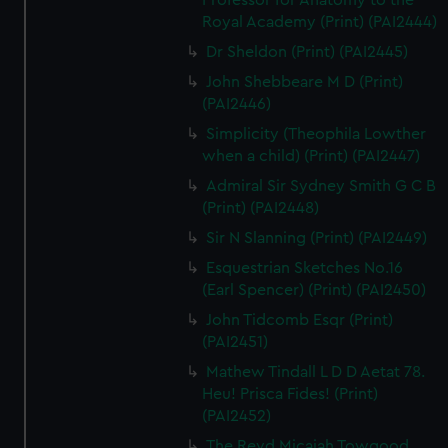
Professor for Anatomy to the
Royal Academy (Print) (PAI2444)
Dr Sheldon (Print) (PAI2445)
John Shebbeare M D (Print)
(PAI2446)
Simplicity (Theophila Lowther
when a child) (Print) (PAI2447)
Admiral Sir Sydney Smith G C B
(Print) (PAI2448)
Sir N Slanning (Print) (PAI2449)
Esquestrian Sketches No.16
(Earl Spencer) (Print) (PAI2450)
John Tidcomb Esqr (Print)
(PAI2451)
Mathew Tindall L D D Aetat 78.
Heu! Prisca Fides! (Print)
(PAI2452)
The Revd Micaiah Towgood