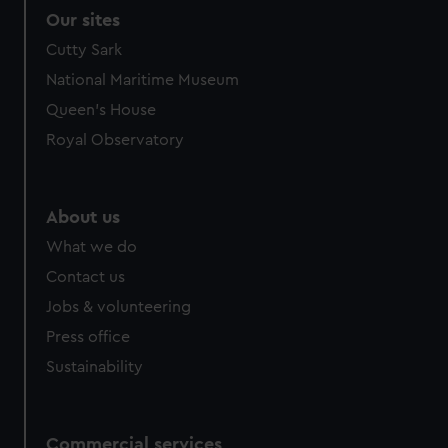
Our sites
Cutty Sark
National Maritime Museum
Queen's House
Royal Observatory
About us
What we do
Contact us
Jobs & volunteering
Press office
Sustainability
Commercial services