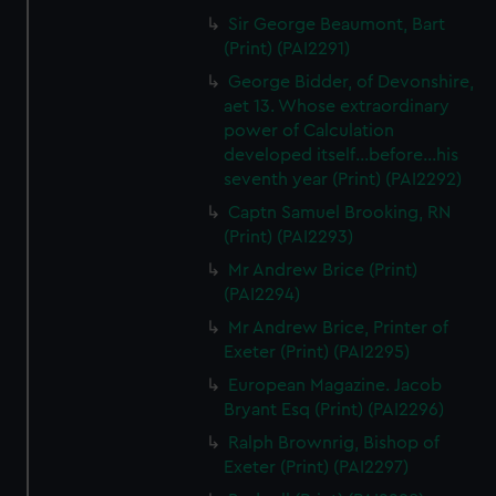
Sir George Beaumont, Bart
(Print) (PAI2291)
George Bidder, of Devonshire,
aet 13. Whose extraordinary
power of Calculation
developed itself...before...his
seventh year (Print) (PAI2292)
Captn Samuel Brooking, RN
(Print) (PAI2293)
Mr Andrew Brice (Print)
(PAI2294)
Mr Andrew Brice, Printer of
Exeter (Print) (PAI2295)
European Magazine. Jacob
Bryant Esq (Print) (PAI2296)
Ralph Brownrig, Bishop of
Exeter (Print) (PAI2297)