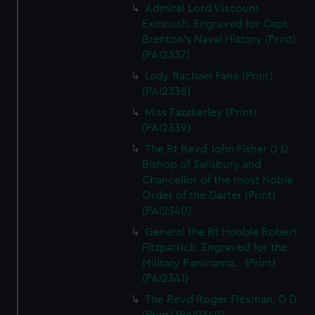
Admiral Lord Viscount
Exmouth. Engraved for Capt
Brenton's Naval History (Print)
(PAI2337)
Lady Rachael Fane (Print)
(PAI2338)
Miss Fazakerley (Print)
(PAI2339)
The Rt Revd John Fisher D D
Bishop of Salisbury and
Chancellor of the most Noble
Order of the Garter (Print)
(PAI2340)
General the Rt Honble Robert
Fitzpatrick. Engraved for the
Military Panorama... (Print)
(PAI2341)
The Revd Roger Flexman, D D