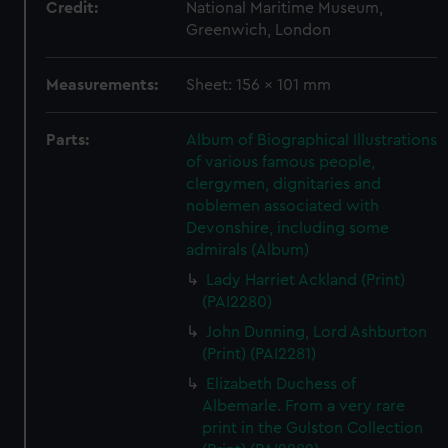
Credit:
National Maritime Museum,
Greenwich, London
Measurements:
Sheet: 156 x 101 mm
Parts:
Album of Biographical Illustrations
of various famous people,
clergymen, dignitaries and
noblemen associated with
Devonshire, including some
admirals (Album)
Lady Harriet Ackland (Print)
(PAI2280)
John Dunning, Lord Ashburton
(Print) (PAI2281)
Elizabeth Duchess of
Albemarle. From a very rare
print in the Gulston Collection