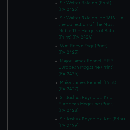
Sir Walter Raleigh (Print)
(PAI2423)
Sir Walter Raleigh. ob.1618... in
the collection of The Most
Noble The Marquis of Bath
(Print) (PAI2424)
Wm Reeve Esqr (Print)
(PAI2425)
Major James Rennell F R S
European Magazine (Print)
(PAI2426)
Major James Rennell (Print)
(PAI2427)
Sir Joshua Reynolds, Knt.
European Magazine (Print)
(PAI2428)
Sir Joshua Reynolds, Knt (Print)
(PAI2429)