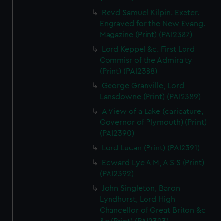
Revd Samuel Kilpin. Exeter.
Engraved for the New Evang.
Magazine (Print) (PAI2387)
Lord Keppel &c. First Lord
Commisr of the Admiralty
(Print) (PAI2388)
George Granville, Lord
Lansdowne (Print) (PAI2389)
A View of a Lake (caricature,
Governor of Plymouth) (Print)
(PAI2390)
Lord Lucan (Print) (PAI2391)
Edward Lye A M, A S S (Print)
(PAI2392)
John Singleton, Baron
Lyndhurst, Lord High
Chancellor of Great Briton &c