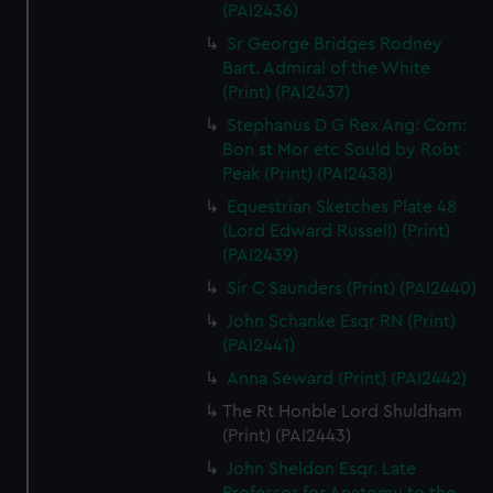
(PAI2436)
Sr George Bridges Rodney
Bart. Admiral of the White
(Print) (PAI2437)
Stephanus D G Rex Ang: Com:
Bon st Mor etc Sould by Robt
Peak (Print) (PAI2438)
Equestrian Sketches Plate 48
(Lord Edward Russell) (Print)
(PAI2439)
Sir C Saunders (Print) (PAI2440)
John Schanke Esqr RN (Print)
(PAI2441)
Anna Seward (Print) (PAI2442)
The Rt Honble Lord Shuldham
(Print) (PAI2443)
John Sheldon Esqr. Late