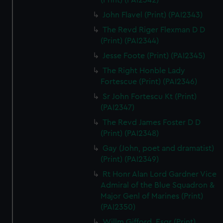
(Print) (PAI2342)
John Flavel (Print) (PAI2343)
The Revd Riger Flexman D D
(Print) (PAI2344)
Jesse Foote (Print) (PAI2345)
The Right Honble Lady
Fortescue (Print) (PAI2346)
Sr John Fortescu Kt (Print)
(PAI2347)
The Revd James Foster D D
(Print) (PAI2348)
Gay (John, poet and dramatist)
(Print) (PAI2349)
Rt Honr Alan Lord Gardner Vice
Admiral of the Blue Squadron &
Major Genl of Marines (Print)
(PAI2350)
Willm Gifford, Esqr (Print)