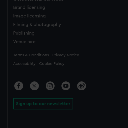
Brand licensing
Image licensing
Filming & photography
Publishing
Venue hire
Legal
Terms & Conditions
Privacy Notice
Accessibility
Cookie Policy
Sign up to our newsletter