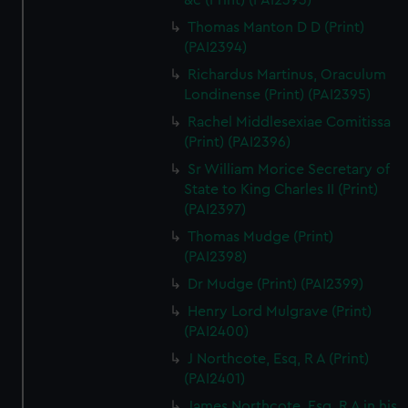
&c (Print) (PAI2393)
Thomas Manton D D (Print)
(PAI2394)
Richardus Martinus, Oraculum
Londinense (Print) (PAI2395)
Rachel Middlesexiae Comitissa
(Print) (PAI2396)
Sr William Morice Secretary of
State to King Charles II (Print)
(PAI2397)
Thomas Mudge (Print)
(PAI2398)
Dr Mudge (Print) (PAI2399)
Henry Lord Mulgrave (Print)
(PAI2400)
J Northcote, Esq, R A (Print)
(PAI2401)
James Northcote, Esq, R A in his