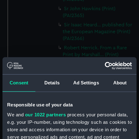
Sr John Hawkins (Print)
(PAI2365)
Sir Isaac Heard... published for
the European Magazine (Print)
(PAI2366)
Robert Herrick. From a Rare
Print by Marshall... (Print)
(PAI2367)
Benjamin Heath Esqr Town
Clerk of Exeter (Print) (PAI2368)
Consent
Details
Ad Settings
About
The Reverend Mr James Hervey
AM the Celebrated Author...
(Print) (PAI2369)
Responsible use of your data
The Revd James Hervey AM
We and
our 1022 partners
process your personal data,
(Print) (PAI2370)
e.g. your IP-number, using technology such as cookies to
G Hain? (signature
store and access information on your device in order to
indecipherable) (Print) (PAI2371)
serve personalized ads and content, ad and content