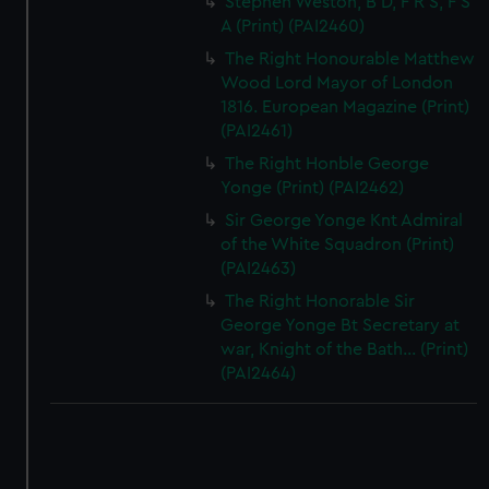
Stephen Weston, B D, F R S, F S
A (Print) (PAI2460)
The Right Honourable Matthew
Wood Lord Mayor of London
1816. European Magazine (Print)
(PAI2461)
The Right Honble George
Yonge (Print) (PAI2462)
Sir George Yonge Knt Admiral
of the White Squadron (Print)
(PAI2463)
The Right Honorable Sir
George Yonge Bt Secretary at
war, Knight of the Bath... (Print)
(PAI2464)