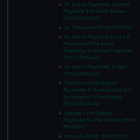
Sir Joshua Reynolds. General
Magazine & Imperial Review
(Print) (PAI2430)
Sir J Reynolds (Print) (PAI2431)
Sir Joshua Reynolds Knt L L D
President of the Royal
Academy. European Magazine
(Print) (PAI2432)
Sir Joshua Reynolds, Knight...
(Print) (PAI2433)
Thomas Lord Bishop of
Rochester & Thomas Sprat A M
Archdeacon of Rochester
(Print) (PAI2434)
George Lord Rodney.
Engraved for The Senator (Print)
(PAI2435)
Henry Rolle ob. 1656 (Print)