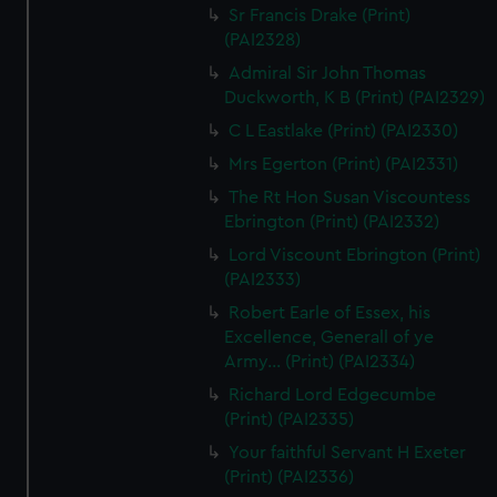
Sr Francis Drake (Print)
(PAI2328)
Admiral Sir John Thomas
Duckworth, K B (Print) (PAI2329)
C L Eastlake (Print) (PAI2330)
Mrs Egerton (Print) (PAI2331)
The Rt Hon Susan Viscountess
Ebrington (Print) (PAI2332)
Lord Viscount Ebrington (Print)
(PAI2333)
Robert Earle of Essex, his
Excellence, Generall of ye
Army... (Print) (PAI2334)
Richard Lord Edgecumbe
(Print) (PAI2335)
Your faithful Servant H Exeter
(Print) (PAI2336)