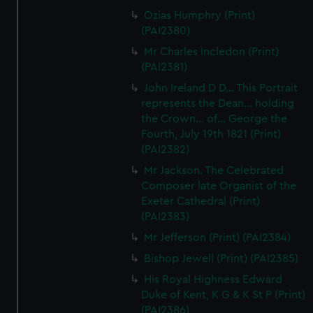
correctly for you.
Ozias Humphry (Print)
We’d like to use additional cookies to remember your
(PAI2380)
preferences, understand how our website is used, and to
Mr Charles Incledon (Print)
help us improve it. We may also use cookies to tailor our
(PAI2381)
marketing to your interests and deliver embedded content
John Ireland D D... This Portrait
from third-party sources. You can choose to allow all
represents the Dean... holding
cookies, change your preferences or opt-out at any time.
the Crown... of... George the
Fourth, July 19th 1821 (Print)
(PAI2382)
Mr Jackson. The Celebrated
Composer late Organist of the
Exeter Cathedral (Print)
(PAI2383)
Mr Jefferson (Print) (PAI2384)
Bishop Jewell (Print) (PAI2385)
His Royal Highness Edward
Duke of Kent, K G & K St P (Print)
(PAI2386)