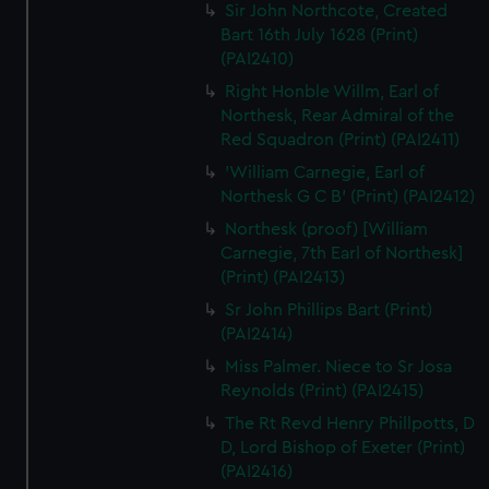
Sir John Northcote, Created
Bart 16th July 1628 (Print)
(PAI2410)
Right Honble Willm, Earl of
Northesk, Rear Admiral of the
Red Squadron (Print) (PAI2411)
'William Carnegie, Earl of
Northesk G C B' (Print) (PAI2412)
Northesk (proof) [William
Carnegie, 7th Earl of Northesk]
(Print) (PAI2413)
Sr John Phillips Bart (Print)
(PAI2414)
Miss Palmer. Niece to Sr Josa
Reynolds (Print) (PAI2415)
The Rt Revd Henry Phillpotts, D
D, Lord Bishop of Exeter (Print)
(PAI2416)