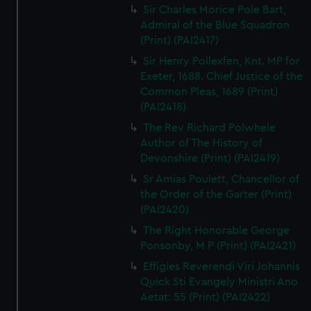
Sir Charles Morice Pole Bart,
Admiral of the Blue Squadron
(Print) (PAI2417)
Sir Henry Pollexfen, Knt. MP for
Exeter, 1688. Chief Justice of the
Common Pleas, 1689 (Print)
(PAI2418)
The Rev Richard Polwhele
Author of The History of
Devonshire (Print) (PAI2419)
Sr Amias Poulett, Chancellor of
the Order of the Garter (Print)
(PAI2420)
The Right Honorable George
Ponsonby, M P (Print) (PAI2421)
Effigies Reverendi Viri Johannis
Quick Sti Evangely Ministri Ano
Aetat: 55 (Print) (PAI2422)