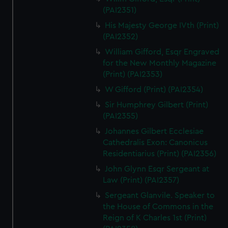
(PAI2351)
His Majesty George IVth (Print)
(PAI2352)
William Gifford, Esqr Engraved
for the New Monthly Magazine
(Print) (PAI2353)
W Gifford (Print) (PAI2354)
Sir Humphrey Gilbert (Print)
(PAI2355)
Johannes Gilbert Ecclesiae
Cathedralis Exon: Canonicus
Residentiarius (Print) (PAI2356)
John Glynn Esqr Sergeant at
Law (Print) (PAI2357)
Sergeant Glanvile. Speaker to
the House of Commons in the
Reign of K Charles 1st (Print)