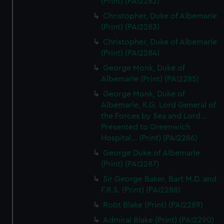
(Print) (PAI2282)
Christopher, Duke of Albemarle
(Print) (PAI2283)
Christopher, Duke of Albemarle
(Print) (PAI2284)
George Monk, Duke of
Albemarle (Print) (PAI2285)
George Monk, Duke of
Albemarle, K.G. Lord General of
the Forces by Sea and Lord...
Presented to Greenwich
Hospital... (Print) (PAI2286)
George Duke of Albemarle
(Print) (PAI2287)
Sir George Baker, Bart M.D. and
F.R.S. (Print) (PAI2288)
Robt Blake (Print) (PAI2289)
Admiral Blake (Print) (PAI2290)