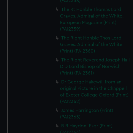
(PAI2358)
The Rt Honble Thomas Lord
Graves. Admiral of the White.
European Magazine (Print)
(PAI2359)
The Right Honble Thos Lord
Graves. Admiral of the White
(Print) (PAI2360)
The Right Reverend Joseph Hall
D D Lord Bishop of Norwich
(Print) (PAI2361)
Dr George Hakewill from an
original Picture in the Chappell
of Exeter College Oxford (Print)
(PAI2362)
James Harrington (Print)
(PAI2363)
B R Haydon, Esqr (Print)
(PAI2364)