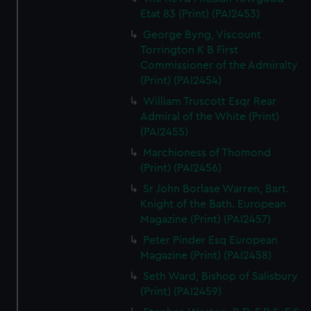
Etat 83 (Print) (PAI2453)
George Byng, Viscount
Torrington K B First
Commissioner of the Admiralty
(Print) (PAI2454)
William Truscott Esqr Rear
Admiral of the White (Print)
(PAI2455)
Marchioness of Thomond
(Print) (PAI2456)
Sr John Borlase Warren, Bart.
Knight of the Bath. European
Magazine (Print) (PAI2457)
Peter Pinder Esq European
Magazine (Print) (PAI2458)
Seth Ward, Bishop of Salisbury
(Print) (PAI2459)