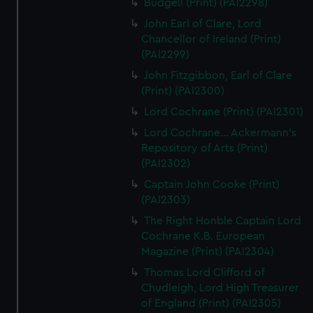
Budgell (Print) (PAI2298)
John Earl of Clare, Lord
Chancellor of Ireland (Print)
(PAI2299)
John Fitzgibbon, Earl of Clare
(Print) (PAI2300)
Lord Cochrane (Print) (PAI2301)
Lord Cochrane... Ackermann's
Repository of Arts (Print)
(PAI2302)
Captain John Cooke (Print)
(PAI2303)
The Right Honble Captain Lord
Cochrane K.B. European
Magazine (Print) (PAI2304)
Thomas Lord Clifford of
Chudleigh, Lord High Treasurer
of England (Print) (PAI2305)