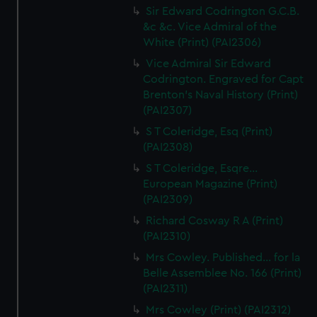
Sir Edward Codrington G.C.B.
&c &c. Vice Admiral of the
White (Print) (PAI2306)
Vice Admiral Sir Edward
Codrington. Engraved for Capt
Brenton's Naval History (Print)
(PAI2307)
S T Coleridge, Esq (Print)
(PAI2308)
S T Coleridge, Esqre...
European Magazine (Print)
(PAI2309)
Richard Cosway R A (Print)
(PAI2310)
Mrs Cowley. Published... for la
Belle Assemblee No. 166 (Print)
(PAI2311)
Mrs Cowley (Print) (PAI2312)