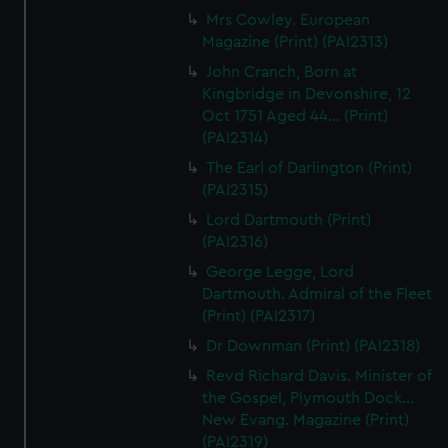
Mrs Cowley. European
Magazine (Print) (PAI2313)
John Cranch, Born at
Kingbridge in Devonshire, 12
Oct 1751 Aged 44... (Print)
(PAI2314)
The Earl of Darlington (Print)
(PAI2315)
Lord Dartmouth (Print)
(PAI2316)
George Legge, Lord
Dartmouth. Admiral of the Fleet
(Print) (PAI2317)
Dr Downman (Print) (PAI2318)
Revd Richard Davis. Minister of
the Gospel, Plymouth Dock...
New Evang. Magazine (Print)
(PAI2319)