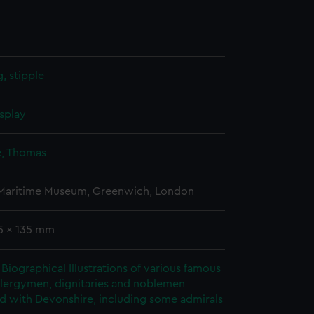
, stipple
splay
, Thomas
 Maritime Museum, Greenwich, London
15 x 135 mm
Biographical Illustrations of various famous
clergymen, dignitaries and noblemen
d with Devonshire, including some admirals