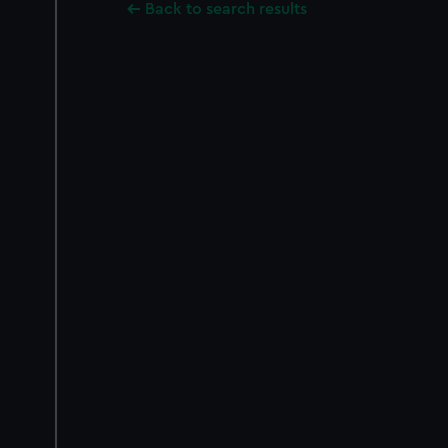
Back to search results