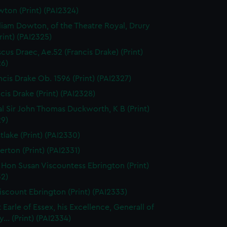
ton (Print) (PAI2324)
liam Dowton, of the Theatre Royal, Drury
rint) (PAI2325)
scus Draec, Ae.52 (Francis Drake) (Print)
26)
ncis Drake Ob. 1596 (Print) (PAI2327)
cis Drake (Print) (PAI2328)
l Sir John Thomas Duckworth, K B (Print)
29)
tlake (Print) (PAI2330)
erton (Print) (PAI2331)
 Hon Susan Viscountess Ebrington (Print)
32)
iscount Ebrington (Print) (PAI2333)
 Earle of Essex, his Excellence, Generall of
... (Print) (PAI2334)