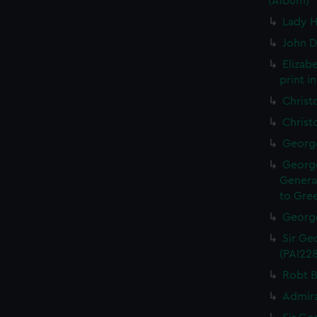
(Album)
Lady H
John D
Elizab
print i
Christ
Christ
George
George
General
to Gree
George
Sir Geo
(PAI22
Robt B
Admira