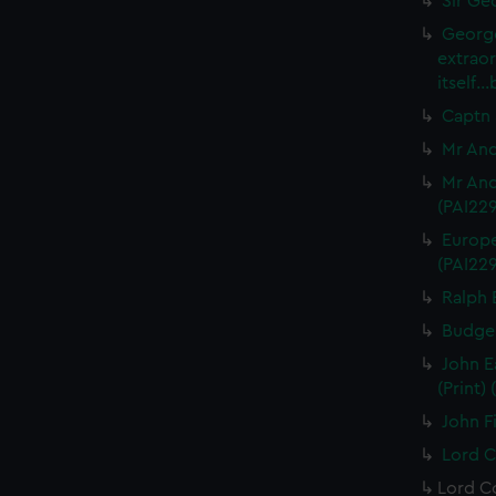
Sir Ge
George
extrao
itself.
Captn 
Mr And
Mr And
(PAI22
Europe
(PAI22
Ralph 
Budgel
John E
(Print)
John Fi
Lord C
Lord Co