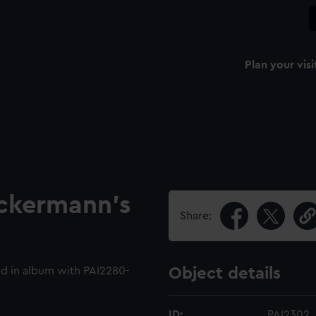
Plan your visi
Ackermann's
Share:
d in album with PAI2280-
Object details
ID:
PAI2302