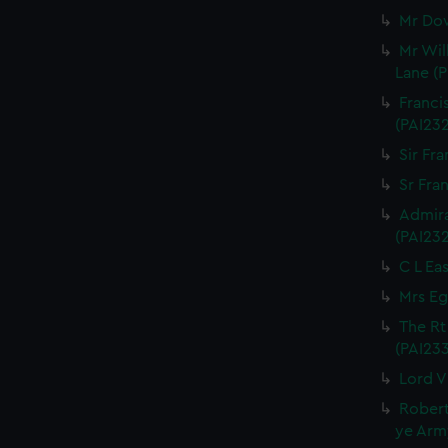
Mr Dow
Mr Wil
Lane (P
Franci
(PAI23
Sir Fra
Sr Fran
Admira
(PAI23
C L Eas
Mrs Eg
The Rt
(PAI23
Lord V
Robert
ye Army