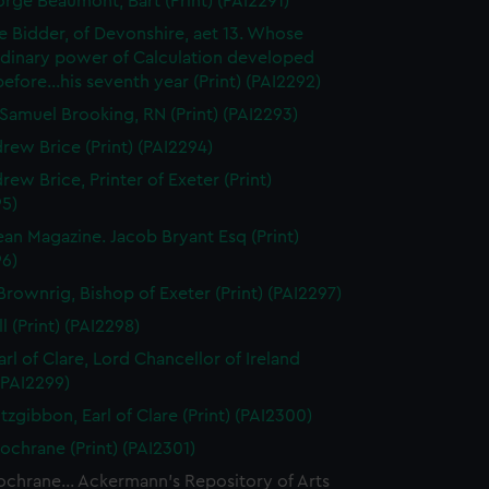
orge Beaumont, Bart (Print) (PAI2291)
 Bidder, of Devonshire, aet 13. Whose
rdinary power of Calculation developed
..before...his seventh year (Print) (PAI2292)
Samuel Brooking, RN (Print) (PAI2293)
rew Brice (Print) (PAI2294)
rew Brice, Printer of Exeter (Print)
95)
an Magazine. Jacob Bryant Esq (Print)
96)
Brownrig, Bishop of Exeter (Print) (PAI2297)
l (Print) (PAI2298)
arl of Clare, Lord Chancellor of Ireland
 (PAI2299)
tzgibbon, Earl of Clare (Print) (PAI2300)
ochrane (Print) (PAI2301)
chrane... Ackermann's Repository of Arts