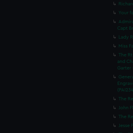
Richar
Your fa
Admira
Capt Br
Lady R
Miss F
The Rt
and Ch
Garter 
Genera
Engrave
(PAI234
The Re
John Fl
The Re
Jesse 