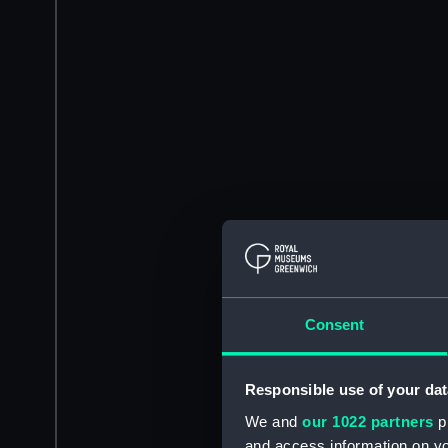
Consent
Responsible use of your dat
We and
our 1022 partners
pr
and access information on yo