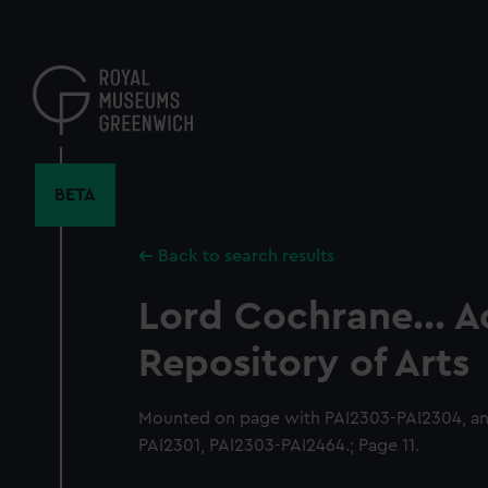
Skip
to
main
content
BETA
Back to search results
Lord Cochrane... 
Repository of Arts
Mounted on page with PAI2303-PAI2304, an
PAI2301, PAI2303-PAI2464.; Page 11.