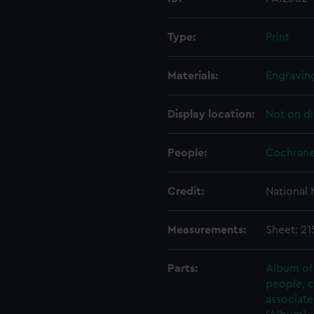
Type:
Print
Materials:
Engraving
Display location:
Not on di
People:
Cochrane
Credit:
National
Measurements:
Sheet: 2
Parts:
Album of 
people, 
associate