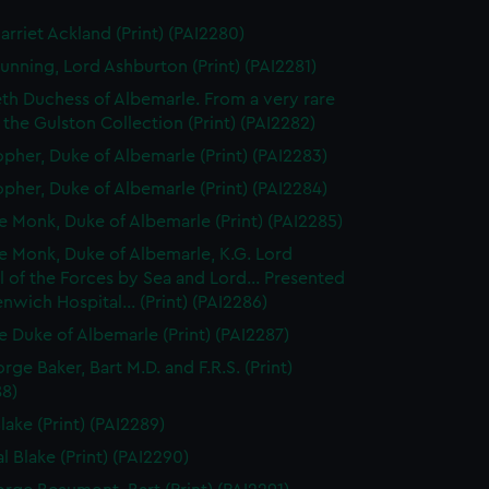
arriet Ackland (Print) (PAI2280)
unning, Lord Ashburton (Print) (PAI2281)
eth Duchess of Albemarle. From a very rare
n the Gulston Collection (Print) (PAI2282)
opher, Duke of Albemarle (Print) (PAI2283)
opher, Duke of Albemarle (Print) (PAI2284)
 Monk, Duke of Albemarle (Print) (PAI2285)
 Monk, Duke of Albemarle, K.G. Lord
 of the Forces by Sea and Lord... Presented
nwich Hospital... (Print) (PAI2286)
 Duke of Albemarle (Print) (PAI2287)
rge Baker, Bart M.D. and F.R.S. (Print)
88)
lake (Print) (PAI2289)
l Blake (Print) (PAI2290)