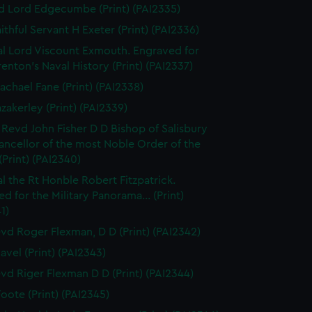
d Lord Edgecumbe (Print) (PAI2335)
ithful Servant H Exeter (Print) (PAI2336)
l Lord Viscount Exmouth. Engraved for
enton's Naval History (Print) (PAI2337)
achael Fane (Print) (PAI2338)
azakerley (Print) (PAI2339)
 Revd John Fisher D D Bishop of Salisbury
ancellor of the most Noble Order of the
(Print) (PAI2340)
l the Rt Honble Robert Fitzpatrick.
d for the Military Panorama... (Print)
1)
vd Roger Flexman, D D (Print) (PAI2342)
avel (Print) (PAI2343)
vd Riger Flexman D D (Print) (PAI2344)
Foote (Print) (PAI2345)