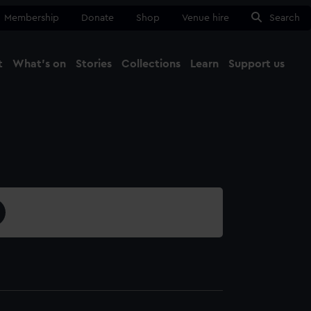
Membership
Donate
Shop
Venue hire
Search
t
What's on
Stories
Collections
Learn
Support us
Ma
Close