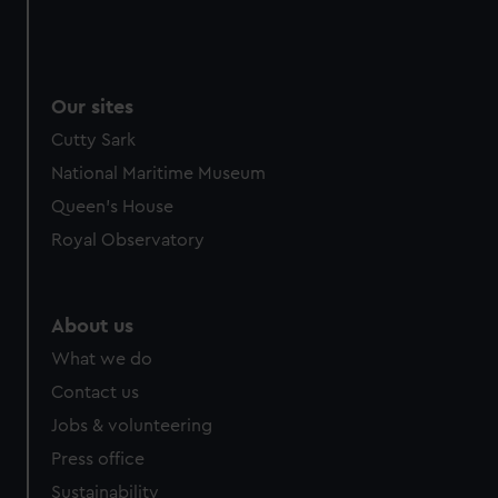
Our sites
Cutty Sark
National Maritime Museum
Queen's House
Royal Observatory
About us
What we do
Contact us
Jobs & volunteering
Press office
Sustainability