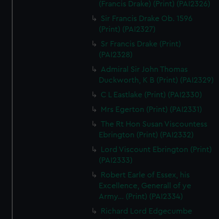
(Francis Drake) (Print) (PAI2326)
Sir Francis Drake Ob. 1596
(Print) (PAI2327)
Sr Francis Drake (Print)
(PAI2328)
Admiral Sir John Thomas
Duckworth, K B (Print) (PAI2329)
C L Eastlake (Print) (PAI2330)
Mrs Egerton (Print) (PAI2331)
The Rt Hon Susan Viscountess
Ebrington (Print) (PAI2332)
Lord Viscount Ebrington (Print)
(PAI2333)
Robert Earle of Essex, his
Excellence, Generall of ye
Army... (Print) (PAI2334)
Richard Lord Edgecumbe