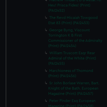
Mathew Tindall L D D Aetat 78.
Heu! Prisca Fides! (Print)
(PAI2452)
The Revd Micaiah Towgood
Etat 83 (Print) (PAI2453)
George Byng, Viscount
Torrington K B First
Commissioner of the Admiralty
(Print) (PAI2454)
William Truscott Esqr Rear
Admiral of the White (Print)
(PAI2455)
Marchioness of Thomond
(Print) (PAI2456)
Sr John Borlase Warren, Bart.
Knight of the Bath. European
Magazine (Print) (PAI2457)
Peter Pinder Esq European
Magazine (Print) (PAI2458)