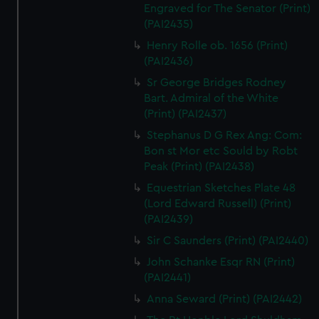
Engraved for The Senator (Print)
(PAI2435)
Henry Rolle ob. 1656 (Print)
(PAI2436)
Sr George Bridges Rodney
Bart. Admiral of the White
(Print) (PAI2437)
Stephanus D G Rex Ang: Com:
Bon st Mor etc Sould by Robt
Peak (Print) (PAI2438)
Equestrian Sketches Plate 48
(Lord Edward Russell) (Print)
(PAI2439)
Sir C Saunders (Print) (PAI2440)
John Schanke Esqr RN (Print)
(PAI2441)
Anna Seward (Print) (PAI2442)