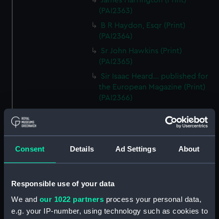
James Harrington (Print)
(PAI2363)
B R Haydon, Esqr (Print)
(PAI2364)
Sr John Hawkins (Print)
(PAI2365)
Sir Isaac Heard... published for
the European Magazine (Print)
(PAI2366)
Robert Herrick. From a Rare
Print by Marshall... (Print)
(PAI2367)
Benjamin Heath Esqr Town
Consent
Details
Ad Settings
About
Clerk of Exeter (Print) (PAI2368)
The Reverend Mr James Hervey
Responsible use of your data
AM the Celebrated Author...
(Print) (PAI2369)
We and
our 1022 partners
process your personal data,
The Revd James Hervey AM
e.g. your IP-number, using technology such as cookies to