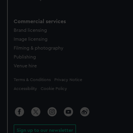
Commercial services
Brand licensing
Image licensing
Filming & photography
Publishing
Venue hire
Legal
Terms & Conditions
Privacy Notice
Accessibility
Cookie Policy
Sign up to our newsletter