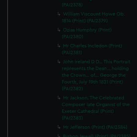
(PAI2378)
We use necessary cookies to make our websites work
William Viscount Howe Ob.
correctly for you.
1814 (Print) (PAI2379)
We’d like to use additional cookies to remember your
preferences, understand how our website is used, and to
Ozias Humphry (Print)
help us improve it. We may also use cookies to tailor our
(PAI2380)
marketing to your interests and deliver embedded content
Mr Charles Incledon (Print)
from third-party sources. You can choose to allow all
(PAI2381)
cookies, change your preferences or opt-out at any time.
John Ireland D D... This Portrait
represents the Dean... holding
the Crown... of... George the
Fourth, July 19th 1821 (Print)
(PAI2382)
Mr Jackson. The Celebrated
Composer late Organist of the
Exeter Cathedral (Print)
(PAI2383)
Mr Jefferson (Print) (PAI2384)
Bishop Jewell (Print) (PAI2385)