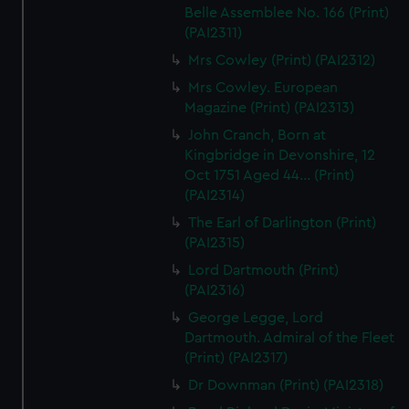
Belle Assemblee No. 166 (Print)
(PAI2311)
Mrs Cowley (Print) (PAI2312)
Mrs Cowley. European
Magazine (Print) (PAI2313)
John Cranch, Born at
Kingbridge in Devonshire, 12
Oct 1751 Aged 44... (Print)
(PAI2314)
The Earl of Darlington (Print)
(PAI2315)
Lord Dartmouth (Print)
(PAI2316)
George Legge, Lord
Dartmouth. Admiral of the Fleet
(Print) (PAI2317)
Dr Downman (Print) (PAI2318)