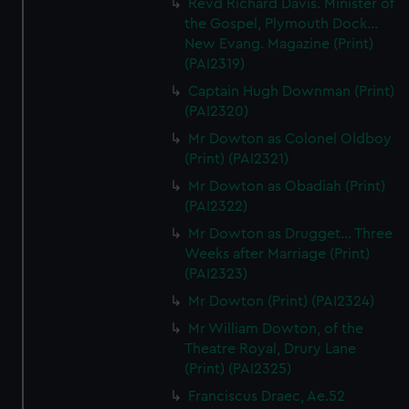
Revd Richard Davis. Minister of
the Gospel, Plymouth Dock...
New Evang. Magazine (Print)
(PAI2319)
Captain Hugh Downman (Print)
(PAI2320)
Mr Dowton as Colonel Oldboy
(Print) (PAI2321)
Mr Dowton as Obadiah (Print)
(PAI2322)
Mr Dowton as Drugget... Three
Weeks after Marriage (Print)
(PAI2323)
Mr Dowton (Print) (PAI2324)
Mr William Dowton, of the
Theatre Royal, Drury Lane
(Print) (PAI2325)
Franciscus Draec, Ae.52