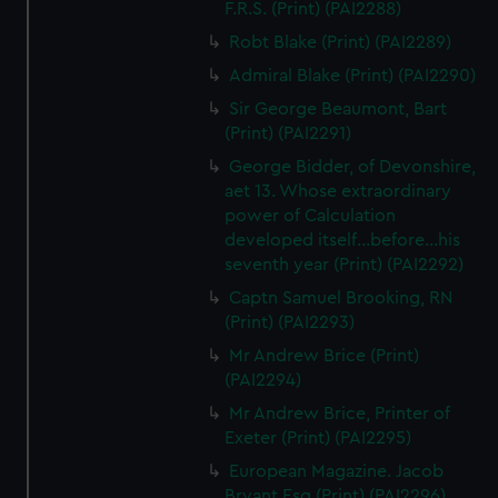
F.R.S. (Print) (PAI2288)
Robt Blake (Print) (PAI2289)
Admiral Blake (Print) (PAI2290)
Sir George Beaumont, Bart
(Print) (PAI2291)
George Bidder, of Devonshire,
aet 13. Whose extraordinary
power of Calculation
developed itself...before...his
seventh year (Print) (PAI2292)
Captn Samuel Brooking, RN
(Print) (PAI2293)
Mr Andrew Brice (Print)
(PAI2294)
Mr Andrew Brice, Printer of
Exeter (Print) (PAI2295)
European Magazine. Jacob
Bryant Esq (Print) (PAI2296)