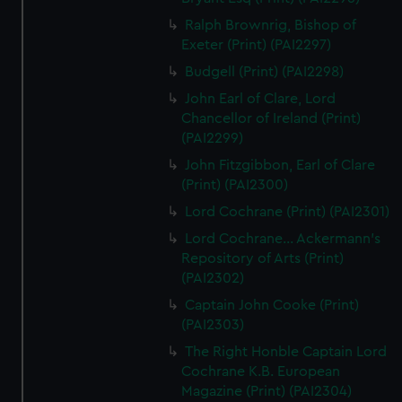
Ralph Brownrig, Bishop of
Exeter (Print) (PAI2297)
Budgell (Print) (PAI2298)
John Earl of Clare, Lord
Chancellor of Ireland (Print)
(PAI2299)
John Fitzgibbon, Earl of Clare
(Print) (PAI2300)
Lord Cochrane (Print) (PAI2301)
Lord Cochrane... Ackermann's
Repository of Arts (Print)
(PAI2302)
Captain John Cooke (Print)
(PAI2303)
The Right Honble Captain Lord
Cochrane K.B. European
Magazine (Print) (PAI2304)