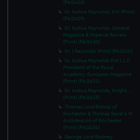
(PAI2428)
Sir Joshua Reynolds, Knt (Print)
(PAI2429)
Sir Joshua Reynolds. General
Magazine & Imperial Review
(Print) (PAI2430)
Sir J Reynolds (Print) (PAI2431)
Sir Joshua Reynolds Knt L L D
President of the Royal
Academy. European Magazine
(Print) (PAI2432)
Sir Joshua Reynolds, Knight...
(Print) (PAI2433)
Thomas Lord Bishop of
Rochester & Thomas Sprat A M
Archdeacon of Rochester
(Print) (PAI2434)
George Lord Rodney.