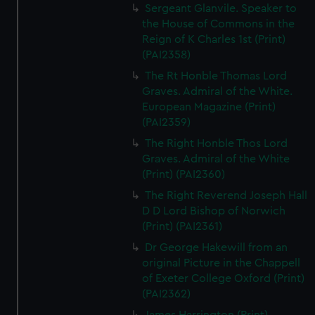
Sergeant Glanvile. Speaker to
the House of Commons in the
Reign of K Charles 1st (Print)
(PAI2358)
The Rt Honble Thomas Lord
Graves. Admiral of the White.
European Magazine (Print)
(PAI2359)
The Right Honble Thos Lord
Graves. Admiral of the White
(Print) (PAI2360)
The Right Reverend Joseph Hall
D D Lord Bishop of Norwich
(Print) (PAI2361)
Dr George Hakewill from an
original Picture in the Chappell
of Exeter College Oxford (Print)
(PAI2362)