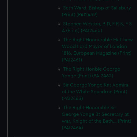
Seth Ward, Bishop of Salisbury
(Print) (PAI2459)
Stephen Weston, B D, F R S, F S
A (Print) (PAI2460)
The Right Honourable Matthew
Wood Lord Mayor of London
1816. European Magazine (Print)
(PAI2461)
The Right Honble George
Yonge (Print) (PAI2462)
Sir George Yonge Knt Admiral
of the White Squadron (Print)
(PAI2463)
The Right Honorable Sir
George Yonge Bt Secretary at
war, Knight of the Bath... (Print)
(PAI2464)