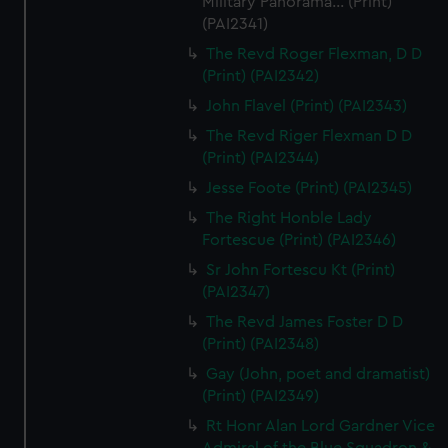
Military Panorama... (Print)
(PAI2341)
The Revd Roger Flexman, D D
(Print) (PAI2342)
John Flavel (Print) (PAI2343)
The Revd Riger Flexman D D
(Print) (PAI2344)
Jesse Foote (Print) (PAI2345)
The Right Honble Lady
Fortescue (Print) (PAI2346)
Sr John Fortescu Kt (Print)
(PAI2347)
The Revd James Foster D D
(Print) (PAI2348)
Gay (John, poet and dramatist)
(Print) (PAI2349)
Rt Honr Alan Lord Gardner Vice