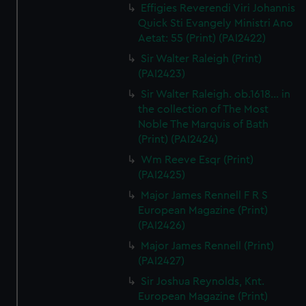
Effigies Reverendi Viri Johannis
Quick Sti Evangely Ministri Ano
Aetat: 55 (Print) (PAI2422)
Sir Walter Raleigh (Print)
(PAI2423)
Sir Walter Raleigh. ob.1618... in
the collection of The Most
Noble The Marquis of Bath
(Print) (PAI2424)
Wm Reeve Esqr (Print)
(PAI2425)
Major James Rennell F R S
European Magazine (Print)
(PAI2426)
Major James Rennell (Print)
(PAI2427)
Sir Joshua Reynolds, Knt.
European Magazine (Print)