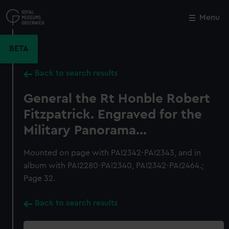
Skip
to
Menu
Close
M
main
content
BETA
Back to search results
General the Rt Honble Robert
Fitzpatrick. Engraved for the
Military Panorama...
Mounted on page with PAI2342-PAI2343, and in
album with PAI2280-PAI2340, PAI2342-PAI2464.;
Page 32.
Back to search results