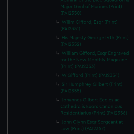
Admiral of the Blue Squadron &
Major Genl of Marines (Print)
(PAI2350)
Willm Gifford, Esqr (Print)
(PAI2351)
His Majesty George IVth (Print)
(PAI2352)
William Gifford, Esqr Engraved
for the New Monthly Magazine
(Print) (PAI2353)
W Gifford (Print) (PAI2354)
Sir Humphrey Gilbert (Print)
(PAI2355)
Johannes Gilbert Ecclesiae
Cathedralis Exon: Canonicus
Residentiarius (Print) (PAI2356)
John Glynn Esqr Sergeant at
Law (Print) (PAI2357)