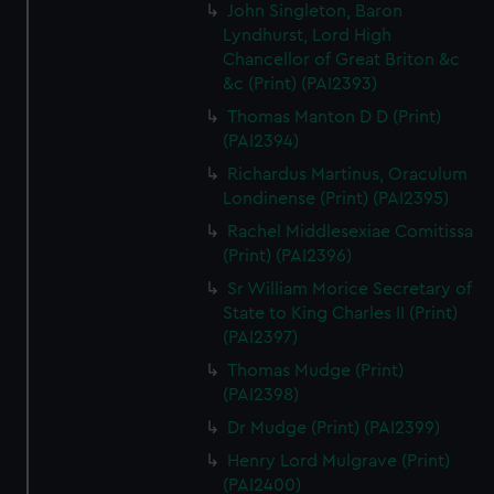
John Singleton, Baron
Lyndhurst, Lord High
Chancellor of Great Briton &c
&c (Print) (PAI2393)
Thomas Manton D D (Print)
(PAI2394)
Richardus Martinus, Oraculum
Londinense (Print) (PAI2395)
Rachel Middlesexiae Comitissa
(Print) (PAI2396)
Sr William Morice Secretary of
State to King Charles II (Print)
(PAI2397)
Thomas Mudge (Print)
(PAI2398)
Dr Mudge (Print) (PAI2399)
Henry Lord Mulgrave (Print)
(PAI2400)