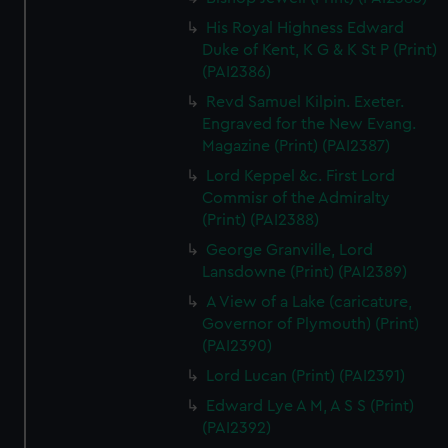
His Royal Highness Edward
Duke of Kent, K G & K St P (Print)
(PAI2386)
Revd Samuel Kilpin. Exeter.
Engraved for the New Evang.
Magazine (Print) (PAI2387)
Lord Keppel &c. First Lord
Commisr of the Admiralty
(Print) (PAI2388)
George Granville, Lord
Lansdowne (Print) (PAI2389)
A View of a Lake (caricature,
Governor of Plymouth) (Print)
(PAI2390)
Lord Lucan (Print) (PAI2391)
Edward Lye A M, A S S (Print)
(PAI2392)