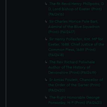
The Rt Revd Henry Phillpotts, D
D, Lord Bishop of Exeter (Print)
(PAI2416)
Sir Charles Morice Pole Bart,
Admiral of the Blue Squadron
(Print) (PAI2417)
Sir Henry Pollexfen, Knt. MP for
Exeter, 1688. Chief Justice of the
Common Pleas, 1689 (Print)
(PAI2418)
The Rev Richard Polwhele
Author of The History of
Devonshire (Print) (PAI2419)
Sr Amias Poulett, Chancellor of
the Order of the Garter (Print)
(PAI2420)
The Right Honorable George
Ponsonby, M P (Print) (PAI2421)