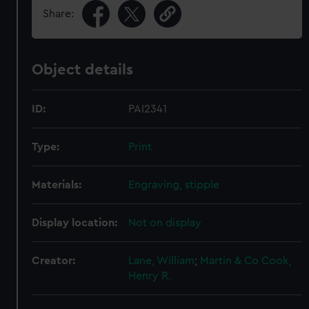
Share:
Object details
ID:
PAI2341
Type:
Print
Materials:
Engraving, stipple
Display location:
Not on display
Creator:
Lane, William
;
Martin & Co
Cook,
Henry R.