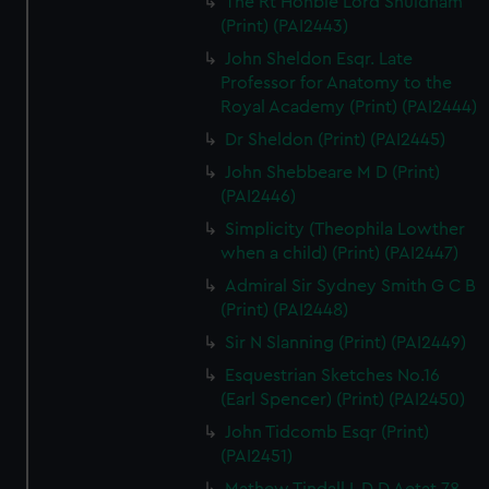
The Rt Honble Lord Shuldham
(Print) (PAI2443)
John Sheldon Esqr. Late
Professor for Anatomy to the
Royal Academy (Print) (PAI2444)
Dr Sheldon (Print) (PAI2445)
John Shebbeare M D (Print)
(PAI2446)
Simplicity (Theophila Lowther
when a child) (Print) (PAI2447)
Admiral Sir Sydney Smith G C B
(Print) (PAI2448)
Sir N Slanning (Print) (PAI2449)
Esquestrian Sketches No.16
(Earl Spencer) (Print) (PAI2450)
John Tidcomb Esqr (Print)
(PAI2451)