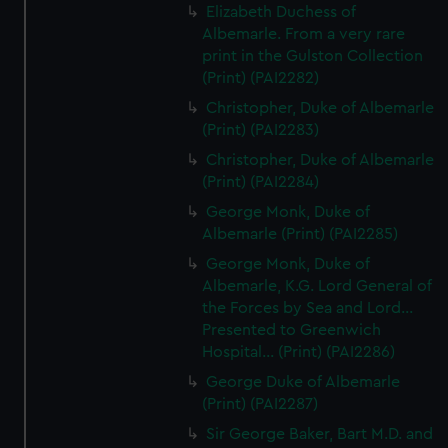
Elizabeth Duchess of
Albemarle. From a very rare
print in the Gulston Collection
(Print) (PAI2282)
Christopher, Duke of Albemarle
(Print) (PAI2283)
Christopher, Duke of Albemarle
(Print) (PAI2284)
George Monk, Duke of
Albemarle (Print) (PAI2285)
George Monk, Duke of
Albemarle, K.G. Lord General of
the Forces by Sea and Lord...
Presented to Greenwich
Hospital... (Print) (PAI2286)
George Duke of Albemarle
(Print) (PAI2287)
Sir George Baker, Bart M.D. and