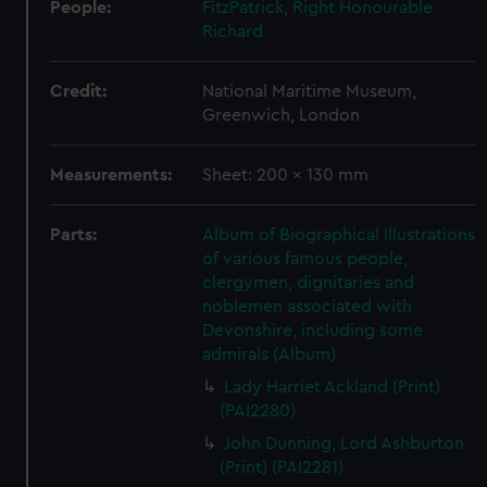
People:
FitzPatrick, Right Honourable
Richard
Credit:
National Maritime Museum,
Greenwich, London
Measurements:
Sheet: 200 x 130 mm
Parts:
Album of Biographical Illustrations
of various famous people,
clergymen, dignitaries and
noblemen associated with
Devonshire, including some
admirals (Album)
Lady Harriet Ackland (Print)
(PAI2280)
John Dunning, Lord Ashburton
(Print) (PAI2281)