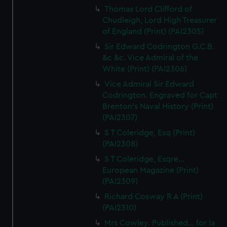
Thomas Lord Clifford of
Chudleigh, Lord High Treasurer
of England (Print) (PAI2305)
Sir Edward Codrington G.C.B.
&c &c. Vice Admiral of the
White (Print) (PAI2306)
Vice Admiral Sir Edward
Codrington. Engraved for Capt
Brenton's Naval History (Print)
(PAI2307)
S T Coleridge, Esq (Print)
(PAI2308)
S T Coleridge, Esqre...
European Magazine (Print)
(PAI2309)
Richard Cosway R A (Print)
(PAI2310)
Mrs Cowley. Published... for la