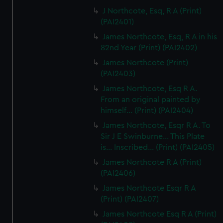
J Northcote, Esq, R A (Print)
(PAI2401)
James Northcote, Esq, R A in his
82nd Year (Print) (PAI2402)
James Northcote (Print)
(PAI2403)
James Northcote, Esq R A.
From an original painted by
himself... (Print) (PAI2404)
James Northcote, Esqr R A. To
Sir J E Swinburne... This Plate
is... Inscribed... (Print) (PAI2405)
James Northcote R A (Print)
(PAI2406)
James Northcote Esqr R A
(Print) (PAI2407)
James Northcote Esq R A (Print)