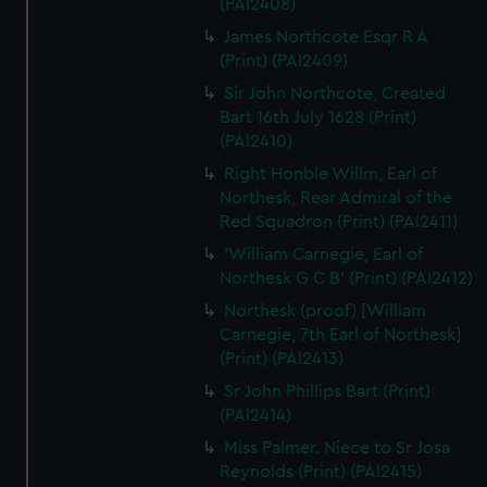
(PAI2408)
James Northcote Esqr R A
(Print) (PAI2409)
Sir John Northcote, Created
Bart 16th July 1628 (Print)
(PAI2410)
Right Honble Willm, Earl of
Northesk, Rear Admiral of the
Red Squadron (Print) (PAI2411)
'William Carnegie, Earl of
Northesk G C B' (Print) (PAI2412)
Northesk (proof) [William
Carnegie, 7th Earl of Northesk]
(Print) (PAI2413)
Sr John Phillips Bart (Print)
(PAI2414)
Miss Palmer. Niece to Sr Josa
Reynolds (Print) (PAI2415)