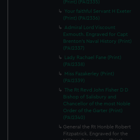
(Print) (PAI2335)
Your faithful Servant H Exeter
(Print) (PAI2336)
Admiral Lord Viscount
Exmouth. Engraved for Capt
Brenton's Naval History (Print)
(PAI2337)
Lady Rachael Fane (Print)
(PAI2338)
Miss Fazakerley (Print)
(PAI2339)
The Rt Revd John Fisher D D
Bishop of Salisbury and
Chancellor of the most Noble
Order of the Garter (Print)
(PAI2340)
General the Rt Honble Robert
Fitzpatrick. Engraved for the