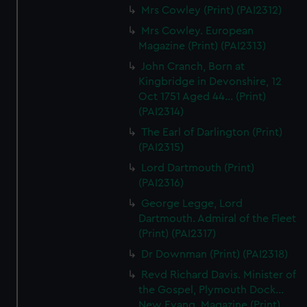
Mrs Cowley (Print) (PAI2312)
Mrs Cowley. European
Magazine (Print) (PAI2313)
John Cranch, Born at
Kingbridge in Devonshire, 12
Oct 1751 Aged 44... (Print)
(PAI2314)
The Earl of Darlington (Print)
(PAI2315)
Lord Dartmouth (Print)
(PAI2316)
George Legge, Lord
Dartmouth. Admiral of the Fleet
(Print) (PAI2317)
Dr Downman (Print) (PAI2318)
Revd Richard Davis. Minister of
the Gospel, Plymouth Dock...
New Evang. Magazine (Print)