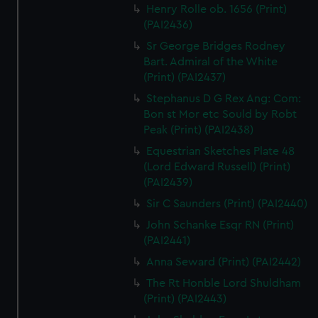
Henry Rolle ob. 1656 (Print)
(PAI2436)
Sr George Bridges Rodney
Bart. Admiral of the White
(Print) (PAI2437)
Stephanus D G Rex Ang: Com:
Bon st Mor etc Sould by Robt
Peak (Print) (PAI2438)
Equestrian Sketches Plate 48
(Lord Edward Russell) (Print)
(PAI2439)
Sir C Saunders (Print) (PAI2440)
John Schanke Esqr RN (Print)
(PAI2441)
Anna Seward (Print) (PAI2442)
The Rt Honble Lord Shuldham
(Print) (PAI2443)