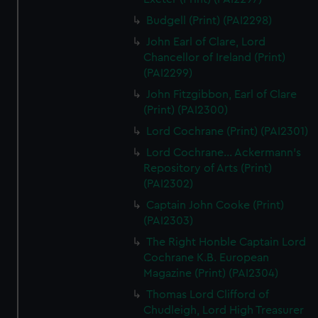
Budgell (Print) (PAI2298)
John Earl of Clare, Lord
Chancellor of Ireland (Print)
(PAI2299)
John Fitzgibbon, Earl of Clare
(Print) (PAI2300)
Lord Cochrane (Print) (PAI2301)
Lord Cochrane... Ackermann's
Repository of Arts (Print)
(PAI2302)
Captain John Cooke (Print)
(PAI2303)
The Right Honble Captain Lord
Cochrane K.B. European
Magazine (Print) (PAI2304)
Thomas Lord Clifford of
Chudleigh, Lord High Treasurer