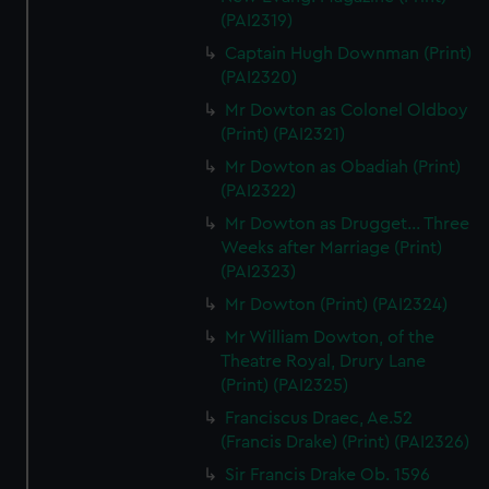
(PAI2319)
Captain Hugh Downman (Print)
(PAI2320)
Mr Dowton as Colonel Oldboy
(Print) (PAI2321)
Mr Dowton as Obadiah (Print)
(PAI2322)
Mr Dowton as Drugget... Three
Weeks after Marriage (Print)
(PAI2323)
Mr Dowton (Print) (PAI2324)
Mr William Dowton, of the
Theatre Royal, Drury Lane
(Print) (PAI2325)
Franciscus Draec, Ae.52
(Francis Drake) (Print) (PAI2326)
Sir Francis Drake Ob. 1596