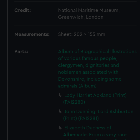
Credit:
National Maritime Museum,
Greenwich, London
Measurements:
Sheet: 202 x 155 mm
Parts:
Album of Biographical Illustrations
of various famous people,
clergymen, dignitaries and
noblemen associated with
Devonshire, including some
admirals (Album)
Lady Harriet Ackland (Print)
(PAI2280)
John Dunning, Lord Ashburton
(Print) (PAI2281)
Elizabeth Duchess of
Albemarle. From a very rare