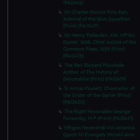
(PAI2416)
Sir Charles Morice Pole Bart,
Admiral of the Blue Squadron
(Print) (PAI2417)
Sir Henry Pollexfen, Knt. MP for
Exeter, 1688. Chief Justice of the
Common Pleas, 1689 (Print)
(PAI2418)
The Rev Richard Polwhele
Author of The History of
Devonshire (Print) (PAI2419)
Sr Amias Poulett, Chancellor of
the Order of the Garter (Print)
(PAI2420)
The Right Honorable George
Ponsonby, M P (Print) (PAI2421)
Effigies Reverendi Viri Johannis
Quick Sti Evangely Ministri Ano