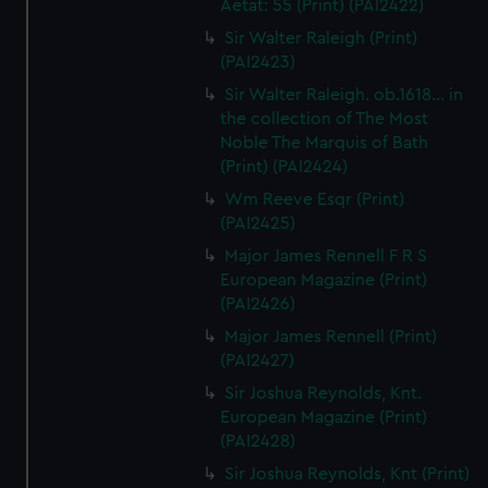
Aetat: 55 (Print) (PAI2422)
Sir Walter Raleigh (Print)
(PAI2423)
Sir Walter Raleigh. ob.1618... in
the collection of The Most
Noble The Marquis of Bath
(Print) (PAI2424)
Wm Reeve Esqr (Print)
(PAI2425)
Major James Rennell F R S
European Magazine (Print)
(PAI2426)
Major James Rennell (Print)
(PAI2427)
Sir Joshua Reynolds, Knt.
European Magazine (Print)
(PAI2428)
Sir Joshua Reynolds, Knt (Print)