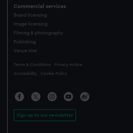
Commercial services
Brand licensing
Image licensing
Filming & photography
Publishing
Venue hire
Legal
Terms & Conditions
Privacy Notice
Accessibility
Cookie Policy
Sign up to our newsletter