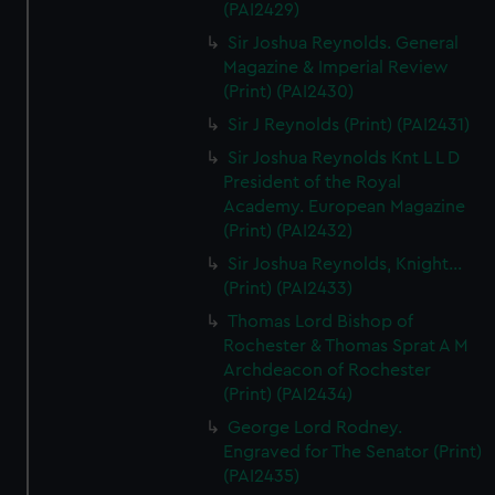
(PAI2429)
Sir Joshua Reynolds. General
Magazine & Imperial Review
(Print) (PAI2430)
Sir J Reynolds (Print) (PAI2431)
Sir Joshua Reynolds Knt L L D
President of the Royal
Academy. European Magazine
(Print) (PAI2432)
Sir Joshua Reynolds, Knight...
(Print) (PAI2433)
Thomas Lord Bishop of
Rochester & Thomas Sprat A M
Archdeacon of Rochester
(Print) (PAI2434)
George Lord Rodney.
Engraved for The Senator (Print)
(PAI2435)