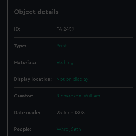
Object details
ID:
PAI2459
Type:
Print
Materials:
Etching
Display location:
Not on display
Creator:
Richardson, William
Date made:
25 June 1808
People:
Ward, Seth