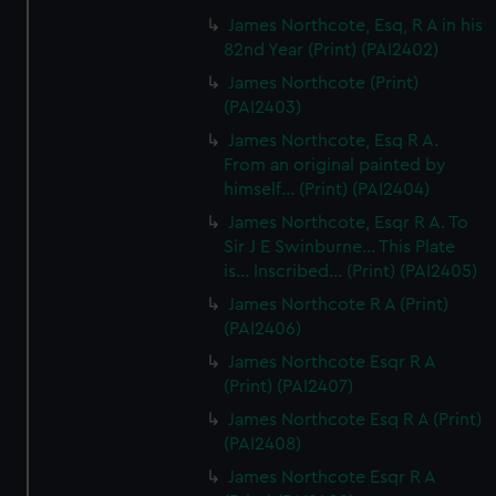
James Northcote, Esq, R A in his
82nd Year (Print) (PAI2402)
James Northcote (Print)
(PAI2403)
James Northcote, Esq R A.
From an original painted by
himself... (Print) (PAI2404)
James Northcote, Esqr R A. To
Sir J E Swinburne... This Plate
is... Inscribed... (Print) (PAI2405)
James Northcote R A (Print)
(PAI2406)
James Northcote Esqr R A
(Print) (PAI2407)
James Northcote Esq R A (Print)
(PAI2408)
James Northcote Esqr R A