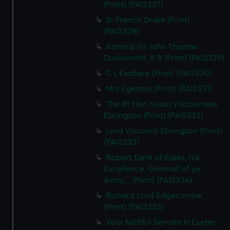
(Print) (PAI2327)
Sr Francis Drake (Print)
(PAI2328)
Admiral Sir John Thomas
Duckworth, K B (Print) (PAI2329)
C L Eastlake (Print) (PAI2330)
Mrs Egerton (Print) (PAI2331)
The Rt Hon Susan Viscountess
Ebrington (Print) (PAI2332)
Lord Viscount Ebrington (Print)
(PAI2333)
Robert Earle of Essex, his
Excellence, Generall of ye
Army... (Print) (PAI2334)
Richard Lord Edgecumbe
(Print) (PAI2335)
Your faithful Servant H Exeter