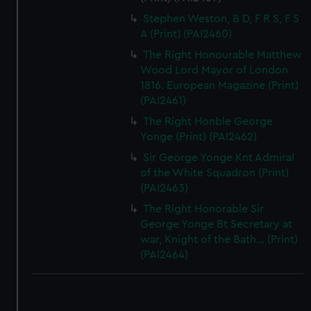
Stephen Weston, B D, F R S, F S
A (Print) (PAI2460)
The Right Honourable Matthew
Wood Lord Mayor of London
1816. European Magazine (Print)
(PAI2461)
The Right Honble George
Yonge (Print) (PAI2462)
Sir George Yonge Knt Admiral
of the White Squadron (Print)
(PAI2463)
The Right Honorable Sir
George Yonge Bt Secretary at
war, Knight of the Bath... (Print)
(PAI2464)