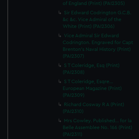
of England (Print) (PAI2305)
Sir Edward Codrington G.C.B.
&c &c. Vice Admiral of the
White (Print) (PAI2306)
Vice Admiral Sir Edward
Codrington. Engraved for Capt
Brenton's Naval History (Print)
(PAI2307)
S T Coleridge, Esq (Print)
(PAI2308)
S T Coleridge, Esqre...
European Magazine (Print)
(PAI2309)
Richard Cosway R A (Print)
(PAI2310)
Mrs Cowley. Published... for la
Belle Assemblee No. 166 (Print)
(PAI2311)