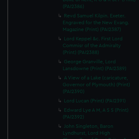
(PAI2386)
Revd Samuel Kilpin. Exeter.
Engraved for the New Evang.
Magazine (Print) (PAI2387)
Lord Keppel &c. First Lord
Commisr of the Admiralty
(Print) (PAI2388)
George Granville, Lord
Lansdowne (Print) (PAI2389)
A View of a Lake (caricature,
Governor of Plymouth) (Print)
(PAI2390)
Lord Lucan (Print) (PAI2391)
Edward Lye A M, A S S (Print)
(PAI2392)
John Singleton, Baron
Lyndhurst, Lord High