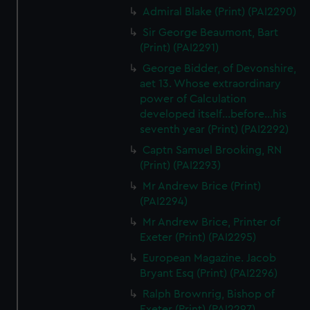
Admiral Blake (Print) (PAI2290)
Sir George Beaumont, Bart
(Print) (PAI2291)
George Bidder, of Devonshire,
aet 13. Whose extraordinary
power of Calculation
developed itself...before...his
seventh year (Print) (PAI2292)
Captn Samuel Brooking, RN
(Print) (PAI2293)
Mr Andrew Brice (Print)
(PAI2294)
Mr Andrew Brice, Printer of
Exeter (Print) (PAI2295)
European Magazine. Jacob
Bryant Esq (Print) (PAI2296)
Ralph Brownrig, Bishop of
Exeter (Print) (PAI2297)