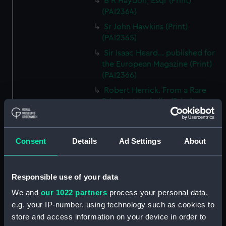
B R Haydon, Esqr (Print)
(PAI2364)
Sr John Hawkins (Print)
(PAI2365)
Sir Isaac Heard... published for
the European Magazine (Print)
(PAI2366)
Robert Herrick. From a Rare
Print by Marshall... (Print)
(PAI2367)
Benjamin Heath Esqr Town
Clerk of Exeter (Print) (PAI2368)
Consent
Details
Ad Settings
About
The Reverend Mr James Hervey
AM the Celebrated Author...
(Print) (PAI2369)
Responsible use of your data
The Revd James Hervey AM
We and
our 1022 partners
process your personal data,
(Print) (PAI2370)
e.g. your IP-number, using technology such as cookies to
store and access information on your device in order to
G Hain? (signature