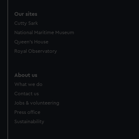
Our sites
Cutty Sark
National Maritime Museum
Queen's House
Royal Observatory
About us
What we do
Contact us
Jobs & volunteering
Press office
Sustainability