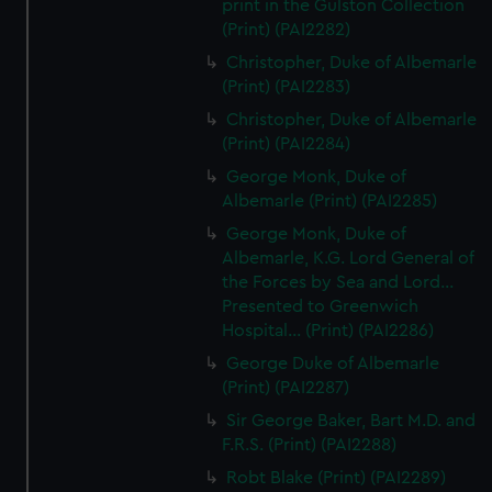
print in the Gulston Collection
(Print) (PAI2282)
Christopher, Duke of Albemarle
(Print) (PAI2283)
Christopher, Duke of Albemarle
(Print) (PAI2284)
George Monk, Duke of
Albemarle (Print) (PAI2285)
George Monk, Duke of
Albemarle, K.G. Lord General of
the Forces by Sea and Lord...
Presented to Greenwich
Hospital... (Print) (PAI2286)
George Duke of Albemarle
(Print) (PAI2287)
Sir George Baker, Bart M.D. and
F.R.S. (Print) (PAI2288)
Robt Blake (Print) (PAI2289)