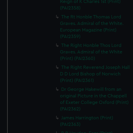
Reign of K Charles 1st (Print)
(PAI2358)
The Rt Honble Thomas Lord
Graves. Admiral of the White.
European Magazine (Print)
(PAI2359)
The Right Honble Thos Lord
Graves. Admiral of the White
(Print) (PAI2360)
The Right Reverend Joseph Hall
D D Lord Bishop of Norwich
(Print) (PAI2361)
Dr George Hakewill from an
original Picture in the Chappell
of Exeter College Oxford (Print)
(PAI2362)
James Harrington (Print)
(PAI2363)