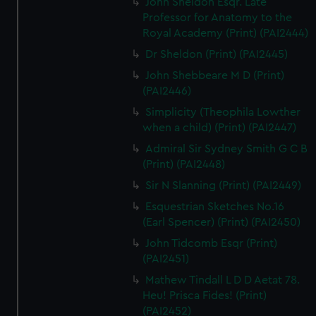
John Sheldon Esqr. Late
Professor for Anatomy to the
Royal Academy (Print) (PAI2444)
Dr Sheldon (Print) (PAI2445)
John Shebbeare M D (Print)
(PAI2446)
Simplicity (Theophila Lowther
when a child) (Print) (PAI2447)
Admiral Sir Sydney Smith G C B
(Print) (PAI2448)
Sir N Slanning (Print) (PAI2449)
Esquestrian Sketches No.16
(Earl Spencer) (Print) (PAI2450)
John Tidcomb Esqr (Print)
(PAI2451)
Mathew Tindall L D D Aetat 78.
Heu! Prisca Fides! (Print)
(PAI2452)