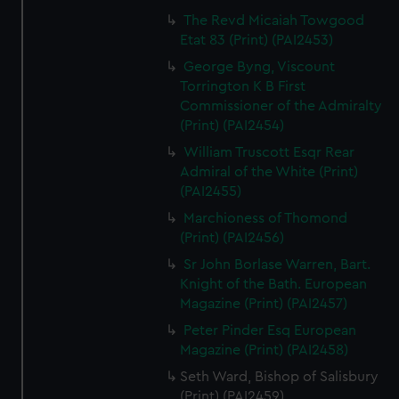
The Revd Micaiah Towgood
Etat 83 (Print) (PAI2453)
George Byng, Viscount
Torrington K B First
Commissioner of the Admiralty
(Print) (PAI2454)
William Truscott Esqr Rear
Admiral of the White (Print)
(PAI2455)
Marchioness of Thomond
(Print) (PAI2456)
Sr John Borlase Warren, Bart.
Knight of the Bath. European
Magazine (Print) (PAI2457)
Peter Pinder Esq European
Magazine (Print) (PAI2458)
Seth Ward, Bishop of Salisbury
(Print) (PAI2459)