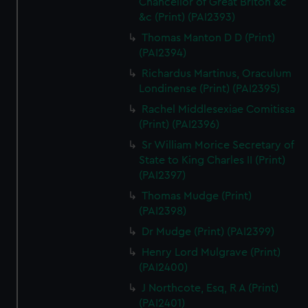
Chancellor of Great Briton &c
&c (Print) (PAI2393)
Thomas Manton D D (Print)
(PAI2394)
Richardus Martinus, Oraculum
Londinense (Print) (PAI2395)
Rachel Middlesexiae Comitissa
(Print) (PAI2396)
Sr William Morice Secretary of
State to King Charles II (Print)
(PAI2397)
Thomas Mudge (Print)
(PAI2398)
Dr Mudge (Print) (PAI2399)
Henry Lord Mulgrave (Print)
(PAI2400)
J Northcote, Esq, R A (Print)
(PAI2401)