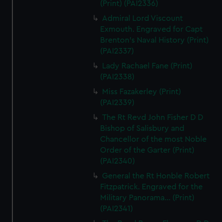
(Print) (PAI2336)
Admiral Lord Viscount
Exmouth. Engraved for Capt
Brenton's Naval History (Print)
(PAI2337)
Lady Rachael Fane (Print)
(PAI2338)
Miss Fazakerley (Print)
(PAI2339)
The Rt Revd John Fisher D D
Bishop of Salisbury and
Chancellor of the most Noble
Order of the Garter (Print)
(PAI2340)
General the Rt Honble Robert
Fitzpatrick. Engraved for the
Military Panorama... (Print)
(PAI2341)