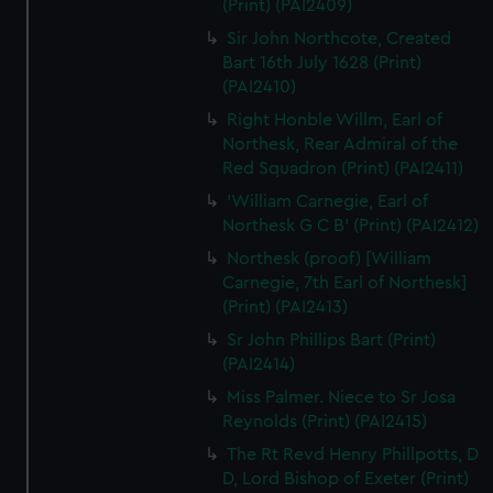
(Print) (PAI2409)
Sir John Northcote, Created
Bart 16th July 1628 (Print)
(PAI2410)
Right Honble Willm, Earl of
Northesk, Rear Admiral of the
Red Squadron (Print) (PAI2411)
'William Carnegie, Earl of
Northesk G C B' (Print) (PAI2412)
Northesk (proof) [William
Carnegie, 7th Earl of Northesk]
(Print) (PAI2413)
Sr John Phillips Bart (Print)
(PAI2414)
Miss Palmer. Niece to Sr Josa
Reynolds (Print) (PAI2415)
The Rt Revd Henry Phillpotts, D
D, Lord Bishop of Exeter (Print)