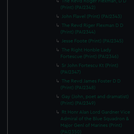
The Revd Roger Flexman, D D
(Print) (PAI2342)
John Flavel (Print) (PAI2343)
The Revd Riger Flexman D D
(Print) (PAI2344)
Jesse Foote (Print) (PAI2345)
The Right Honble Lady
Fortescue (Print) (PAI2346)
Sr John Fortescu Kt (Print)
(PAI2347)
The Revd James Foster D D
(Print) (PAI2348)
Gay (John, poet and dramatist)
(Print) (PAI2349)
Rt Honr Alan Lord Gardner Vice
Admiral of the Blue Squadron &
Major Genl of Marines (Print)
(PAI2350)