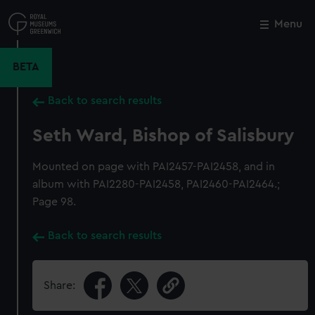
Skip
to
Menu
Close
M
main
content
BETA
Back to search results
Seth Ward, Bishop of Salisbury
Mounted on page with PAI2457-PAI2458, and in
album with PAI2280-PAI2458, PAI2460-PAI2464.;
Page 98.
Back to search results
Share: