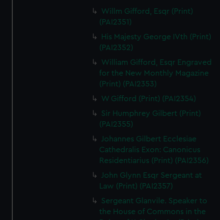
Willm Gifford, Esqr (Print)
(PAI2351)
His Majesty George IVth (Print)
(PAI2352)
William Gifford, Esqr Engraved
for the New Monthly Magazine
(Print) (PAI2353)
W Gifford (Print) (PAI2354)
Sir Humphrey Gilbert (Print)
(PAI2355)
Johannes Gilbert Ecclesiae
Cathedralis Exon: Canonicus
Residentiarius (Print) (PAI2356)
John Glynn Esqr Sergeant at
Law (Print) (PAI2357)
Sergeant Glanvile. Speaker to
the House of Commons in the