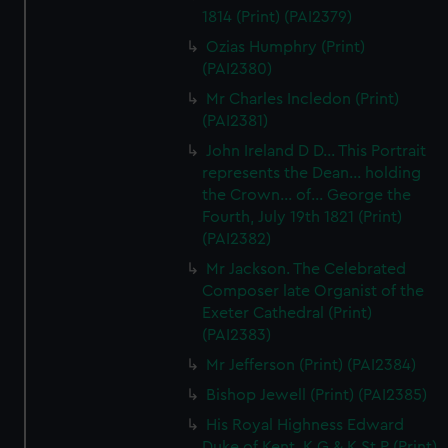
1814 (Print) (PAI2379)
correctly for you.
We’d like to use additional cookies to remember your
Ozias Humphry (Print)
preferences, understand how our website is used, and to
(PAI2380)
help us improve it. We may also use cookies to tailor our
Mr Charles Incledon (Print)
marketing to your interests and deliver embedded content
(PAI2381)
from third-party sources. You can choose to allow all
John Ireland D D... This Portrait
cookies, change your preferences or opt-out at any time.
represents the Dean... holding
the Crown... of... George the
Fourth, July 19th 1821 (Print)
(PAI2382)
Mr Jackson. The Celebrated
Composer late Organist of the
Exeter Cathedral (Print)
(PAI2383)
Mr Jefferson (Print) (PAI2384)
Bishop Jewell (Print) (PAI2385)
His Royal Highness Edward
Duke of Kent, K G & K St P (Print)