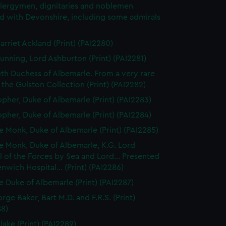
clergymen, dignitaries and noblemen
d with Devonshire, including some admirals
arriet Ackland (Print) (PAI2280)
unning, Lord Ashburton (Print) (PAI2281)
eth Duchess of Albemarle. From a very rare
n the Gulston Collection (Print) (PAI2282)
opher, Duke of Albemarle (Print) (PAI2283)
opher, Duke of Albemarle (Print) (PAI2284)
 Monk, Duke of Albemarle (Print) (PAI2285)
 Monk, Duke of Albemarle, K.G. Lord
 of the Forces by Sea and Lord... Presented
nwich Hospital... (Print) (PAI2286)
 Duke of Albemarle (Print) (PAI2287)
rge Baker, Bart M.D. and F.R.S. (Print)
88)
lake (Print) (PAI2289)