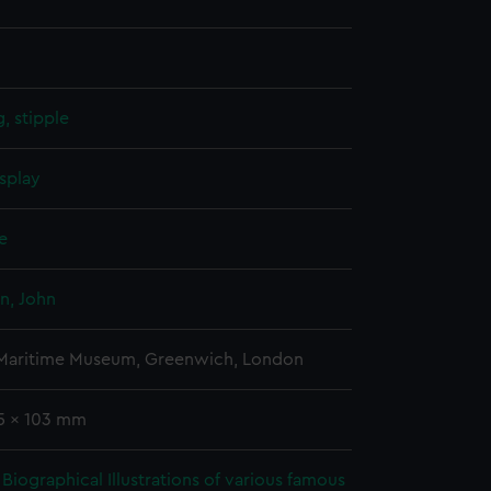
, stipple
splay
e
n, John
 Maritime Museum, Greenwich, London
45 x 103 mm
Biographical Illustrations of various famous