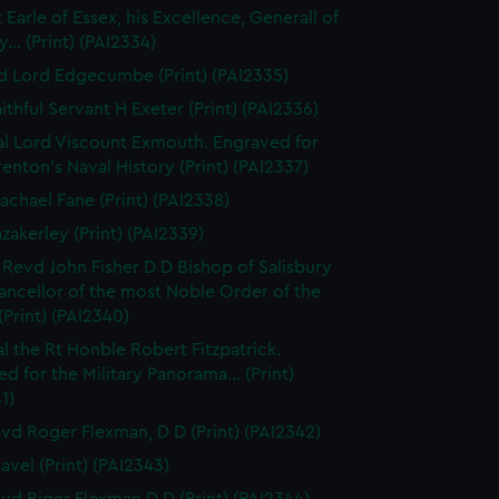
 Earle of Essex, his Excellence, Generall of
... (Print) (PAI2334)
d Lord Edgecumbe (Print) (PAI2335)
ithful Servant H Exeter (Print) (PAI2336)
l Lord Viscount Exmouth. Engraved for
enton's Naval History (Print) (PAI2337)
achael Fane (Print) (PAI2338)
azakerley (Print) (PAI2339)
 Revd John Fisher D D Bishop of Salisbury
ancellor of the most Noble Order of the
(Print) (PAI2340)
l the Rt Honble Robert Fitzpatrick.
d for the Military Panorama... (Print)
1)
vd Roger Flexman, D D (Print) (PAI2342)
avel (Print) (PAI2343)