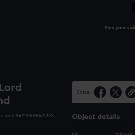
Plan your visi
 Lord
Share:
and
um with PAI2280-PAI2298,
Object details
ID:
PAI2299