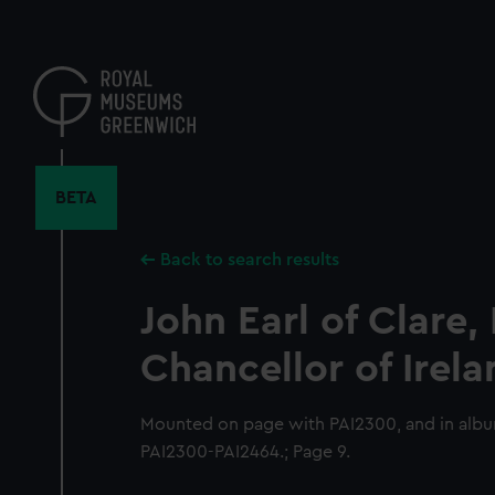
Skip
to
main
content
BETA
Back to search results
John Earl of Clare,
Chancellor of Irel
Mounted on page with PAI2300, and in alb
PAI2300-PAI2464.; Page 9.