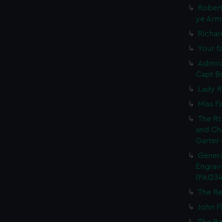
Robert
ye Army
Richar
Your fa
Admira
Capt Br
Lady R
Miss F
The Rt
and Ch
Garter 
Genera
Engrave
(PAI234
The Re
John Fl