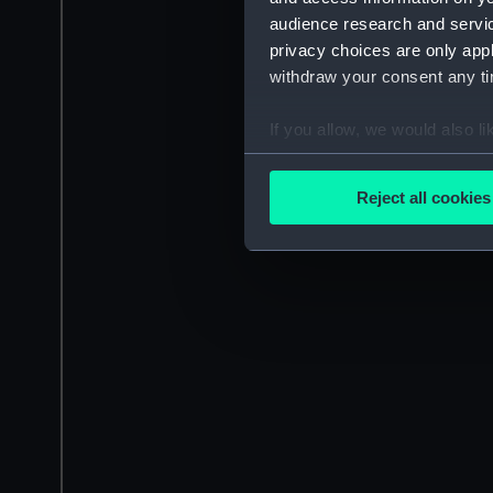
audience research and servi
privacy choices are only app
withdraw your consent any tim
If you allow, we would also lik
Collect information a
Identify your device by
Reject all cookies
Find out more about how your
We use necessary cookies to
We’d like to use additional 
improve it. We may also use c
party sources. You can choos