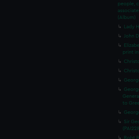
people, 
associate
(Album)
Lady H
John D
Elizab
print i
Christ
Christ
George
George
General
to Gree
George
Sir Geo
(PAI22
Robt B