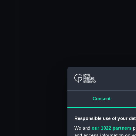
Consent
Responsible use of your dat
We and
our 1022 partners
pr
and access information on yo