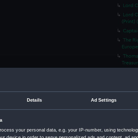
Lord C
Lord C
(Print)
Captai
The Ri
Europea
Thomas
Treasur
Sir Ed
of the 
Vice A
Capt Br
Details
Ad Settings
S T Co
S T Co
a
(PAI23
Richar
ocess your personal data, e.g. your IP-number, using technolog
ur device in order to serve personalized ads and content, ad a