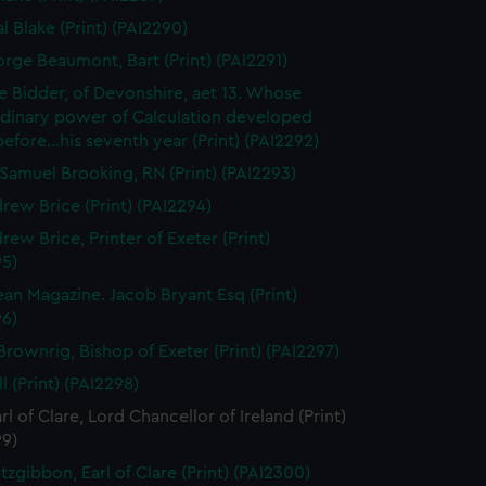
l Blake (Print) (PAI2290)
orge Beaumont, Bart (Print) (PAI2291)
 Bidder, of Devonshire, aet 13. Whose
rdinary power of Calculation developed
..before...his seventh year (Print) (PAI2292)
Samuel Brooking, RN (Print) (PAI2293)
rew Brice (Print) (PAI2294)
rew Brice, Printer of Exeter (Print)
95)
an Magazine. Jacob Bryant Esq (Print)
96)
Brownrig, Bishop of Exeter (Print) (PAI2297)
l (Print) (PAI2298)
rl of Clare, Lord Chancellor of Ireland (Print)
99)
tzgibbon, Earl of Clare (Print) (PAI2300)