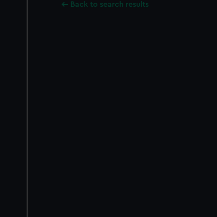
Back to search results