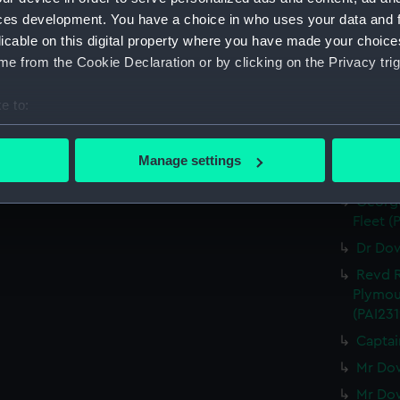
Mrs Co
ces development. You have a choice in who uses your data and 
166 (Pri
licable on this digital property where you have made your choic
Mrs Co
e from the Cookie Declaration or by clicking on the Privacy trig
Mrs Co
John C
e to:
Oct 175
bout your geographical location which can be accurate to within 
The Ear
 actively scanning it for specific characteristics (fingerprinting)
Manage settings
Lord D
 personal data is processed and set your preferences in the
det
George
 make our websites work correctly for you.
Fleet (
cookies to remember your preferences, understand how our websit
Dr Dow
ookies to tailor our marketing to your interests and deliver emb
Revd R
e to allow all cookies, change your preferences or opt-out at an
Plymou
(PAI231
Captai
Mr Dow
Mr Dow