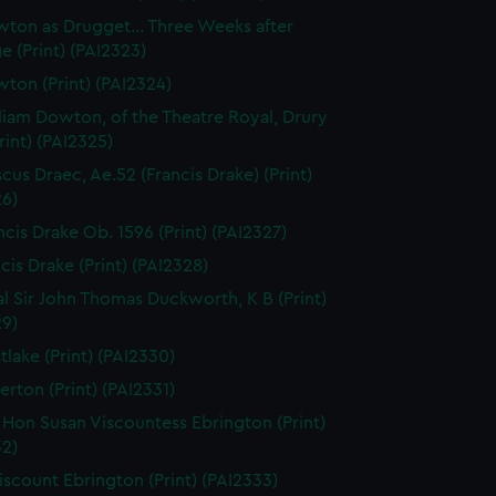
ton as Drugget... Three Weeks after
e (Print) (PAI2323)
ton (Print) (PAI2324)
liam Dowton, of the Theatre Royal, Drury
rint) (PAI2325)
scus Draec, Ae.52 (Francis Drake) (Print)
26)
ncis Drake Ob. 1596 (Print) (PAI2327)
cis Drake (Print) (PAI2328)
l Sir John Thomas Duckworth, K B (Print)
29)
tlake (Print) (PAI2330)
erton (Print) (PAI2331)
 Hon Susan Viscountess Ebrington (Print)
32)
iscount Ebrington (Print) (PAI2333)