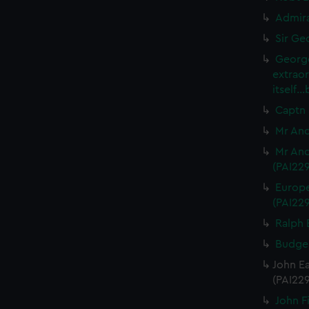
Admira
Sir Ge
George
extrao
itself.
Captn 
Mr And
Mr And
(PAI22
Europe
(PAI22
Ralph 
Budgel
John Ea
(PAI22
John Fi