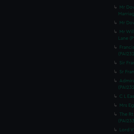
Mr Dow
Marriag
Mr Dow
Mr Wil
Lane (P
Franci
(PAI23
Sir Fra
Sr Fran
Admira
(PAI23
C L Eas
Mrs Eg
The Rt
(PAI23
Lord V