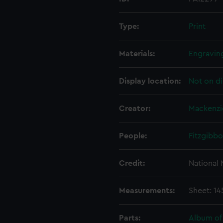
Type:
Print
Materials:
Engraving
Display location:
Not on di
Creator:
Mackenzi
People:
Fitzgibbo
Credit:
National
Measurements:
Sheet: 1
Parts:
Album of 