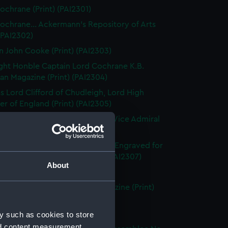
ochrane (Print) (PAI2301)
ochrane... Ackermann's Repository of Arts
 (PAI2302)
n John Cooke (Print) (PAI2303)
ght Honble Captain Lord Cochrane K.B.
n Magazine (Print) (PAI2304)
 Lord Clifford of Chudleigh, Lord High
er of England (Print) (PAI2305)
ward Codrington G.C.B. &c &c. Vice Admiral
White (Print) (PAI2306)
dmiral Sir Edward Codrington. Engraved for
enton's Naval History (Print) (PAI2307)
About
leridge, Esq (Print) (PAI2308)
leridge, Esqre... European Magazine (Print)
09)
d Cosway R A (Print) (PAI2310)
y such as cookies to store
nd content measurement,