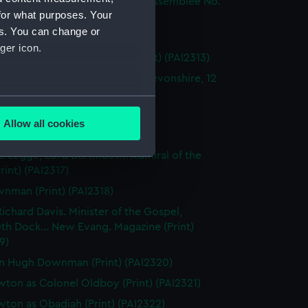
wley. Published... for la Belle Assemblee No.
for what purposes. Your
nt) (PAI2311)
es. You can change or
wley (Print) (PAI2312)
ger icon.
wley. European Magazine (Print) (PAI2313)
ranch, Born at Kingbridge in Devonshire, 12
1 Aged 44... (Print) (PAI2314)
several meters
l of Darlington (Print) (PAI2315)
Allow all cookies
artmouth (Print) (PAI2316)
ails section
.
 Legge, Lord Dartmouth. Admiral of the
Print) (PAI2317)
e is used, and to help us
nman (Print) (PAI2318)
edded content from third-
ichard Davis. Minister of the Gospel,
y time.
th Dock... New Evang. Magazine (Print)
9)
n Hugh Downman (Print) (PAI2320)
ton as Colonel Oldboy (Print) (PAI2321)
ton as Obadiah (Print) (PAI2322)