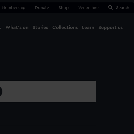
Membership
Donate
Shop
Venue hire
Search
t
What's on
Stories
Collections
Learn
Support us
Ma
Close