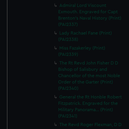
Admiral Lord Viscount
Exmouth. Engraved for Capt
Brenton's Naval History (Print)
(PAI2337)
Lady Rachael Fane (Print)
(PAI2338)
Miss Fazakerley (Print)
(PAI2339)
The Rt Revd John Fisher D D
Bishop of Salisbury and
Chancellor of the most Noble
Order of the Garter (Print)
(PAI2340)
General the Rt Honble Robert
Fitzpatrick. Engraved for the
Military Panorama... (Print)
(PAI2341)
The Revd Roger Flexman, D D