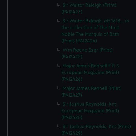
Sir Walter Raleigh (Print)
(PAI2423)
Sir Walter Raleigh. ob.1618... in
the collection of The Most
Noble The Marquis of Bath
(Print) (PAI2424)
Wm Reeve Esqr (Print)
(PAI2425)
Major James Rennell F R S
European Magazine (Print)
(PAI2426)
Major James Rennell (Print)
(PAI2427)
Sir Joshua Reynolds, Knt.
European Magazine (Print)
(PAI2428)
Sir Joshua Reynolds, Knt (Print)
(PAI2429)