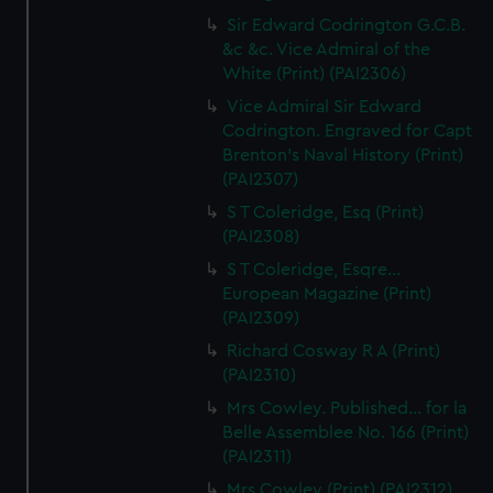
Sir Edward Codrington G.C.B.
&c &c. Vice Admiral of the
White (Print) (PAI2306)
Vice Admiral Sir Edward
Codrington. Engraved for Capt
Brenton's Naval History (Print)
(PAI2307)
S T Coleridge, Esq (Print)
(PAI2308)
S T Coleridge, Esqre...
European Magazine (Print)
(PAI2309)
Richard Cosway R A (Print)
(PAI2310)
Mrs Cowley. Published... for la
Belle Assemblee No. 166 (Print)
(PAI2311)
Mrs Cowley (Print) (PAI2312)