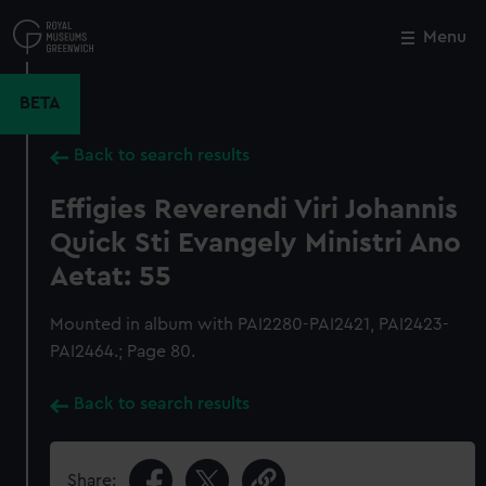
Skip
to
Menu
Close
M
main
content
BETA
Back to search results
Effigies Reverendi Viri Johannis
Quick Sti Evangely Ministri Ano
Aetat: 55
Mounted in album with PAI2280-PAI2421, PAI2423-
PAI2464.; Page 80.
Back to search results
Share: