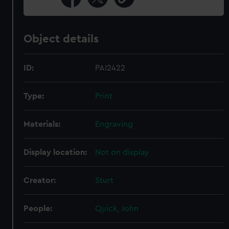
Object details
ID:
PAI2422
Type:
Print
Materials:
Engraving
Display location:
Not on display
Creator:
Sturt
People:
Quick, John