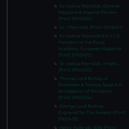
Sir Joshua Reynolds. General
Magazine & Imperial Review
(Print) (PAI2430)
Sir J Reynolds (Print) (PAI2431)
Sir Joshua Reynolds Knt L L D
President of the Royal
Academy. European Magazine
(Print) (PAI2432)
Sir Joshua Reynolds, Knight...
(Print) (PAI2433)
Thomas Lord Bishop of
Rochester & Thomas Sprat A M
Archdeacon of Rochester
(Print) (PAI2434)
George Lord Rodney.
Engraved for The Senator (Print)
(PAI2435)
Henry Rolle ob. 1656 (Print)