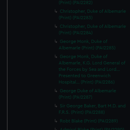
(Print) (PAI2282)
Christopher, Duke of Albemarle
(Print) (PAI2283)
Christopher, Duke of Albemarle
(Print) (PAI2284)
George Monk, Duke of
Albemarle (Print) (PAI2285)
George Monk, Duke of
Albemarle, K.G. Lord General of
the Forces by Sea and Lord...
Presented to Greenwich
Hospital... (Print) (PAI2286)
George Duke of Albemarle
(Print) (PAI2287)
Sir George Baker, Bart M.D. and
F.R.S. (Print) (PAI2288)
Robt Blake (Print) (PAI2289)
Admiral Blake (Print) (PAI2290)