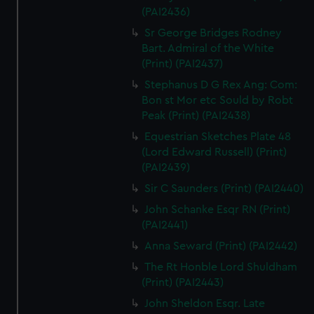
(PAI2436)
Sr George Bridges Rodney
Bart. Admiral of the White
(Print) (PAI2437)
Stephanus D G Rex Ang: Com:
Bon st Mor etc Sould by Robt
Peak (Print) (PAI2438)
Equestrian Sketches Plate 48
(Lord Edward Russell) (Print)
(PAI2439)
Sir C Saunders (Print) (PAI2440)
John Schanke Esqr RN (Print)
(PAI2441)
Anna Seward (Print) (PAI2442)
The Rt Honble Lord Shuldham
(Print) (PAI2443)
John Sheldon Esqr. Late