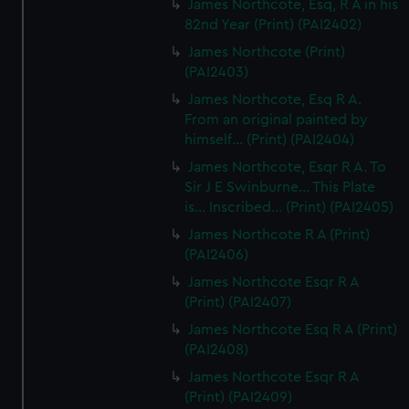
James Northcote, Esq, R A in his
82nd Year (Print) (PAI2402)
James Northcote (Print)
(PAI2403)
James Northcote, Esq R A.
From an original painted by
himself... (Print) (PAI2404)
James Northcote, Esqr R A. To
Sir J E Swinburne... This Plate
is... Inscribed... (Print) (PAI2405)
James Northcote R A (Print)
(PAI2406)
James Northcote Esqr R A
(Print) (PAI2407)
James Northcote Esq R A (Print)
(PAI2408)
James Northcote Esqr R A
(Print) (PAI2409)