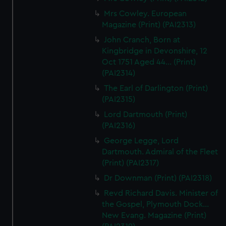
Mrs Cowley. European
Magazine (Print) (PAI2313)
John Cranch, Born at
Kingbridge in Devonshire, 12
Oct 1751 Aged 44... (Print)
(PAI2314)
The Earl of Darlington (Print)
(PAI2315)
Lord Dartmouth (Print)
(PAI2316)
George Legge, Lord
Dartmouth. Admiral of the Fleet
(Print) (PAI2317)
Dr Downman (Print) (PAI2318)
Revd Richard Davis. Minister of
the Gospel, Plymouth Dock...
New Evang. Magazine (Print)