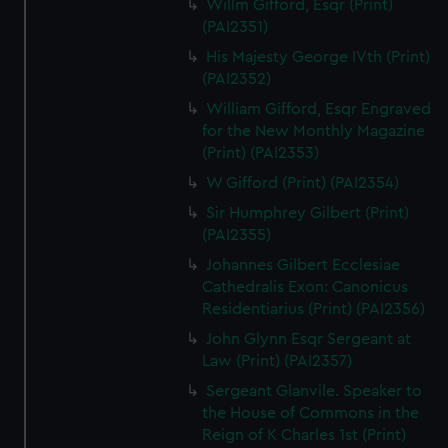
Willm Gifford, Esqr (Print)
(PAI2351)
His Majesty George IVth (Print)
(PAI2352)
William Gifford, Esqr Engraved
for the New Monthly Magazine
(Print) (PAI2353)
W Gifford (Print) (PAI2354)
Sir Humphrey Gilbert (Print)
(PAI2355)
Johannes Gilbert Ecclesiae
Cathedralis Exon: Canonicus
Residentiarius (Print) (PAI2356)
John Glynn Esqr Sergeant at
Law (Print) (PAI2357)
Sergeant Glanvile. Speaker to
the House of Commons in the
Reign of K Charles 1st (Print)