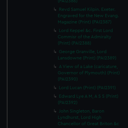
(PAI2386)
Revd Samuel Kilpin. Exeter.
Engraved for the New Evang.
Magazine (Print) (PAI2387)
Lord Keppel &c. First Lord
Commisr of the Admiralty
(Print) (PAI2388)
George Granville, Lord
Lansdowne (Print) (PAI2389)
A View of a Lake (caricature,
Governor of Plymouth) (Print)
(PAI2390)
Lord Lucan (Print) (PAI2391)
Edward Lye A M, A S S (Print)
(PAI2392)
John Singleton, Baron
Lyndhurst, Lord High
Chancellor of Great Briton &c