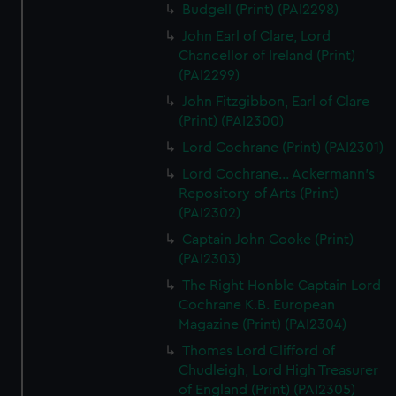
Budgell (Print) (PAI2298)
John Earl of Clare, Lord
Chancellor of Ireland (Print)
(PAI2299)
John Fitzgibbon, Earl of Clare
(Print) (PAI2300)
Lord Cochrane (Print) (PAI2301)
Lord Cochrane... Ackermann's
Repository of Arts (Print)
(PAI2302)
Captain John Cooke (Print)
(PAI2303)
The Right Honble Captain Lord
Cochrane K.B. European
Magazine (Print) (PAI2304)
Thomas Lord Clifford of
Chudleigh, Lord High Treasurer
of England (Print) (PAI2305)