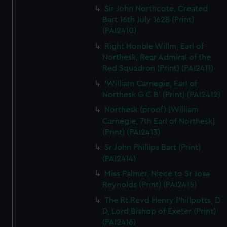
Sir John Northcote, Created
Bart 16th July 1628 (Print)
(PAI2410)
Right Honble Willm, Earl of
Northesk, Rear Admiral of the
Red Squadron (Print) (PAI2411)
'William Carnegie, Earl of
Northesk G C B' (Print) (PAI2412)
Northesk (proof) [William
Carnegie, 7th Earl of Northesk]
(Print) (PAI2413)
Sr John Phillips Bart (Print)
(PAI2414)
Miss Palmer. Niece to Sr Josa
Reynolds (Print) (PAI2415)
The Rt Revd Henry Phillpotts, D
D, Lord Bishop of Exeter (Print)
(PAI2416)