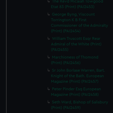
The Revd Micaiah Towgood
Etat 83 (Print) (PAI2453)
George Byng, Viscount
Torrington K B First
Commissioner of the Admiralty
(Print) (PAI2454)
William Truscott Esqr Rear
Admiral of the White (Print)
(PAI2455)
Marchioness of Thomond
(Print) (PAI2456)
Sr John Borlase Warren, Bart.
Knight of the Bath. European
Magazine (Print) (PAI2457)
Peter Pinder Esq European
Magazine (Print) (PAI2458)
Seth Ward, Bishop of Salisbury
(Print) (PAI2459)