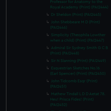
Professor for Anatomy to the
Royal Academy (Print) (PAI2444)
Dr Sheldon (Print) (PAI2445)
John Shebbeare M D (Print)
(PAI2446)
Simplicity (Theophila Lowther
when a child) (Print) (PAI2447)
Admiral Sir Sydney Smith G C B
(Print) (PAI2448)
Sir N Slanning (Print) (PAI2449)
Esquestrian Sketches No.16
(Earl Spencer) (Print) (PAI2450)
John Tidcomb Esqr (Print)
(PAI2451)
Mathew Tindall L D D Aetat 78.
Heu! Prisca Fides! (Print)
(PAI2452)