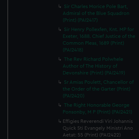
Sir Charles Morice Pole Bart,
Admiral of the Blue Squadron
(Print) (PAI2417)
Sir Henry Pollexfen, Knt. MP for
Exeter, 1688. Chief Justice of the
Common Pleas, 1689 (Print)
(PAI2418)
The Rev Richard Polwhele
Author of The History of
Devonshire (Print) (PAI2419)
Sr Amias Poulett, Chancellor of
the Order of the Garter (Print)
(PAI2420)
The Right Honorable George
Ponsonby, M P (Print) (PAI2421)
Effigies Reverendi Viri Johannis
Quick Sti Evangely Ministri Ano
Aetat: 55 (Print) (PAI2422)