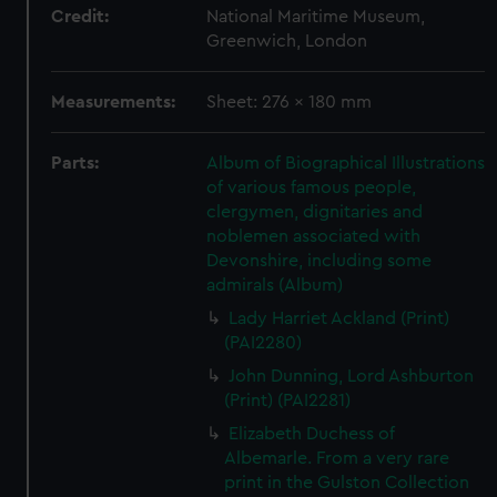
Credit:
National Maritime Museum,
Greenwich, London
Measurements:
Sheet: 276 x 180 mm
Parts:
Album of Biographical Illustrations
of various famous people,
clergymen, dignitaries and
noblemen associated with
Devonshire, including some
admirals (Album)
Lady Harriet Ackland (Print)
(PAI2280)
John Dunning, Lord Ashburton
(Print) (PAI2281)
Elizabeth Duchess of
Albemarle. From a very rare
print in the Gulston Collection