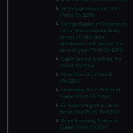
Sir George Beaumont, Bart
(Print) (PAI2291)
George Bidder, of Devonshire,
aet 13. Whose extraordinary
power of Calculation
developed itself...before...his
seventh year (Print) (PAI2292)
Captn Samuel Brooking, RN
(Print) (PAI2293)
Mr Andrew Brice (Print)
(PAI2294)
Mr Andrew Brice, Printer of
Exeter (Print) (PAI2295)
European Magazine. Jacob
Bryant Esq (Print) (PAI2296)
Ralph Brownrig, Bishop of
Exeter (Print) (PAI2297)