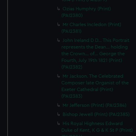
correctly for you.
Ozias Humphry (Print)
We’d like to use additional cookies to remember your
(PAI2380)
preferences, understand how our website is used, and to
Mr Charles Incledon (Print)
help us improve it. We may also use cookies to tailor our
(PAI2381)
marketing to your interests and deliver embedded content
from third-party sources. You can choose to allow all
John Ireland D D... This Portrait
represents the Dean... holding
cookies, change your preferences or opt-out at any time.
the Crown... of... George the
Fourth, July 19th 1821 (Print)
(PAI2382)
Mr Jackson. The Celebrated
Composer late Organist of the
Exeter Cathedral (Print)
(PAI2383)
Mr Jefferson (Print) (PAI2384)
Bishop Jewell (Print) (PAI2385)
His Royal Highness Edward
Duke of Kent, K G & K St P (Print)