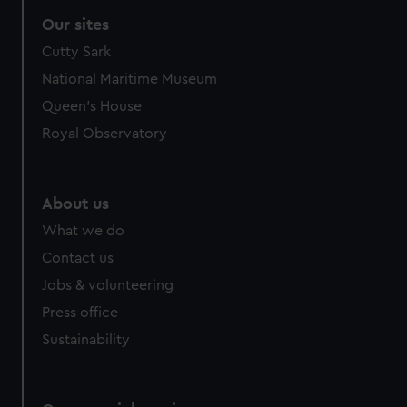
Our sites
Cutty Sark
National Maritime Museum
Queen's House
Royal Observatory
About us
What we do
Contact us
Jobs & volunteering
Press office
Sustainability