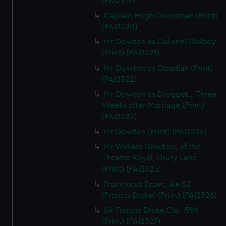
(PAI2319)
Captain Hugh Downman (Print)
(PAI2320)
Mr Dowton as Colonel Oldboy
(Print) (PAI2321)
Mr Dowton as Obadiah (Print)
(PAI2322)
Mr Dowton as Drugget... Three
Weeks after Marriage (Print)
(PAI2323)
Mr Dowton (Print) (PAI2324)
Mr William Dowton, of the
Theatre Royal, Drury Lane
(Print) (PAI2325)
Franciscus Draec, Ae.52
(Francis Drake) (Print) (PAI2326)
Sir Francis Drake Ob. 1596
(Print) (PAI2327)