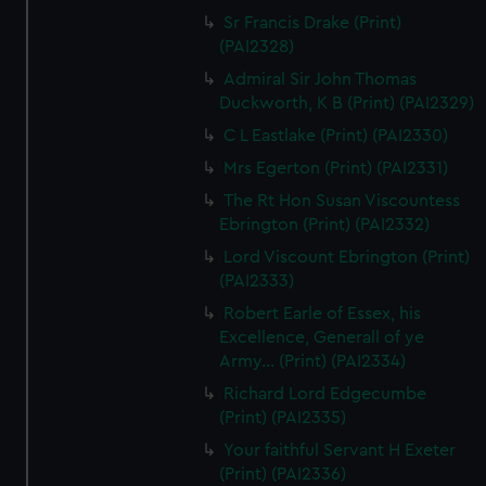
Sr Francis Drake (Print)
(PAI2328)
Admiral Sir John Thomas
Duckworth, K B (Print) (PAI2329)
C L Eastlake (Print) (PAI2330)
Mrs Egerton (Print) (PAI2331)
The Rt Hon Susan Viscountess
Ebrington (Print) (PAI2332)
Lord Viscount Ebrington (Print)
(PAI2333)
Robert Earle of Essex, his
Excellence, Generall of ye
Army... (Print) (PAI2334)
Richard Lord Edgecumbe
(Print) (PAI2335)
Your faithful Servant H Exeter
(Print) (PAI2336)