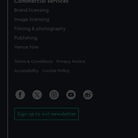
Commercial services
Brand licensing
Image licensing
Filming & photography
Publishing
Venue hire
Legal
Terms & Conditions
Privacy Notice
Accessibility
Cookie Policy
Sign up to our newsletter