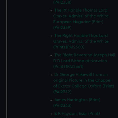
(PAI2358)
The Rt Honble Thomas Lord
Graves. Admiral of the White.
European Magazine (Print)
(PAI2359)
The Right Honble Thos Lord
Graves. Admiral of the White
(Print) (PAI2360)
The Right Reverend Joseph Hall
D D Lord Bishop of Norwich
(Print) (PAI2361)
Dr George Hakewill from an
original Picture in the Chappell
of Exeter College Oxford (Print)
(PAI2362)
James Harrington (Print)
(PAI2363)
B R Haydon, Esqr (Print)