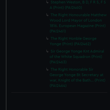
Stephen Weston, B D, F R S, F S
A (Print) (PAI2460)
The Right Honourable Matthew
Wood Lord Mayor of London
1816. European Magazine (Print)
(PAI2461)
The Right Honble George
Yonge (Print) (PAI2462)
Sir George Yonge Knt Admiral
of the White Squadron (Print)
(PAI2463)
The Right Honorable Sir
George Yonge Bt Secretary at
war, Knight of the Bath... (Print)
(PAI2464)