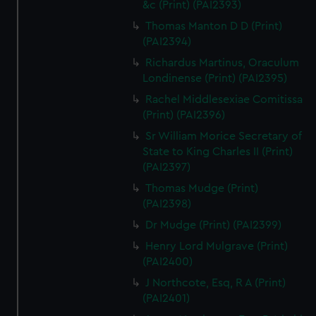
&c (Print) (PAI2393)
Thomas Manton D D (Print)
(PAI2394)
Richardus Martinus, Oraculum
Londinense (Print) (PAI2395)
Rachel Middlesexiae Comitissa
(Print) (PAI2396)
Sr William Morice Secretary of
State to King Charles II (Print)
(PAI2397)
Thomas Mudge (Print)
(PAI2398)
Dr Mudge (Print) (PAI2399)
Henry Lord Mulgrave (Print)
(PAI2400)
J Northcote, Esq, R A (Print)
(PAI2401)