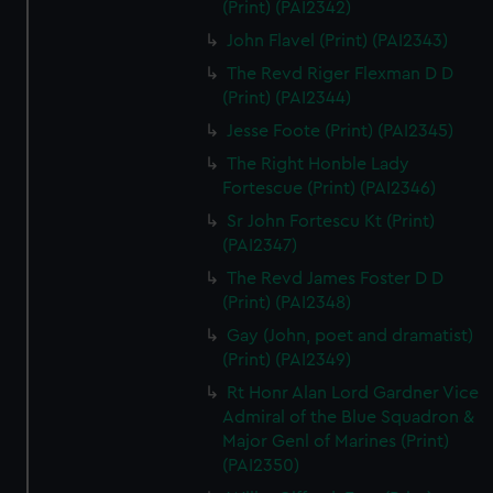
(Print) (PAI2342)
John Flavel (Print) (PAI2343)
The Revd Riger Flexman D D
(Print) (PAI2344)
Jesse Foote (Print) (PAI2345)
The Right Honble Lady
Fortescue (Print) (PAI2346)
Sr John Fortescu Kt (Print)
(PAI2347)
The Revd James Foster D D
(Print) (PAI2348)
Gay (John, poet and dramatist)
(Print) (PAI2349)
Rt Honr Alan Lord Gardner Vice
Admiral of the Blue Squadron &
Major Genl of Marines (Print)
(PAI2350)