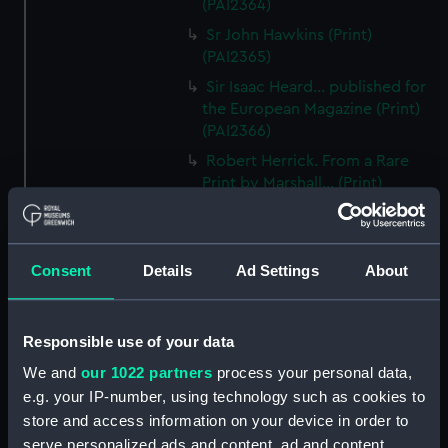
(PAI2364)
Sr John Hawkins (Print)
(PAI2365)
Sir Isaac Heard... published for
the European Magazine (Print)
(PAI2366)
Robert Herrick. From a Rare
Print by Marshall... (Print)
(PAI2367)
Benjamin Heath Esqr Town
Clerk of Exeter (Print) (PAI2368)
Consent
Details
Ad Settings
About
The Reverend Mr James Hervey
AM the Celebrated Author...
(Print) (PAI2369)
Responsible use of your data
The Revd James Hervey AM
We and
our 1022 partners
process your personal data,
(Print) (PAI2370)
e.g. your IP-number, using technology such as cookies to
G Hain? (signature
store and access information on your device in order to
indecipherable) (Print) (PAI2371)
serve personalized ads and content, ad and content