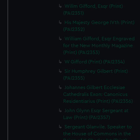
Willm Gifford, Esqr (Print)
(PAI2351)
His Majesty George IVth (Print)
(PAI2352)
William Gifford, Esqr Engraved
for the New Monthly Magazine
(Print) (PAI2353)
W Gifford (Print) (PAI2354)
Sir Humphrey Gilbert (Print)
(PAI2355)
Johannes Gilbert Ecclesiae
Cathedralis Exon: Canonicus
Residentiarius (Print) (PAI2356)
John Glynn Esqr Sergeant at
Law (Print) (PAI2357)
Sergeant Glanvile. Speaker to
the House of Commons in the