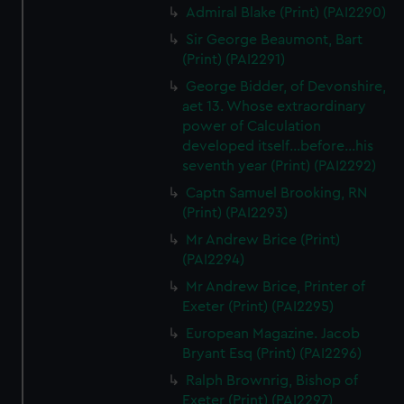
Admiral Blake (Print) (PAI2290)
Sir George Beaumont, Bart
(Print) (PAI2291)
George Bidder, of Devonshire,
aet 13. Whose extraordinary
power of Calculation
developed itself...before...his
seventh year (Print) (PAI2292)
Captn Samuel Brooking, RN
(Print) (PAI2293)
Mr Andrew Brice (Print)
(PAI2294)
Mr Andrew Brice, Printer of
Exeter (Print) (PAI2295)
European Magazine. Jacob
Bryant Esq (Print) (PAI2296)
Ralph Brownrig, Bishop of
Exeter (Print) (PAI2297)