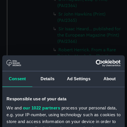
(PAI2364)
Sr John Hawkins (Print)
(PAI2365)
Sir Isaac Heard... published for
the European Magazine (Print)
(PAI2366)
Robert Herrick. From a Rare
Print by Marshall... (Print)
(PAI2367)
Benjamin Heath Esqr Town
Clerk of Exeter (Print) (PAI2368)
Consent
Details
Ad Settings
About
The Reverend Mr James Hervey
AM the Celebrated Author...
(Print) (PAI2369)
Responsible use of your data
The Revd James Hervey AM
We and
our 1022 partners
process your personal data,
(Print) (PAI2370)
e.g. your IP-number, using technology such as cookies to
store and access information on your device in order to
G Hain? (signature