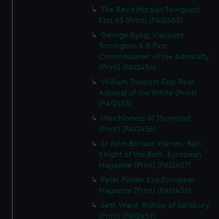
The Revd Micaiah Towgood
Etat 83 (Print) (PAI2453)
George Byng, Viscount
Torrington K B First
Commissioner of the Admiralty
(Print) (PAI2454)
William Truscott Esqr Rear
Admiral of the White (Print)
(PAI2455)
Marchioness of Thomond
(Print) (PAI2456)
Sr John Borlase Warren, Bart.
Knight of the Bath. European
Magazine (Print) (PAI2457)
Peter Pinder Esq European
Magazine (Print) (PAI2458)
Seth Ward, Bishop of Salisbury
(Print) (PAI2459)