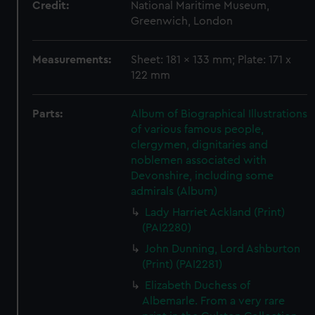
Credit:
National Maritime Museum,
Greenwich, London
Measurements:
Sheet: 181 x 133 mm; Plate: 171 x
122 mm
Parts:
Album of Biographical Illustrations
of various famous people,
clergymen, dignitaries and
noblemen associated with
Devonshire, including some
admirals (Album)
Lady Harriet Ackland (Print)
(PAI2280)
John Dunning, Lord Ashburton
(Print) (PAI2281)
Elizabeth Duchess of
Albemarle. From a very rare