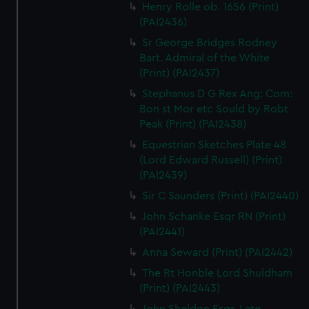
Henry Rolle ob. 1656 (Print)
(PAI2436)
Sr George Bridges Rodney
Bart. Admiral of the White
(Print) (PAI2437)
Stephanus D G Rex Ang: Com:
Bon st Mor etc Sould by Robt
Peak (Print) (PAI2438)
Equestrian Sketches Plate 48
(Lord Edward Russell) (Print)
(PAI2439)
Sir C Saunders (Print) (PAI2440)
John Schanke Esqr RN (Print)
(PAI2441)
Anna Seward (Print) (PAI2442)
The Rt Honble Lord Shuldham
(Print) (PAI2443)