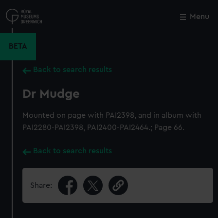
Skip
to
Menu
Close
M
main
content
BETA
Back to search results
Dr Mudge
Mounted on page with PAI2398, and in album with
PAI2280-PAI2398, PAI2400-PAI2464.; Page 66.
Back to search results
Share: