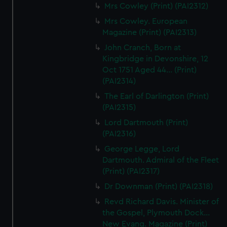
Mrs Cowley (Print) (PAI2312)
Mrs Cowley. European
Magazine (Print) (PAI2313)
John Cranch, Born at
Kingbridge in Devonshire, 12
Oct 1751 Aged 44... (Print)
(PAI2314)
The Earl of Darlington (Print)
(PAI2315)
Lord Dartmouth (Print)
(PAI2316)
George Legge, Lord
Dartmouth. Admiral of the Fleet
(Print) (PAI2317)
Dr Downman (Print) (PAI2318)
Revd Richard Davis. Minister of
the Gospel, Plymouth Dock...
New Evang. Magazine (Print)