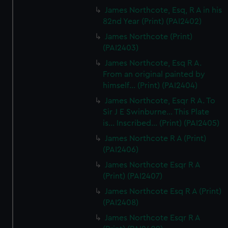
James Northcote, Esq, R A in his
82nd Year (Print) (PAI2402)
James Northcote (Print)
(PAI2403)
James Northcote, Esq R A.
From an original painted by
himself... (Print) (PAI2404)
James Northcote, Esqr R A. To
Sir J E Swinburne... This Plate
is... Inscribed... (Print) (PAI2405)
James Northcote R A (Print)
(PAI2406)
James Northcote Esqr R A
(Print) (PAI2407)
James Northcote Esq R A (Print)
(PAI2408)
James Northcote Esqr R A