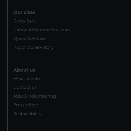
Our sites
Cutty Sark
National Maritime Museum
Queen's House
Royal Observatory
About us
What we do
Contact us
Jobs & volunteering
Press office
Sustainability