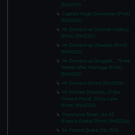
(PAI2319)
Captain Hugh Downman (Print)
(PAI2320)
Mr Dowton as Colonel Oldboy
(Print) (PAI2321)
Mr Dowton as Obadiah (Print)
(PAI2322)
Mr Dowton as Drugget... Three
Weeks after Marriage (Print)
(PAI2323)
Mr Dowton (Print) (PAI2324)
Mr William Dowton, of the
Theatre Royal, Drury Lane
(Print) (PAI2325)
Franciscus Draec, Ae.52
(Francis Drake) (Print) (PAI2326)
Sir Francis Drake Ob. 1596