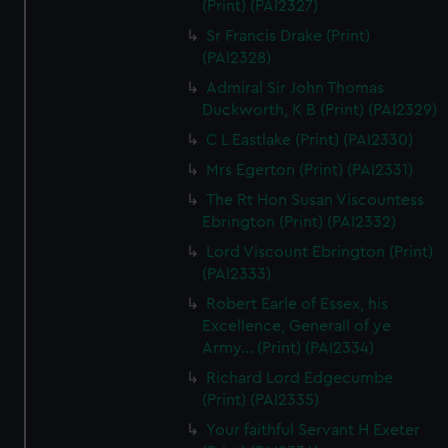
(Print) (PAI2327)
Sr Francis Drake (Print)
(PAI2328)
Admiral Sir John Thomas
Duckworth, K B (Print) (PAI2329)
C L Eastlake (Print) (PAI2330)
Mrs Egerton (Print) (PAI2331)
The Rt Hon Susan Viscountess
Ebrington (Print) (PAI2332)
Lord Viscount Ebrington (Print)
(PAI2333)
Robert Earle of Essex, his
Excellence, Generall of ye
Army... (Print) (PAI2334)
Richard Lord Edgecumbe
(Print) (PAI2335)
Your faithful Servant H Exeter