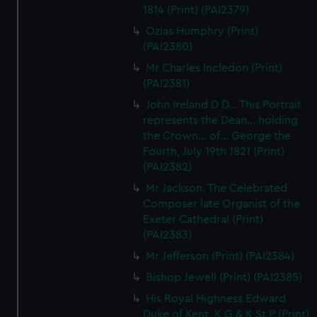
1814 (Print) (PAI2379)
correctly for you.
We’d like to use additional cookies to remember your
Ozias Humphry (Print)
(PAI2380)
preferences, understand how our website is used, and to
help us improve it. We may also use cookies to tailor our
Mr Charles Incledon (Print)
marketing to your interests and deliver embedded content
(PAI2381)
from third-party sources. You can choose to allow all
John Ireland D D... This Portrait
cookies, change your preferences or opt-out at any time.
represents the Dean... holding
the Crown... of... George the
Fourth, July 19th 1821 (Print)
(PAI2382)
Mr Jackson. The Celebrated
Composer late Organist of the
Exeter Cathedral (Print)
(PAI2383)
Mr Jefferson (Print) (PAI2384)
Bishop Jewell (Print) (PAI2385)
His Royal Highness Edward
Duke of Kent, K G & K St P (Print)