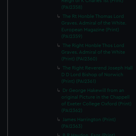
Reign of K Charles 1st (Print)
(PAI2358)
The Rt Honble Thomas Lord
Graves. Admiral of the White.
European Magazine (Print)
(PAI2359)
The Right Honble Thos Lord
Graves. Admiral of the White
(Print) (PAI2360)
The Right Reverend Joseph Hall
D D Lord Bishop of Norwich
(Print) (PAI2361)
Dr George Hakewill from an
original Picture in the Chappell
of Exeter College Oxford (Print)
(PAI2362)
James Harrington (Print)
(PAI2363)
B R Haydon, Esqr (Print)