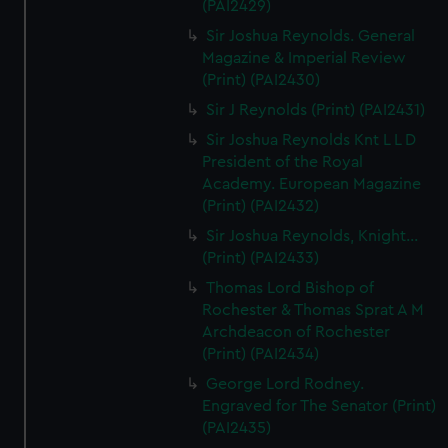
(PAI2429)
Sir Joshua Reynolds. General
Magazine & Imperial Review
(Print) (PAI2430)
Sir J Reynolds (Print) (PAI2431)
Sir Joshua Reynolds Knt L L D
President of the Royal
Academy. European Magazine
(Print) (PAI2432)
Sir Joshua Reynolds, Knight...
(Print) (PAI2433)
Thomas Lord Bishop of
Rochester & Thomas Sprat A M
Archdeacon of Rochester
(Print) (PAI2434)
George Lord Rodney.
Engraved for The Senator (Print)
(PAI2435)