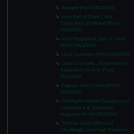
Budgell (Print) (PAI2298)
John Earl of Clare, Lord
Chancellor of Ireland (Print)
(PAI2299)
John Fitzgibbon, Earl of Clare
(Print) (PAI2300)
Lord Cochrane (Print) (PAI2301)
Lord Cochrane... Ackermann's
Repository of Arts (Print)
(PAI2302)
Captain John Cooke (Print)
(PAI2303)
The Right Honble Captain Lord
Cochrane K.B. European
Magazine (Print) (PAI2304)
Thomas Lord Clifford of
Chudleigh, Lord High Treasurer