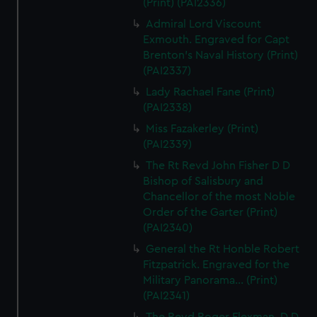
(Print) (PAI2336)
Admiral Lord Viscount
Exmouth. Engraved for Capt
Brenton's Naval History (Print)
(PAI2337)
Lady Rachael Fane (Print)
(PAI2338)
Miss Fazakerley (Print)
(PAI2339)
The Rt Revd John Fisher D D
Bishop of Salisbury and
Chancellor of the most Noble
Order of the Garter (Print)
(PAI2340)
General the Rt Honble Robert
Fitzpatrick. Engraved for the
Military Panorama... (Print)
(PAI2341)