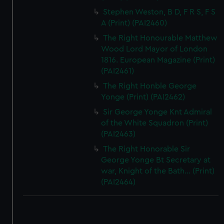
Stephen Weston, B D, F R S, F S
A (Print) (PAI2460)
The Right Honourable Matthew
Wood Lord Mayor of London
1816. European Magazine (Print)
(PAI2461)
The Right Honble George
Yonge (Print) (PAI2462)
Sir George Yonge Knt Admiral
of the White Squadron (Print)
(PAI2463)
The Right Honorable Sir
George Yonge Bt Secretary at
war, Knight of the Bath... (Print)
(PAI2464)