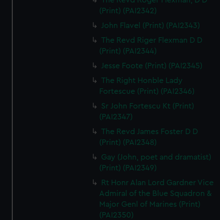
The Revd Roger Flexman, D D
(Print) (PAI2342)
John Flavel (Print) (PAI2343)
The Revd Riger Flexman D D
(Print) (PAI2344)
Jesse Foote (Print) (PAI2345)
The Right Honble Lady
Fortescue (Print) (PAI2346)
Sr John Fortescu Kt (Print)
(PAI2347)
The Revd James Foster D D
(Print) (PAI2348)
Gay (John, poet and dramatist)
(Print) (PAI2349)
Rt Honr Alan Lord Gardner Vice
Admiral of the Blue Squadron &
Major Genl of Marines (Print)
(PAI2350)