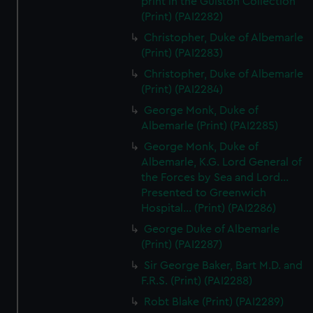
print in the Gulston Collection
(Print) (PAI2282)
Christopher, Duke of Albemarle
(Print) (PAI2283)
Christopher, Duke of Albemarle
(Print) (PAI2284)
George Monk, Duke of
Albemarle (Print) (PAI2285)
George Monk, Duke of
Albemarle, K.G. Lord General of
the Forces by Sea and Lord...
Presented to Greenwich
Hospital... (Print) (PAI2286)
George Duke of Albemarle
(Print) (PAI2287)
Sir George Baker, Bart M.D. and
F.R.S. (Print) (PAI2288)
Robt Blake (Print) (PAI2289)