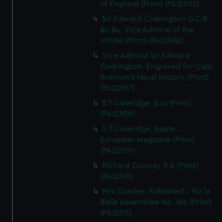
of England (Print) (PAI2305)
Sir Edward Codrington G.C.B.
&c &c. Vice Admiral of the
White (Print) (PAI2306)
Vice Admiral Sir Edward
Codrington. Engraved for Capt
Brenton's Naval History (Print)
(PAI2307)
S T Coleridge, Esq (Print)
(PAI2308)
S T Coleridge, Esqre...
European Magazine (Print)
(PAI2309)
Richard Cosway R A (Print)
(PAI2310)
Mrs Cowley. Published... for la
Belle Assemblee No. 166 (Print)
(PAI2311)