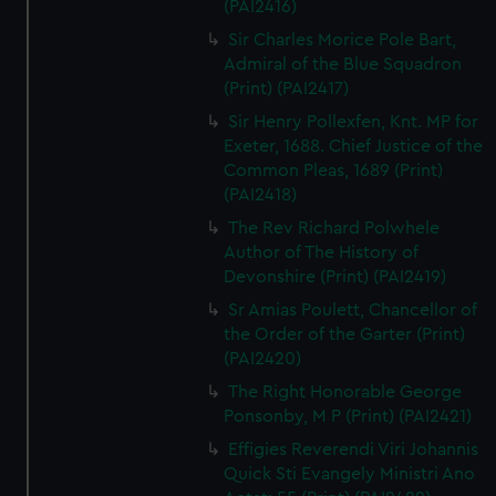
(PAI2416)
Sir Charles Morice Pole Bart,
Admiral of the Blue Squadron
(Print) (PAI2417)
Sir Henry Pollexfen, Knt. MP for
Exeter, 1688. Chief Justice of the
Common Pleas, 1689 (Print)
(PAI2418)
The Rev Richard Polwhele
Author of The History of
Devonshire (Print) (PAI2419)
Sr Amias Poulett, Chancellor of
the Order of the Garter (Print)
(PAI2420)
The Right Honorable George
Ponsonby, M P (Print) (PAI2421)
Effigies Reverendi Viri Johannis
Quick Sti Evangely Ministri Ano