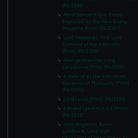
(PAI2386)
Revd Samuel Kilpin. Exeter.
Engraved for the New Evang.
Magazine (Print) (PAI2387)
Lord Keppel &c. First Lord
Commisr of the Admiralty
(Print) (PAI2388)
George Granville, Lord
Lansdowne (Print) (PAI2389)
A View of a Lake (caricature,
Governor of Plymouth) (Print)
(PAI2390)
Lord Lucan (Print) (PAI2391)
Edward Lye A M, A S S (Print)
(PAI2392)
John Singleton, Baron
Lyndhurst, Lord High