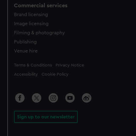
Commercial services
Brand licensing
Image licensing
Filming & photography
Publishing
Venue hire
Legal
Terms & Conditions
Privacy Notice
Accessibility
Cookie Policy
Sign up to our newsletter