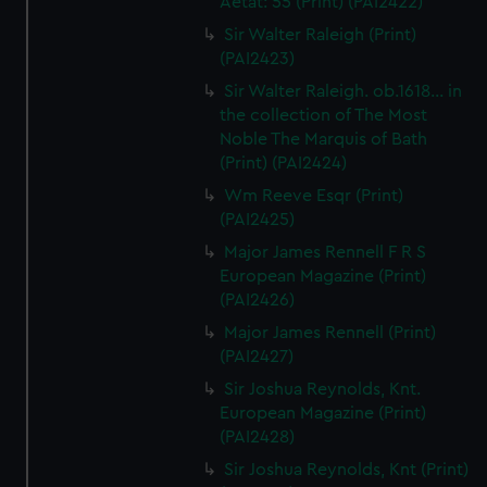
Aetat: 55 (Print) (PAI2422)
Sir Walter Raleigh (Print)
(PAI2423)
Sir Walter Raleigh. ob.1618... in
the collection of The Most
Noble The Marquis of Bath
(Print) (PAI2424)
Wm Reeve Esqr (Print)
(PAI2425)
Major James Rennell F R S
European Magazine (Print)
(PAI2426)
Major James Rennell (Print)
(PAI2427)
Sir Joshua Reynolds, Knt.
European Magazine (Print)
(PAI2428)
Sir Joshua Reynolds, Knt (Print)