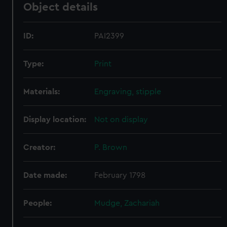
Object details
ID:
PAI2399
Type:
Print
Materials:
Engraving, stipple
Display location:
Not on display
Creator:
P. Brown
Date made:
February 1798
People:
Mudge, Zachariah