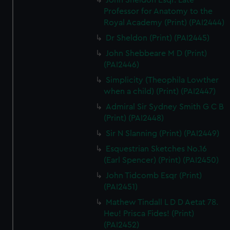
John Sheldon Esqr. Late
Professor for Anatomy to the
Royal Academy (Print) (PAI2444)
Dr Sheldon (Print) (PAI2445)
John Shebbeare M D (Print)
(PAI2446)
Simplicity (Theophila Lowther
when a child) (Print) (PAI2447)
Admiral Sir Sydney Smith G C B
(Print) (PAI2448)
Sir N Slanning (Print) (PAI2449)
Esquestrian Sketches No.16
(Earl Spencer) (Print) (PAI2450)
John Tidcomb Esqr (Print)
(PAI2451)
Mathew Tindall L D D Aetat 78.
Heu! Prisca Fides! (Print)
(PAI2452)