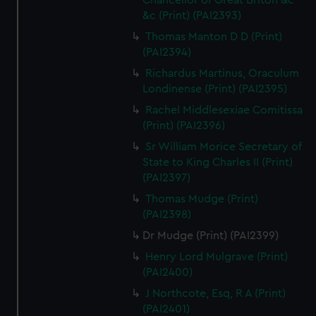
Chancellor of Great Briton &c
&c (Print) (PAI2393)
Thomas Manton D D (Print)
(PAI2394)
Richardus Martinus, Oraculum
Londinense (Print) (PAI2395)
Rachel Middlesexiae Comitissa
(Print) (PAI2396)
Sr William Morice Secretary of
State to King Charles II (Print)
(PAI2397)
Thomas Mudge (Print)
(PAI2398)
Dr Mudge (Print) (PAI2399)
Henry Lord Mulgrave (Print)
(PAI2400)
J Northcote, Esq, R A (Print)
(PAI2401)