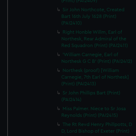
(Print) (PAI2409)
Sir John Northcote, Created
Bart 16th July 1628 (Print)
(PAI2410)
Right Honble Willm, Earl of
Northesk, Rear Admiral of the
Red Squadron (Print) (PAI2411)
'William Carnegie, Earl of
Northesk G C B' (Print) (PAI2412)
Northesk (proof) [William
Carnegie, 7th Earl of Northesk]
(Print) (PAI2413)
Sr John Phillips Bart (Print)
(PAI2414)
Miss Palmer. Niece to Sr Josa
Reynolds (Print) (PAI2415)
The Rt Revd Henry Phillpotts, D
D, Lord Bishop of Exeter (Print)