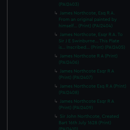
(PAI2403)
James Northcote, Esq R A.
From an original painted by
himself... (Print) (PAI2404)
James Northcote, Esqr R A. To
Sir J E Swinburne... This Plate
is... Inscribed... (Print) (PAI2405)
James Northcote R A (Print)
(PAI2406)
James Northcote Esqr R A
(Print) (PAI2407)
James Northcote Esq R A (Print)
(PAI2408)
James Northcote Esqr R A
(Print) (PAI2409)
Sir John Northcote, Created
Bart 16th July 1628 (Print)
(PAI2410)