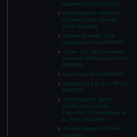
Magazine (Print) (PAI2387)
Lord Keppel &c. First Lord
Commisr of the Admiralty
(Print) (PAI2388)
George Granville, Lord
Lansdowne (Print) (PAI2389)
A View of a Lake (caricature,
Governor of Plymouth) (Print)
(PAI2390)
Lord Lucan (Print) (PAI2391)
Edward Lye A M, A S S (Print)
(PAI2392)
John Singleton, Baron
Lyndhurst, Lord High
Chancellor of Great Briton &c
&c (Print) (PAI2393)
Thomas Manton D D (Print)
(PAI2394)