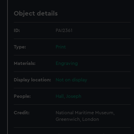
Object details
ID:
PAI2361
Type:
Print
Materials:
Engraving
Display location:
Not on display
People:
Hall, Joseph
Credit:
National Maritime Museum,
Greenwich, London