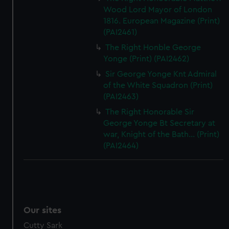
Wood Lord Mayor of London
1816. European Magazine (Print)
(PAI2461)
The Right Honble George
Yonge (Print) (PAI2462)
Sir George Yonge Knt Admiral
of the White Squadron (Print)
(PAI2463)
The Right Honorable Sir
George Yonge Bt Secretary at
war, Knight of the Bath... (Print)
(PAI2464)
Our sites
Cutty Sark