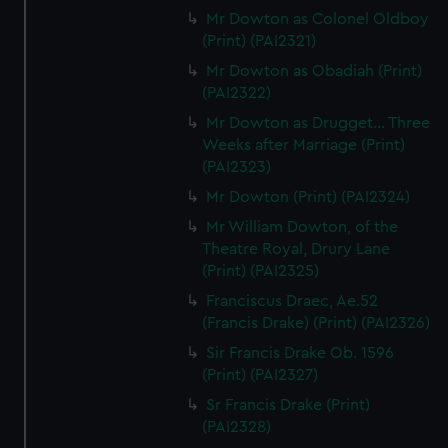
Mr Dowton as Colonel Oldboy
(Print) (PAI2321)
Mr Dowton as Obadiah (Print)
(PAI2322)
Mr Dowton as Drugget... Three
Weeks after Marriage (Print)
(PAI2323)
Mr Dowton (Print) (PAI2324)
Mr William Dowton, of the
Theatre Royal, Drury Lane
(Print) (PAI2325)
Franciscus Draec, Ae.52
(Francis Drake) (Print) (PAI2326)
Sir Francis Drake Ob. 1596
(Print) (PAI2327)
Sr Francis Drake (Print)
(PAI2328)