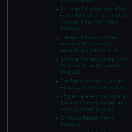
(Print) (PAI2417)
Sir Henry Pollexfen, Knt. MP for
Exeter, 1688. Chief Justice of the
Common Pleas, 1689 (Print)
(PAI2418)
The Rev Richard Polwhele
Author of The History of
Devonshire (Print) (PAI2419)
Sr Amias Poulett, Chancellor of
the Order of the Garter (Print)
(PAI2420)
The Right Honorable George
Ponsonby, M P (Print) (PAI2421)
Effigies Reverendi Viri Johannis
Quick Sti Evangely Ministri Ano
Aetat: 55 (Print) (PAI2422)
Sir Walter Raleigh (Print)
(PAI2423)