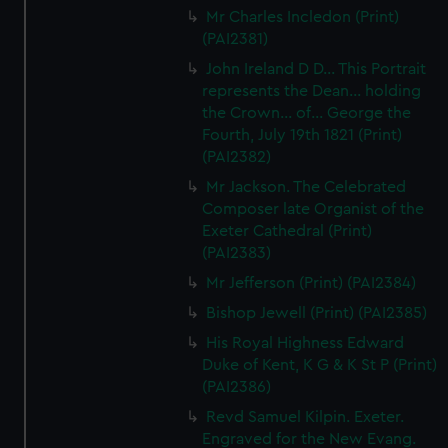
We’d like to use additional cookies to remember your
Mr Charles Incledon (Print)
preferences, understand how our website is used, and to
(PAI2381)
help us improve it. We may also use cookies to tailor our
John Ireland D D... This Portrait
marketing to your interests and deliver embedded content
represents the Dean... holding
from third-party sources. You can choose to allow all
the Crown... of... George the
cookies, change your preferences or opt-out at any time.
Fourth, July 19th 1821 (Print)
(PAI2382)
Mr Jackson. The Celebrated
Composer late Organist of the
Exeter Cathedral (Print)
(PAI2383)
Mr Jefferson (Print) (PAI2384)
Bishop Jewell (Print) (PAI2385)
His Royal Highness Edward
Duke of Kent, K G & K St P (Print)
(PAI2386)
Revd Samuel Kilpin. Exeter.
Engraved for the New Evang.