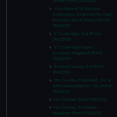
White (Print) (PAI2306)
Vice Admiral Sir Edward
Codrington. Engraved for Capt
Brenton's Naval History (Print)
(PAI2307)
S T Coleridge, Esq (Print)
(PAI2308)
S T Coleridge, Esqre...
European Magazine (Print)
(PAI2309)
Richard Cosway R A (Print)
(PAI2310)
Mrs Cowley. Published... for la
Belle Assemblee No. 166 (Print)
(PAI2311)
Mrs Cowley (Print) (PAI2312)
Mrs Cowley. European
Magazine (Print) (PAI2313)