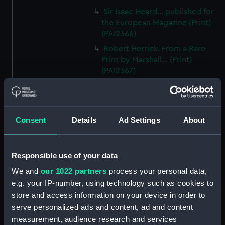
Sir Isaac Heard... published for
the European Magazine (Print)
(PAI2366)
Robert Herrick. From a Rare
Print by Marshall... (Print)
(PAI2367)
Benjamin Heath Esqr Town
Clerk of Exeter (Print) (PAI2368)
The Reverend Mr James Hervey
Consent
Details
Ad Settings
About
AM the Celebrated Author...
(Print) (PAI2369)
The Revd James Hervey AM
Responsible use of your data
(Print) (PAI2370)
We and
our 1022 partners
process your personal data,
G Hain? (signature
e.g. your IP-number, using technology such as cookies to
indecipherable) (Print) (PAI2371)
store and access information on your device in order to
Anthony Horneck D D (Print)
serve personalized ads and content, ad and content
(PAI2372)
measurement, audience research and services