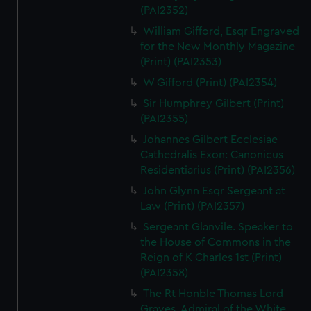
(PAI2352)
William Gifford, Esqr Engraved
for the New Monthly Magazine
(Print) (PAI2353)
W Gifford (Print) (PAI2354)
Sir Humphrey Gilbert (Print)
(PAI2355)
Johannes Gilbert Ecclesiae
Cathedralis Exon: Canonicus
Residentiarius (Print) (PAI2356)
John Glynn Esqr Sergeant at
Law (Print) (PAI2357)
Sergeant Glanvile. Speaker to
the House of Commons in the
Reign of K Charles 1st (Print)
(PAI2358)
The Rt Honble Thomas Lord
Graves. Admiral of the White.