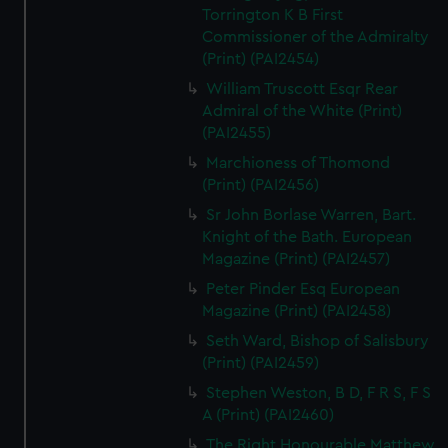
Torrington K B First
Commissioner of the Admiralty
(Print) (PAI2454)
William Truscott Esqr Rear
Admiral of the White (Print)
(PAI2455)
Marchioness of Thomond
(Print) (PAI2456)
Sr John Borlase Warren, Bart.
Knight of the Bath. European
Magazine (Print) (PAI2457)
Peter Pinder Esq European
Magazine (Print) (PAI2458)
Seth Ward, Bishop of Salisbury
(Print) (PAI2459)
Stephen Weston, B D, F R S, F S
A (Print) (PAI2460)
The Right Honourable Matthew