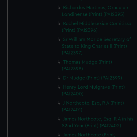
Richardus Martinus, Oraculum
Londinense (Print) (PAI2395)
Rachel Middlesexiae Comitissa
(Print) (PAI2396)
Sr William Morice Secretary of
State to King Charles II (Print)
(PAI2397)
Thomas Mudge (Print)
(PAI2398)
Dr Mudge (Print) (PAI2399)
Henry Lord Mulgrave (Print)
(PAI2400)
J Northcote, Esq, R A (Print)
(PAI2401)
James Northcote, Esq, R A in his
82nd Year (Print) (PAI2402)
James Northcote (Print)