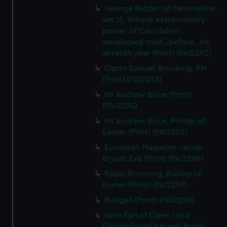
George Bidder, of Devonshire,
aet 13. Whose extraordinary
power of Calculation
developed itself...before...his
seventh year (Print) (PAI2292)
Captn Samuel Brooking, RN
(Print) (PAI2293)
Mr Andrew Brice (Print)
(PAI2294)
Mr Andrew Brice, Printer of
Exeter (Print) (PAI2295)
European Magazine. Jacob
Bryant Esq (Print) (PAI2296)
Ralph Brownrig, Bishop of
Exeter (Print) (PAI2297)
Budgell (Print) (PAI2298)
John Earl of Clare, Lord
Chancellor of Ireland (Print)