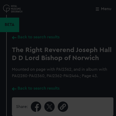
Skip
to
Menu
Close
M
main
content
BETA
Back to search results
The Right Reverend Joseph Hall
D D Lord Bishop of Norwich
Mounted on page with PAI2362, and in album with
PAI2280-PAI2360, PAI2362-PAI2464.; Page 43.
Back to search results
Share: