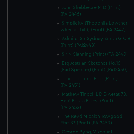
John Shebbeare M D (Print)
(PAI2446)
Simplicity (Theophila Lowther
when a child) (Print) (PAI2447)
Admiral Sir Sydney Smith G C B
(Print) (PAI2448)
Sir N Slanning (Print) (PAI2449)
Esquestrian Sketches No.16
(Earl Spencer) (Print) (PAI2450)
John Tidcomb Esqr (Print)
(PAI2451)
Mathew Tindall L D D Aetat 78.
Heu! Prisca Fides! (Print)
(PAI2452)
The Revd Micaiah Towgood
Etat 83 (Print) (PAI2453)
George Byng, Viscount