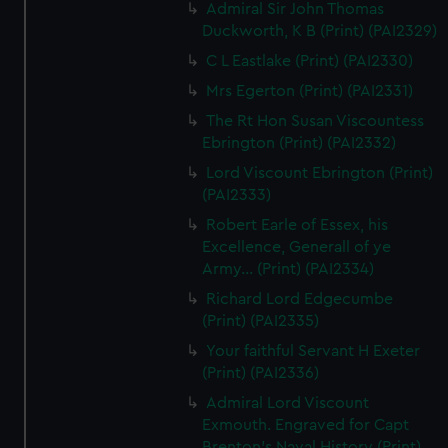
Admiral Sir John Thomas
Duckworth, K B (Print) (PAI2329)
C L Eastlake (Print) (PAI2330)
Mrs Egerton (Print) (PAI2331)
The Rt Hon Susan Viscountess
Ebrington (Print) (PAI2332)
Lord Viscount Ebrington (Print)
(PAI2333)
Robert Earle of Essex, his
Excellence, Generall of ye
Army... (Print) (PAI2334)
Richard Lord Edgecumbe
(Print) (PAI2335)
Your faithful Servant H Exeter
(Print) (PAI2336)
Admiral Lord Viscount
Exmouth. Engraved for Capt
Brenton's Naval History (Print)