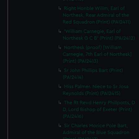
Right Honble Willm, Earl of
Northesk, Rear Admiral of the
Red Squadron (Print) (PAI2411)
'William Carnegie, Earl of
Northesk G C B' (Print) (PAI2412)
Northesk (proof) [William
Carnegie, 7th Earl of Northesk]
(Print) (PAI2413)
Sr John Phillips Bart (Print)
(PAI2414)
Miss Palmer. Niece to Sr Josa
Reynolds (Print) (PAI2415)
The Rt Revd Henry Phillpotts, D
D, Lord Bishop of Exeter (Print)
(PAI2416)
Sir Charles Morice Pole Bart,
Admiral of the Blue Squadron