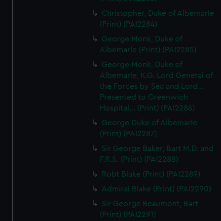
Christopher, Duke of Albemarle
(Print) (PAI2284)
George Monk, Duke of
Albemarle (Print) (PAI2285)
George Monk, Duke of
Albemarle, K.G. Lord General of
the Forces by Sea and Lord...
Presented to Greenwich
Hospital... (Print) (PAI2286)
George Duke of Albemarle
(Print) (PAI2287)
Sir George Baker, Bart M.D. and
F.R.S. (Print) (PAI2288)
Robt Blake (Print) (PAI2289)
Admiral Blake (Print) (PAI2290)
Sir George Beaumont, Bart
(Print) (PAI2291)