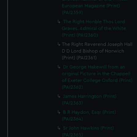
European Magazine (Print)
(PAI2359)
The Right Honble Thos Lord
Graves. Admiral of the White
(Print) (PAI2360)
The Right Reverend Joseph Hall
D D Lord Bishop of Norwich
(Print) (PAI2361)
Dr George Hakewill from an
original Picture in the Chappell
of Exeter College Oxford (Print)
(PAI2362)
James Harrington (Print)
(PAI2363)
B R Haydon, Esqr (Print)
(PAI2364)
Sr John Hawkins (Print)
(PAI2365)