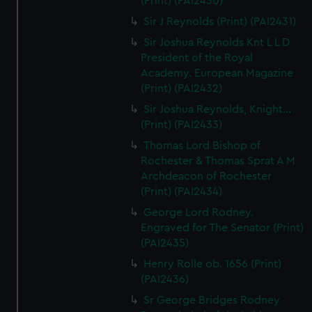
(Print) (PAI2430)
Sir J Reynolds (Print) (PAI2431)
Sir Joshua Reynolds Knt L L D
President of the Royal
Academy. European Magazine
(Print) (PAI2432)
Sir Joshua Reynolds, Knight...
(Print) (PAI2433)
Thomas Lord Bishop of
Rochester & Thomas Sprat A M
Archdeacon of Rochester
(Print) (PAI2434)
George Lord Rodney.
Engraved for The Senator (Print)
(PAI2435)
Henry Rolle ob. 1656 (Print)
(PAI2436)
Sr George Bridges Rodney