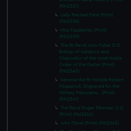
(PAI2337)
Lady Rachael Fane (Print)
(PAI2338)
Miss Fazakerley (Print)
(PAI2339)
The Rt Revd John Fisher D D
Bishop of Salisbury and
Chancellor of the most Noble
Order of the Garter (Print)
(PAI2340)
General the Rt Honble Robert
Fitzpatrick. Engraved for the
Military Panorama... (Print)
(PAI2341)
The Revd Roger Flexman, D D
(Print) (PAI2342)
John Flavel (Print) (PAI2343)