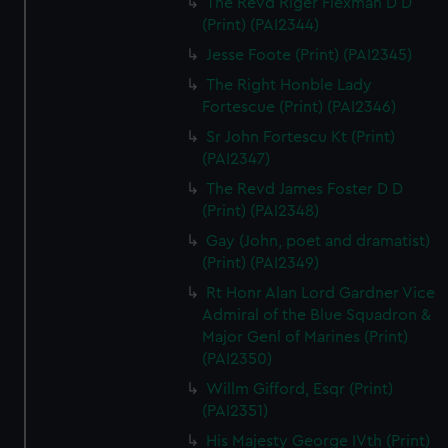
The Revd Riger Flexman D D
(Print) (PAI2344)
Jesse Foote (Print) (PAI2345)
The Right Honble Lady
Fortescue (Print) (PAI2346)
Sr John Fortescu Kt (Print)
(PAI2347)
The Revd James Foster D D
(Print) (PAI2348)
Gay (John, poet and dramatist)
(Print) (PAI2349)
Rt Honr Alan Lord Gardner Vice
Admiral of the Blue Squadron &
Major Genl of Marines (Print)
(PAI2350)
Willm Gifford, Esqr (Print)
(PAI2351)
His Majesty George IVth (Print)