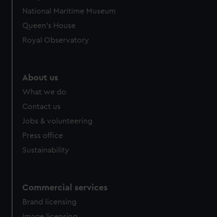
National Maritime Museum
Queen's House
Royal Observatory
About us
What we do
Contact us
Jobs & volunteering
Press office
Sustainability
Commercial services
Brand licensing
Image licensing