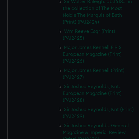
Sir Walter Raleigh. ob.1618... in
the collection of The Most
Noble The Marquis of Bath
(Print) (PAI2424)
Wm Reeve Esqr (Print)
(PAI2425)
Major James Rennell F R S
European Magazine (Print)
(PAI2426)
Major James Rennell (Print)
(PAI2427)
Sir Joshua Reynolds, Knt.
European Magazine (Print)
(PAI2428)
Sir Joshua Reynolds, Knt (Print)
(PAI2429)
Sir Joshua Reynolds. General
Magazine & Imperial Review