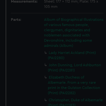
Measurements:
Sheet: 177 x 112 mm; Plate: 175 x
105 mm
Parts:
Album of Biographical Illustrations
of various famous people,
clergymen, dignitaries and
noblemen associated with
Devonshire, including some
admirals (Album)
Lady Harriet Ackland (Print)
(PAI2280)
John Dunning, Lord Ashburton
(Print) (PAI2281)
Elizabeth Duchess of
Albemarle. From a very rare
print in the Gulston Collection
(Print) (PAI2282)
Christopher, Duke of Albemarle
(Print) (PAI2283)