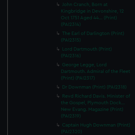
John Cranch, Born at
Kingbridge in Devonshire, 12
Oct 1751 Aged 44... (Print)
(PAI2314)
The Earl of Darlington (Print)
(PAI2315)
Lord Dartmouth (Print)
(PAI2316)
George Legge, Lord
Dartmouth. Admiral of the Fleet
(Print) (PAI2317)
Dr Downman (Print) (PAI2318)
Revd Richard Davis. Minister of
the Gospel, Plymouth Dock...
New Evang. Magazine (Print)
(PAI2319)
Captain Hugh Downman (Print)
(PAI2320)