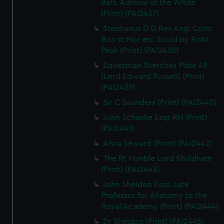
Bart. Admiral of the White
(Print) (PAI2437)
Stephanus D G Rex Ang: Com:
Bon st Mor etc Sould by Robt
Peak (Print) (PAI2438)
Equestrian Sketches Plate 48
(Lord Edward Russell) (Print)
(PAI2439)
Sir C Saunders (Print) (PAI2440)
John Schanke Esqr RN (Print)
(PAI2441)
Anna Seward (Print) (PAI2442)
The Rt Honble Lord Shuldham
(Print) (PAI2443)
John Sheldon Esqr. Late
Professor for Anatomy to the
Royal Academy (Print) (PAI2444)
Dr Sheldon (Print) (PAI2445)