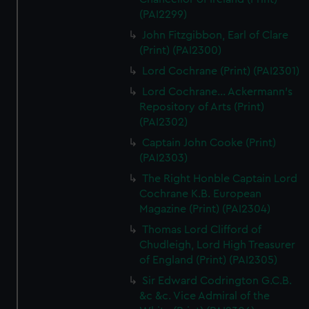
(PAI2299)
John Fitzgibbon, Earl of Clare
(Print) (PAI2300)
Lord Cochrane (Print) (PAI2301)
Lord Cochrane... Ackermann's
Repository of Arts (Print)
(PAI2302)
Captain John Cooke (Print)
(PAI2303)
The Right Honble Captain Lord
Cochrane K.B. European
Magazine (Print) (PAI2304)
Thomas Lord Clifford of
Chudleigh, Lord High Treasurer
of England (Print) (PAI2305)
Sir Edward Codrington G.C.B.
&c &c. Vice Admiral of the