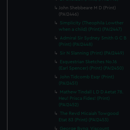
John Shebbeare M D (Print)
(PAI2446)
Simplicity (Theophila Lowther
when a child) (Print) (PAI2447)
Admiral Sir Sydney Smith G C B
(Print) (PAI2448)
Sir N Slanning (Print) (PAI2449)
Esquestrian Sketches No.16
(Earl Spencer) (Print) (PAI2450)
John Tidcomb Esqr (Print)
(PAI2451)
Mathew Tindall L D D Aetat 78.
Heu! Prisca Fides! (Print)
(PAI2452)
The Revd Micaiah Towgood
Etat 83 (Print) (PAI2453)
George Byng, Viscount