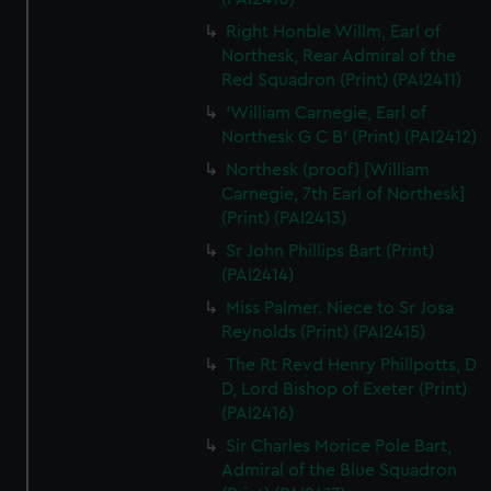
Right Honble Willm, Earl of
Northesk, Rear Admiral of the
Red Squadron (Print) (PAI2411)
'William Carnegie, Earl of
Northesk G C B' (Print) (PAI2412)
Northesk (proof) [William
Carnegie, 7th Earl of Northesk]
(Print) (PAI2413)
Sr John Phillips Bart (Print)
(PAI2414)
Miss Palmer. Niece to Sr Josa
Reynolds (Print) (PAI2415)
The Rt Revd Henry Phillpotts, D
D, Lord Bishop of Exeter (Print)
(PAI2416)
Sir Charles Morice Pole Bart,
Admiral of the Blue Squadron