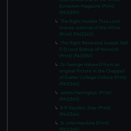
European Magazine (Print)
(PAI2359)
The Right Honble Thos Lord
Graves. Admiral of the White
(Print) (PAI2360)
The Right Reverend Joseph Hall
D D Lord Bishop of Norwich
(Print) (PAI2361)
Dr George Hakewill from an
original Picture in the Chappell
of Exeter College Oxford (Print)
(PAI2362)
James Harrington (Print)
(PAI2363)
B R Haydon, Esqr (Print)
(PAI2364)
Sr John Hawkins (Print)
(PAI2365)