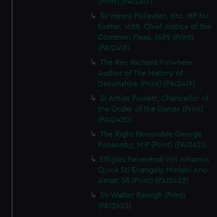
(Print) (PAI2417)
Sir Henry Pollexfen, Knt. MP for
Exeter, 1688. Chief Justice of the
Common Pleas, 1689 (Print)
(PAI2418)
The Rev Richard Polwhele
Author of The History of
Devonshire (Print) (PAI2419)
Sr Amias Poulett, Chancellor of
the Order of the Garter (Print)
(PAI2420)
The Right Honorable George
Ponsonby, M P (Print) (PAI2421)
Effigies Reverendi Viri Johannis
Quick Sti Evangely Ministri Ano
Aetat: 55 (Print) (PAI2422)
Sir Walter Raleigh (Print)
(PAI2423)