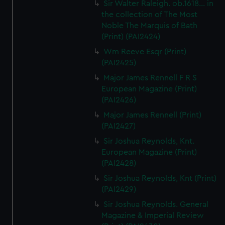
Sir Walter Raleigh. ob.1618... in
the collection of The Most
Noble The Marquis of Bath
(Print) (PAI2424)
Wm Reeve Esqr (Print)
(PAI2425)
Major James Rennell F R S
European Magazine (Print)
(PAI2426)
Major James Rennell (Print)
(PAI2427)
Sir Joshua Reynolds, Knt.
European Magazine (Print)
(PAI2428)
Sir Joshua Reynolds, Knt (Print)
(PAI2429)
Sir Joshua Reynolds. General
Magazine & Imperial Review