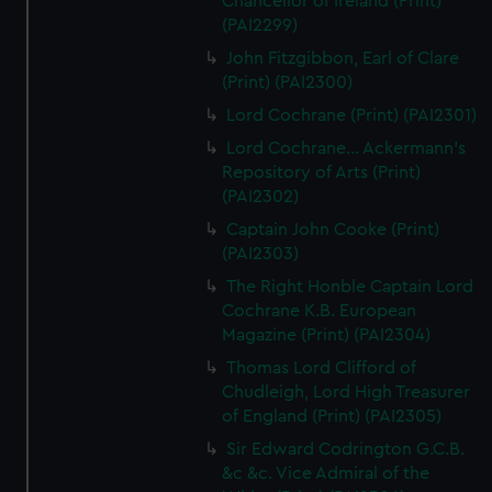
Chancellor of Ireland (Print)
(PAI2299)
John Fitzgibbon, Earl of Clare
(Print) (PAI2300)
Lord Cochrane (Print) (PAI2301)
Lord Cochrane... Ackermann's
Repository of Arts (Print)
(PAI2302)
Captain John Cooke (Print)
(PAI2303)
The Right Honble Captain Lord
Cochrane K.B. European
Magazine (Print) (PAI2304)
Thomas Lord Clifford of
Chudleigh, Lord High Treasurer
of England (Print) (PAI2305)
Sir Edward Codrington G.C.B.
&c &c. Vice Admiral of the