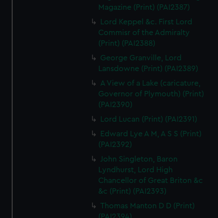
Magazine (Print) (PAI2387)
Lord Keppel &c. First Lord
Commisr of the Admiralty
(Print) (PAI2388)
George Granville, Lord
Lansdowne (Print) (PAI2389)
A View of a Lake (caricature,
Governor of Plymouth) (Print)
(PAI2390)
Lord Lucan (Print) (PAI2391)
Edward Lye A M, A S S (Print)
(PAI2392)
John Singleton, Baron
Lyndhurst, Lord High
Chancellor of Great Briton &c
&c (Print) (PAI2393)
Thomas Manton D D (Print)
(PAI2394)