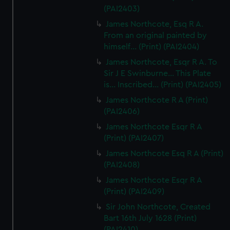
(PAI2403)
James Northcote, Esq R A.
From an original painted by
himself... (Print) (PAI2404)
James Northcote, Esqr R A. To
Sir J E Swinburne... This Plate
is... Inscribed... (Print) (PAI2405)
James Northcote R A (Print)
(PAI2406)
James Northcote Esqr R A
(Print) (PAI2407)
James Northcote Esq R A (Print)
(PAI2408)
James Northcote Esqr R A
(Print) (PAI2409)
Sir John Northcote, Created
Bart 16th July 1628 (Print)
(PAI2410)