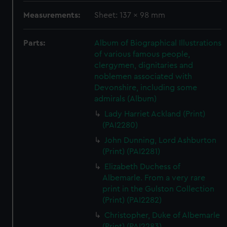
Measurements:
Sheet: 137 x 98 mm
Parts:
Album of Biographical Illustrations
of various famous people,
clergymen, dignitaries and
noblemen associated with
Devonshire, including some
admirals (Album)
Lady Harriet Ackland (Print)
(PAI2280)
John Dunning, Lord Ashburton
(Print) (PAI2281)
Elizabeth Duchess of
Albemarle. From a very rare
print in the Gulston Collection
(Print) (PAI2282)
Christopher, Duke of Albemarle
(Print) (PAI2283)