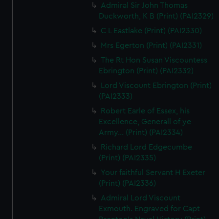
Admiral Sir John Thomas
Duckworth, K B (Print) (PAI2329)
C L Eastlake (Print) (PAI2330)
Mrs Egerton (Print) (PAI2331)
The Rt Hon Susan Viscountess
Ebrington (Print) (PAI2332)
Lord Viscount Ebrington (Print)
(PAI2333)
Robert Earle of Essex, his
Excellence, Generall of ye
Army... (Print) (PAI2334)
Richard Lord Edgecumbe
(Print) (PAI2335)
Your faithful Servant H Exeter
(Print) (PAI2336)
Admiral Lord Viscount
Exmouth. Engraved for Capt