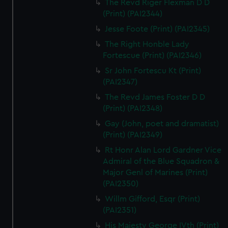
The Revd Riger Flexman D D
(Print) (PAI2344)
Jesse Foote (Print) (PAI2345)
The Right Honble Lady
Fortescue (Print) (PAI2346)
Sr John Fortescu Kt (Print)
(PAI2347)
The Revd James Foster D D
(Print) (PAI2348)
Gay (John, poet and dramatist)
(Print) (PAI2349)
Rt Honr Alan Lord Gardner Vice
Admiral of the Blue Squadron &
Major Genl of Marines (Print)
(PAI2350)
Willm Gifford, Esqr (Print)
(PAI2351)
His Majesty George IVth (Print)