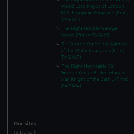
Wood Lord Mayor of London
1816. European Magazine (Print)
(PAI2461)
The Right Honble George
Yonge (Print) (PAI2462)
Sir George Yonge Knt Admiral
of the White Squadron (Print)
(PAI2463)
The Right Honorable Sir
George Yonge Bt Secretary at
war, Knight of the Bath... (Print)
(PAI2464)
Our sites
Cutty Sark