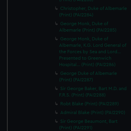
Christopher, Duke of Albemarle
(Print) (PAI2284)
George Monk, Duke of
Albemarle (Print) (PAI2285)
George Monk, Duke of
Albemarle, K.G. Lord General of
the Forces by Sea and Lord...
Presented to Greenwich
Hospital... (Print) (PAI2286)
George Duke of Albemarle
(Print) (PAI2287)
Sir George Baker, Bart M.D. and
F.R.S. (Print) (PAI2288)
Robt Blake (Print) (PAI2289)
Admiral Blake (Print) (PAI2290)
Sir George Beaumont, Bart
(Print) (PAI2291)