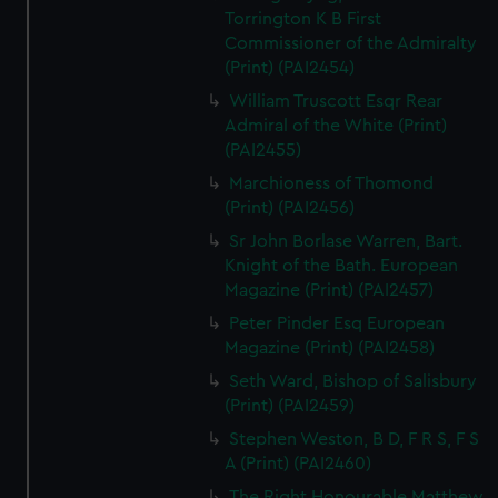
Torrington K B First
Commissioner of the Admiralty
(Print) (PAI2454)
William Truscott Esqr Rear
Admiral of the White (Print)
(PAI2455)
Marchioness of Thomond
(Print) (PAI2456)
Sr John Borlase Warren, Bart.
Knight of the Bath. European
Magazine (Print) (PAI2457)
Peter Pinder Esq European
Magazine (Print) (PAI2458)
Seth Ward, Bishop of Salisbury
(Print) (PAI2459)
Stephen Weston, B D, F R S, F S
A (Print) (PAI2460)
The Right Honourable Matthew