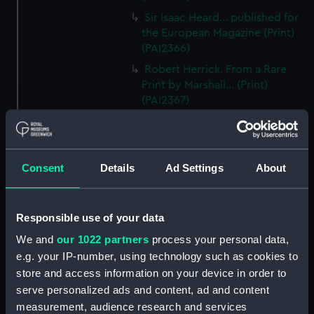
Sir Isaac Heard... published for
the European Magazine (Print)
(PAI2366)
Robert Herrick. From a Rare
Print by Marshall... (Print)
(PAI2367)
Benjamin Heath Esqr Town
Clerk of Exeter (Print) (PAI2368)
The Reverend Mr James Hervey
Consent
Details
Ad Settings
About
AM the Celebrated Author...
(Print) (PAI2369)
The Revd James Hervey AM
Responsible use of your data
(Print) (PAI2370)
We and
our 1022 partners
process your personal data,
G Hain? (signature
e.g. your IP-number, using technology such as cookies to
indecipherable) (Print) (PAI2371)
store and access information on your device in order to
Anthony Horneck D D (Print)
serve personalized ads and content, ad and content
(PAI2372)
measurement, audience research and services