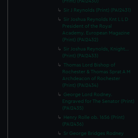
(Print) (PAI2430)
Sir J Reynolds (Print) (PAI2431)
Sir Joshua Reynolds Knt L L D
President of the Royal
Academy. European Magazine
(Print) (PAI2432)
Sir Joshua Reynolds, Knight...
(Print) (PAI2433)
Thomas Lord Bishop of
Rochester & Thomas Sprat A M
Archdeacon of Rochester
(Print) (PAI2434)
George Lord Rodney.
Engraved for The Senator (Print)
(PAI2435)
Henry Rolle ob. 1656 (Print)
(PAI2436)
Sr George Bridges Rodney