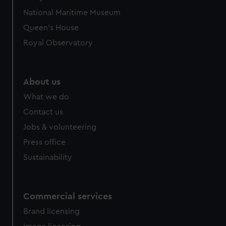
National Maritime Museum
Queen's House
Royal Observatory
About us
What we do
Contact us
Jobs & volunteering
Press office
Sustainability
Commercial services
Brand licensing