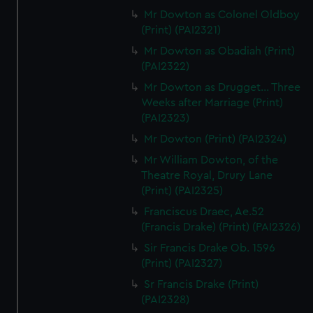
Mr Dowton as Colonel Oldboy
(Print) (PAI2321)
Mr Dowton as Obadiah (Print)
(PAI2322)
Mr Dowton as Drugget... Three
Weeks after Marriage (Print)
(PAI2323)
Mr Dowton (Print) (PAI2324)
Mr William Dowton, of the
Theatre Royal, Drury Lane
(Print) (PAI2325)
Franciscus Draec, Ae.52
(Francis Drake) (Print) (PAI2326)
Sir Francis Drake Ob. 1596
(Print) (PAI2327)
Sr Francis Drake (Print)
(PAI2328)