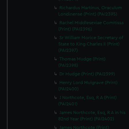
Richardus Martinus, Oraculum
Londinense (Print) (PAI2395)
Rachel Middlesexiae Comitissa
(Print) (PAI2396)
Sr William Morice Secretary of
State to King Charles II (Print)
(PAI2397)
Thomas Mudge (Print)
(PAI2398)
Dr Mudge (Print) (PAI2399)
Henry Lord Mulgrave (Print)
(PAI2400)
J Northcote, Esq, R A (Print)
(PAI2401)
James Northcote, Esq, R A in his
82nd Year (Print) (PAI2402)
James Northcote (Print)