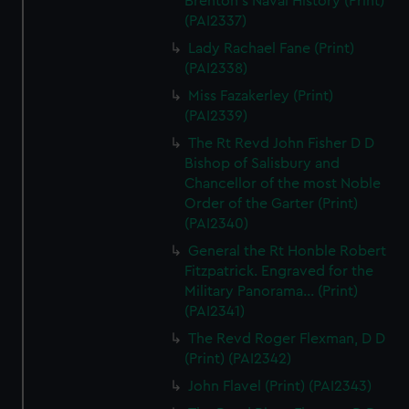
Brenton's Naval History (Print)
(PAI2337)
Lady Rachael Fane (Print)
(PAI2338)
Miss Fazakerley (Print)
(PAI2339)
The Rt Revd John Fisher D D
Bishop of Salisbury and
Chancellor of the most Noble
Order of the Garter (Print)
(PAI2340)
General the Rt Honble Robert
Fitzpatrick. Engraved for the
Military Panorama... (Print)
(PAI2341)
The Revd Roger Flexman, D D
(Print) (PAI2342)
John Flavel (Print) (PAI2343)