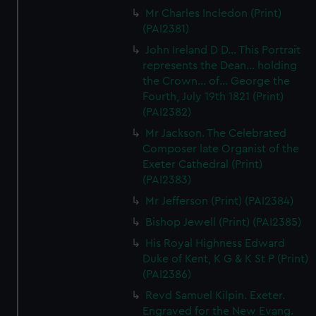
We’d like to use additional cookies to remember your
Mr Charles Incledon (Print)
preferences, understand how our website is used, and to
(PAI2381)
help us improve it. We may also use cookies to tailor our
John Ireland D D... This Portrait
marketing to your interests and deliver embedded content
represents the Dean... holding
from third-party sources. You can choose to allow all
the Crown... of... George the
cookies, change your preferences or opt-out at any time.
Fourth, July 19th 1821 (Print)
(PAI2382)
Mr Jackson. The Celebrated
Composer late Organist of the
Exeter Cathedral (Print)
(PAI2383)
Mr Jefferson (Print) (PAI2384)
Bishop Jewell (Print) (PAI2385)
His Royal Highness Edward
Duke of Kent, K G & K St P (Print)
(PAI2386)
Revd Samuel Kilpin. Exeter.
Engraved for the New Evang.