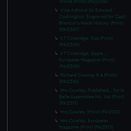
White (Print) (PAI2306)
Vice Admiral Sir Edward
Codrington. Engraved for Capt
Brenton's Naval History (Print)
(PAI2307)
S T Coleridge, Esq (Print)
(PAI2308)
S T Coleridge, Esqre...
European Magazine (Print)
(PAI2309)
Richard Cosway R A (Print)
(PAI2310)
Mrs Cowley. Published... for la
Belle Assemblee No. 166 (Print)
(PAI2311)
Mrs Cowley (Print) (PAI2312)
Mrs Cowley. European
Magazine (Print) (PAI2313)