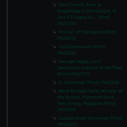
John Cranch, Born at
Kingbridge in Devonshire, 12
Oct 1751 Aged 44... (Print)
(PAI2314)
The Earl of Darlington (Print)
(PAI2315)
Lord Dartmouth (Print)
(PAI2316)
George Legge, Lord
Dartmouth. Admiral of the Fleet
(Print) (PAI2317)
Dr Downman (Print) (PAI2318)
Revd Richard Davis. Minister of
the Gospel, Plymouth Dock...
New Evang. Magazine (Print)
(PAI2319)
Captain Hugh Downman (Print)
(PAI2320)