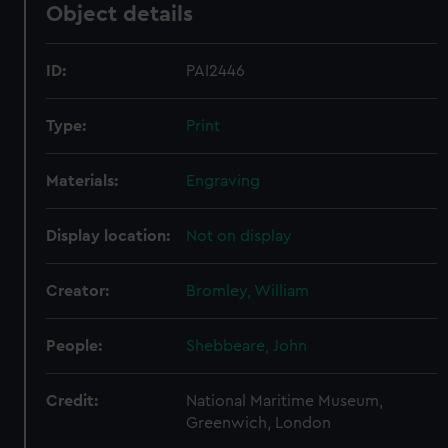
Object details
ID:
PAI2446
Type:
Print
Materials:
Engraving
Display location:
Not on display
Creator:
Bromley, William
People:
Shebbeare, John
Credit:
National Maritime Museum,
Greenwich, London