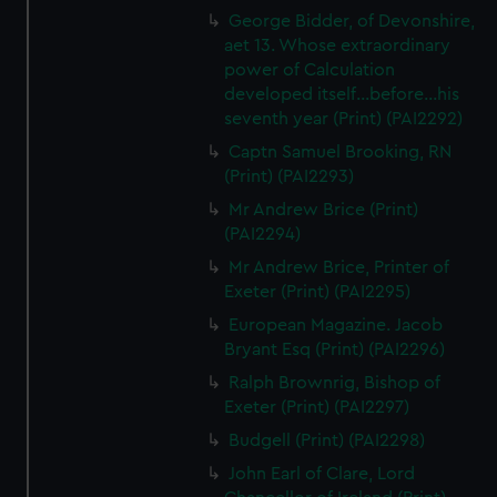
George Bidder, of Devonshire,
aet 13. Whose extraordinary
power of Calculation
developed itself...before...his
seventh year (Print) (PAI2292)
Captn Samuel Brooking, RN
(Print) (PAI2293)
Mr Andrew Brice (Print)
(PAI2294)
Mr Andrew Brice, Printer of
Exeter (Print) (PAI2295)
European Magazine. Jacob
Bryant Esq (Print) (PAI2296)
Ralph Brownrig, Bishop of
Exeter (Print) (PAI2297)
Budgell (Print) (PAI2298)
John Earl of Clare, Lord