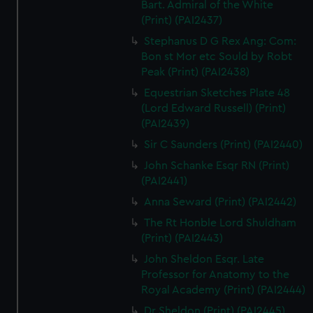
Bart. Admiral of the White
(Print) (PAI2437)
Stephanus D G Rex Ang: Com:
Bon st Mor etc Sould by Robt
Peak (Print) (PAI2438)
Equestrian Sketches Plate 48
(Lord Edward Russell) (Print)
(PAI2439)
Sir C Saunders (Print) (PAI2440)
John Schanke Esqr RN (Print)
(PAI2441)
Anna Seward (Print) (PAI2442)
The Rt Honble Lord Shuldham
(Print) (PAI2443)
John Sheldon Esqr. Late
Professor for Anatomy to the
Royal Academy (Print) (PAI2444)
Dr Sheldon (Print) (PAI2445)