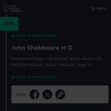
Skip
to
Menu
Close
M
main
content
BETA
Back to search results
John Shebbeare M D
Mounted on page with PAI2447, and in album with
PAI2280-PAI2445, PAI2447-PAI2464.; Page 91.
Back to search results
Share: