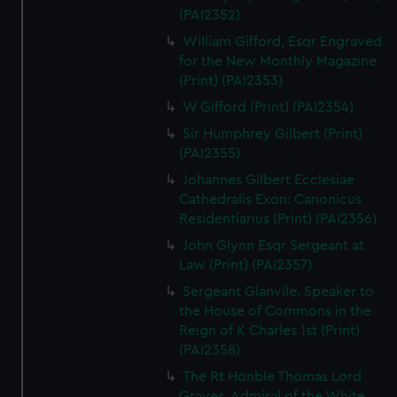
(PAI2352)
William Gifford, Esqr Engraved
for the New Monthly Magazine
(Print) (PAI2353)
W Gifford (Print) (PAI2354)
Sir Humphrey Gilbert (Print)
(PAI2355)
Johannes Gilbert Ecclesiae
Cathedralis Exon: Canonicus
Residentiarius (Print) (PAI2356)
John Glynn Esqr Sergeant at
Law (Print) (PAI2357)
Sergeant Glanvile. Speaker to
the House of Commons in the
Reign of K Charles 1st (Print)
(PAI2358)
The Rt Honble Thomas Lord
Graves. Admiral of the White.