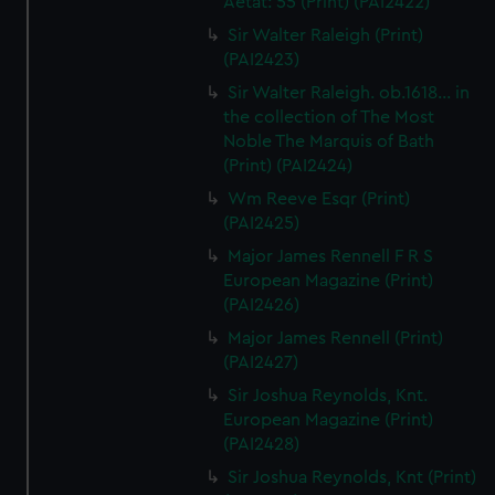
Aetat: 55 (Print) (PAI2422)
Sir Walter Raleigh (Print)
(PAI2423)
Sir Walter Raleigh. ob.1618... in
the collection of The Most
Noble The Marquis of Bath
(Print) (PAI2424)
Wm Reeve Esqr (Print)
(PAI2425)
Major James Rennell F R S
European Magazine (Print)
(PAI2426)
Major James Rennell (Print)
(PAI2427)
Sir Joshua Reynolds, Knt.
European Magazine (Print)
(PAI2428)
Sir Joshua Reynolds, Knt (Print)