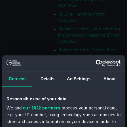
(PAI2364)
Sr John Hawkins (Print)
(PAI2365)
Sir Isaac Heard... published for
the European Magazine (Print)
(PAI2366)
Robert Herrick. From a Rare
Print by Marshall... (Print)
(PAI2367)
Benjamin Heath Esqr Town
Clerk of Exeter (Print) (PAI2368)
Consent
Details
Ad Settings
About
The Reverend Mr James Hervey
AM the Celebrated Author...
(Print) (PAI2369)
Responsible use of your data
The Revd James Hervey AM
We and
our 1022 partners
process your personal data,
(Print) (PAI2370)
e.g. your IP-number, using technology such as cookies to
store and access information on your device in order to
G Hain? (signature