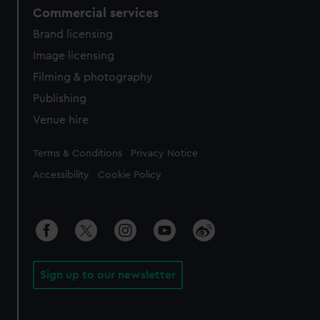
Commercial services
Brand licensing
Image licensing
Filming & photography
Publishing
Venue hire
Legal
Terms & Conditions
Privacy Notice
Accessibility
Cookie Policy
Sign up to our newsletter