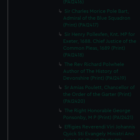
(PAI2416)
Sir Charles Morice Pole Bart,
Admiral of the Blue Squadron
(Print) (PAI2417)
Sir Henry Pollexfen, Knt. MP for
Exeter, 1688. Chief Justice of the
Common Pleas, 1689 (Print)
(PAI2418)
The Rev Richard Polwhele
Author of The History of
Devonshire (Print) (PAI2419)
Sr Amias Poulett, Chancellor of
the Order of the Garter (Print)
(PAI2420)
The Right Honorable George
Ponsonby, M P (Print) (PAI2421)
Effigies Reverendi Viri Johannis
Quick Sti Evangely Ministri Ano