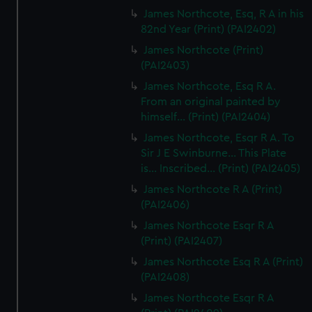
James Northcote, Esq, R A in his
82nd Year (Print) (PAI2402)
James Northcote (Print)
(PAI2403)
James Northcote, Esq R A.
From an original painted by
himself... (Print) (PAI2404)
James Northcote, Esqr R A. To
Sir J E Swinburne... This Plate
is... Inscribed... (Print) (PAI2405)
James Northcote R A (Print)
(PAI2406)
James Northcote Esqr R A
(Print) (PAI2407)
James Northcote Esq R A (Print)
(PAI2408)
James Northcote Esqr R A