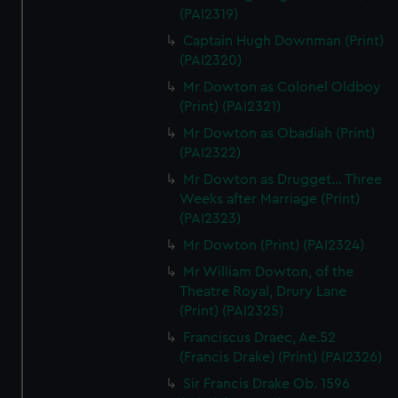
(PAI2319)
Captain Hugh Downman (Print)
(PAI2320)
Mr Dowton as Colonel Oldboy
(Print) (PAI2321)
Mr Dowton as Obadiah (Print)
(PAI2322)
Mr Dowton as Drugget... Three
Weeks after Marriage (Print)
(PAI2323)
Mr Dowton (Print) (PAI2324)
Mr William Dowton, of the
Theatre Royal, Drury Lane
(Print) (PAI2325)
Franciscus Draec, Ae.52
(Francis Drake) (Print) (PAI2326)
Sir Francis Drake Ob. 1596