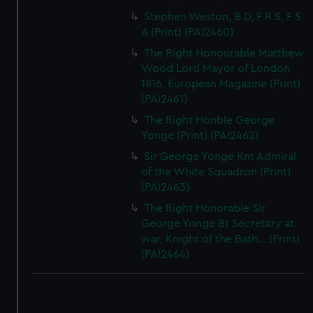
Stephen Weston, B D, F R S, F S
A (Print) (PAI2460)
The Right Honourable Matthew
Wood Lord Mayor of London
1816. European Magazine (Print)
(PAI2461)
The Right Honble George
Yonge (Print) (PAI2462)
Sir George Yonge Knt Admiral
of the White Squadron (Print)
(PAI2463)
The Right Honorable Sir
George Yonge Bt Secretary at
war, Knight of the Bath... (Print)
(PAI2464)