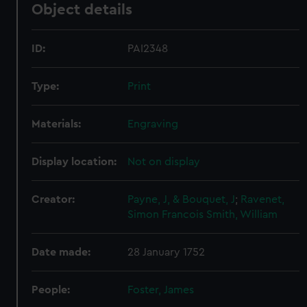
Object details
ID:
PAI2348
Type:
Print
Materials:
Engraving
Display location:
Not on display
Creator:
Payne, J, & Bouquet, J
;
Ravenet,
Simon Francois
Smith, William
Date made:
28 January 1752
People:
Foster, James