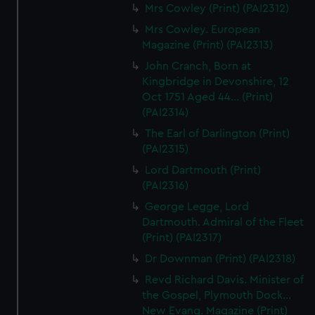
Mrs Cowley (Print) (PAI2312)
Mrs Cowley. European
Magazine (Print) (PAI2313)
John Cranch, Born at
Kingbridge in Devonshire, 12
Oct 1751 Aged 44... (Print)
(PAI2314)
The Earl of Darlington (Print)
(PAI2315)
Lord Dartmouth (Print)
(PAI2316)
George Legge, Lord
Dartmouth. Admiral of the Fleet
(Print) (PAI2317)
Dr Downman (Print) (PAI2318)
Revd Richard Davis. Minister of
the Gospel, Plymouth Dock...
New Evang. Magazine (Print)