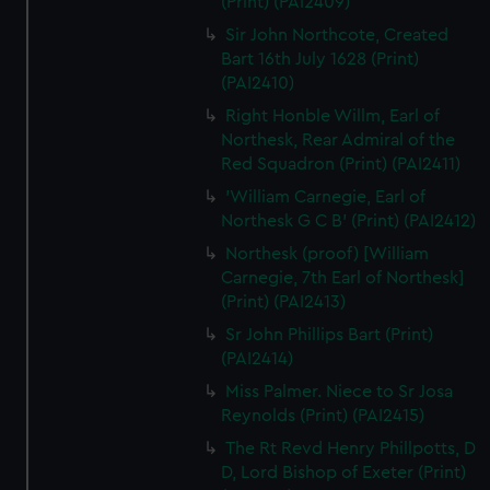
(Print) (PAI2409)
Sir John Northcote, Created
Bart 16th July 1628 (Print)
(PAI2410)
Right Honble Willm, Earl of
Northesk, Rear Admiral of the
Red Squadron (Print) (PAI2411)
'William Carnegie, Earl of
Northesk G C B' (Print) (PAI2412)
Northesk (proof) [William
Carnegie, 7th Earl of Northesk]
(Print) (PAI2413)
Sr John Phillips Bart (Print)
(PAI2414)
Miss Palmer. Niece to Sr Josa
Reynolds (Print) (PAI2415)
The Rt Revd Henry Phillpotts, D
D, Lord Bishop of Exeter (Print)