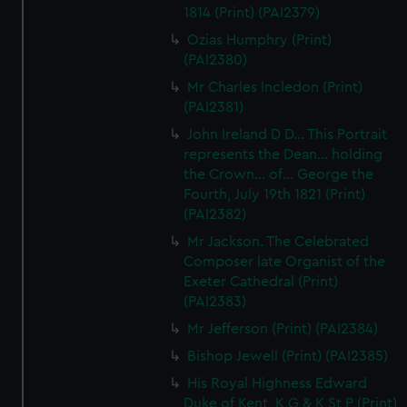
1814 (Print) (PAI2379)
correctly for you.
We’d like to use additional cookies to remember your
Ozias Humphry (Print)
(PAI2380)
preferences, understand how our website is used, and to
help us improve it. We may also use cookies to tailor our
Mr Charles Incledon (Print)
marketing to your interests and deliver embedded content
(PAI2381)
from third-party sources. You can choose to allow all
John Ireland D D... This Portrait
cookies, change your preferences or opt-out at any time.
represents the Dean... holding
the Crown... of... George the
Fourth, July 19th 1821 (Print)
(PAI2382)
Mr Jackson. The Celebrated
Composer late Organist of the
Exeter Cathedral (Print)
(PAI2383)
Mr Jefferson (Print) (PAI2384)
Bishop Jewell (Print) (PAI2385)
His Royal Highness Edward
Duke of Kent, K G & K St P (Print)