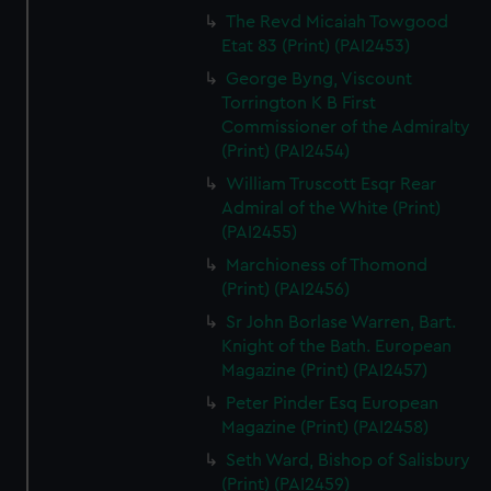
The Revd Micaiah Towgood
Etat 83 (Print) (PAI2453)
George Byng, Viscount
Torrington K B First
Commissioner of the Admiralty
(Print) (PAI2454)
William Truscott Esqr Rear
Admiral of the White (Print)
(PAI2455)
Marchioness of Thomond
(Print) (PAI2456)
Sr John Borlase Warren, Bart.
Knight of the Bath. European
Magazine (Print) (PAI2457)
Peter Pinder Esq European
Magazine (Print) (PAI2458)
Seth Ward, Bishop of Salisbury
(Print) (PAI2459)