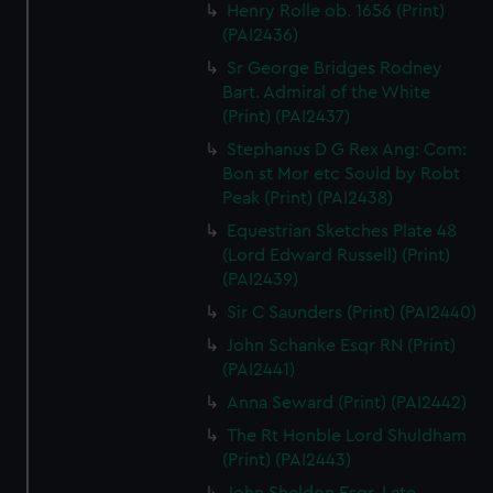
Henry Rolle ob. 1656 (Print)
(PAI2436)
Sr George Bridges Rodney
Bart. Admiral of the White
(Print) (PAI2437)
Stephanus D G Rex Ang: Com:
Bon st Mor etc Sould by Robt
Peak (Print) (PAI2438)
Equestrian Sketches Plate 48
(Lord Edward Russell) (Print)
(PAI2439)
Sir C Saunders (Print) (PAI2440)
John Schanke Esqr RN (Print)
(PAI2441)
Anna Seward (Print) (PAI2442)
The Rt Honble Lord Shuldham
(Print) (PAI2443)