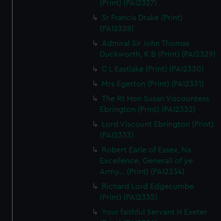
(Print) (PAI2327)
Sr Francis Drake (Print)
(PAI2328)
Admiral Sir John Thomas
Duckworth, K B (Print) (PAI2329)
C L Eastlake (Print) (PAI2330)
Mrs Egerton (Print) (PAI2331)
The Rt Hon Susan Viscountess
Ebrington (Print) (PAI2332)
Lord Viscount Ebrington (Print)
(PAI2333)
Robert Earle of Essex, his
Excellence, Generall of ye
Army... (Print) (PAI2334)
Richard Lord Edgecumbe
(Print) (PAI2335)
Your faithful Servant H Exeter