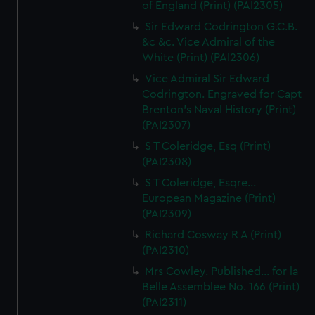
of England (Print) (PAI2305)
Sir Edward Codrington G.C.B.
&c &c. Vice Admiral of the
White (Print) (PAI2306)
Vice Admiral Sir Edward
Codrington. Engraved for Capt
Brenton's Naval History (Print)
(PAI2307)
S T Coleridge, Esq (Print)
(PAI2308)
S T Coleridge, Esqre...
European Magazine (Print)
(PAI2309)
Richard Cosway R A (Print)
(PAI2310)
Mrs Cowley. Published... for la
Belle Assemblee No. 166 (Print)
(PAI2311)