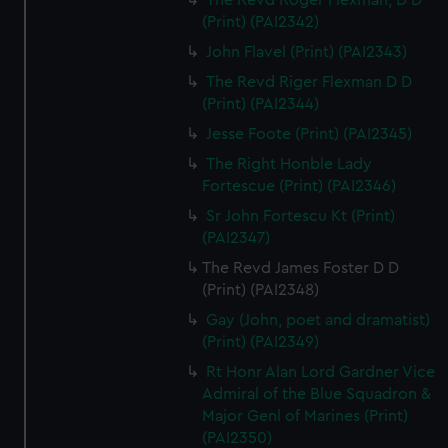
The Revd Roger Flexman, D D
(Print) (PAI2342)
John Flavel (Print) (PAI2343)
The Revd Riger Flexman D D
(Print) (PAI2344)
Jesse Foote (Print) (PAI2345)
The Right Honble Lady
Fortescue (Print) (PAI2346)
Sr John Fortescu Kt (Print)
(PAI2347)
The Revd James Foster D D
(Print) (PAI2348)
Gay (John, poet and dramatist)
(Print) (PAI2349)
Rt Honr Alan Lord Gardner Vice
Admiral of the Blue Squadron &
Major Genl of Marines (Print)
(PAI2350)