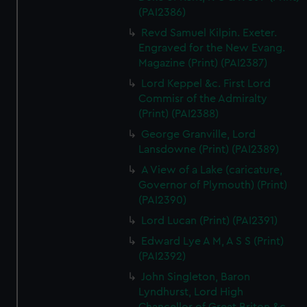
(PAI2386)
Revd Samuel Kilpin. Exeter.
Engraved for the New Evang.
Magazine (Print) (PAI2387)
Lord Keppel &c. First Lord
Commisr of the Admiralty
(Print) (PAI2388)
George Granville, Lord
Lansdowne (Print) (PAI2389)
A View of a Lake (caricature,
Governor of Plymouth) (Print)
(PAI2390)
Lord Lucan (Print) (PAI2391)
Edward Lye A M, A S S (Print)
(PAI2392)
John Singleton, Baron
Lyndhurst, Lord High