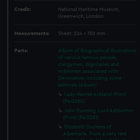
Credit:
National Maritime Museum,
Greenwich, London
Measurements:
Sheet: 224 x 150 mm
Parts:
Album of Biographical Illustrations
of various famous people,
clergymen, dignitaries and
noblemen associated with
Devonshire, including some
admirals (Album)
Lady Harriet Ackland (Print)
(PAI2280)
John Dunning, Lord Ashburton
(Print) (PAI2281)
Elizabeth Duchess of
Albemarle. From a very rare