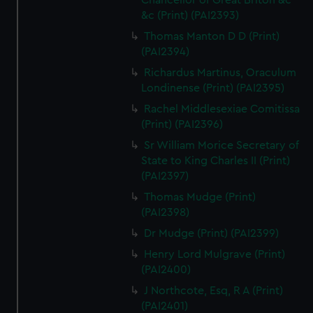
Chancellor of Great Briton &c
&c (Print) (PAI2393)
Thomas Manton D D (Print)
(PAI2394)
Richardus Martinus, Oraculum
Londinense (Print) (PAI2395)
Rachel Middlesexiae Comitissa
(Print) (PAI2396)
Sr William Morice Secretary of
State to King Charles II (Print)
(PAI2397)
Thomas Mudge (Print)
(PAI2398)
Dr Mudge (Print) (PAI2399)
Henry Lord Mulgrave (Print)
(PAI2400)
J Northcote, Esq, R A (Print)
(PAI2401)