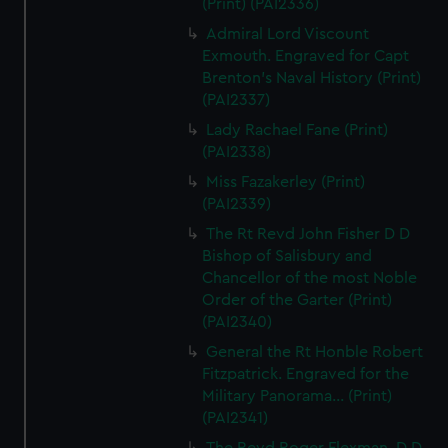
(Print) (PAI2336)
Admiral Lord Viscount
Exmouth. Engraved for Capt
Brenton's Naval History (Print)
(PAI2337)
Lady Rachael Fane (Print)
(PAI2338)
Miss Fazakerley (Print)
(PAI2339)
The Rt Revd John Fisher D D
Bishop of Salisbury and
Chancellor of the most Noble
Order of the Garter (Print)
(PAI2340)
General the Rt Honble Robert
Fitzpatrick. Engraved for the
Military Panorama... (Print)
(PAI2341)