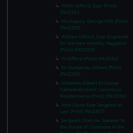
Willm Gifford, Esqr (Print)
(PAI2351)
His Majesty George IVth (Print)
(PAI2352)
William Gifford, Esqr Engraved
for the New Monthly Magazine
(Print) (PAI2353)
W Gifford (Print) (PAI2354)
Sir Humphrey Gilbert (Print)
(PAI2355)
Johannes Gilbert Ecclesiae
Cathedralis Exon: Canonicus
Residentiarius (Print) (PAI2356)
John Glynn Esqr Sergeant at
Law (Print) (PAI2357)
Sergeant Glanvile. Speaker to
the House of Commons in the