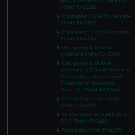
print in the Gulston Collection
(Print) (PAI2282)
Christopher, Duke of Albemarle
(Print) (PAI2283)
Christopher, Duke of Albemarle
(Print) (PAI2284)
George Monk, Duke of
Albemarle (Print) (PAI2285)
George Monk, Duke of
Albemarle, K.G. Lord General of
the Forces by Sea and Lord...
Presented to Greenwich
Hospital... (Print) (PAI2286)
George Duke of Albemarle
(Print) (PAI2287)
Sir George Baker, Bart M.D. and
F.R.S. (Print) (PAI2288)
Robt Blake (Print) (PAI2289)