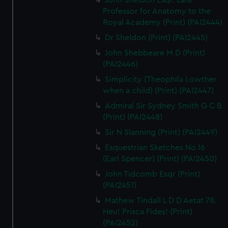
John Sheldon Esqr. Late
Professor for Anatomy to the
Royal Academy (Print) (PAI2444)
Dr Sheldon (Print) (PAI2445)
John Shebbeare M D (Print)
(PAI2446)
Simplicity (Theophila Lowther
when a child) (Print) (PAI2447)
Admiral Sir Sydney Smith G C B
(Print) (PAI2448)
Sir N Slanning (Print) (PAI2449)
Esquestrian Sketches No.16
(Earl Spencer) (Print) (PAI2450)
John Tidcomb Esqr (Print)
(PAI2451)
Mathew Tindall L D D Aetat 78.
Heu! Prisca Fides! (Print)
(PAI2452)