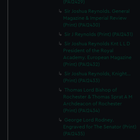
(PAI2429)
Sir Joshua Reynolds. General
Magazine & Imperial Review
(Print) (PAI2430)
Sir J Reynolds (Print) (PAI2431)
Sir Joshua Reynolds Knt L L D
President of the Royal
Academy. European Magazine
(Print) (PAI2432)
Sir Joshua Reynolds, Knight...
(Print) (PAI2433)
Thomas Lord Bishop of
Rochester & Thomas Sprat A M
Archdeacon of Rochester
(Print) (PAI2434)
George Lord Rodney.
Engraved for The Senator (Print)
(PAI2435)