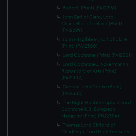
Budgell (Print) (PAI2298)
John Earl of Clare, Lord
Chancellor of Ireland (Print)
(PAI2299)
John Fitzgibbon, Earl of Clare
(Print) (PAI2300)
Lord Cochrane (Print) (PAI2301)
Lord Cochrane... Ackermann's
Repository of Arts (Print)
(PAI2302)
Captain John Cooke (Print)
(PAI2303)
The Right Honble Captain Lord
Cochrane K.B. European
Magazine (Print) (PAI2304)
Thomas Lord Clifford of
Chudleigh, Lord High Treasurer