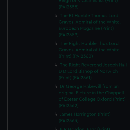
Reign of K Charles 1st (Print)
(PAI2358)
The Rt Honble Thomas Lord
Graves. Admiral of the White.
European Magazine (Print)
(PAI2359)
The Right Honble Thos Lord
Graves. Admiral of the White
(Print) (PAI2360)
The Right Reverend Joseph Hall
D D Lord Bishop of Norwich
(Print) (PAI2361)
Dr George Hakewill from an
original Picture in the Chappell
of Exeter College Oxford (Print)
(PAI2362)
James Harrington (Print)
(PAI2363)
B R Haydon, Esqr (Print)