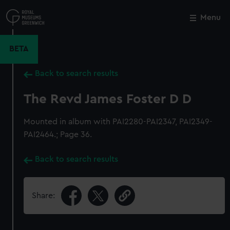
Skip
to
Menu
Close
M
main
content
BETA
Back to search results
The Revd James Foster D D
Mounted in album with PAI2280-PAI2347, PAI2349-
PAI2464.; Page 36.
Back to search results
Share: