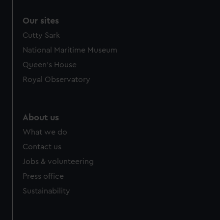
Our sites
Cutty Sark
National Maritime Museum
Queen's House
Royal Observatory
About us
What we do
Contact us
Jobs & volunteering
Press office
Sustainability