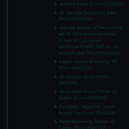
Admiral Blake (Print) (PAI2290)
Sir George Beaumont, Bart
(Print) (PAI2291)
George Bidder, of Devonshire,
aet 13. Whose extraordinary
power of Calculation
developed itself...before...his
seventh year (Print) (PAI2292)
Captn Samuel Brooking, RN
(Print) (PAI2293)
Mr Andrew Brice (Print)
(PAI2294)
Mr Andrew Brice, Printer of
Exeter (Print) (PAI2295)
European Magazine. Jacob
Bryant Esq (Print) (PAI2296)
Ralph Brownrig, Bishop of
Exeter (Print) (PAI2297)