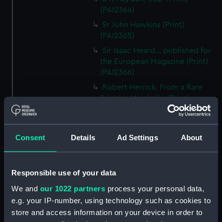
(PAI2364)
Sr John Hawkins (Print)
(PAI2365)
Sir Isaac Heard... published for
the European Magazine (Print)
(PAI2366)
Robert Herrick. From a Rare
Print by Marshall... (Print)
(PAI2367)
Benjamin Heath Esqr Town
Clerk of Exeter (Print) (PAI2368)
Consent
Details
Ad Settings
About
The Reverend Mr James Hervey
AM the Celebrated Author...
(Print) (PAI2369)
Responsible use of your data
The Revd James Hervey AM
We and
our 1022 partners
process your personal data,
(Print) (PAI2370)
e.g. your IP-number, using technology such as cookies to
store and access information on your device in order to
G Hain? (signature