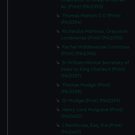
Chancellor of Great Briton &c
&c (Print) (PAI2393)
Thomas Manton D D (Print)
(PAI2394)
Richardus Martinus, Oraculum
Londinense (Print) (PAI2395)
Rachel Middlesexiae Comitissa
(Print) (PAI2396)
Sr William Morice Secretary of
State to King Charles II (Print)
(PAI2397)
Thomas Mudge (Print)
(PAI2398)
Dr Mudge (Print) (PAI2399)
Henry Lord Mulgrave (Print)
(PAI2400)
J Northcote, Esq, R A (Print)
(PAI2401)