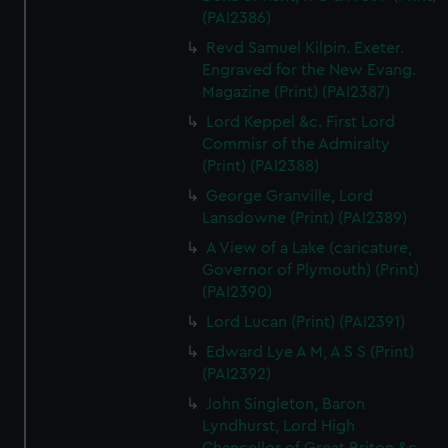
(PAI2386)
Revd Samuel Kilpin. Exeter.
Engraved for the New Evang.
Magazine (Print) (PAI2387)
Lord Keppel &c. First Lord
Commisr of the Admiralty
(Print) (PAI2388)
George Granville, Lord
Lansdowne (Print) (PAI2389)
A View of a Lake (caricature,
Governor of Plymouth) (Print)
(PAI2390)
Lord Lucan (Print) (PAI2391)
Edward Lye A M, A S S (Print)
(PAI2392)
John Singleton, Baron
Lyndhurst, Lord High