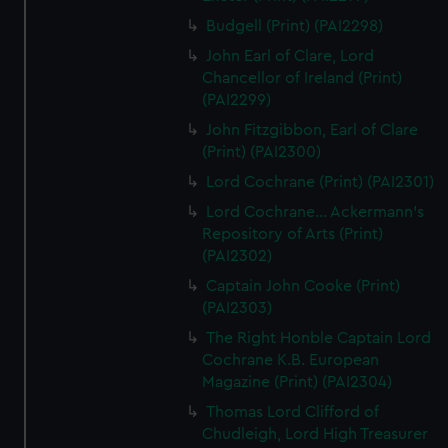
Budgell (Print) (PAI2298)
John Earl of Clare, Lord
Chancellor of Ireland (Print)
(PAI2299)
John Fitzgibbon, Earl of Clare
(Print) (PAI2300)
Lord Cochrane (Print) (PAI2301)
Lord Cochrane... Ackermann's
Repository of Arts (Print)
(PAI2302)
Captain John Cooke (Print)
(PAI2303)
The Right Honble Captain Lord
Cochrane K.B. European
Magazine (Print) (PAI2304)
Thomas Lord Clifford of
Chudleigh, Lord High Treasurer