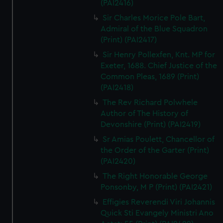
(PAI2416)
Sir Charles Morice Pole Bart,
Admiral of the Blue Squadron
(Print) (PAI2417)
Sir Henry Pollexfen, Knt. MP for
Exeter, 1688. Chief Justice of the
Common Pleas, 1689 (Print)
(PAI2418)
The Rev Richard Polwhele
Author of The History of
Devonshire (Print) (PAI2419)
Sr Amias Poulett, Chancellor of
the Order of the Garter (Print)
(PAI2420)
The Right Honorable George
Ponsonby, M P (Print) (PAI2421)
Effigies Reverendi Viri Johannis
Quick Sti Evangely Ministri Ano