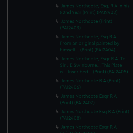
James Northcote, Esq, R A in his
82nd Year (Print) (PAI2402)
James Northcote (Print)
(PAI2403)
James Northcote, Esq R A.
From an original painted by
himself... (Print) (PAI2404)
James Northcote, Esqr R A. To
Sir J E Swinburne... This Plate
is... Inscribed... (Print) (PAI2405)
James Northcote R A (Print)
(PAI2406)
James Northcote Esqr R A
(Print) (PAI2407)
James Northcote Esq R A (Print)
(PAI2408)
James Northcote Esqr R A