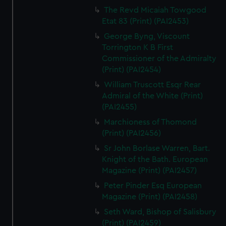
The Revd Micaiah Towgood
Etat 83 (Print) (PAI2453)
George Byng, Viscount
Torrington K B First
Commissioner of the Admiralty
(Print) (PAI2454)
William Truscott Esqr Rear
Admiral of the White (Print)
(PAI2455)
Marchioness of Thomond
(Print) (PAI2456)
Sr John Borlase Warren, Bart.
Knight of the Bath. European
Magazine (Print) (PAI2457)
Peter Pinder Esq European
Magazine (Print) (PAI2458)
Seth Ward, Bishop of Salisbury
(Print) (PAI2459)