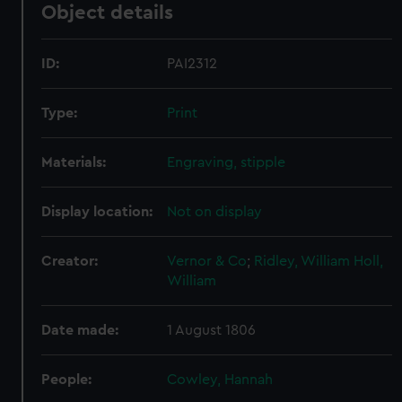
Object details
ID:
PAI2312
Type:
Print
Materials:
Engraving, stipple
Display location:
Not on display
Creator:
Vernor & Co
;
Ridley, William
Holl,
William
Date made:
1 August 1806
People:
Cowley, Hannah