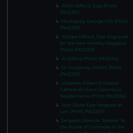
Willm Gifford, Esqr (Print)
(PAI2351)
His Majesty George IVth (Print)
(PAI2352)
William Gifford, Esqr Engraved
for the New Monthly Magazine
(Print) (PAI2353)
W Gifford (Print) (PAI2354)
Sir Humphrey Gilbert (Print)
(PAI2355)
Johannes Gilbert Ecclesiae
Cathedralis Exon: Canonicus
Residentiarius (Print) (PAI2356)
John Glynn Esqr Sergeant at
Law (Print) (PAI2357)
Sergeant Glanvile. Speaker to
the House of Commons in the