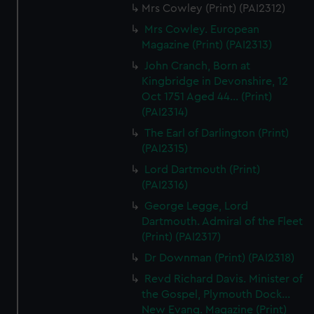
Mrs Cowley (Print) (PAI2312)
Mrs Cowley. European
Magazine (Print) (PAI2313)
John Cranch, Born at
Kingbridge in Devonshire, 12
Oct 1751 Aged 44... (Print)
(PAI2314)
The Earl of Darlington (Print)
(PAI2315)
Lord Dartmouth (Print)
(PAI2316)
George Legge, Lord
Dartmouth. Admiral of the Fleet
(Print) (PAI2317)
Dr Downman (Print) (PAI2318)
Revd Richard Davis. Minister of
the Gospel, Plymouth Dock...
New Evang. Magazine (Print)