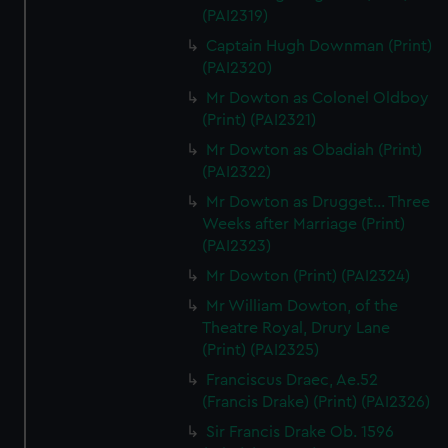
(PAI2319)
Captain Hugh Downman (Print)
(PAI2320)
Mr Dowton as Colonel Oldboy
(Print) (PAI2321)
Mr Dowton as Obadiah (Print)
(PAI2322)
Mr Dowton as Drugget... Three
Weeks after Marriage (Print)
(PAI2323)
Mr Dowton (Print) (PAI2324)
Mr William Dowton, of the
Theatre Royal, Drury Lane
(Print) (PAI2325)
Franciscus Draec, Ae.52
(Francis Drake) (Print) (PAI2326)
Sir Francis Drake Ob. 1596