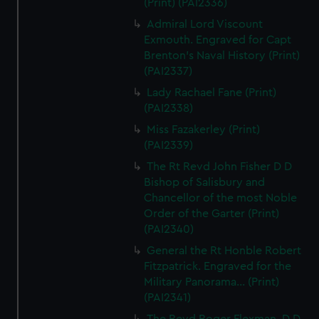
(Print) (PAI2336)
Admiral Lord Viscount
Exmouth. Engraved for Capt
Brenton's Naval History (Print)
(PAI2337)
Lady Rachael Fane (Print)
(PAI2338)
Miss Fazakerley (Print)
(PAI2339)
The Rt Revd John Fisher D D
Bishop of Salisbury and
Chancellor of the most Noble
Order of the Garter (Print)
(PAI2340)
General the Rt Honble Robert
Fitzpatrick. Engraved for the
Military Panorama... (Print)
(PAI2341)