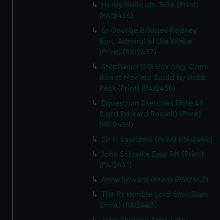
Henry Rolle ob. 1656 (Print)
(PAI2436)
Sr George Bridges Rodney
Bart. Admiral of the White
(Print) (PAI2437)
Stephanus D G Rex Ang: Com:
Bon st Mor etc Sould by Robt
Peak (Print) (PAI2438)
Equestrian Sketches Plate 48
(Lord Edward Russell) (Print)
(PAI2439)
Sir C Saunders (Print) (PAI2440)
John Schanke Esqr RN (Print)
(PAI2441)
Anna Seward (Print) (PAI2442)
The Rt Honble Lord Shuldham
(Print) (PAI2443)