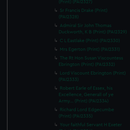
(Print) (PAI2327)
Sr Francis Drake (Print)
(PAI2328)
Admiral Sir John Thomas
Duckworth, K B (Print) (PAI2329)
C L Eastlake (Print) (PAI2330)
Mrs Egerton (Print) (PAI2331)
The Rt Hon Susan Viscountess
Ebrington (Print) (PAI2332)
Lord Viscount Ebrington (Print)
(PAI2333)
Robert Earle of Essex, his
Excellence, Generall of ye
Army... (Print) (PAI2334)
Richard Lord Edgecumbe
(Print) (PAI2335)
Your faithful Servant H Exeter