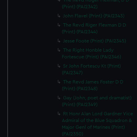
The Revd Roger Flexman, D D
(Print) (PAI2342)
John Flavel (Print) (PAI2343)
The Revd Riger Flexman D D
(Print) (PAI2344)
Jesse Foote (Print) (PAI2345)
The Right Honble Lady
Fortescue (Print) (PAI2346)
Sr John Fortescu Kt (Print)
(PAI2347)
The Revd James Foster D D
(Print) (PAI2348)
Gay (John, poet and dramatist)
(Print) (PAI2349)
Rt Honr Alan Lord Gardner Vice
Admiral of the Blue Squadron &
Major Genl of Marines (Print)
(PAI2350)