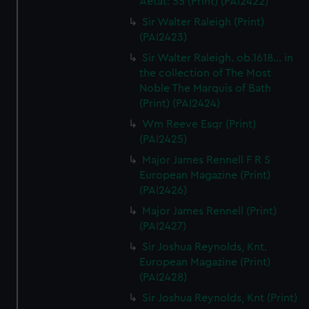
Aetat: 55 (Print) (PAI2422)
Sir Walter Raleigh (Print)
(PAI2423)
Sir Walter Raleigh. ob.1618... in
the collection of The Most
Noble The Marquis of Bath
(Print) (PAI2424)
Wm Reeve Esqr (Print)
(PAI2425)
Major James Rennell F R S
European Magazine (Print)
(PAI2426)
Major James Rennell (Print)
(PAI2427)
Sir Joshua Reynolds, Knt.
European Magazine (Print)
(PAI2428)
Sir Joshua Reynolds, Knt (Print)