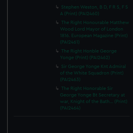
Stephen Weston, B D, F R S, F S
A (Print) (PAI2460)
The Right Honourable Matthew
Wood Lord Mayor of London
1816. European Magazine (Print)
(PAI2461)
The Right Honble George
Yonge (Print) (PAI2462)
Sir George Yonge Knt Admiral
of the White Squadron (Print)
(PAI2463)
The Right Honorable Sir
George Yonge Bt Secretary at
war, Knight of the Bath... (Print)
(PAI2464)