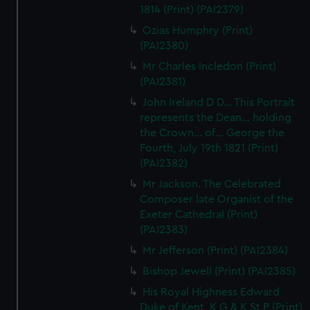
1814 (Print) (PAI2379)
correctly for you.
We’d like to use additional cookies to remember your
Ozias Humphry (Print)
(PAI2380)
preferences, understand how our website is used, and to
help us improve it. We may also use cookies to tailor our
Mr Charles Incledon (Print)
marketing to your interests and deliver embedded content
(PAI2381)
from third-party sources. You can choose to allow all
John Ireland D D... This Portrait
cookies, change your preferences or opt-out at any time.
represents the Dean... holding
the Crown... of... George the
Fourth, July 19th 1821 (Print)
(PAI2382)
Mr Jackson. The Celebrated
Composer late Organist of the
Exeter Cathedral (Print)
(PAI2383)
Mr Jefferson (Print) (PAI2384)
Bishop Jewell (Print) (PAI2385)
His Royal Highness Edward
Duke of Kent, K G & K St P (Print)