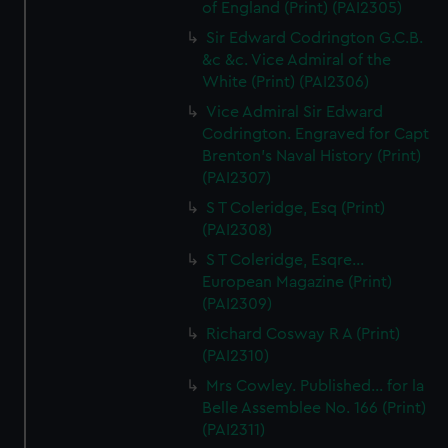
of England (Print) (PAI2305)
Sir Edward Codrington G.C.B.
&c &c. Vice Admiral of the
White (Print) (PAI2306)
Vice Admiral Sir Edward
Codrington. Engraved for Capt
Brenton's Naval History (Print)
(PAI2307)
S T Coleridge, Esq (Print)
(PAI2308)
S T Coleridge, Esqre...
European Magazine (Print)
(PAI2309)
Richard Cosway R A (Print)
(PAI2310)
Mrs Cowley. Published... for la
Belle Assemblee No. 166 (Print)
(PAI2311)