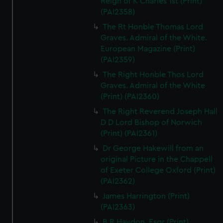
Reign of K Charles 1st (Print)
(PAI2358)
The Rt Honble Thomas Lord
Graves. Admiral of the White.
European Magazine (Print)
(PAI2359)
The Right Honble Thos Lord
Graves. Admiral of the White
(Print) (PAI2360)
The Right Reverend Joseph Hall
D D Lord Bishop of Norwich
(Print) (PAI2361)
Dr George Hakewill from an
original Picture in the Chappell
of Exeter College Oxford (Print)
(PAI2362)
James Harrington (Print)
(PAI2363)
B R Haydon, Esqr (Print)