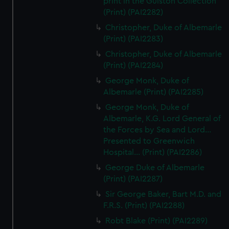
print in the Gulston Collection
(Print) (PAI2282)
Christopher, Duke of Albemarle
(Print) (PAI2283)
Christopher, Duke of Albemarle
(Print) (PAI2284)
George Monk, Duke of
Albemarle (Print) (PAI2285)
George Monk, Duke of
Albemarle, K.G. Lord General of
the Forces by Sea and Lord...
Presented to Greenwich
Hospital... (Print) (PAI2286)
George Duke of Albemarle
(Print) (PAI2287)
Sir George Baker, Bart M.D. and
F.R.S. (Print) (PAI2288)
Robt Blake (Print) (PAI2289)