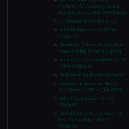
John Sheldon Esqr. Late
Professor for Anatomy to the
Royal Academy (Print) (PAI2444)
Dr Sheldon (Print) (PAI2445)
John Shebbeare M D (Print)
(PAI2446)
Simplicity (Theophila Lowther
when a child) (Print) (PAI2447)
Admiral Sir Sydney Smith G C B
(Print) (PAI2448)
Sir N Slanning (Print) (PAI2449)
Esquestrian Sketches No.16
(Earl Spencer) (Print) (PAI2450)
John Tidcomb Esqr (Print)
(PAI2451)
Mathew Tindall L D D Aetat 78.
Heu! Prisca Fides! (Print)
(PAI2452)