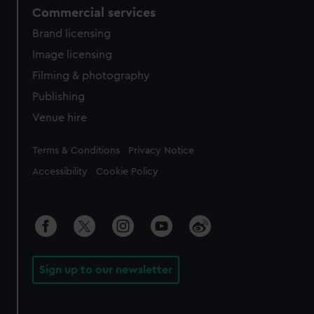
Commercial services
Brand licensing
Image licensing
Filming & photography
Publishing
Venue hire
Legal
Terms & Conditions
Privacy Notice
Accessibility
Cookie Policy
Sign up to our newsletter