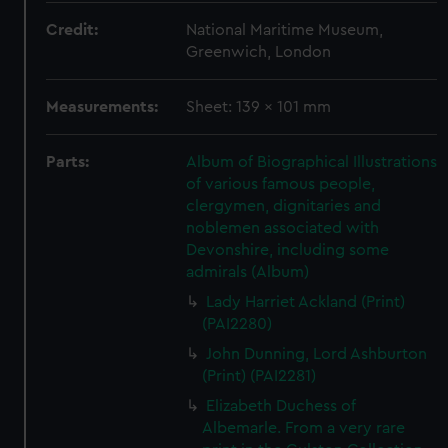
Credit:
National Maritime Museum,
Greenwich, London
Measurements:
Sheet: 139 x 101 mm
Parts:
Album of Biographical Illustrations
of various famous people,
clergymen, dignitaries and
noblemen associated with
Devonshire, including some
admirals (Album)
Lady Harriet Ackland (Print)
(PAI2280)
John Dunning, Lord Ashburton
(Print) (PAI2281)
Elizabeth Duchess of
Albemarle. From a very rare