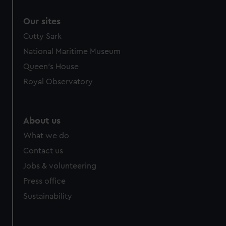
Our sites
Cutty Sark
National Maritime Museum
Queen's House
Royal Observatory
About us
What we do
Contact us
Jobs & volunteering
Press office
Sustainability