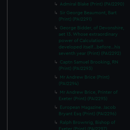
Admiral Blake (Print) (PAI2290)
Sir George Beaumont, Bart
(Print) (PAI2291)
George Bidder, of Devonshire,
aet 13. Whose extraordinary
power of Calculation
developed itself...before...his
seventh year (Print) (PAI2292)
Captn Samuel Brooking, RN
(Print) (PAI2293)
Mr Andrew Brice (Print)
(PAI2294)
Mr Andrew Brice, Printer of
Exeter (Print) (PAI2295)
European Magazine. Jacob
Bryant Esq (Print) (PAI2296)
Ralph Brownrig, Bishop of
Exeter (Print) (PAI2297)