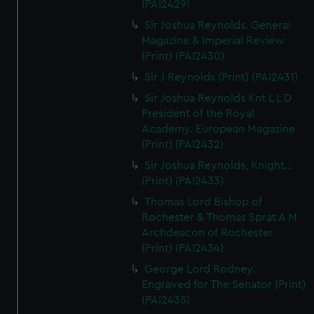
(PAI2429)
Sir Joshua Reynolds. General
Magazine & Imperial Review
(Print) (PAI2430)
Sir J Reynolds (Print) (PAI2431)
Sir Joshua Reynolds Knt L L D
President of the Royal
Academy. European Magazine
(Print) (PAI2432)
Sir Joshua Reynolds, Knight...
(Print) (PAI2433)
Thomas Lord Bishop of
Rochester & Thomas Sprat A M
Archdeacon of Rochester
(Print) (PAI2434)
George Lord Rodney.
Engraved for The Senator (Print)
(PAI2435)