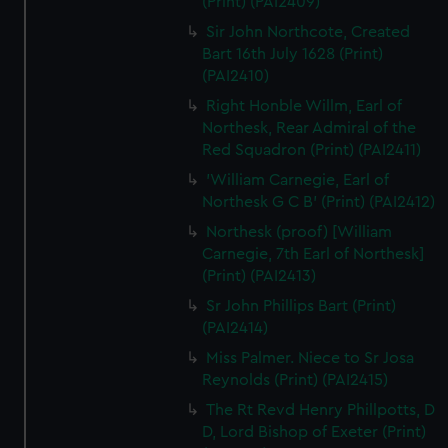
(Print) (PAI2409)
Sir John Northcote, Created
Bart 16th July 1628 (Print)
(PAI2410)
Right Honble Willm, Earl of
Northesk, Rear Admiral of the
Red Squadron (Print) (PAI2411)
'William Carnegie, Earl of
Northesk G C B' (Print) (PAI2412)
Northesk (proof) [William
Carnegie, 7th Earl of Northesk]
(Print) (PAI2413)
Sr John Phillips Bart (Print)
(PAI2414)
Miss Palmer. Niece to Sr Josa
Reynolds (Print) (PAI2415)
The Rt Revd Henry Phillpotts, D
D, Lord Bishop of Exeter (Print)