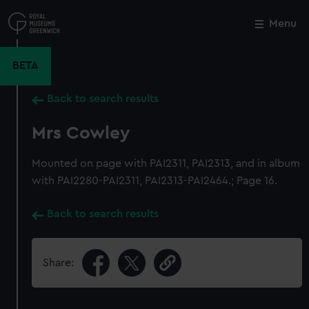
Skip
to
Menu
Close
M
main
content
BETA
Back to search results
Mrs Cowley
Mounted on page with PAI2311, PAI2313, and in album
with PAI2280-PAI2311, PAI2313-PAI2464.; Page 16.
Back to search results
Share: